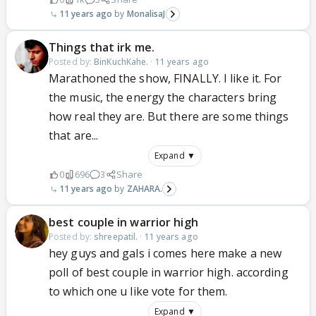
11 years ago
MonalisaJ
Things that irk me.
Posted by:
BinKuchKahe.
·
11 years ago
Marathoned the show, FINALLY. I like it. For
the music, the energy the characters bring
how real they are. But there are some things
that are...
Expand ▼
0
696
3
Share
11 years ago
ZAHARA.
best couple in warrior high
Posted by:
shreepatil.
·
11 years ago
hey guys and gals i comes here make a new
poll of best couple in warrior high. according
to which one u like vote for them.
Expand ▼