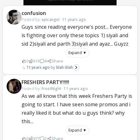
confusion
Posted by:
epicangel
·
11 years ago
Guys since reading everyone's post... Everyone
is fighting over only these topics 1) siyali and
sid 2)siyali and parth 3)siyali and ayaz... Guyzz
Expand ▼
0
613
4
Share
11 years ago
blah-blah
FRESHERS PARTY!!!!!
Posted by:
FrostNight
·
11 years ago
As we all know that this week Freshers Party is
going to start. I have seen some promos and i
really liked it but what do u guys think? why
this...
Expand ▼
0
977
2
Share