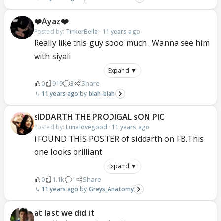
❤️Ayaz❤️
Posted by:
TinkerBella
·
11 years ago
Really like this guy sooo much . Wanna see him
with siyali
Expand ▼
0
919
3
Share
11 years ago
blah-blah
sIDDARTH THE PRODIGAL sON PIC
Posted by:
Lunalovegood
·
11 years ago
i FOUND THIS POSTER of siddarth on FB.This
one looks brilliant
Expand ▼
0
1.1k
1
Share
11 years ago
Greys_Anatomy
at last we did it