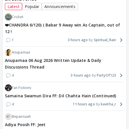
Latest
Popular
Announcements
Cricket
❤️CHANDRA 6/120) ( Babar 9 Away win As Captain, out of
12 !
1
3 hours ago
Spiritual_Rain
Anupamaa
Anupamaa 06 Aug 2026 Written Update & Daily
Discussions Thread
4
3 hours ago
PartyOf123
Fan Fictions
Samaina Swamun Dira FF: Dil Chahta Hain (Continued)
4
11 hours ago
kavitha_r
Bepannaah
Adiya Poosh FF: Jeet