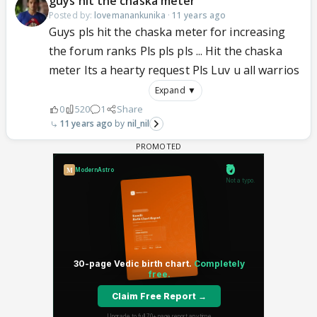
guys hit the chaska meter
Posted by:
lovemanankunika
·
11 years ago
Guys pls hit the chaska meter for increasing
the forum ranks Pls pls pls ... Hit the chaska
meter Its a hearty request Pls Luv u all warrios
Expand ▼
0
520
1
Share
11 years ago
nil_nil