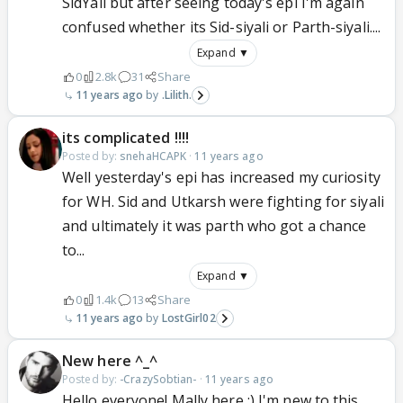
SidYali but after seeing today's epi I'm again
confused whether its Sid-siyali or Parth-siyali....
Expand ▼
0
2.8k
31
Share
11 years ago
.Lilith.
its complicated !!!!
Posted by:
snehaHCAPK
·
11 years ago
Well yesterday's epi has increased my curiosity
for WH. Sid and Utkarsh were fighting for siyali
and ultimately it was parth who got a chance
to...
Expand ▼
0
1.4k
13
Share
11 years ago
LostGirl02
New here ^_^
Posted by:
-CrazySobtian-
·
11 years ago
Hello everyone! Mally here :) I'm new to this