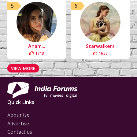
5
6
Anam...
Starwalkers
1713
1655
VIEW MORE
Quick Links
About Us
Advertise
Contact us