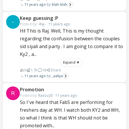
11 years ago
blah-blah
Keep guessing :P
Posted by:
-Raj-
·
11 years ago
Hi! This is Raj. Well, This is my thought
regarding the confusion between the couples
sid siyali and party . I am going to compare it to
Ky2 , a...
Expand ▼
0
1.7k
16
Share
11 years ago
_aaliya
Promotion
Posted by:
Rassu20
·
11 years ago
So I've heard that Fab5 are performing for
freshers day at WH. I watch both KY2 and WH,
so what I think is that WH should not be
promoted with...