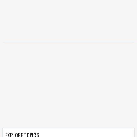
EXPLORE TOPICS