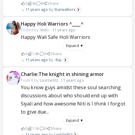
0
3k
9
Share
11 years ago
Starwalkers
Happy Holi Warriors ^____^
Posted by:
Vishi-
·
11 years ago
Happy Wali Safe Holi Warriors
Expand ▼
0
1.4k
3
Share
11 years ago
-Raj-
Charlie:The knight in shining armor
Posted by:
LostGirl02
·
11 years ago
You know guys amidst these soul searching
discussions about who should end up with
Siyali and how awesome Niti is I think I forgot
to give due...
Expand ▼
0
1.1k
0
Share
11 years ago
LostGirl02