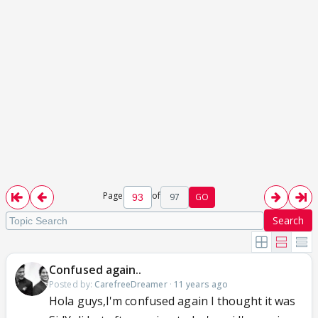
Page
of
97
GO
Search
Confused again..
Posted by:
CarefreeDreamer
·
11 years ago
Hola guys,I'm confused again I thought it was