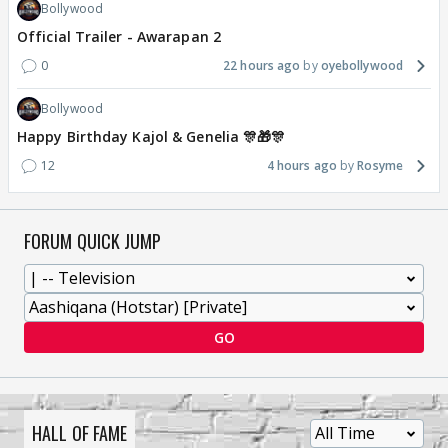
Bollywood
Official Trailer - Awarapan 2
0
22 hours ago
oyebollywood
Bollywood
Happy Birthday Kajol & Genelia 🎊🎁🎊
12
4 hours ago
Rosyme
FORUM QUICK JUMP
GO
HALL OF FAME