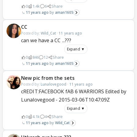
0
1.4k
6
Share
11 years ago
aman1605
CC
Posted by:
Wild_Cat
·
11 years ago
can we have a CC ...???
Expand ▼
0
846
12
Share
11 years ago
aman1605
New pic from the sets
Posted by:
Lunalovegood
·
11 years ago
cREDIT:FACEBOOK fAB 6 WARRIORS Edited by
Lunalovegood - 2015-03-06T10:47:09Z
Expand ▼
0
4.1k
4
Share
11 years ago
Wild_Cat