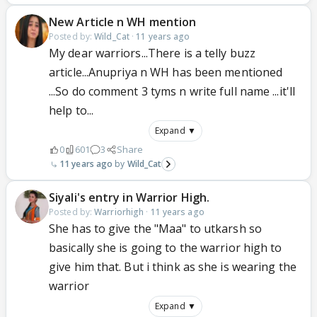
New Article n WH mention
Posted by:
Wild_Cat
·
11 years ago
My dear warriors...There is a telly buzz
article...Anupriya n WH has been mentioned
...So do comment 3 tyms n write full name ...it'll
help to...
Expand ▼
0
601
3
Share
11 years ago
Wild_Cat
Siyali's entry in Warrior High.
Posted by:
Warriorhigh
·
11 years ago
She has to give the "Maa" to utkarsh so
basically she is going to the warrior high to
give him that. But i think as she is wearing the
warrior
Expand ▼