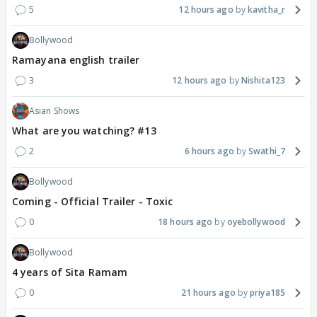
5
12 hours ago
kavitha_r
Bollywood
Ramayana english trailer
3
12 hours ago
Nishita123
Asian Shows
What are you watching? #13
2
6 hours ago
Swathi_7
Bollywood
Coming - Official Trailer - Toxic
0
18 hours ago
oyebollywood
Bollywood
4 years of Sita Ramam
0
21 hours ago
priya185