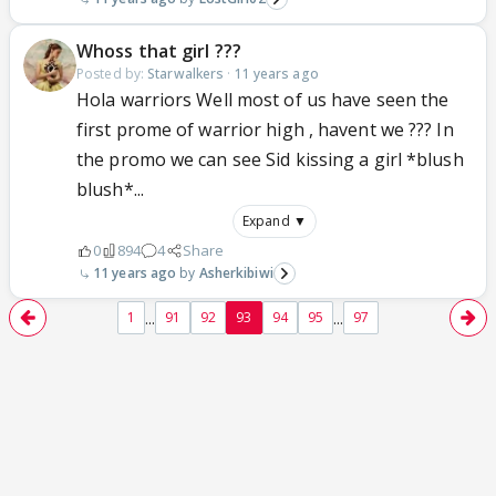
Whoss that girl ???
Posted by:
Starwalkers
·
11 years ago
Hola warriors Well most of us have seen the
first prome of warrior high , havent we ??? In
the promo we can see Sid kissing a girl *blush
blush*...
Expand ▼
0
894
4
Share
11 years ago
Asherkibiwi
...
...
1
91
92
93
94
95
97