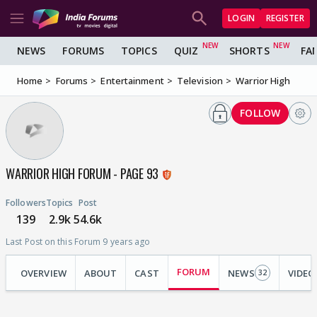
LOGIN
REGISTER
NEWS
FORUMS
TOPICS
QUIZ
SHORTS
FA
Home
Forums
Entertainment
Television
Warrior High
FOLLOW
WARRIOR HIGH FORUM - PAGE 93
Followers
Topics
Post
139
2.9k
54.6k
Last Post on this Forum 9 years ago
FORUM
OVERVIEW
ABOUT
CAST
NEWS
VIDEO
32