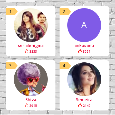
1
2
serialenigma
ankusanu
3233
3051
3
4
.Shiva.
Semeira
3045
2140