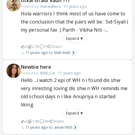
Utkarsh aur kaun ???
Posted by:
Starwalkers
·
11 years ago
Hola warriors I think most of us have come to
the conclusion that the pairs will be : Sid-Siyali (
my personal fav .) Parth - Vibha Niti -...
Expand ▼
0
2.7k
7
Share
11 years ago
blah-blah
Newbie here
Posted by:
Wild_Cat
·
11 years ago
Hello ...i watch 2 epi of WH n i found dis shw
very inresting loving dis shw n WH reminds me
old school days n i like Anupriya n started
liking
Expand ▼
0
1.4k
36
Share
11 years ago
aman1605