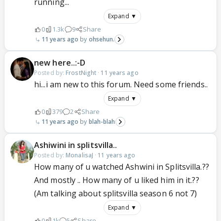
running...
Expand ▼
0
1.3k
9
Share
11 years ago
ohsehun.
new here..:-D
Posted by:
FrostNight
·
11 years ago
hi...i am new to this forum. Need some friends..
Expand ▼
0
379
2
Share
11 years ago
blah-blah
Ashiwini in splitsvilla..
Posted by:
MonalisaJ
·
11 years ago
How many of u watched Ashwini in Splitsvilla.??
And mostly .. How many of u liked him in it.??
(Am talking about splitsvilla season 6 not 7)
Expand ▼
0
1k
5
Share