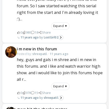
forum. So I saw started watching this serial
right from the start and I'm already loving it
:')...
Expand ▼
0
980
18
Share
11 years ago
LostGirl02
i m new in this forum
Posted by:
shreepatil.
·
11 years ago
hey, guys and gals i m shree and i m new in
this forums. and i like and watch warrior high
show. and i would like to join this forums hope
all r...
Expand ▼
0
978
15
Share
11 years ago
shreepatil.