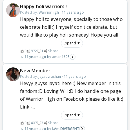
Happy holi warriors!!
Posted by:
Warriorhigh
·
11 years ago
Happy holi to everyone, specially to those who
celebrate holi! :) I myself don't celebrate, but I
would like to play holi someday! Hope you all
Expand ▼
0
872
1
Share
11 years ago
aman1605
New Member
Posted by:
jayativrushan
·
11 years ago
Heyyy guyss jayati here :) New member in this
fandom :D Loving WH :D I do handle one page
of Warrior High on Facebook please do like it :)
Link -...
Expand ▼
0
407
3
Share
11 years ago
I.Am.DIVERGENT