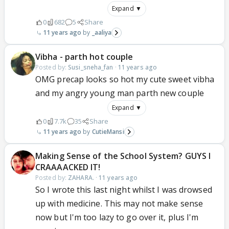
Expand ▼
0
682
5
Share
11 years ago
_aaliya
Vibha - parth hot couple
Posted by:
Susi_sneha_fan
·
11 years ago
OMG precap looks so hot my cute sweet vibha
and my angry young man parth new couple
Expand ▼
0
7.7k
35
Share
11 years ago
CutieMansi
Making Sense of the School System? GUYS I
CRAAAACKED IT!
Posted by:
ZAHARA.
·
11 years ago
So I wrote this last night whilst I was drowsed
up with medicine. This may not make sense
now but I'm too lazy to go over it, plus I'm