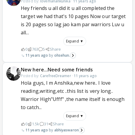
Posted by:
lovemanankunika
·
11 years ago
Hey friends u all did it u all completed the
target we had that's 10 pages Now our target
is 20 pages so lag jao kam par warriors Luv u
all...
Expand ▼
0
763
5
Share
11 years ago
ohsehun.
New here...Need some friends
Posted by:
CarefreeDreamer
·
11 years ago
Hola guys, I m Anshika,new here.. I love
reading,writing,etc ..this list is very long..
Warrior High"Ufff" ,the name itself is enough
to catch...
Expand ▼
0
1.5k
31
Share
11 years ago
abhiyaswaron