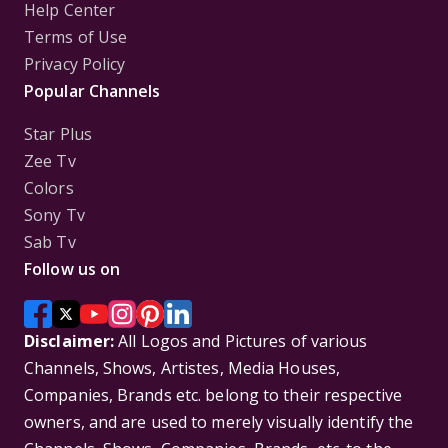
Help Center
Terms of Use
Privacy Policy
Popular Channels
Star Plus
Zee Tv
Colors
Sony Tv
Sab Tv
Follow us on
Disclaimer:
All Logos and Pictures of various
Channels, Shows, Artistes, Media Houses,
Companies, Brands etc. belong to their respective
owners, and are used to merely visually identify the