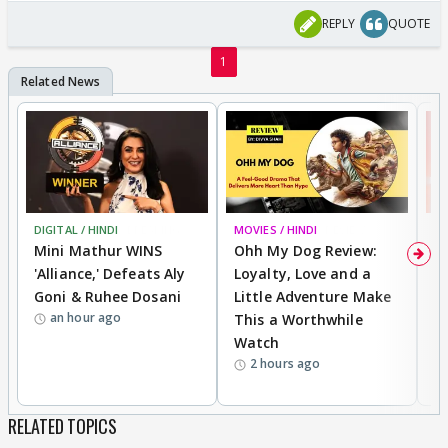
REPLY
QUOTE
1
DIGITAL / HINDI
BREAKING
MOVIES / HINDI
REVIEW
MO
Mini Mathur WINS
Ohh My Dog Review:
S
'Alliance,' Defeats Aly
Loyalty, Love and a
K
Goni & Ruhee Dosani
Little Adventure Make
M
an hour ago
This a Worthwhile
H
Watch
D
2 hours ago
R
RELATED TOPICS