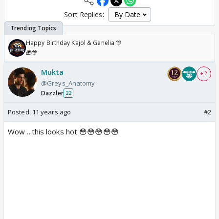
Sort Replies:
Happy Birthday Kajol & Genelia 🎊
🎁🎊
Mukta
+ 2
@Greys_Anatomy
Dazzler
22
Posted:
11 years ago
#2
Wow ...this looks hot 😳😳😳😳😳