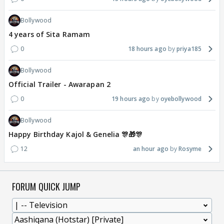
Bollywood
4 years of Sita Ramam
0
18 hours ago
priya185
Bollywood
Official Trailer - Awarapan 2
0
19 hours ago
oyebollywood
Bollywood
Happy Birthday Kajol & Genelia 🎊🎁🎊
12
an hour ago
Rosyme
FORUM QUICK JUMP