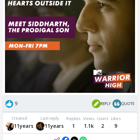
9
REPLY
QUOTE
Created
Last reply
Replies
Views
Users
Likes
11years
11years
1
1.1k
2
9