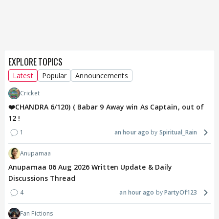
EXPLORE TOPICS
Latest
Popular
Announcements
Cricket
❤️CHANDRA 6/120) ( Babar 9 Away win As Captain, out of
12 !
1
an hour ago
Spiritual_Rain
Anupamaa
Anupamaa 06 Aug 2026 Written Update & Daily
Discussions Thread
4
an hour ago
PartyOf123
Fan Fictions