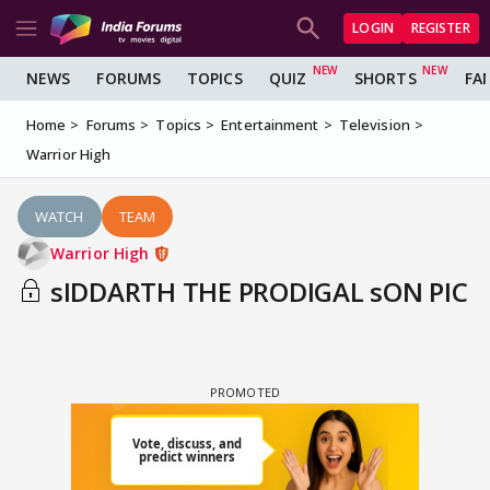
LOGIN
REGISTER
NEWS
FORUMS
TOPICS
QUIZ
SHORTS
FA
Home
Forums
Topics
Entertainment
Television
Warrior High
WATCH
TEAM
Warrior High
sIDDARTH THE PRODIGAL sON PIC