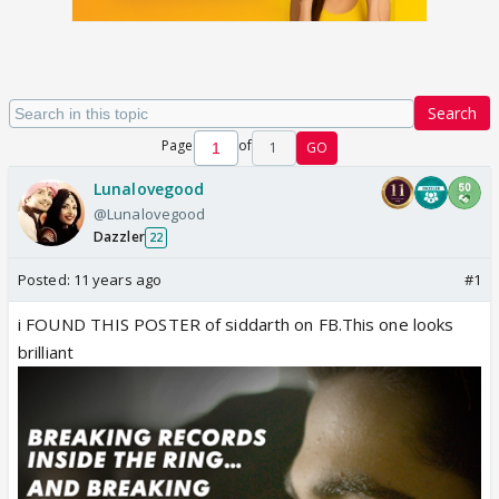
Search
Page
of
1
GO
Lunalovegood
@Lunalovegood
Dazzler
22
Posted:
11 years ago
#1
i FOUND THIS POSTER of siddarth on FB.This one looks
brilliant