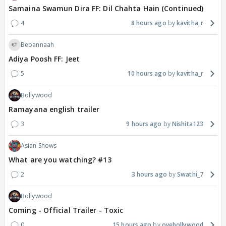
Samaina Swamun Dira FF: Dil Chahta Hain (Continued)
4
8 hours ago
kavitha_r
Bepannaah
Adiya Poosh FF: Jeet
5
10 hours ago
kavitha_r
Bollywood
Ramayana english trailer
3
9 hours ago
Nishita123
Asian Shows
What are you watching? #13
2
3 hours ago
Swathi_7
Bollywood
Coming - Official Trailer - Toxic
0
15 hours ago
oyebollywood