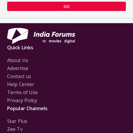
GO
Quick Links
About Us
Advertise
Contact us
Help Center
Terms of Use
Privacy Policy
Popular Channels
Star Plus
Zee Tv