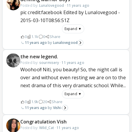
Posted by:
Lunalovegood
·
11 years ago
pic credit:facebook Edited by Lunalovegood -
2015-03-10T08:56:51Z
Expand ▼
0
1.1k
0
Share
11 years ago
Lunalovegood
the new legend.
Posted by:
sourmisery
·
11 years ago
Woohoo!! Niti, you beauty! So, the night call is
over and without even resting we are on to the
next drama of this very dramatic school. While...
Expand ▼
0
1.9k
20
Share
11 years ago
Vishi-
Congratulation Vish
Posted by:
Wild_Cat
·
11 years ago