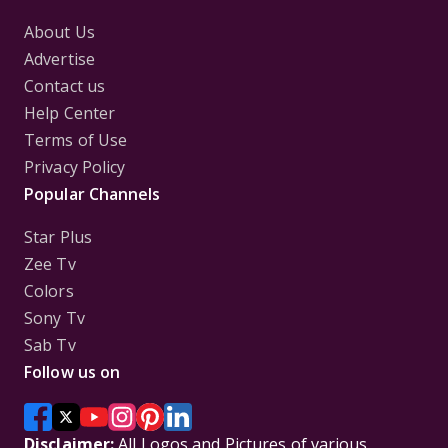
About Us
Advertise
Contact us
Help Center
Terms of Use
Privacy Policy
Popular Channels
Star Plus
Zee Tv
Colors
Sony Tv
Sab Tv
Follow us on
Disclaimer:
All Logos and Pictures of various