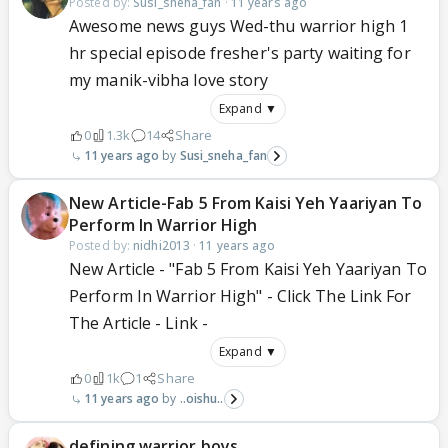
Posted by:
Susi_sneha_fan
·
11 years ago
Awesome news guys Wed-thu warrior high 1
hr special episode fresher's party waiting for
my manik-vibha love story
Expand ▼
0
1.3k
14
Share
11 years ago
Susi_sneha_fan
New Article-Fab 5 From Kaisi Yeh Yaariyan To
Perform In Warrior High
Posted by:
nidhi2013
·
11 years ago
New Article - "Fab 5 From Kaisi Yeh Yaariyan To
Perform In Warrior High" - Click The Link For
The Article - Link -
Expand ▼
0
1k
1
Share
11 years ago
..oishu..
defining warrior boys