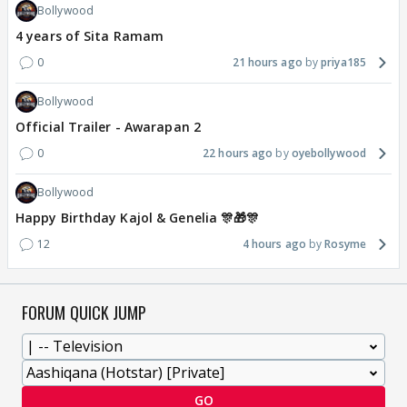
Bollywood
4 years of Sita Ramam
0
21 hours ago
priya185
Bollywood
Official Trailer - Awarapan 2
0
22 hours ago
oyebollywood
Bollywood
Happy Birthday Kajol & Genelia 🎊🎁🎊
12
4 hours ago
Rosyme
FORUM QUICK JUMP
GO