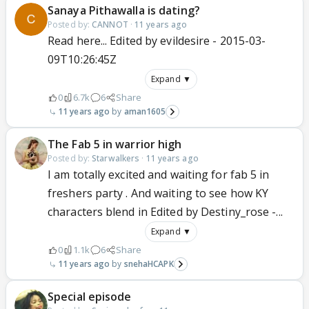
Sanaya Pithawalla is dating?
Posted by:
CANNOT
·
11 years ago
Read here... Edited by evildesire - 2015-03-
09T10:26:45Z
Expand ▼
0
6.7k
6
Share
11 years ago
aman1605
The Fab 5 in warrior high
Posted by:
Starwalkers
·
11 years ago
I am totally excited and waiting for fab 5 in
freshers party . And waiting to see how KY
characters blend in Edited by Destiny_rose -...
Expand ▼
0
1.1k
6
Share
11 years ago
snehaHCAPK
Special episode