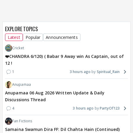
EXPLORE TOPICS
Latest
Popular
Announcements
Cricket
❤️CHANDRA 6/120) ( Babar 9 Away win As Captain, out of
12 !
1
3 hours ago
Spiritual_Rain
Anupamaa
Anupamaa 06 Aug 2026 Written Update & Daily
Discussions Thread
4
3 hours ago
PartyOf123
Fan Fictions
Samaina Swamun Dira FF: Dil Chahta Hain (Continued)