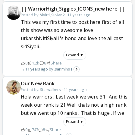
|| WarriorHigh_Siggies_ICONS_new here ||
Posted by:
Vivirti_Suvian2
·
11 years ago
This was my first time to post here first of all
this show was so awesome love
utkarshNitiSiyali 's bond and love the all cast
sidSiyali...
Expand ▼
0
1.2k
8
Share
11 years ago
.sariminoz.
Our New Rank
Posted by:
Starwalkers
·
11 years ago
Hola warriors . Last week we were 31 . And this
week our rank is 21 Well thats not a high rank
but we went up 10 ranks . That is huge . If we
Expand ▼
0
747
8
Share