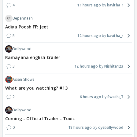
4
11 hours ago
kavitha_r
Bepannaah
Adiya Poosh FF: Jeet
5
12 hours ago
kavitha_r
Bollywood
Ramayana english trailer
3
12 hours ago
Nishita123
Asian Shows
What are you watching? #13
2
6 hours ago
Swathi_7
Bollywood
Coming - Official Trailer - Toxic
0
18 hours ago
oyebollywood