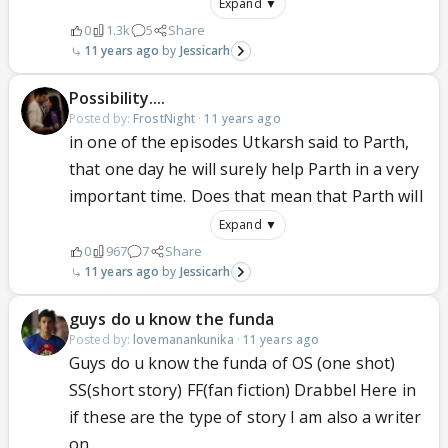
Expand ▼
0
1.3k
5
Share
11 years ago
Jessicarh
Possibility....
Posted by:
FrostNight
·
11 years ago
in one of the episodes Utkarsh said to Parth,
that one day he will surely help Parth in a very
important time. Does that mean that Parth will
Expand ▼
0
967
7
Share
11 years ago
Jessicarh
guys do u know the funda
Posted by:
lovemanankunika
·
11 years ago
Guys do u know the funda of OS (one shot)
SS(short story) FF(fan fiction) Drabbel Here in
if these are the type of story I am also a writer
on...