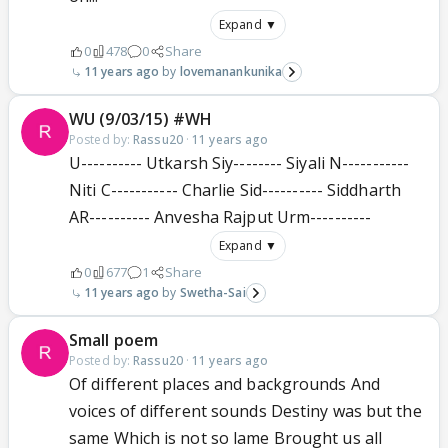
Expand ▼
0
478
0
Share
11 years ago
lovemanankunika
WU (9/03/15) #WH
Posted by:
Rassu20
·
11 years ago
U---------- Utkarsh Siy-------- Siyali N-----------
Niti C----------- Charlie Sid---------- Siddharth
AR---------- Anvesha Rajput Urm----------
Expand ▼
0
677
1
Share
11 years ago
Swetha-Sai
Small poem
Posted by:
Rassu20
·
11 years ago
Of different places and backgrounds And
voices of different sounds Destiny was but the
same Which is not so lame Brought us all