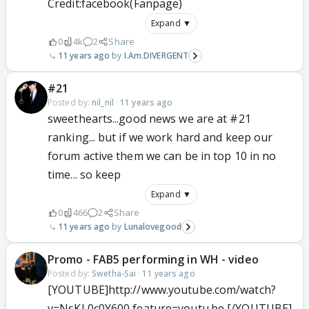
Credit:facebook(Fanpage)
Expand ▼
0
4k
2
Share
11 years ago
I.Am.DIVERGENT
#21
Posted by:
nil_nil
·
11 years ago
sweethearts...good news we are at #21
ranking... but if we work hard and keep our
forum active them we can be in top 10 in no
time... so keep
Expand ▼
0
466
2
Share
11 years ago
Lunalovegood
Promo - FAB5 performing in WH - video
Posted by:
Swetha-Sai
·
11 years ago
[YOUTUBE]http://www.youtube.com/watch?
v=NsKL0c0Y600 feature=youtu.be [/YOUTUBE]