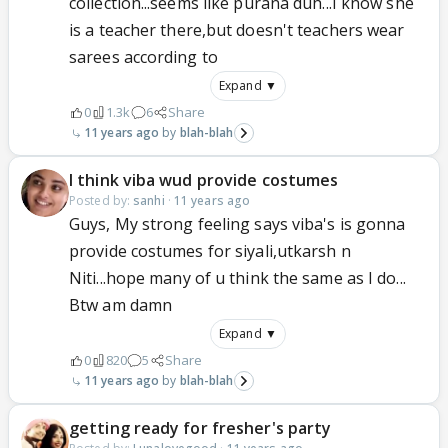
collection...seems like purana duh...I know she
is a teacher there,but doesn't teachers wear
sarees according to
Expand ▼
0
1.3k
6
Share
11 years ago
blah-blah
I think viba wud provide costumes
Posted by:
sanhi
·
11 years ago
Guys, My strong feeling says viba's is gonna
provide costumes for siyali,utkarsh n
Niti...hope many of u think the same as I do...
Btw am damn
Expand ▼
0
820
5
Share
11 years ago
blah-blah
getting ready for fresher's party