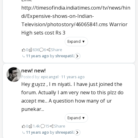
http://timesofindia.indiatimes.com/tv/news/hin
di/Expensive-shows-on-Indian-
Television/photostory/46065841.cms Warrior
High sets cost Rs 3
Expand ▼
0
636
6
Share
11 years ago
shreepatil.
new! new!
Posted by:
epicangel
·
11 years ago
Hey guyzz , I m niyati.. I have just joined the
forum. Actually I am very new to this plzz do
accept me... A question how many of ur
punekar...
Expand ▼
0
1.4k
15
Share
11 years ago
shreepatil.