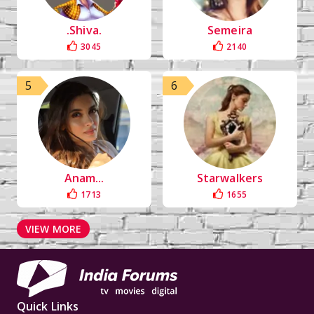
.Shiva.
Semeira
3045
2140
5
6
Anam...
Starwalkers
1713
1655
VIEW MORE
Quick Links