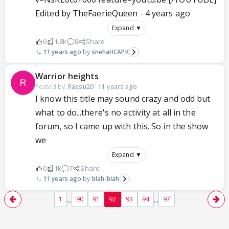
Edited by TheFaerieQueen - 4 years ago
Expand ▼
0
1.8k
8
Share
11 years ago
snehaHCAPK
Warrior heights
Posted by:
Rassu20
·
11 years ago
I know this title may sound crazy and odd but
what to do...there's no activity at all in the
forum, so I came up with this. So in the show
we
Expand ▼
0
1k
7
Share
11 years ago
blah-blah
...
...
1
90
91
92
93
94
97