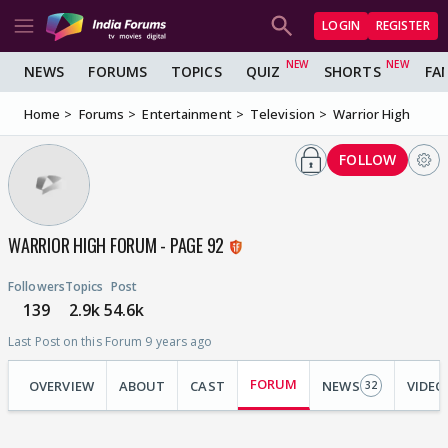
LOGIN
REGISTER
NEWS
FORUMS
TOPICS
QUIZ
SHORTS
FA
Home
Forums
Entertainment
Television
Warrior High
FOLLOW
WARRIOR HIGH FORUM - PAGE 92
Followers
Topics
Post
139
2.9k
54.6k
Last Post on this Forum 9 years ago
FORUM
OVERVIEW
ABOUT
CAST
NEWS
VIDEO
32