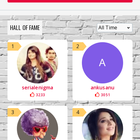
HALL OF FAME
1
2
serialenigma
ankusanu
3233
3051
3
4