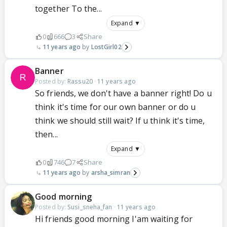
together To the...
Expand ▼
0
666
3
Share
11 years ago
LostGirl02
Banner
Posted by:
Rassu20
·
11 years ago
So friends, we don't have a banner right! Do u
think it's time for our own banner or do u
think we should still wait? If u think it's time,
then...
Expand ▼
0
746
7
Share
11 years ago
arsha_simran
Good morning
Posted by:
Susi_sneha_fan
·
11 years ago
Hi friends good morning I'am waiting for