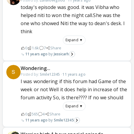
Posted by:
Lunalovegood
·
11 years ago
today's episode was good. it was Vibha who
helped niti to won the night call.She was the
one who showed Niti the way to dean's desk. I
think
Expand ▼
0
1.6k
7
Share
11 years ago
Jessicarh
Wondering...
Posted by:
Smile12345
·
11 years ago
I was wondering if this forum had Game of the
week or not Well it does help in increase of the
forum activity So, is there???? If no we should
Expand ▼
0
565
4
Share
11 years ago
Smile12345