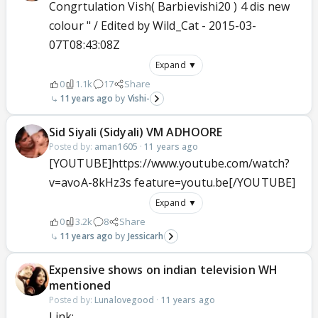
Congrtulation Vish( Barbievishi20 ) 4 dis new
colour " / Edited by Wild_Cat - 2015-03-
07T08:43:08Z
Expand ▼
0
1.1k
17
Share
11 years ago
Vishi-
Sid Siyali (Sidyali) VM ADHOORE
Posted by:
aman1605
·
11 years ago
[YOUTUBE]https://www.youtube.com/watch?
v=avoA-8kHz3s feature=youtu.be[/YOUTUBE]
Expand ▼
0
3.2k
8
Share
11 years ago
Jessicarh
Expensive shows on indian television WH
mentioned
Posted by:
Lunalovegood
·
11 years ago
Link: