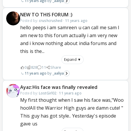
11 years ago
_aaliya
NEW TO THIS FORUM :)
Posted by:
crushcrushed
·
11 years ago
hello peeps i am samreen u can call me sam I
am new to this forum actually i am very new
and i know nothing about india forums and
this is the...
Expand ▼
0
828
11
Share
11 years ago
_aaliya
Ayaz:His face was finally revealed
Posted by:
LostGirl02
·
11 years ago
My first thought when I saw his face was,"Woo
hoo!All the Warrior High guys are damn cute! "
This guy has got style.. Yesterday's episode
gave us