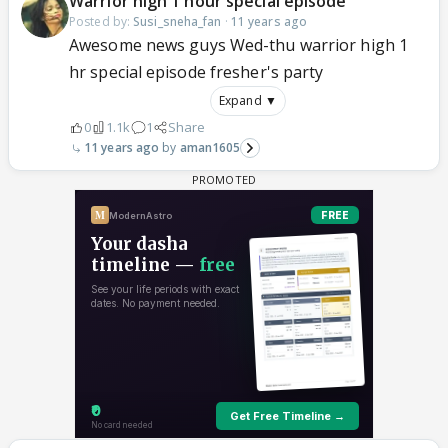
Warrior high 1 hour special episode
Posted by:
Susi_sneha_fan
·
11 years ago
Awesome news guys Wed-thu warrior high 1
hr special episode fresher's party
Expand ▼
0
1.1k
1
Share
11 years ago
aman1605