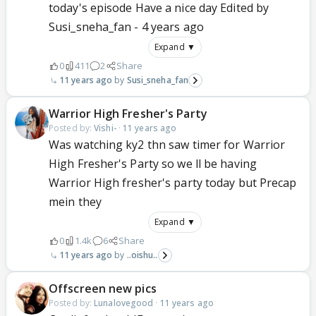
today's episode Have a nice day Edited by
Susi_sneha_fan - 4 years ago
Expand ▼
0
411
2
Share
11 years ago
Susi_sneha_fan
Warrior High Fresher's Party
Posted by:
Vishi-
·
11 years ago
Was watching ky2 thn saw timer for Warrior
High Fresher's Party so we ll be having
Warrior High fresher's party today but Precap
mein they
Expand ▼
0
1.4k
6
Share
11 years ago
..oishu..
Offscreen new pics
Posted by:
Lunalovegood
·
11 years ago