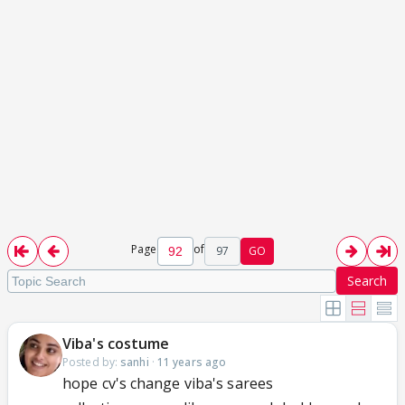
Page
of
97
GO
Search
Viba's costume
Posted by:
sanhi
·
11 years ago
hope cv's change viba's sarees