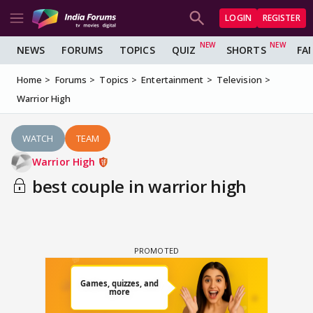
LOGIN
REGISTER
NEWS
FORUMS
TOPICS
QUIZ
SHORTS
FA
Home
Forums
Topics
Entertainment
Television
Warrior High
WATCH
TEAM
Warrior High
best couple in warrior high