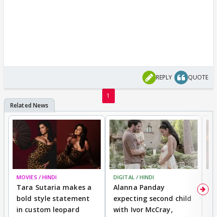
REPLY
QUOTE
1
MOVIES / HINDI
DIGITAL / HINDI
MO
Tara Sutaria makes a
Alanna Panday
To
bold style statement
expecting second child
Y
in custom leopard
with Ivor McCray,
A