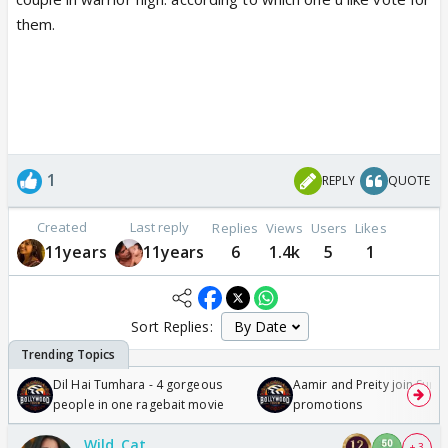
them.
1
REPLY
QUOTE
Created
Last reply
Replies
Views
Users
Likes
11years
11years
6
1.4k
5
1
Sort Replies:
Dil Hai Tumhara - 4 gorgeous
Aamir and Preity join Sunny
people in one ragebait movie
promotions
Wild_Cat
+ 3