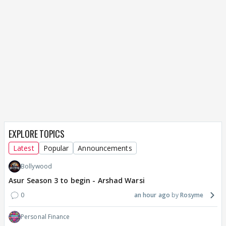
EXPLORE TOPICS
Latest
Popular
Announcements
Bollywood
Asur Season 3 to begin - Arshad Warsi
0
an hour ago
Rosyme
Personal Finance