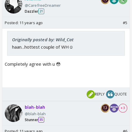
@CarefreeDreamer
Dazzler
21
Posted:
11 years ago
#5
Originally posted by: Wild_Cat
haan...hottest couple of WH☺️
Completely agree with u 😳
REPLY
QUOTE
blah-blah
+ 3
@blah-blah
Stunner
35
Posted:
11 years ago
#6