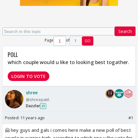
Search
Page
of
1
GO
POLL
which couple would u like to looking best togather.
LOGIN TO VOTE
shree
@shreepatil.
Dazzler
23
Posted:
11 years ago
#1
🤗 hey guys and gals i comes here make a new poll of best
couple in warrior high. according to which one u like vote for