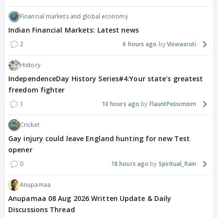
Financial markets and global economy
Indian Financial Markets: Latest news
2
6 hours ago
Viswasruti
History
IndependenceDay History Series#4:Your state's greatest
freedom fighter
1
10 hours ago
FlauntPessimism
Cricket
Gay injury could leave England hunting for new Test
opener
0
18 hours ago
Spiritual_Rain
Anupamaa
Anupamaa 08 Aug 2026 Written Update & Daily
Discussions Thread