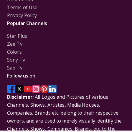
Terms of Use
Privacy Policy
Popular Channels
Star Plus
Zee Tv
Colors
Sony Tv
Sab Tv
Follow us on
Disclaimer:
All Logos and Pictures of various
Channels, Shows, Artistes, Media Houses,
Companies, Brands etc. belong to their respective
owners, and are used to merely visually identify the
Channels, Shows, Companies, Brands, etc. to the