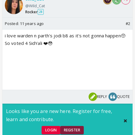
@Wild_Cat
Rocker
28
Posted:
11 years ago
#2
i love warden n parth's jodi b8 as it's not gonna happen🥺
So voted 4 SidYali ❤️😳
REPLY
QUOTE
Looks like you are new here. Register for free,
learn and contribute.
LOGIN
REGISTER