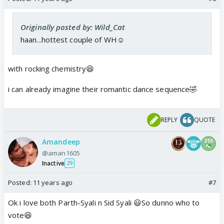
Originally posted by: Wild_Cat
haan...hottest couple of WH☺️
with rocking chemistry😆
i can already imagine their romantic dance sequence🤣
REPLY
QUOTE
Amandeep
@aman1605
Inactive
29
Posted:
11 years ago
#7
Ok i love both Parth-Syali n Sid Syali 😃So dunno who to
vote😆