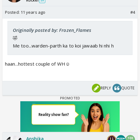
Rocker
28
Posted:
11 years ago
#4
Originally posted by: Frozen_Flames
🤣
Me too...warden-parth ka to koi jawaab hi nhi h
haan...hottest couple of WH☺️
REPLY
QUOTE
Anshika