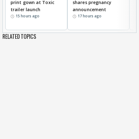
print gown at Toxic
shares pregnancy
K
trailer launch
announcement
R
15 hours ago
17 hours ago
RELATED TOPICS