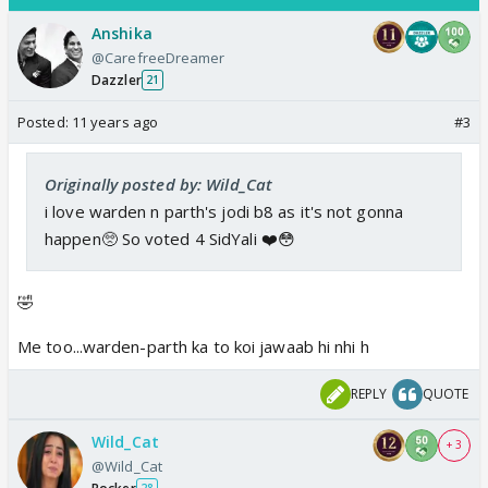
Anshika
@CarefreeDreamer
Dazzler
21
Posted:
11 years ago
#3
Originally posted by: Wild_Cat
i love warden n parth's jodi b8 as it's not gonna
happen🥺 So voted 4 SidYali ❤️😳
🤣
Me too...warden-parth ka to koi jawaab hi nhi h
REPLY
QUOTE
Wild_Cat
+ 3
@Wild_Cat