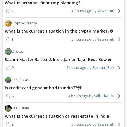
What is personal financing planning?
2
4 hours ago
Viswasruti
Cryptocurrency
What is the current situation in the crypto market?🪙
1
5 hours ago
Viswasruti
Cricket
Sachin Master Batter & Ind's Jamai Raja -Best Bowler
0
5 hours ago
Spiritual_Rain
Credit Cards
Is credit card good or bad in india??💳
8
4 hours ago
SalluTheUllu
Real Estate
What is the current situation of real estate in India?
2
5 hours ago
Viswasruti