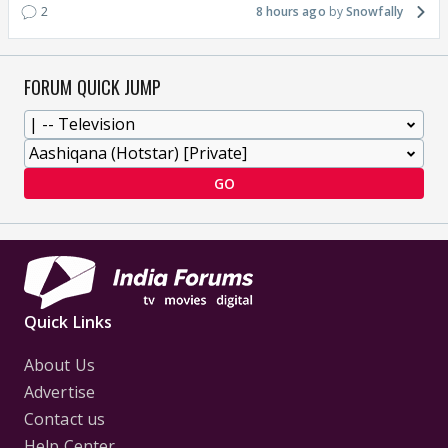
2
8 hours ago
Snowfally
FORUM QUICK JUMP
GO
Quick Links
About Us
Advertise
Contact us
Help Center