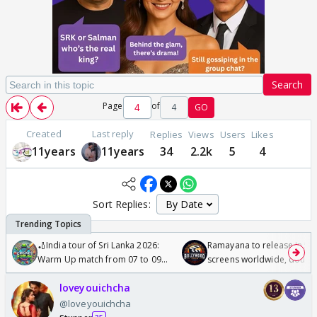
Search
Page
of
4
GO
Created
Last reply
Replies
Views
Users
Likes
11years
11years
34
2.2k
5
4
Sort Replies:
🏏India tour of Sri Lanka 2026:
Ramayana to release in 50
Warm Up match from 07 to 09
screens worldwide, double
/08/2026🏏
Odyssey
loveyouichcha
@loveyouichcha