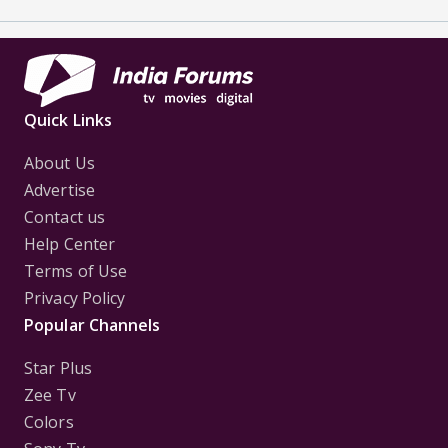
Quick Links
About Us
Advertise
Contact us
Help Center
Terms of Use
Privacy Policy
Popular Channels
Star Plus
Zee Tv
Colors