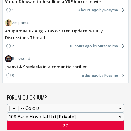
Varun Dhawan to headline a YRF horror movie.
1
3 hours ago
Rosyme
Anupamaa
Anupamaa 07 Aug 2026 Written Update & Daily
Discussions Thread
2
18 hours ago
Sutapasima
Bollywood
Jhanvi & Sreeleela in a romantic thriller.
0
a day ago
Rosyme
FORUM QUICK JUMP
GO