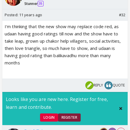
Stunner
35
Posted:
11 years ago
#32
I'm thinking that the new show may replace code red, as
udaan having good ratings till now and the show have to
take leap, grown up chakor help villagers, social activities,
then love triangle, so much have to show, and udaan is
having good rating than balikavadhu more than many
months
REPLY
QUOTE
Looks like you are new here. Register for free,
learn and contribute.
LOGIN
REGISTER