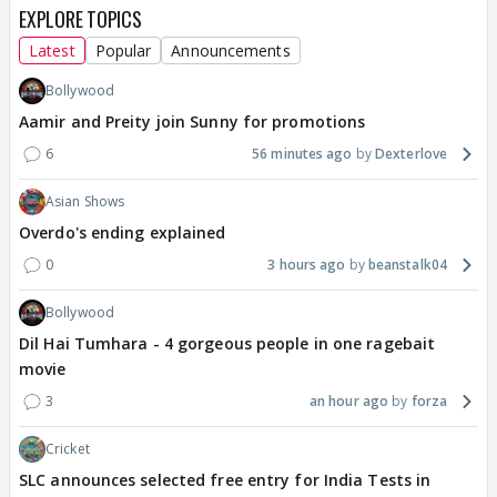
EXPLORE TOPICS
Latest
Popular
Announcements
Bollywood
Aamir and Preity join Sunny for promotions
6
56 minutes ago
Dexterlove
Asian Shows
Overdo's ending explained
0
3 hours ago
beanstalk04
Bollywood
Dil Hai Tumhara - 4 gorgeous people in one ragebait
movie
3
an hour ago
forza
Cricket
SLC announces selected free entry for India Tests in