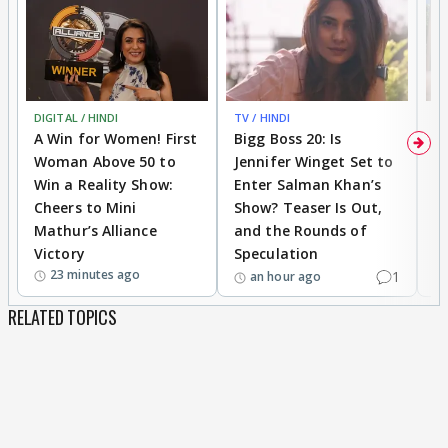
DIGITAL / HINDI
TV / HINDI
TV
A Win for Women! First
Bigg Boss 20: Is
'I
Woman Above 50 to
Jennifer Winget Set to
Yo
Win a Reality Show:
Enter Salman Khan’s
T
Cheers to Mini
Show? Teaser Is Out,
T
Mathur’s Alliance
and the Rounds of
W
Victory
Speculation
23 minutes ago
1
an hour ago
RELATED TOPICS