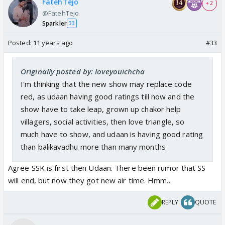
FatehTejo
+ 2
@FatehTejo
Sparkler
33
Posted:
11 years ago
#33
Originally posted by: loveyouichcha
I'm thinking that the new show may replace code
red, as udaan having good ratings till now and the
show have to take leap, grown up chakor help
villagers, social activities, then love triangle, so
much have to show, and udaan is having good rating
than balikavadhu more than many months
Agree SSK is first then Udaan. There been rumor that SS
will end, but now they got new air time. Hmm...
REPLY
QUOTE