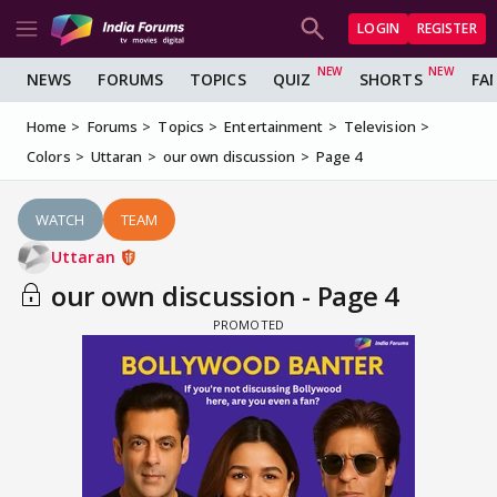
LOGIN
REGISTER
NEWS
FORUMS
TOPICS
QUIZ
SHORTS
FA
Home
Forums
Topics
Entertainment
Television
Colors
Uttaran
our own discussion
Page 4
WATCH
TEAM
Uttaran
our own discussion - Page 4