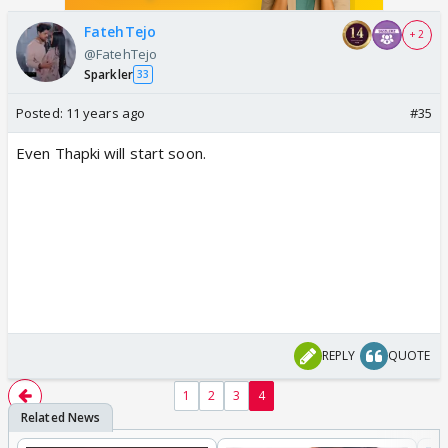
FatehTejo
+ 2
@FatehTejo
Sparkler
33
Posted:
11 years ago
#35
Even Thapki will start soon.
REPLY
QUOTE
1
2
3
4