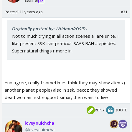
Stunner
35
Posted:
11 years ago
#31
Originally posted by: -VildanaROSID-
Not to much crying in all action scenes all are unite. I
like present SSK isnt praticual SAAS BAHU episdes.
Supernatural things r more in.
Yup agree, really I sometimes think they may show aliens (
another planet people) also in ssk, becoz they showed
dead woman first support simar, then want to live
REPLY
QUOTE
loveyouichcha
@loveyouichcha