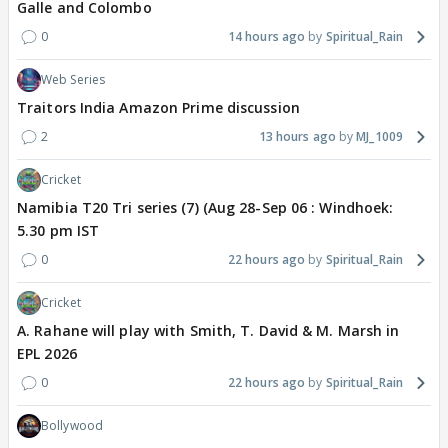
Galle and Colombo
0
14 hours ago
Spiritual_Rain
Web Series
Traitors India Amazon Prime discussion
2
13 hours ago
MJ_1009
Cricket
Namibia T20 Tri series (7) (Aug 28-Sep 06 : Windhoek:
5.30 pm IST
0
22 hours ago
Spiritual_Rain
Cricket
A. Rahane will play with Smith, T. David & M. Marsh in
EPL 2026
0
22 hours ago
Spiritual_Rain
Bollywood