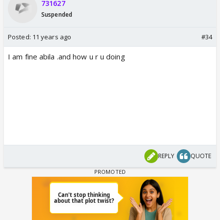
731627
Suspended
Posted:
11 years ago
#34
I am fine abila .and how u r u doing
REPLY
QUOTE