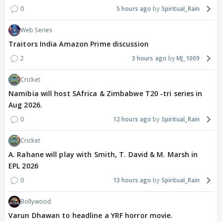
0
5 hours ago
Spiritual_Rain
Web Series
Traitors India Amazon Prime discussion
2
3 hours ago
MJ_1009
Cricket
Namibia will host SAfrica & Zimbabwe T20 -tri series in
Aug 2026.
0
12 hours ago
Spiritual_Rain
Cricket
A. Rahane will play with Smith, T. David & M. Marsh in
EPL 2026
0
13 hours ago
Spiritual_Rain
Bollywood
Varun Dhawan to headline a YRF horror movie.