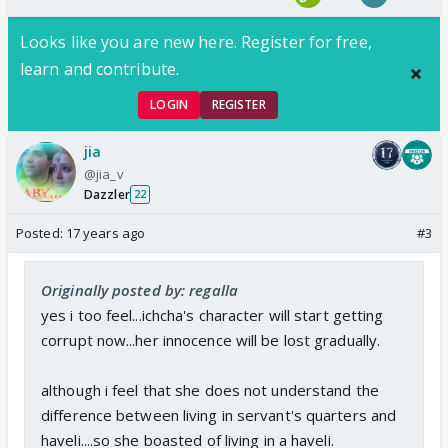
Looks like you are new here. Register for free,
learn and contribute.
LOGIN
REGISTER
jia
@jia_v
Dazzler
22
Posted:
17 years ago
#3
Originally posted by: regalla
yes i too feel...ichcha's character will start getting
corrupt now...her innocence will be lost gradually.
although i feel that she does not understand the
difference between living in servant's quarters and
haveli....so she boasted of living in a haveli.