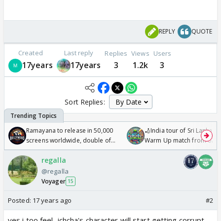
REPLY
QUOTE
Created
Last reply
Replies
Views
Users
17years
17years
3
1.2k
3
Sort Replies:
Ramayana to release in 50,000
🏏India tour of Sri Lanka 2
screens worldwide, double of
Warm Up match from 07 t
Odyssey
/08/2026🏏
regalla
@regalla
Voyager
15
Posted:
17 years ago
#2
yes i too feel...ichcha's character will start getting corrupt