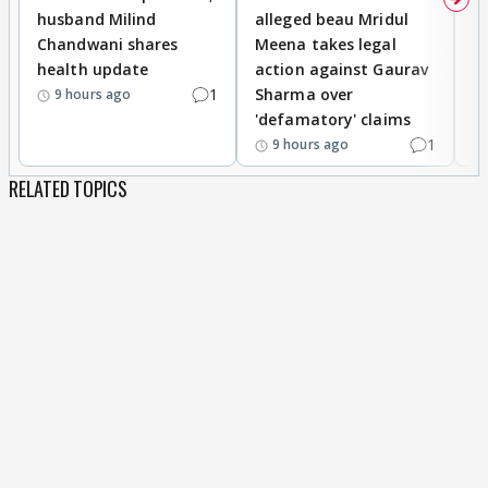
husband Milind
alleged beau Mridul
r
Chandwani shares
Meena takes legal
h
health update
action against Gaurav
a
1
Sharma over
f
9 hours ago
'defamatory' claims
1
9 hours ago
RELATED TOPICS