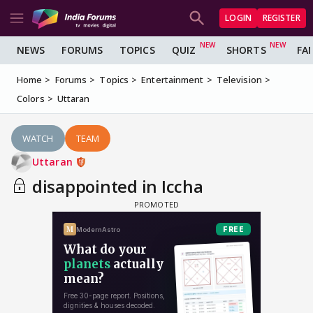
LOGIN
REGISTER
NEWS
FORUMS
TOPICS
QUIZ
SHORTS
FA
Home
Forums
Topics
Entertainment
Television
Colors
Uttaran
WATCH
TEAM
Uttaran
disappointed in Iccha