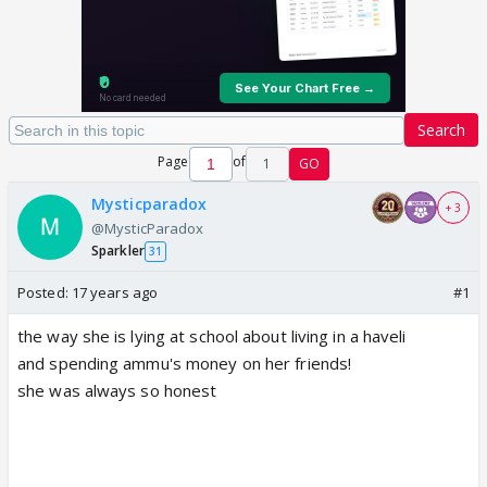
Search
Page
of
1
GO
Mysticparadox
+ 3
@MysticParadox
Sparkler
31
Posted:
17 years ago
#1
the way she is lying at school about living in a haveli
and spending ammu's money on her friends!
she was always so honest