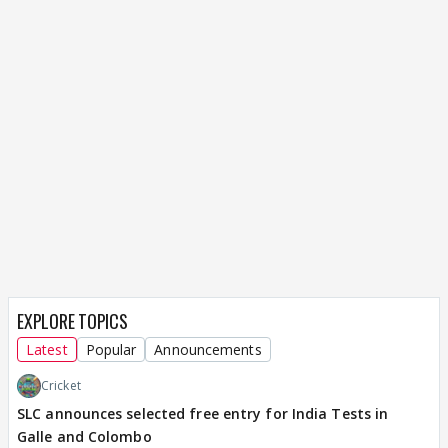
EXPLORE TOPICS
Latest
Popular
Announcements
Cricket
SLC announces selected free entry for India Tests in
Galle and Colombo