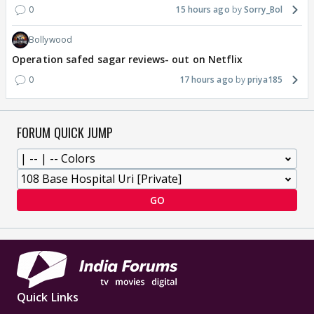
0
15 hours ago
Sorry_Bol
Bollywood
Operation safed sagar reviews- out on Netflix
0
17 hours ago
priya185
FORUM QUICK JUMP
GO
Quick Links