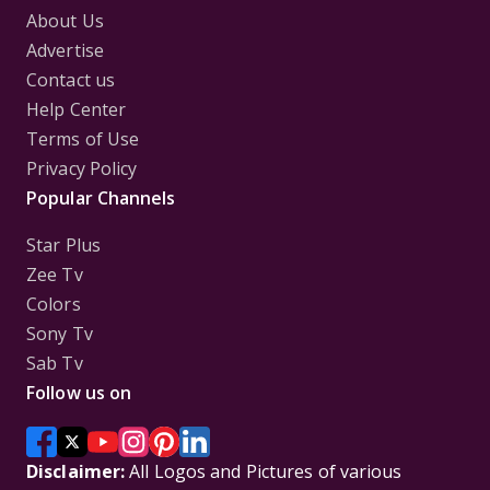
About Us
Advertise
Contact us
Help Center
Terms of Use
Privacy Policy
Popular Channels
Star Plus
Zee Tv
Colors
Sony Tv
Sab Tv
Follow us on
Disclaimer:
All Logos and Pictures of various