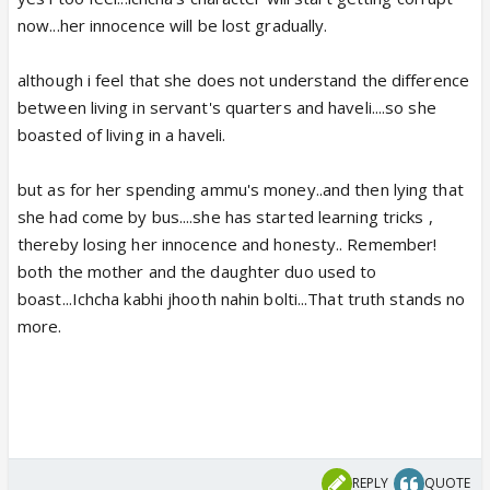
now...her innocence will be lost gradually.
although i feel that she does not understand the difference
between living in servant's quarters and haveli....so she
boasted of living in a haveli.
but as for her spending ammu's money..and then lying that
she had come by bus....she has started learning tricks ,
thereby losing her innocence and honesty.. Remember!
both the mother and the daughter duo used to
boast...Ichcha kabhi jhooth nahin bolti...That truth stands no
more.
REPLY
QUOTE