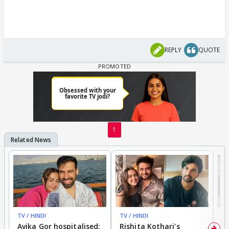
REPLY
QUOTE
1
TV / HINDI
TV / HINDI
TV
Avika Gor hospitalised;
Rishita Kothari's
G