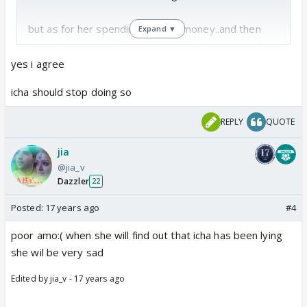
but as for her spending ammu's money..and then
Expand ▼
lying that she had come by bus....she has started
learning tricks , thereby losing her innocence and
yes i agree
honesty.. Remember! both the mother and the
icha should stop doing so
daughter duo used to boast...Ichcha kabhi jhooth
nahin bolti...That truth stands no more.
REPLY
QUOTE
jia
@jia_v
Dazzler
22
Posted:
17 years ago
#4
poor amo:( when she will find out that icha has been lying
she wil be very sad
Edited by jia_v - 17 years ago