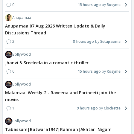
0
15 hours ago
Rosyme
Anupamaa
Anupamaa 07 Aug 2026 Written Update & Daily
Discussions Thread
2
8 hours ago
Sutapasima
Bollywood
Jhanvi & Sreeleela in a romantic thriller.
0
15 hours ago
Rosyme
Bollywood
Malamaal Weekly 2 - Raveena and Parineeti join the
movie.
1
9 hours ago
Clochette
Bollywood
Tabassum|Batwara1947|Rahman|Akhtar|Nigam