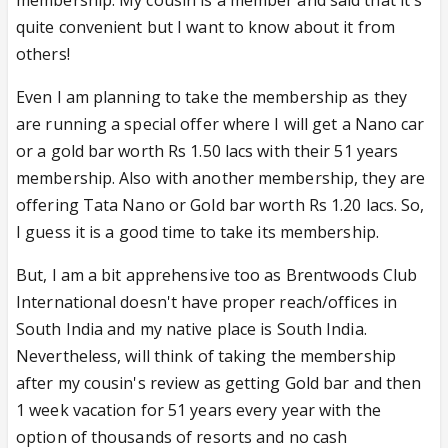
membership. My cousin is a member and said that it's
quite convenient but I want to know about it from
others!
Even I am planning to take the membership as they
are running a special offer where I will get a Nano car
or a gold bar worth Rs 1.50 lacs with their 51 years
membership. Also with another membership, they are
offering Tata Nano or Gold bar worth Rs 1.20 lacs. So,
I guess it is a good time to take its membership.
But, I am a bit apprehensive too as Brentwoods Club
International doesn't have proper reach/offices in
South India and my native place is South India.
Nevertheless, will think of taking the membership
after my cousin's review as getting Gold bar and then
1 week vacation for 51 years every year with the
option of thousands of resorts and no cash