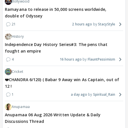
Bollywood
Ramayana to release in 50,000 screens worldwide,
double of Odyssey
21
2 hours ago
StacyStyle
History
Independence Day History Series#3: The pens that
fought an empire
4
16 hours ago
FlauntPessimism
Cricket
❤️CHANDRA 6/120) ( Babar 9 Away win As Captain, out of
12 !
1
a day ago
Spiritual_Rain
Anupamaa
Anupamaa 06 Aug 2026 Written Update & Daily
Discussions Thread