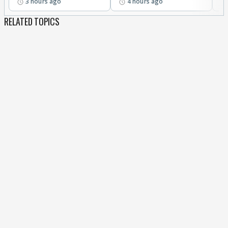
3 hours ago
4 hours ago
RELATED TOPICS