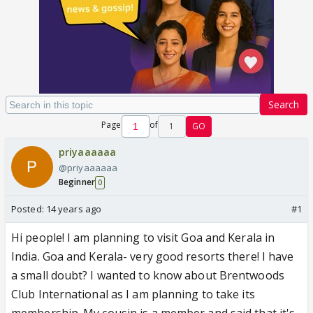
Search
Page
of
1
GO
priyaaaaaa
@priyaaaaaa
Beginner
0
Posted:
14 years ago
#1
Hi people! I am planning to visit Goa and Kerala in
India. Goa and Kerala- very good resorts there! I have
a small doubt? I wanted to know about Brentwoods
Club International as I am planning to take its