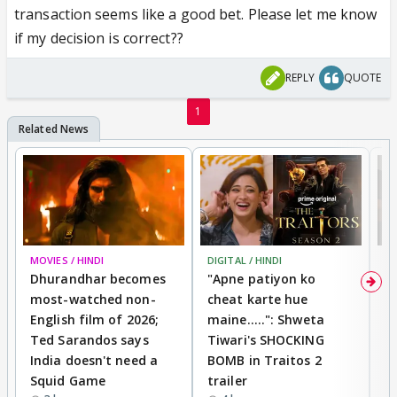
transaction seems like a good bet. Please let me know
if my decision is correct??
REPLY
QUOTE
1
MOVIES / HINDI
DIGITAL / HINDI
TV
Dhurandhar becomes
"Apne patiyon ko
S
most-watched non-
cheat karte hue
B
English film of 2026;
maine.....": Shweta
H
Ted Sarandos says
Tiwari's SHOCKING
P
India doesn't need a
BOMB in Traitos 2
5
Squid Game
trailer