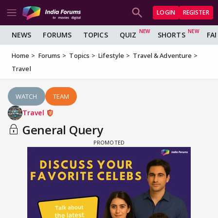
LOGIN
REGISTER
NEWS
FORUMS
TOPICS
QUIZ
SHORTS
FA
Home
Forums
Topics
Lifestyle
Travel & Adventure
Travel
WATCH
TEAM
Travel
General Query