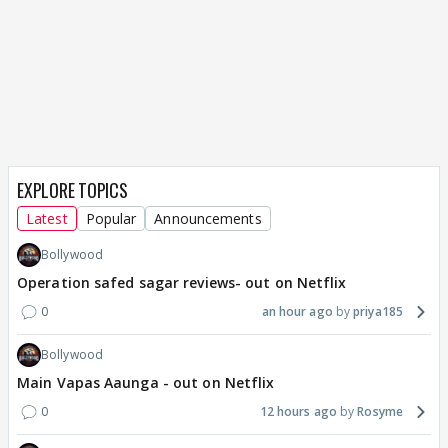
EXPLORE TOPICS
Latest
Popular
Announcements
Bollywood
Operation safed sagar reviews- out on Netflix
0
an hour ago
priya185
Bollywood
Main Vapas Aaunga - out on Netflix
0
12 hours ago
Rosyme