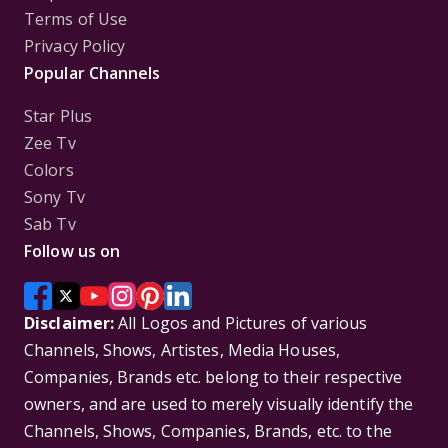
Terms of Use
Privacy Policy
Popular Channels
Star Plus
Zee Tv
Colors
Sony Tv
Sab Tv
Follow us on
Disclaimer:
All Logos and Pictures of various
Channels, Shows, Artistes, Media Houses,
Companies, Brands etc. belong to their respective
owners, and are used to merely visually identify the
Channels, Shows, Companies, Brands, etc. to the