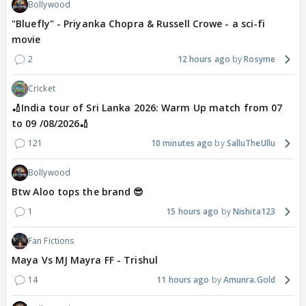
Bollywood
"Bluefly" - Priyanka Chopra & Russell Crowe - a sci-fi
movie
2
12 hours ago
Rosyme
Cricket
🏏India tour of Sri Lanka 2026: Warm Up match from 07
to 09 /08/2026🏏
121
10 minutes ago
SalluTheUllu
Bollywood
Btw Aloo tops the brand 😎
1
15 hours ago
Nishita123
Fan Fictions
Maya Vs MJ Mayra FF - Trishul
14
11 hours ago
Amunra.Gold