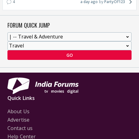
4
a day ago
PartyOf123
FORUM QUICK JUMP
GO
Quick Links
About Us
Advertise
Contact us
Help Center