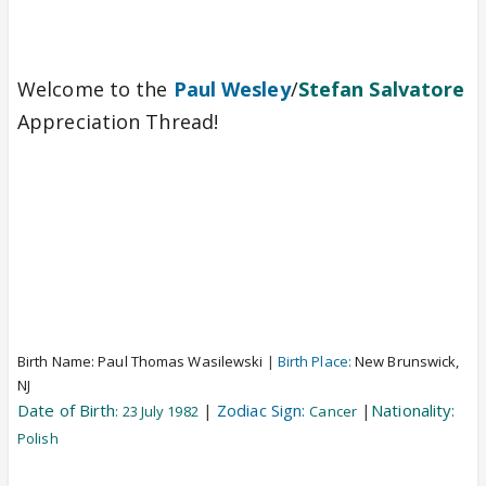
Welcome to the
Paul Wesley
/
Stefan Salvatore
Appreciation Thread!
Birth Name:
Paul Thomas Wasilewski
|
Birth Place:
New Brunswick,
NJ
Date of Birth
|
Zodiac Sign:
|
Nationality:
: 23 July 1982
Cancer
Polish