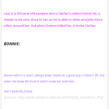
Lexi is a 350 year old vampire and is Stefan's oldest friend. He is
shown to be very close to her as he is able to relax and joke more
often around her. but when Damon killed her, it broke Stefan.
BONNIE:
Bonnie who is a witch, always knew Stefan as a good guy n Elena's BF, but
when she knew the truth it didn't make her hate him.
She's been his friend.
[source: http://wiki.vampire-diaries.net/Stefan_Salvatore_(TV)]