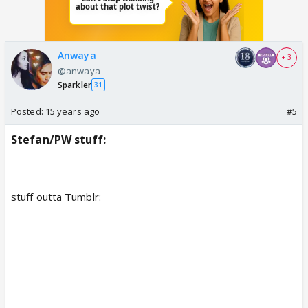
Anwaya
+ 3
@anwaya
Sparkler
31
Posted:
15 years ago
#5
Stefan/PW stuff:
stuff outta Tumblr: