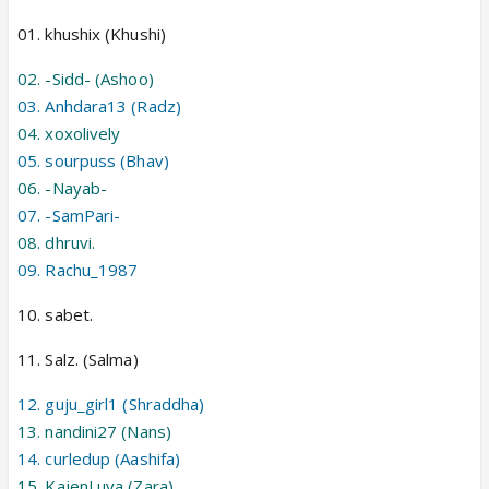
01. khushix (Khushi)
02. -Sidd- (Ashoo)
03. Anhdara13 (Radz)
04. xoxolively
05. sourpuss (Bhav)
06. -Nayab-
07. -SamPari-
08. dhruvi.
09. Rachu_1987
10. sabet.
11. Salz. (Salma)
12. guju_girl1 (Shraddha)
13. nandini27 (Nans)
14. curledup (Aashifa)
15. KajenLuva (Zara)