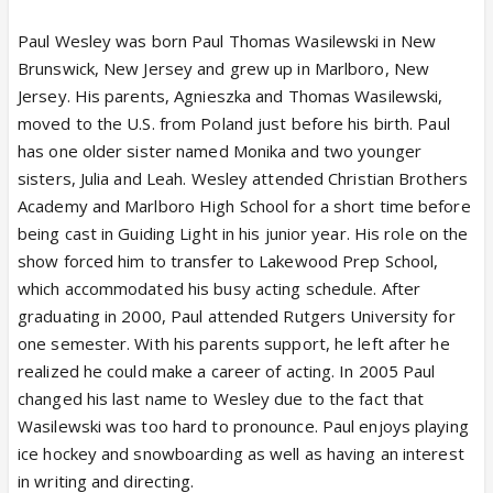
Paul Wesley was born Paul Thomas Wasilewski in New
Brunswick, New Jersey and grew up in Marlboro, New
Jersey. His parents, Agnieszka and Thomas Wasilewski,
moved to the U.S. from Poland just before his birth. Paul
has one older sister named Monika and two younger
sisters, Julia and Leah. Wesley attended Christian Brothers
Academy and Marlboro High School for a short time before
being cast in Guiding Light in his junior year. His role on the
show forced him to transfer to Lakewood Prep School,
which accommodated his busy acting schedule. After
graduating in 2000, Paul attended Rutgers University for
one semester. With his parents support, he left after he
realized he could make a career of acting. In 2005 Paul
changed his last name to Wesley due to the fact that
Wasilewski was too hard to pronounce. Paul enjoys playing
ice hockey and snowboarding as well as having an interest
in writing and directing.