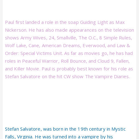
Paul first landed a role in the soap Guiding Light as Max
Nickerson. He has also made appearances on the television
shows Army Wives, 24, Smallville, The O.C., 8 Simple Rules,
Wolf Lake, Cane, American Dreams, Everwood, and Law &
Order: Special Victims Unit. As far as movies go, he has had
roles in Peaceful Warrior, Roll Bounce, and Cloud 9, Fallen,
and Killer Movie. Paul is probably best known for his role as
Stefan Salvatore on the hit CW show The Vampire Diaries.
Stefan Salvatore, was born in the 19th century in Mystic
Falls, Virginia. He was turned into a vampire by his