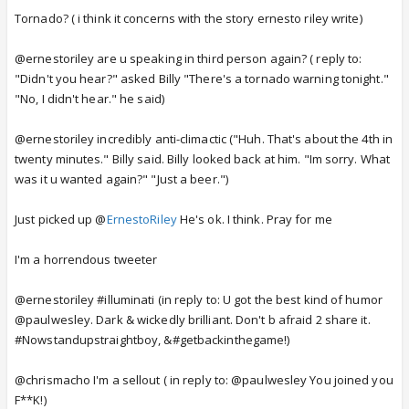
Tornado? ( i think it concerns with the story ernesto riley write)
@ernestoriley are u speaking in third person again? ( reply to:
"Didn't you hear?" asked Billy "There's a tornado warning tonight."
"No, I didn't hear." he said)
@ernestoriley incredibly anti-climactic ("Huh. That's about the 4th in
twenty minutes." Billy said. Billy looked back at him. "Im sorry. What
was it u wanted again?" "Just a beer.")
Just picked up @
ErnestoRiley
He's ok. I think. Pray for me
I'm a horrendous tweeter
@ernestoriley #illuminati (in reply to: U got the best kind of humor
@paulwesley. Dark & wickedly brilliant. Don't b afraid 2 share it.
#Nowstandupstraightboy, &#getbackinthegame!)
@chrismacho I'm a sellout ( in reply to: @paulwesley You joined you
F**K!)