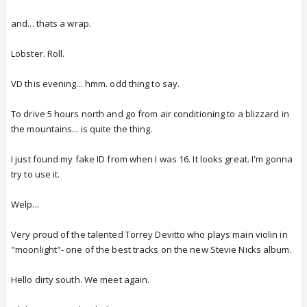
and... thats a wrap.
Lobster. Roll.
VD this evening... hmm. odd thing to say.
To drive 5 hours north and go from air conditioning to a blizzard in
the mountains... is quite the thing.
I just found my fake ID from when I was 16. It looks great. I'm gonna
try to use it.
Welp...
Very proud of the talented Torrey Devitto who plays main violin in
"moonlight"- one of the best tracks on the new Stevie Nicks album.
Hello dirty south. We meet again.