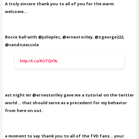
A truly sincere thank you to all of you for the warm
welcome...
Bocce ball with @julieplec, @ernestoriley, @zgeorge222,
@candiceaccola
http://t.co/ROTQV9s
ast night mr @ernestoriley gave me a tutorial on the twitter
world... that should serve as a precedent for my behavior
from here on out.
a moment to say thank you to all of the TVD fans... your