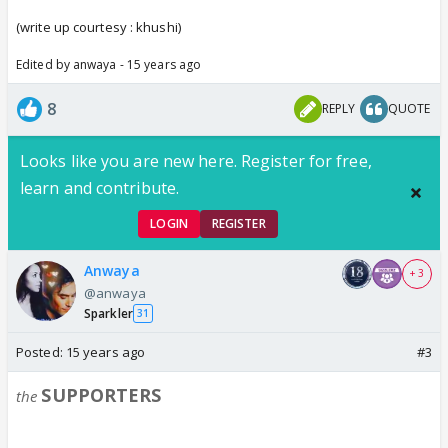
(write up
courtesy : khushi)
Edited by anwaya - 15 years ago
8
REPLY
QUOTE
Looks like you are new here. Register for free,
learn and contribute.
LOGIN
REGISTER
Anwaya
+ 3
@anwaya
Sparkler
31
Posted:
15 years ago
#3
SUPPORTERS
the