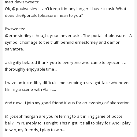
matt davis tweets:
Ok, @paulwesley I can't keep it in any longer. I have to ask. What
does the#portalofpleasure mean to you?
Pw tweets:
@ernestoriley i thought youd never ask... The portal of pleasure... A
symbolic homage to the truth behind ernestoriley and damon
salvatore.
a slightly belated thank you to everyone who came to eyecon... a
thoroughly enjoyable time...
I have an incredibly difficult time keeping a straight face whenever
filming a scene with Alaric...
And now... I join my good friend Klaus for an evening of altercation.
@_josephmorgan are you referring to a thrilling game of bocce
ball? I'm in. (reply to: Tonight. This night. It's all to play for. And I play
to win, my friends, I play to win...