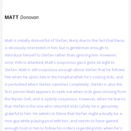
MATT
Donovan
Matt is initially distrustful of Stefan, likely due to the fact that Elena
is obviously interested in him, but is gentleman enough to
introduce himself to Stefan rather than ignoring him. However,
once Vicki is attacked, Matt's suspicious gaze goes straight to
Stefan. Matt is still suspicious enough about Stefan that he follows
him when he spots him in the hospital while he's visiting Vicki, and
is perturbed when Stefan vanishes completely. Stefan is also the
first person Matt appears to seek out when Vicki goes missing from
the Mystic Grill, and is openly suspicious. However, when he learns
that Stefan is the one who returned Vicki safely he is genuinely
grateful to him. He admits to Elena that Stefan might actually be a
nice guy while playing pool with her, and seems to have gained
enough trust in him to follow his orders regarding Vicki when he's