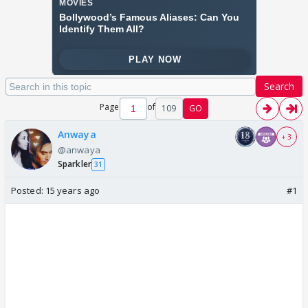
Search
Page
of
109
GO
Anwaya
+ 3
@anwaya
Sparkler
31
Posted:
15 years ago
#1