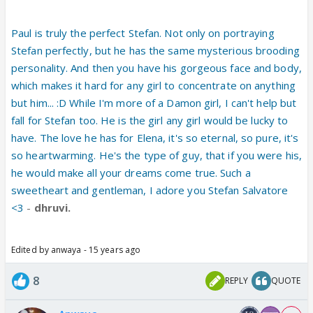
Paul is truly the perfect Stefan. Not only on portraying
Stefan perfectly, but he has the same mysterious brooding
personality. And then you have his gorgeous face and body,
which makes it hard for any girl to concentrate on anything
but him... :D While I'm more of a Damon girl, I can't help but
fall for Stefan too. He is the girl any girl would be lucky to
have. The love he has for Elena, it's so eternal, so pure, it's
so heartwarming. He's the type of guy, that if you were his,
he would make all your dreams come true. Such a
sweetheart and gentleman, I adore you Stefan Salvatore
<3
-
dhruvi.
Edited by anwaya - 15 years ago
8
REPLY
QUOTE