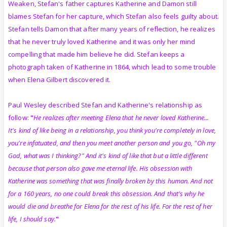
Weaken, Stefan's father captures Katherine and Damon still
blames Stefan for her capture, which Stefan also feels guilty about.
Stefan tells Damon that after many years of reflection, he realizes
that he never truly loved Katherine and it was only her mind
compelling that made him believe he did. Stefan keeps a
photograph taken of Katherine in 1864, which lead to some trouble
when Elena Gilbert discovered it.
Paul Wesley described Stefan and Katherine's relationship as
follow:
"
He realizes after meeting Elena that he never loved Katherine...
It's kind of like being in a relationship, you think you're completely in love,
you're infatuated, and then you meet another person and you go, "Oh my
God, what was I thinking?" And it's kind of like that but a little different
because that person also gave me eternal life. His obsession with
Katherine was something that was finally broken by this human. And not
for a 160 years, no one could break this obsession. And that's why he
would die and breathe for Elena for the rest of his life. For the rest of her
life, I should say.
"