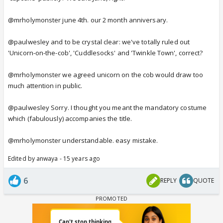
@mrholymonster june 4th. our 2 month anniversary.
@paulwesley and to be crystal clear: we've totally ruled out
'Unicorn-on-the-cob', 'Cuddlesocks' and 'Twinkle Town', correct?
@mrholymonster we agreed unicorn on the cob would draw too
much attention in public.
@paulwesley Sorry. I thought you meant the mandatory costume
which (fabulously) accompanies the title.
@mrholymonster understandable. easy mistake.
Edited by anwaya - 15 years ago
6
REPLY
QUOTE