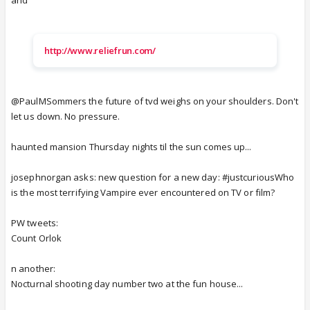
http://www.reliefrun.com/
@PaulMSommers the future of tvd weighs on your shoulders. Don't
let us down. No pressure.
haunted mansion Thursday nights til the sun comes up...
josephnorgan asks: new question for a new day: #justcuriousWho
is the most terrifying Vampire ever encountered on TV or film?
PW tweets:
Count Orlok
n another:
Nocturnal shooting day number two at the fun house...