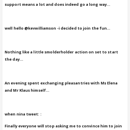
support means a lot and does indeed go a long way...
well hello @kevwilliamson -i decided to join the fun...
Nothing like a little smolderholder action on set to start
the day...
An evening spent exchanging pleasantries with Ms Elena
and Mr Klaus himself...
when nina tweet: :
Finally everyone will stop asking me to convince him to join