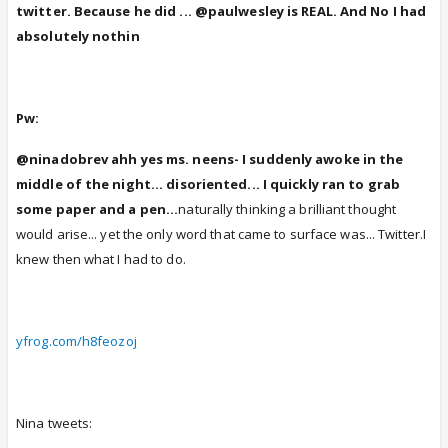
twitter. Because he did ... @paulwesley is REAL. And No I had
absolutely nothin
Pw:
@ninadobrev ahh yes ms. neens- I suddenly awoke in the
middle of the night... disoriented... I quickly ran to grab
some paper and a pen...
naturally thinking a brilliant thought
would arise... yet the only word that came to surface was... Twitter.I
knew then what I had to do.
yfrog.com/h8feozoj
Nina tweets: