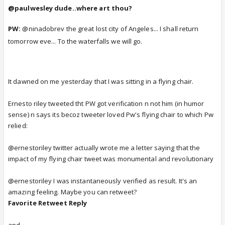
@paulwesley dude..where art thou?
PW:
@ninadobrev the great lost city of Angeles... I shall return
tomorrow eve... To the waterfalls we will go.
It dawned on me yesterday that I was sitting in a flying chair.
Ernesto riley tweeted tht PW got verification n not him (in humor
sense) n says its becoz tweeter loved Pw's flying chair to which Pw
relied:
@ernestoriley twitter actually wrote me a letter saying that the
impact of my flying chair tweet was monumental and revolutionary
@ernestoriley I was instantaneously verified as result. It's an
amazing feeling. Maybe you can retweet?
Favorite
Retweet
Reply
and