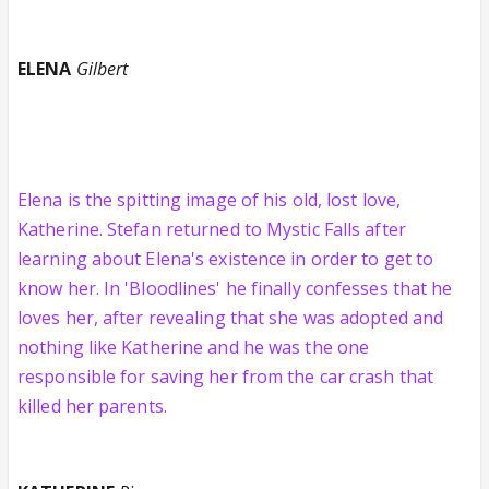
ELENA
Gilbert
Elena is the spitting image of his old, lost love,
Katherine. Stefan returned to Mystic Falls after
learning about Elena's existence in order to get to
know her. In 'Bloodlines' he finally confesses that he
loves her, after revealing that she was adopted and
nothing like Katherine and he was the one
responsible for saving her from the car crash that
killed her parents.