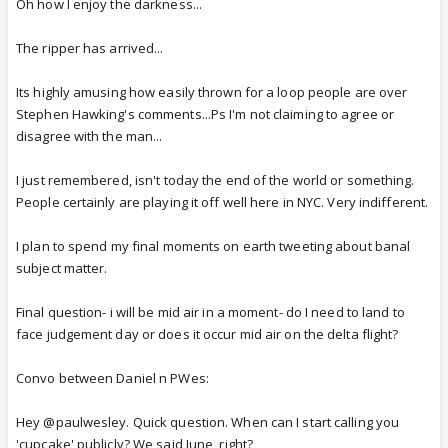
Oh how I enjoy the darkness...
The ripper has arrived...
Its highly amusing how easily thrown for a loop people are over
Stephen Hawking's comments...Ps I'm not claiming to agree or
disagree with the man...
I just remembered, isn't today the end of the world or something.
People certainly are playing it off well here in NYC. Very indifferent.
I plan to spend my final moments on earth tweeting about banal
subject matter.
Final question- i will be mid air in a moment- do I need to land to
face judgement day or does it occur mid air on the delta flight?
Convo between Daniel n PWes:
Hey @paulwesley. Quick question. When can I start calling you
'cupcake' publicly? We said June, right?