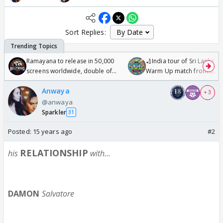
Sort Replies:
Ramayana to release in 50,000
🏏India tour of Sri Lanka 2
screens worldwide, double of
Warm Up match from 07 t
Odyssey
/08/2026🏏
Anwaya
+ 3
@anwaya
Sparkler
31
Posted:
15 years ago
#2
RELATIONSHIP
h
is
with...
DAMON
Salvatore