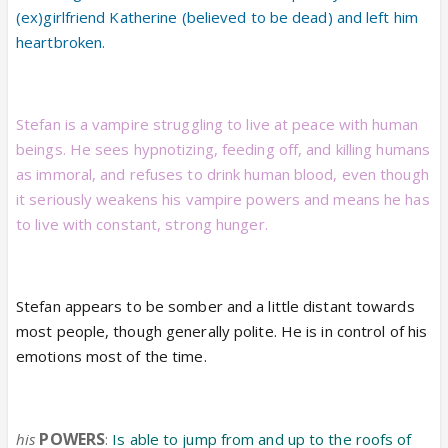
(ex)girlfriend Katherine (believed to be dead) and left him
heartbroken.
Stefan is a vampire struggling to live at peace with human
beings. He sees hypnotizing, feeding off, and killing humans
as immoral, and refuses to drink human blood, even though
it seriously weakens his vampire powers and means he has
to live with constant, strong hunger.
Stefan appears to be somber and a little distant towards
most people, though generally polite. He is in control of his
emotions most of the time.
POWERS
his
:
Is able to jump from and up to the roofs of