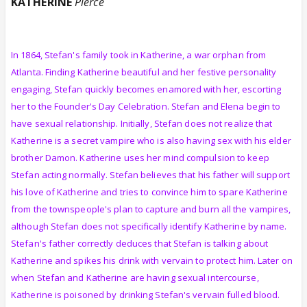
KATHERINE
Pierce
In 1864, Stefan's family took in Katherine, a war orphan from
Atlanta. Finding Katherine beautiful and her festive personality
engaging, Stefan quickly becomes enamored with her, escorting
her to the Founder's Day Celebration. Stefan and Elena begin to
have sexual relationship. Initially, Stefan does not realize that
Katherine is a secret vampire who is also having sex with his elder
brother Damon. Katherine uses her mind compulsion to keep
Stefan acting normally. Stefan believes that his father will support
his love of Katherine and tries to convince him to spare Katherine
from the townspeople's plan to capture and burn all the vampires,
although Stefan does not specifically identify Katherine by name.
Stefan's father correctly deduces that Stefan is talking about
Katherine and spikes his drink with vervain to protect him. Later on
when Stefan and Katherine are having sexual intercourse,
Katherine is poisoned by drinking Stefan's vervain fulled blood.