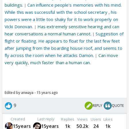
buildings.
Can influence people's memories with his mind.
|
While this was successful with the school secretary , his
powers were a little too shaky for it to work properly on
Vicki Donovan.
Has extremely sensitive hearing and can
|
hear conversations a normal human cannot.
Suggestion of
|
flight or floating. He appears to float for the last few feet
after jumping from the boarding house roof, and seems to
fly across the room when he attacks Damon.
Can move
|
very quickly, much faster than a human can.
Edited by anwaya - 15 years ago
9
REPLY
QUOTE
Created
Last reply
Replies
Views
Users
Likes
15years
15years
1k
50.2k
24
1k