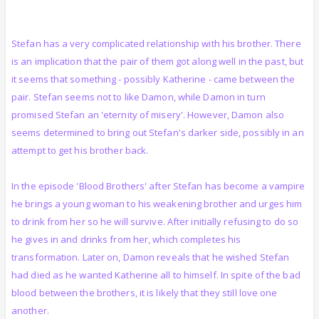
Stefan has a very complicated relationship with his brother. There
is an implication that the pair of them got along well in the past, but
it seems that something - possibly Katherine - came between the
pair. Stefan seems not to like Damon, while Damon in turn
promised Stefan an 'eternity of misery'. However, Damon also
seems determined to bring out Stefan's darker side, possibly in an
attempt to get his brother back.
In the episode 'Blood Brothers' after Stefan has become a vampire
he brings a young woman to his weakening brother and urges him
to drink from her so he will survive. After initially refusing to do so
he gives in and drinks from her, which completes his
transformation. Later on, Damon reveals that he wished Stefan
had died as he wanted Katherine all to himself. In spite of the bad
blood between the brothers, it is likely that they still love one
another.