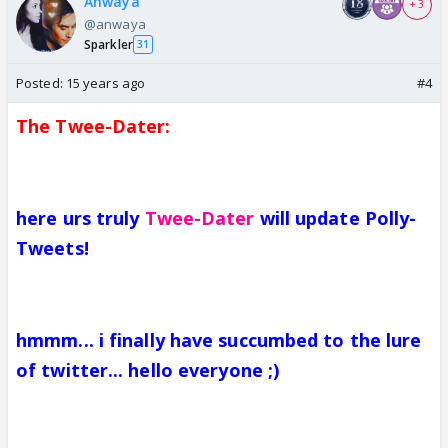
Anwaya
+ 3
@anwaya
Sparkler
31
Posted:
15 years ago
#4
The Twee-Dater:
here urs truly
Twee-Dater
will update Polly-
Tweets!
hmmm... i finally have succumbed to the lure
of twitter... hello everyone ;)