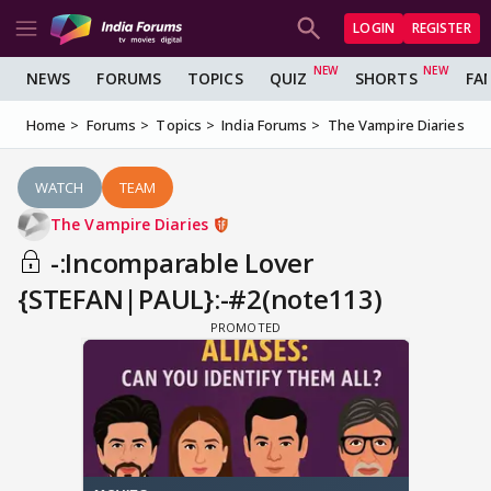
LOGIN
REGISTER
NEWS
FORUMS
TOPICS
QUIZ
SHORTS
FA
Home
Forums
Topics
India Forums
The Vampire Diaries
WATCH
TEAM
The Vampire Diaries
-:Incomparable Lover
{STEFAN|PAUL}:-#2(note113)