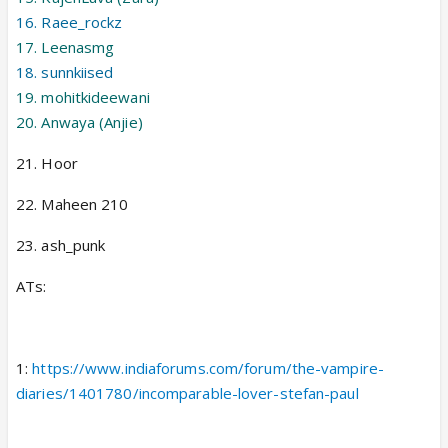
16. Raee_rockz
17. Leenasmg
18. sunnkiised
19. mohitkideewani
20. Anwaya (Anjie)
21. Hoor
22. Maheen 210
23. ash_punk
ATs:
1:
https://www.indiaforums.com/forum/the-vampire-
diaries/1401780/incomparable-lover-stefan-paul