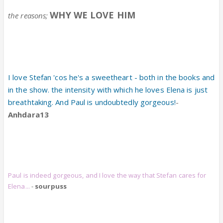
WHY WE LOVE HIM
the reasons;
I love Stefan 'cos he's a sweetheart - both in the books and
in the show. the intensity with which he loves Elena is just
breathtaking. And Paul is undoubtedly gorgeous!
-
Anhdara13
Paul is indeed gorgeous, and I love the way that Stefan cares for
Elena...
-
sourpuss