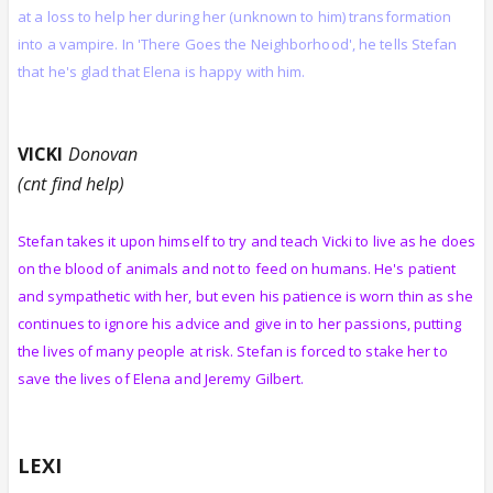
at a loss to help her during her (unknown to him) transformation
into a vampire. In 'There Goes the Neighborhood', he tells Stefan
that he's glad that Elena is happy with him.
VICKI
Donovan
(cnt find help)
Stefan takes it upon himself to try and teach Vicki to live as he does
on the blood of animals and not to feed on humans. He's patient
and sympathetic with her, but even his patience is worn thin as she
continues to ignore his advice and give in to her passions, putting
the lives of many people at risk. Stefan is forced to stake her to
save the lives of Elena and Jeremy Gilbert.
LEXI