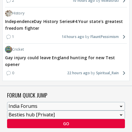
2
10 hours ago
Viswasruti
History
IndependenceDay History Series#4:Your state's greatest
freedom fighter
1
14 hours ago
FlauntPessimism
Cricket
Gay injury could leave England hunting for new Test
opener
0
22 hours ago
Spiritual_Rain
FORUM QUICK JUMP
GO