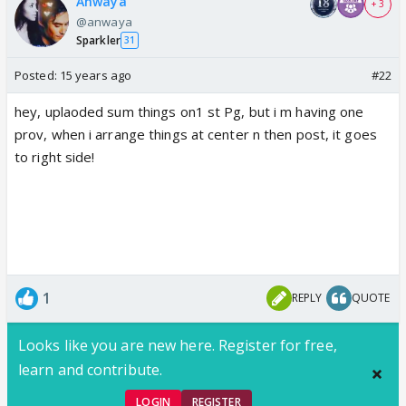
Anwaya
+ 3
@anwaya
Sparkler
31
Posted:
15 years ago
#22
hey, uplaoded sum things on1 st Pg, but i m having one
prov, when i arrange things at center n then post, it goes
to right side!
1
REPLY
QUOTE
Looks like you are new here. Register for free,
learn and contribute.
LOGIN
REGISTER