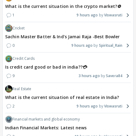
What is the current situation in the crypto market?🪙
1
9 hours ago
Viswasruti
Cricket
Sachin Master Batter & Ind's Jamai Raja -Best Bowler
0
9 hours ago
Spiritual_Rain
Credit Cards
Is credit card good or bad in india??💳
9
3 hours ago
Savera84
Real Estate
What is the current situation of real estate in India?
2
9 hours ago
Viswasruti
Financial markets and global economy
Indian Financial Markets: Latest news