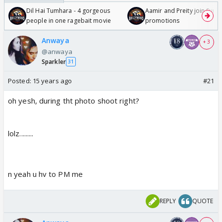
Dil Hai Tumhara - 4 gorgeous
Aamir and Preity join Sunny
people in one ragebait movie
promotions
Anwaya
+ 3
@anwaya
Sparkler
31
Posted:
15 years ago
#21
oh yesh, during tht photo shoot right?
lolz.........
n yeah u hv to PM me
REPLY
QUOTE