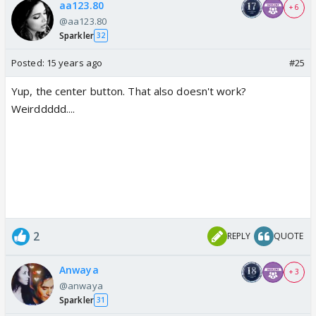
aa123.80
+ 6
@aa123.80
Sparkler
32
Posted:
15 years ago
#25
Yup, the center button. That also doesn't work?
Weirddddd....
2
REPLY
QUOTE
Anwaya
+ 3
@anwaya
Sparkler
31