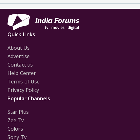
Quick Links
About Us
Advertise
Contact us
Help Center
Terms of Use
Privacy Policy
Popular Channels
Star Plus
Zee Tv
Colors
Sony Tv