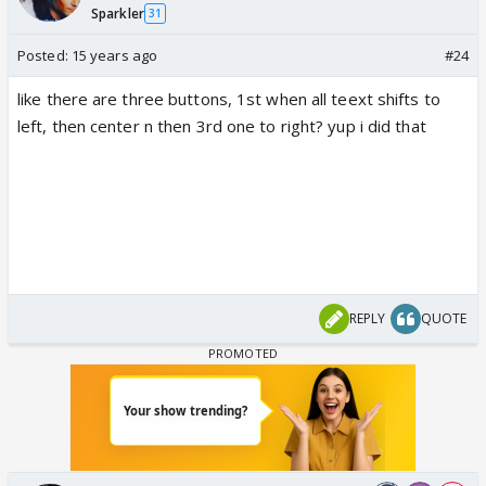
Sparkler
31
Posted:
15 years ago
#24
like there are three buttons, 1st when all teext shifts to
left, then center n then 3rd one to right? yup i did that
REPLY
QUOTE