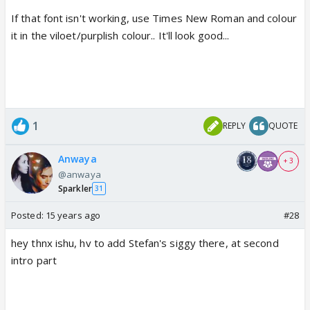
If that font isn't working, use Times New Roman and colour
it in the viloet/purplish colour.. It'll look good...
1
REPLY
QUOTE
Anwaya
+ 3
@anwaya
Sparkler
31
Posted:
15 years ago
#28
hey thnx ishu, hv to add Stefan's siggy there, at second
intro part