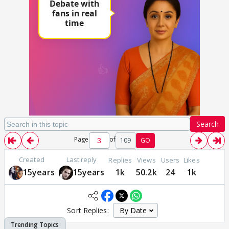
Search
Page
of
109
GO
Created
Last reply
Replies
Views
Users
Likes
15years
15years
1k
50.2k
24
1k
Sort Replies: