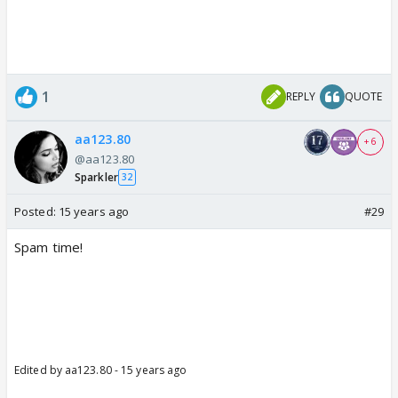
1
REPLY
QUOTE
aa123.80
+ 6
@aa123.80
Sparkler
32
Posted:
15 years ago
#29
Spam time!
Edited by aa123.80 - 15 years ago