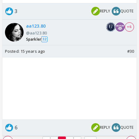
3
REPLY
QUOTE
aa123.80
+ 6
@aa123.80
Sparkler
32
Posted:
15 years ago
#30
6
REPLY
QUOTE