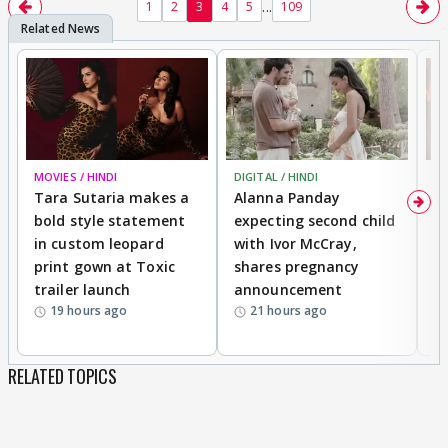
...
1
2
3
4
5
109
MOVIES / HINDI
DIGITAL / HINDI
MO
Tara Sutaria makes a
Alanna Panday
To
bold style statement
expecting second child
Y
in custom leopard
with Ivor McCray,
A
print gown at Toxic
shares pregnancy
K
trailer launch
announcement
R
19 hours ago
21 hours ago
RELATED TOPICS