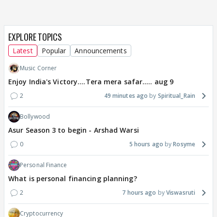
EXPLORE TOPICS
Latest
Popular
Announcements
Music Corner
Enjoy India's Victory....Tera mera safar..... aug 9
2
49 minutes ago
Spiritual_Rain
Bollywood
Asur Season 3 to begin - Arshad Warsi
0
5 hours ago
Rosyme
Personal Finance
What is personal financing planning?
2
7 hours ago
Viswasruti
Cryptocurrency