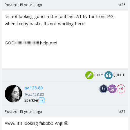
Posted:
15 years ago
#26
its not looking good! n the font last AT hv for front PG,
when i copy paste, its not working here!
GOD!!!!!!!!!!!!!!!!!!!!!!!!!!! help me!
REPLY
QUOTE
aa123.80
+ 6
@aa123.80
Sparkler
32
Posted:
15 years ago
#27
Aww, it's looking fabbbb Anj!! 🤗