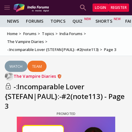
LOGIN
REGISTER
NEWS
FORUMS
TOPICS
QUIZ
SHORTS
FA
Home
Forums
Topics
India Forums
The Vampire Diaries
-:Incomparable Lover {STEFAN|PAUL}:-#2(note113)
Page 3
WATCH
TEAM
The Vampire Diaries
-:Incomparable Lover
{STEFAN|PAUL}:-#2(note113) - Page
3