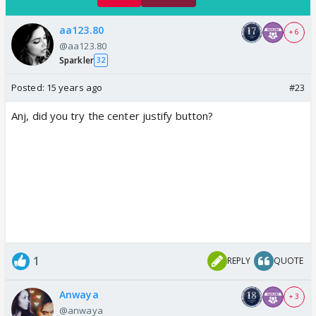
aa123.80
+ 6
@aa123.80
Sparkler
32
Posted:
15 years ago
#23
Anj, did you try the center justify button?
1
REPLY
QUOTE
Anwaya
+ 3
@anwaya