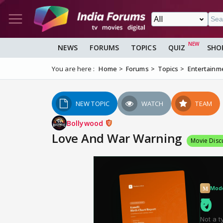
NEWS
FORUMS
TOPICS
QUIZ
SHO
You are here :
Home
Forums
Topics
Entertainm
NEW TOPIC
WATCH
TEAM
Bollywood
Love And War Warning
Movie Disc