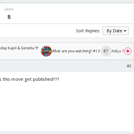
Likes
8
Sort Replies:
day Kajol & Genelia 🎊
What are you watching? #13
Adiya Poosh F
#2
es this move get published???