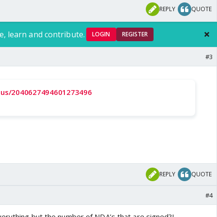
REPLY
QUOTE
e, learn and contribute.
LOGIN
REGISTER
#3
tatus/2040627494601273496
REPLY
QUOTE
#4
erything but the number of NDA’s that are signed?!