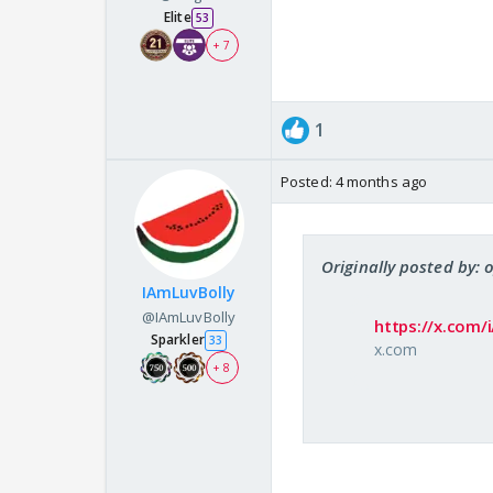
Elite
53
+ 7
1
Posted:
4 months ago
Originally posted by:
IAmLuvBolly
@IAmLuvBolly
https://x.com
Sparkler
33
x.com
+ 8