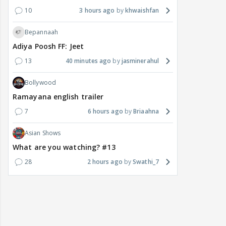
10
3 hours ago
khwaishfan
Bepannaah
Adiya Poosh FF: Jeet
13
40 minutes ago
jasminerahul
Bollywood
Ramayana english trailer
7
6 hours ago
Briaahna
Asian Shows
What are you watching? #13
28
2 hours ago
Swathi_7