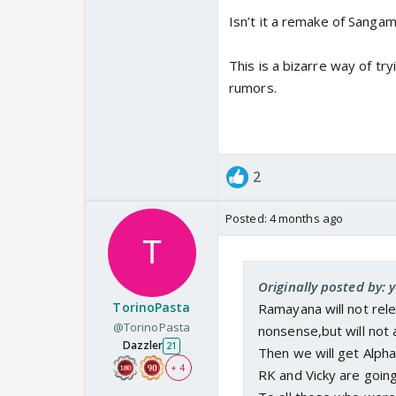
Isn’t it a remake of Sanga
This is a bizarre way of tr
rumors.
2
Posted:
4 months ago
Originally posted by: 
TorinoPasta
Ramayana will not rele
@TorinoPasta
nonsense,but will not 
Dazzler
21
Then we will get Alpha
+ 4
RK and Vicky are going 