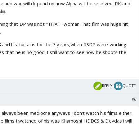
ve and war will depend on how Alpha will be received. RK and
lia.
iming that DP was not "THAT "woman.That film was huge hit
.
B and his curtains for the 7 years,when RSDP were working
es that he is no good. I still want to see how he shoots the
REPLY
QUOTE
#6
always been mediocre anyways i don't watch his films either.
The films i watched of his was Khamoshi HDDCS & Devdas i will