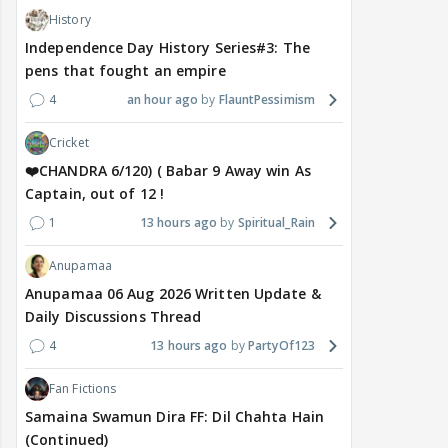
History
Independence Day History Series#3: The
pens that fought an empire
4
an hour ago
FlauntPessimism
Cricket
❤️CHANDRA 6/120) ( Babar 9 Away win As
Captain, out of 12 !
1
13 hours ago
Spiritual_Rain
Anupamaa
Anupamaa 06 Aug 2026 Written Update &
Daily Discussions Thread
4
13 hours ago
PartyOf123
Fan Fictions
Samaina Swamun Dira FF: Dil Chahta Hain
(Continued)