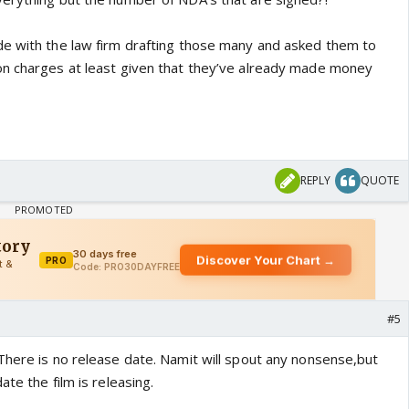
e with the law firm drafting those many and asked them to
on charges at least given that they’ve already made money
REPLY
QUOTE
#5
There is no release date. Namit will spout any nonsense,but
te the film is releasing.