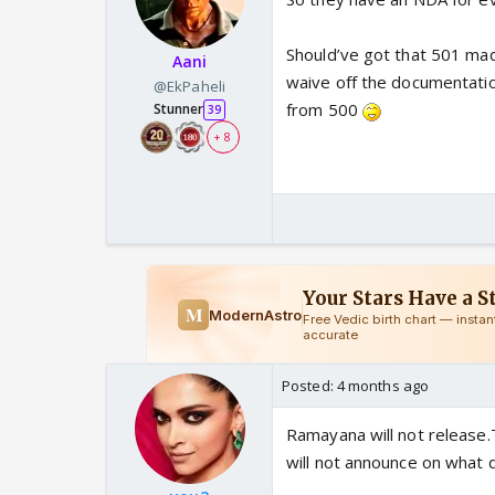
Should’ve got that 501 mad
Aani
waive off the documentati
@EkPaheli
from 500
Stunner
39
+ 8
Posted:
4 months ago
Ramayana will not release.
will not announce on what da