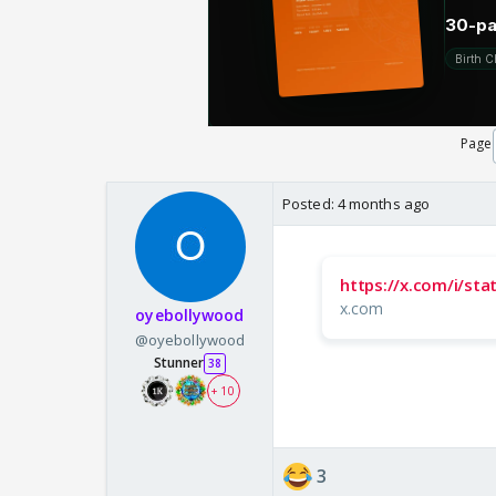
Page
Posted:
4 months ago
https://x.com/i/s
x.com
oyebollywood
@oyebollywood
Stunner
38
+ 10
3