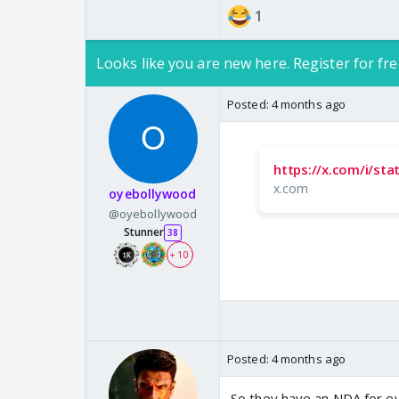
1
Looks like you are new here. Register for fre
Posted:
4 months ago
https://x.com/i/s
x.com
oyebollywood
@oyebollywood
Stunner
38
+ 10
Posted:
4 months ago
So they have an NDA for ev