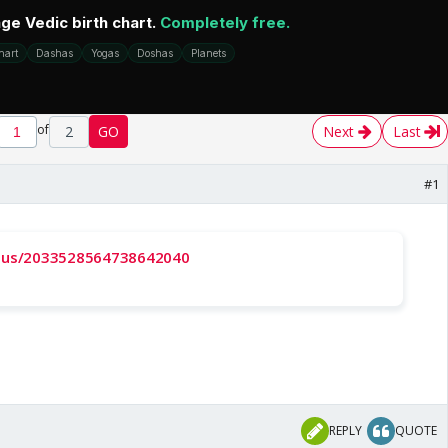
of
2
GO
Next
Last
#1
tatus/2033528564738642040
REPLY
QUOTE