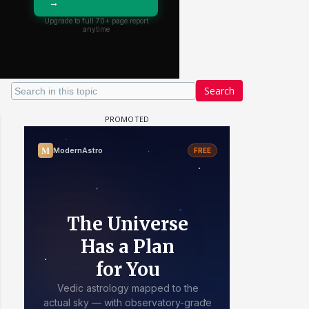
Search