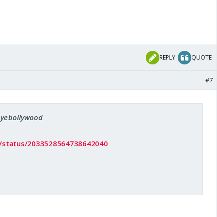
REPLY
QUOTE
#7
 oyebollywood
/i/status/2033528564738642040