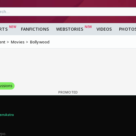
RTS
FANFICTIONS
WEBSTORIES
VIDEOS
PHOTO
ent
Movies
Bollywood
ussions