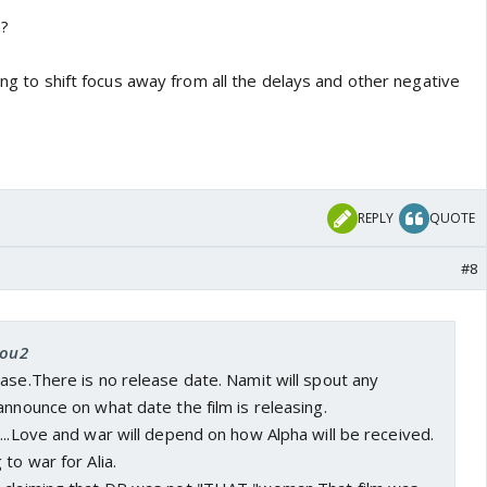
m?
ying to shift focus away from all the delays and other negative
REPLY
QUOTE
#8
you2
ase.There is no release date. Namit will spout any
announce on what date the film is releasing.
...Love and war will depend on how Alpha will be received.
to war for Alia.