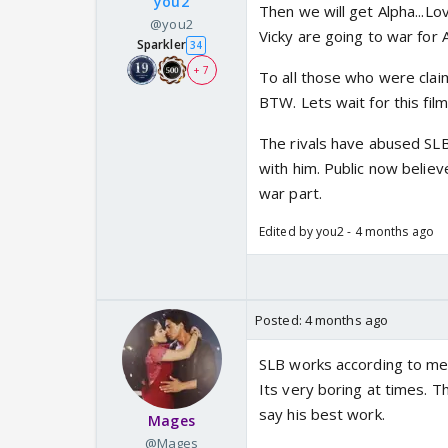
you2
Then we will get Alpha...Lo
@you2
Vicky are going to war for A
Sparkler
34
+ 7
To all those who were cla
BTW. Lets wait for this film
The rivals have abused SL
with him. Public now believ
war part.
Edited by you2 - 4 months ago
Posted:
4 months ago
SLB works according to me 
Its very boring at times. 
say his best work.
Mages
@Mages