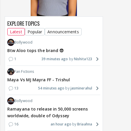
EXPLORE TOPICS
Latest
Popular
Announcements
Bollywood
Btw Aloo tops the brand 😎
1
39 minutes ago
Nishita123
Fan Fictions
Maya Vs MJ Mayra FF - Trishul
13
54 minutes ago
jasminerahul
Bollywood
Ramayana to release in 50,000 screens
worldwide, double of Odyssey
16
an hour ago
Briaahna