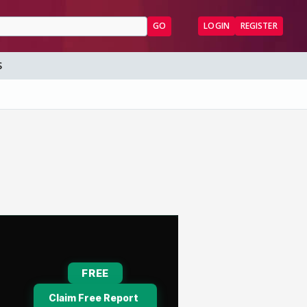
GO
LOGIN
REGISTER
S