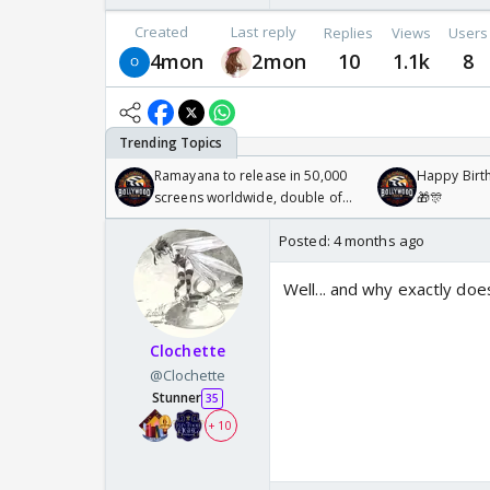
Created
Last reply
Replies
Views
Users
4mon
2mon
10
1.1k
8
Ramayana to release in 50,000
Happy Birth
screens worldwide, double of
🎁🎊
Odyssey
Posted:
4 months ago
Well... and why exactly do
Clochette
@Clochette
Stunner
35
+ 10