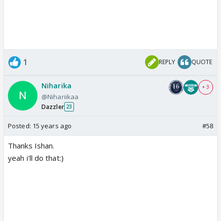
1
REPLY
QUOTE
Niharika
+ 3
@Nihariikaa
Dazzler
23
Posted:
15 years ago
#58
Thanks Ishan.
yeah i'll do that:)