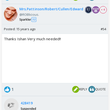
Mrs.Pattinson/Robert/Cullen/Edward
+ 4
@ROBlicious.
Sparkler
32
Posted:
15 years ago
#54
Thanks Ishan Very much needed!!
1
REPLY
QUOTE
428419
Suspended