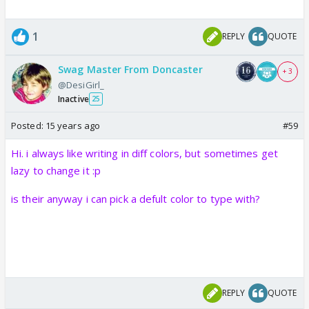
1
REPLY
QUOTE
Swag Master From Doncaster
+ 3
@DesiGirl_
Inactive
25
Posted:
15 years ago
#59
Hi. i always like writing in diff colors, but sometimes get
lazy to change it :p
is their anyway i can pick a defult color to type with?
REPLY
QUOTE