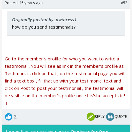
Posted:
15 years ago
#52
Originally posted by: pwincess1
how do you send testimonials?
Go to the member's profile for who you want to write a
testimonial , You will see as link in the member's profile as
Testimonial , click on that , on the testimonial page you will
find a text box , fill that up with your testimonial text and
click on Post to post your testimonial , the testimonial will
be visible on the member's profile once he/she accepts it !
:)
2
REPLY
QUOTE
Looks like you are new here. Register for free,