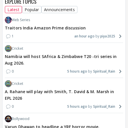
EXPLORE TOPICS
Latest
Popular
Announcements
Web Series
Traitors India Amazon Prime discussion
1
an hour ago
piya2025
Cricket
Namibia will host SAfrica & Zimbabwe T20 -tri series in
Aug 2026.
0
5 hours ago
Spiritual_Rain
Cricket
A. Rahane will play with Smith, T. David & M. Marsh in
EPL 2026
0
5 hours ago
Spiritual_Rain
Bollywood
Varun Dhawan to headline a YRF horror movie.