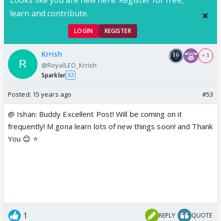
learn and contribute.
LOGIN
REGISTER
Krrish
+ 3
@RoyalLEO_Krrish
Sparkler
32
Posted:
15 years ago
#53
@ Ishan: Buddy Excellent Post! Will be coming on it
frequently! M gona learn lots of new things soon! and Thank
You 😊 ⭐️
1
REPLY
QUOTE