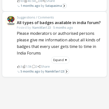
93
40.5k
38
Share
1 months ago
Sutapasima
Suggestions / Comments
All types of badges available in india forum?
Posted by:
Namikfan123
·
5 months ago
Please moderators or authorised persons
please give me information about all kinds of
badges that every user gets time to time in
India Forums
Expand ▼
3
1.5k
2
Share
5 months ago
Namikfan123