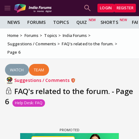
LOGIN
REGISTER
NEWS
FORUMS
TOPICS
QUIZ
SHORTS
FA
Home
Forums
Topics
India Forums
Suggestions / Comments
FAQ's related to the forum.
Page 6
WATCH
TEAM
Suggestions / Comments
FAQ's related to the forum. - Page
6
Help Desk: FAQ