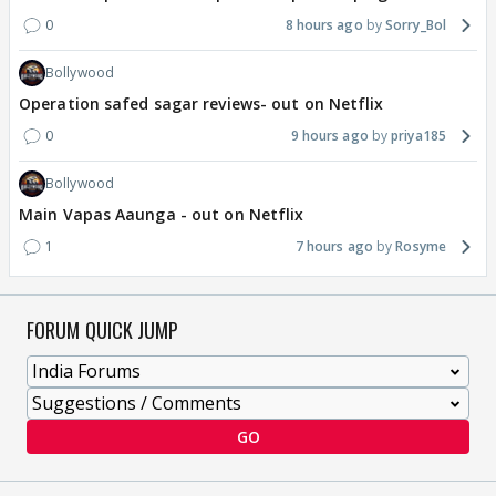
0
8 hours ago
Sorry_Bol
Bollywood
Operation safed sagar reviews- out on Netflix
0
9 hours ago
priya185
Bollywood
Main Vapas Aaunga - out on Netflix
1
7 hours ago
Rosyme
FORUM QUICK JUMP
GO