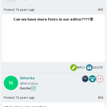
Posted:
15 years ago
#55
Can we have more fonts in our editor????😲
REPLY
QUOTE
Niharika
+ 3
@Nihariikaa
Dazzler
23
Posted:
15 years ago
#56
Ishan i have one question...