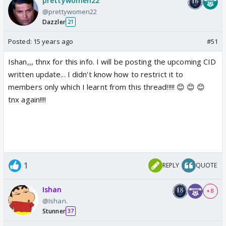
prettywomen22
@prettywomen22
Dazzler
21
Posted:
15 years ago
#51
Ishan,,, thnx for this info. I will be posting the upcoming CID
written update... I didn't know how to restrict it to
members only which I learnt from this thread!!!!! 😊 😊 😊
tnx again!!!!
1
REPLY
QUOTE
Ishan
+ 8
@Ishan.
Stunner
37