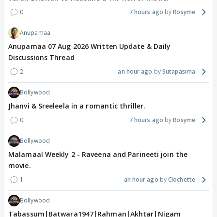
0
7 hours ago
Rosyme
Anupamaa
Anupamaa 07 Aug 2026 Written Update & Daily
Discussions Thread
2
an hour ago
Sutapasima
Bollywood
Jhanvi & Sreeleela in a romantic thriller.
0
7 hours ago
Rosyme
Bollywood
Malamaal Weekly 2 - Raveena and Parineeti join the
movie.
1
an hour ago
Clochette
Bollywood
Tabassum|Batwara1947|Rahman|Akhtar|Nigam