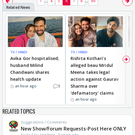
...
...
1
4
5
6
7
8
69
TV / HINDI
TV / HINDI
TV
Avika Gor hospitalised;
Rishita Kothari's
G
husband Milind
alleged beau Mridul
r
Chandwani shares
Meena takes legal
h
health update
action against Gaurav
a
1
Sharma over
f
an hour ago
'defamatory' claims
an hour ago
RELATED TOPICS
Suggestions / Comments
New Show/Forum Requests-Post Here ONLY
Posted by:
Jayshree
·
3 years ago