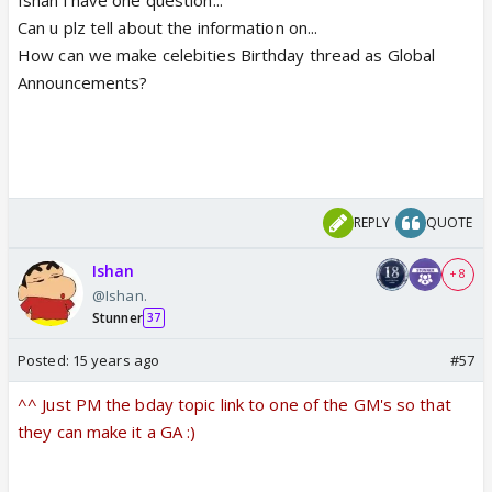
Can u plz tell about the information on...
How can we make celebities Birthday thread as Global
Announcements?
REPLY
QUOTE
Ishan
+ 8
@Ishan.
Stunner
37
Posted:
15 years ago
#57
^^ Just PM the bday topic link to one of the GM's so that
they can make it a GA :)