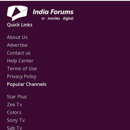
Quick Links
About Us
Advertise
Contact us
Help Center
Terms of Use
Privacy Policy
Popular Channels
Star Plus
Zee Tv
Colors
Sony Tv
Sab Tv