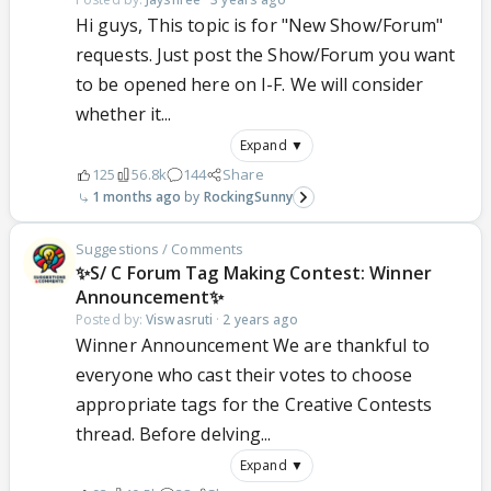
Hi guys, This topic is for "New Show/Forum"
requests. Just post the Show/Forum you want
to be opened here on I-F. We will consider
whether it...
Expand ▼
125
56.8k
144
Share
1 months ago
RockingSunny
Suggestions / Comments
✨S/ C Forum Tag Making Contest: Winner
Announcement✨
Posted by:
Viswasruti
·
2 years ago
Winner Announcement We are thankful to
everyone who cast their votes to choose
appropriate tags for the Creative Contests
thread. Before delving...
Expand ▼