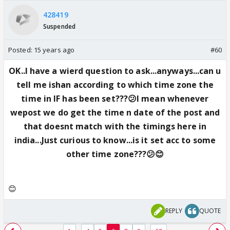
428419
Suspended
Posted:
15 years ago
#60
OK..I have a wierd question to ask...anyways...can u
tell me ishan according to which time zone the
time in IF has been set???😕I mean whenever
wepost we do get the time n date of the post and
that doesnt match with the timings here in
india...Just curious to know...is it set acc to some
other time zone???😕😊
😊
REPLY
QUOTE