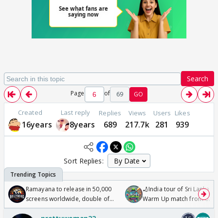
Search
Page
of
69
GO
Created
Last reply
Replies
Views
Users
Likes
16years
8years
689
217.7k
281
939
Sort Replies:
Ramayana to release in 50,000
🏏India tour of Sri Lanka 2
screens worldwide, double of
Warm Up match from 07 t
Odyssey
/08/2026🏏