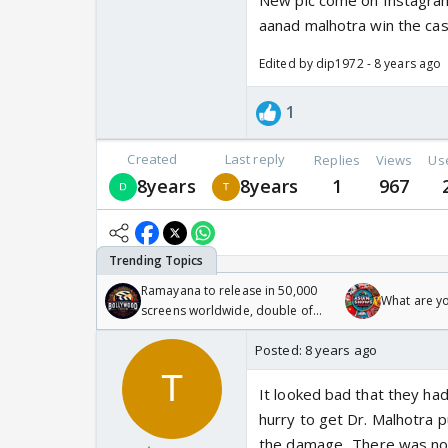
New pic come on Instagram J
aanad malhotra win the cas
Edited by dip1972 - 8 years ago
1
Created
Last reply
Replies
Views
Us
8years
8years
1
967
Ramayana to release in 50,000
What are y
screens worldwide, double of
Odyssey
Posted:
8 years ago
It looked bad that they had
hurry to get Dr. Malhotra 
the damage...There was no n