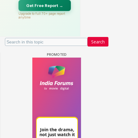
Search