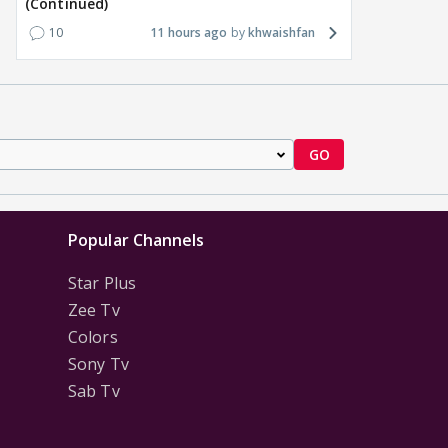
(Continued)
10
11 hours ago
khwaishfan
GO
Popular Channels
Star Plus
Zee Tv
Colors
Sony Tv
Sab Tv