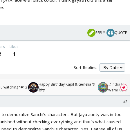
AYA face with black colour. I think gayatri did this after
e.
REPLY
QUOTE
ers
Likes
2
1
Sort Replies:
Happy Birthday Kajol & Genelia 🎊
🏏India tour 
ou watching? #13
🎁🎊
Warm Up mat
/08/2026🏏
#2
 to demoralize Sanchi's character... But Jaya aunty was in too
punished without checking everything and that's what caused
eed to demoralize Sanchi's character...Yes, I agree all of us