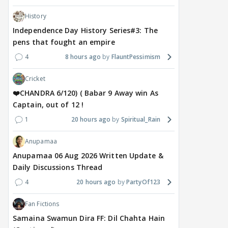
History
Independence Day History Series#3: The
pens that fought an empire
4
8 hours ago
FlauntPessimism
Cricket
❤️CHANDRA 6/120) ( Babar 9 Away win As
Captain, out of 12 !
1
20 hours ago
Spiritual_Rain
Anupamaa
Anupamaa 06 Aug 2026 Written Update &
Daily Discussions Thread
4
20 hours ago
PartyOf123
Fan Fictions
Samaina Swamun Dira FF: Dil Chahta Hain