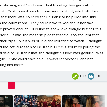
 showing as if Sanchi was double dating two guys at the
d it... Yesterday it was to some more extent, which all of us
 I felt there was no need for Dr. Kabir to be pulled into this
n the court room... They could have talked about her fake
 proved enough... It is fine to show love triangle but not this
s serial...It was the most stupidest triangle...CVS thought that
heir trps... but it was stupid and irritating to watch...I thought
 the actual reason to Dr. Kabir...But cvs still keep pulling the
hi said to Dr. Kabir that she thought his love was genuine...Was
ogue??? She could have said I always respected u and not
ting him more...
REPLY
QUOTE
1