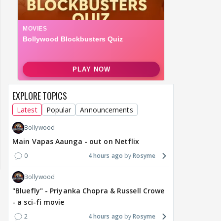
EXPLORE TOPICS
Latest
Popular
Announcements
Bollywood
Main Vapas Aaunga - out on Netflix
0
4 hours ago
Rosyme
Bollywood
"Bluefly" - Priyanka Chopra & Russell Crowe
- a sci-fi movie
2
4 hours ago
Rosyme