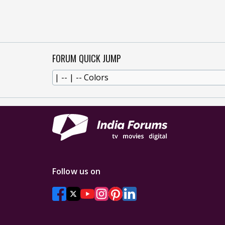
FORUM QUICK JUMP
Follow us on