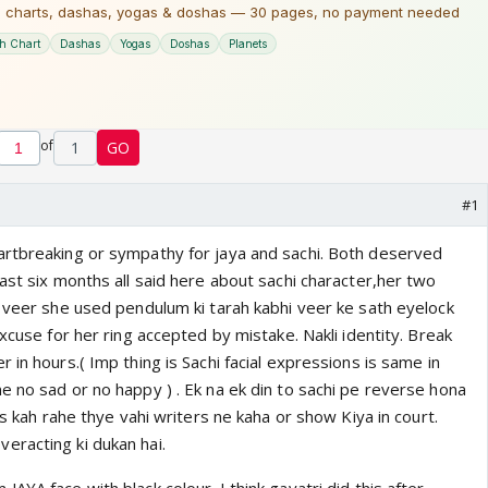
of
1
GO
#1
rtbreaking or sympathy for jaya and sachi. Both deserved
ast six months all said here about sachi character,her two
d veer she used pendulum ki tarah kabhi veer ke sath eyelock
excuse for her ring accepted by mistake. Nakli identity. Break
 in hours.( Imp thing is Sachi facial expressions is same in
e no sad or no happy ) . Ek na ek din to sachi pe reverse hona
's kah rahe thye vahi writers ne kaha or show Kiya in court.
racting ki dukan hai.