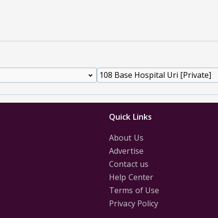
Quick Links
About Us
Advertise
Contact us
Help Center
Terms of Use
Privacy Policy