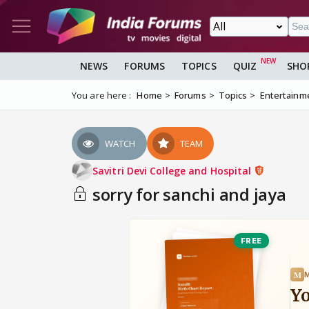
NEWS
FORUMS
TOPICS
QUIZ
SHO
You are here :
Home
Forums
Topics
Entertainm
WATCH
TEAM
Savitri Devi College and Hospital
sorry for sanchi and jaya