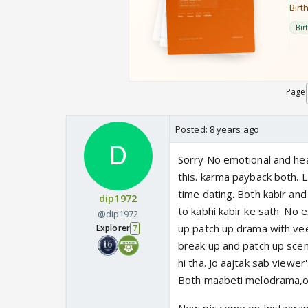
Page
Posted:
8 years ago
Sorry No emotional and hea
this. karma payback both. L
time dating. Both kabir an
dip1972
to kabhi kabir ke sath. No 
@dip1972
up patch up drama with veer
Explorer
7
break up and patch up scen
hi tha. Jo aajtak sab viewer
Both maabeti melodrama,ove