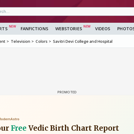
RTS
FANFICTIONS
WEBSTORIES
VIDEOS
PHOTO
ent
Television
Colors
Savitri Devi College and Hospital