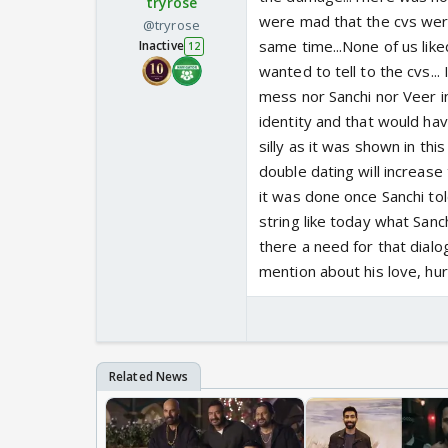
tryrose
were mad that the cvs were
@tryrose
same time...None of us like
Inactive
12
wanted to tell to the cvs...
mess nor Sanchi nor Veer i
identity and that would have
silly as it was shown in thi
double dating will increase t
it was done once Sanchi told
string like today what Sanc
there a need for that dial
mention about his love, hur