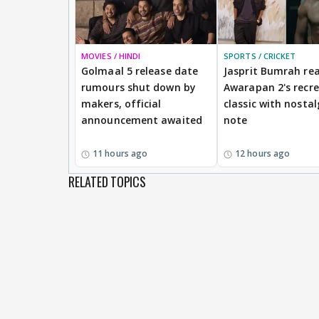
MOVIES / HINDI
SPORTS / CRICKET
Golmaal 5 release date
Jasprit Bumrah rea
rumours shut down by
Awarapan 2's recr
makers, official
classic with nostal
announcement awaited
note
11 hours ago
12 hours ago
RELATED TOPICS