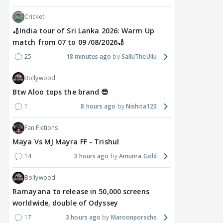
Cricket
🏏India tour of Sri Lanka 2026: Warm Up
MOVIES / HINDI
DIGITAL / HINDI
MOVIE
match from 07 to 09 /08/2026🏏
Despite the backlash
What's the buzz around
Dee
25
18 minutes ago
SalluTheUllu
around Ramayana, its
Raushni Srivastava
Ran
English trailer has
upcoming film being
in L
Bollywood
everyone talking for the
renamed 'Bin Tere, Tere
cast
Btw Aloo tops the brand 😎
right reasons
Bin'?
1
1
8 hours ago
Nishita123
17 hours ago
19
17 hours ago
Fan Fictions
Maya Vs MJ Mayra FF - Trishul
14
3 hours ago
Amunra.Gold
Bollywood
Ramayana to release in 50,000 screens
worldwide, double of Odyssey
17
3 hours ago
Maroonporsche