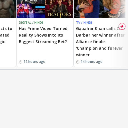
DIGITAL / HINDI
TV / HINDI
cts to
Has Prime Video Turned
Gauahar Khan calls Zaid
eated
Reality Shows Into Its
Darbar her winner after
gic
Biggest Streaming Bet?
Alliance finale:
'Champion and forever
winner
12 hours ago
14 hours ago