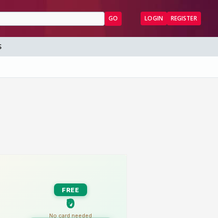
GO
LOGIN
REGISTER
S