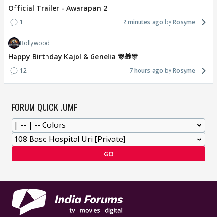
Official Trailer - Awarapan 2
1
2 minutes ago
Rosyme
Bollywood
Happy Birthday Kajol & Genelia 🎊🎁🎊
12
7 hours ago
Rosyme
FORUM QUICK JUMP
GO