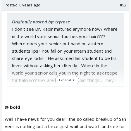
Posted:
8 years ago
#52
Originally posted by: tryrose
I don't see Dr. Kabir matured anymore now? Where
in the world your senior touches your hair????
Where does your senior put hand on a intern
students lips? You fall on your intern student and
share eye locks... He assumed his student to be his
lover without asking her directly... Where in the
world your senior calls you in the night to ask recipe
for halwa??? CVS are showing stupid things... They
Expand ▼
should graduate the interns and then show all
stupid things that they are showing... They are
butchering Veer's character to glorify Dr. Kabir and
@ bold :
Sanchi... Just because your intern stu
dent says she respects you, doesn't mean she
Well I have news for you dear : the so called breakup of San
loves you and you have to start thinking
Veer is nothing but a farce...just wait and watch and see for