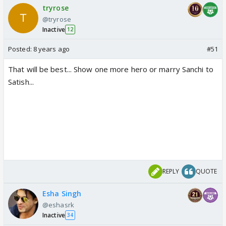
tryrose
@tryrose
Inactive
12
Posted:
8 years ago
#51
That will be best... Show one more hero or marry Sanchi to
Satish...
REPLY
QUOTE
Esha Singh
@eshasrk
Inactive
34