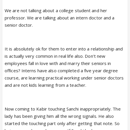
butchering Veer's character to glorify Dr. Kabir and
We are not talking about a college student and her
Sanchi... Just because your intern stu
professor. We are talking about an intern doctor and a
dent says she respects you, doesn't mean she
senior doctor.
loves you and you have to start thinking
ahead...Kabir as a senior teacher should be shown
matured and not doing silly things like he is doing in
It is absolutely ok for them to enter into a relationship and
the past... It is a college/hospital and if you are
is actually very common in real life also. Don't new
matured and responsible person, why did he say to
employees fall in love with and marry their seniors in
Sanchi that she is special in the hospital... He could
offices? Interns have also completed a five year degree
have said it outside... Sanchi respects Dr. Kabir...
course, are learning practical working under senior doctors
and are not kids learning from a teacher.
They are showing faults in both the leads and I
don't understand why here ppl only pick on Veer...
Now coming to Kabir touching Sanchi inappropriately. The
lady has been giving him all the wrong signals. He also
So far from what they have shown (if people did not
started the touching part only after getting that note. So
watch the episodes)... Sanchi respects Dr. Kabir...