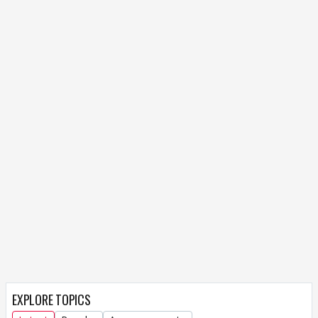
EXPLORE TOPICS