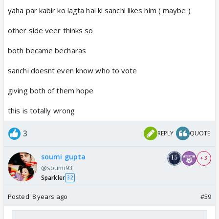
yaha par kabir ko lagta hai ki sanchi likes him ( maybe )
other side veer thinks so
both became becharas
sanchi doesnt even know who to vote
giving both of them hope
this is totally wrong
3
REPLY
QUOTE
soumi gupta
+ 3
@soumi93
Sparkler
32
Posted:
8 years ago
#59