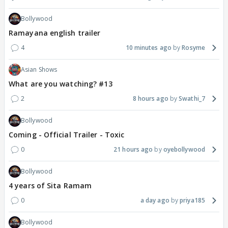
Bollywood
Ramayana english trailer
4
10 minutes ago
Rosyme
Asian Shows
What are you watching? #13
2
8 hours ago
Swathi_7
Bollywood
Coming - Official Trailer - Toxic
0
21 hours ago
oyebollywood
Bollywood
4 years of Sita Ramam
0
a day ago
priya185
Bollywood