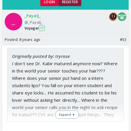
LOGIN
REGISTER
Sabir fans can be happy as today will be the
last episode with SanVeer breaking up
_Payalj_
@_Payalj_
completely... And let cvs plan anything to make
Voyager
17
Sabir happen...
Posted:
8 years ago
#53
Originally posted by: tryrose
I don't see Dr. Kabir matured anymore now? Where
in the world your senior touches your hair????
Where does your senior put hand on a intern
students lips? You fall on your intern student and
share eye locks... He assumed his student to be his
lover without asking her directly... Where in the
world your senior calls you in the night to ask recipe
for halwa??? CVS are showing stupid things... They
Expand ▼
should graduate the interns and then show all
stupid things that they are showing... They are