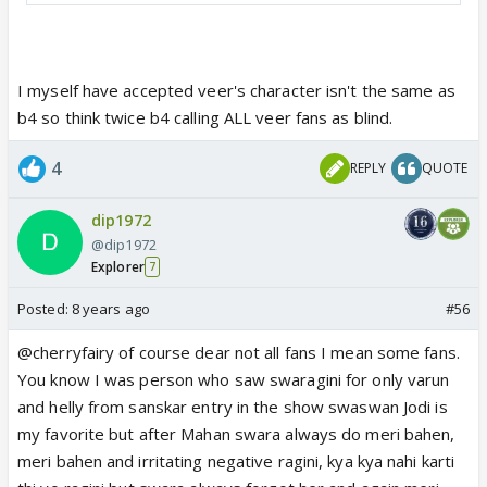
I myself have accepted veer's character isn't the same as
b4 so think twice b4 calling ALL veer fans as blind.
4
REPLY
QUOTE
dip1972
@dip1972
Explorer
7
Posted:
8 years ago
#56
@cherryfairy of course dear not all fans I mean some fans.
You know I was person who saw swaragini for only varun
and helly from sanskar entry in the show swaswan Jodi is
my favorite but after Mahan swara always do meri bahen,
meri bahen and irritating negative ragini, kya kya nahi karti