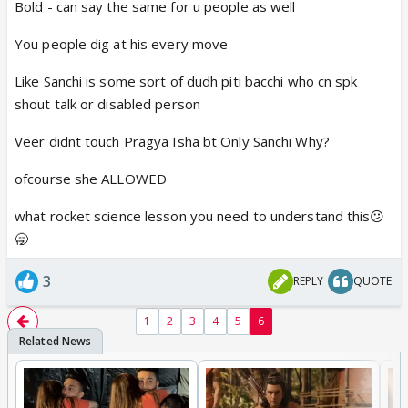
Bold - can say the same for u people as well
We can't portray Kabir as a child molester just
You people dig at his every move
because we like Veer. In fact the only person
Like Sanchi is some sort of dudh piti bacchi who cn spk
whose portrayal is really bad in the show is the
shout talk or disabled person
female lead. Both the male leads are ok and
not wrong.
Veer didnt touch Pragya Isha bt Only Sanchi Why?
But yes thankfully they showed Veer at last
ofcourse she ALLOWED
developing a brain today and getting rid of Sanchi.
what rocket science lesson you need to understand this😕
Hopefully they let his character stay strong and
🥱
grow now.
3
REPLY
QUOTE
1
2
3
4
5
6