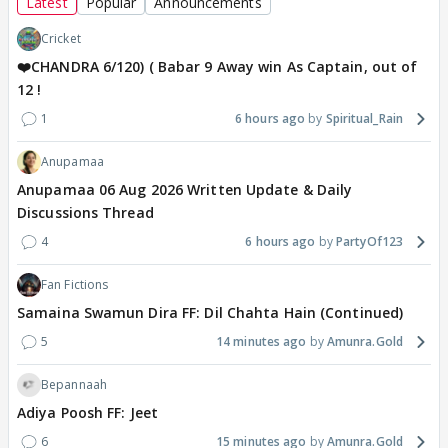
Latest
Popular
Announcements
Cricket
❤️CHANDRA 6/120) ( Babar 9 Away win As Captain, out of
12 !
1
6 hours ago
Spiritual_Rain
Anupamaa
Anupamaa 06 Aug 2026 Written Update & Daily
Discussions Thread
4
6 hours ago
PartyOf123
Fan Fictions
Samaina Swamun Dira FF: Dil Chahta Hain (Continued)
5
14 minutes ago
Amunra.Gold
Bepannaah
Adiya Poosh FF: Jeet
6
15 minutes ago
Amunra.Gold