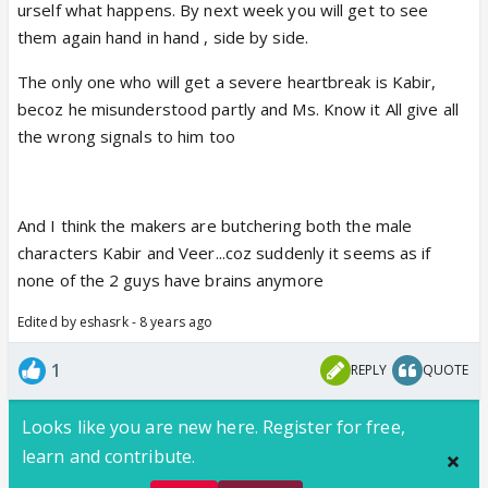
ahead...Kabir as a senior teacher should be shown
urself what happens. By next week you will get to see
matured and not doing silly things like he is doing in
them again hand in hand , side by side.
the past... It is a college/hospital and if you are
The only one who will get a severe heartbreak is Kabir,
matured and responsible person, why did he say to
becoz he misunderstood partly and Ms. Know it All give all
Sanchi that she is special in the hospital... He could
the wrong signals to him too
have said it outside... Sanchi respects Dr. Kabir...
They are showing faults in both the leads and I
And I think the makers are butchering both the male
don't understand why here ppl only pick on Veer...
characters Kabir and Veer...coz suddenly it seems as if
none of the 2 guys have brains anymore
Edited by eshasrk - 8 years ago
So far from what they have shown (if people did not
watch the episodes)... Sanchi respects Dr. Kabir...
1
REPLY
QUOTE
She encouraged Veer to be friendly with her as she
liked him or loved him.. I don't know and this point
Looks like you are new here. Register for free,
cvs are butchering Veer's character to show others
learn and contribute.
mahaan...