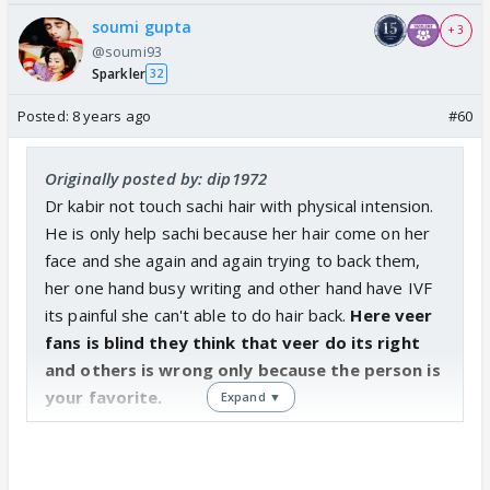
made a move. If Sanchi had even once through
soumi gupta
+ 3
action or expression discouraged him instantly, he
@soumi93
would never have dared it again.
Sparkler
32
Posted:
8 years ago
#60
She is the one who cooked in his house, took
interest in his family matters and after that
obviously he would consider it ok to ask for a
Originally posted by: dip1972
receipe. He has obviously gotten free with her.
Dr kabir not touch sachi hair with physical intension.
He is only help sachi because her hair come on her
Also his behaviour is not cheap. He is a normal red
face and she again and again trying to back them,
blooded man. Why wouldn't he want to have some
her one hand busy writing and other hand have IVF
physical contact with the woman he loves and has
its painful she can't able to do hair back.
Here veer
been led to believe that she loves him?
fans is blind they think that veer do its right
and others is wrong only because the person is
If veer trying to get all touchy touchy with Sanchi is
your favorite.
Expand ▼
ok even after being told clearly that Sanchi doesn't
love him, why kabirs gestures of love are wrong
especially when he feels they are reciprocated?