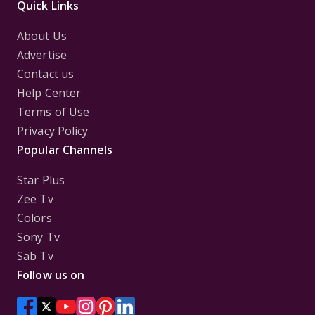
Quick Links
About Us
Advertise
Contact us
Help Center
Terms of Use
Privacy Policy
Popular Channels
Star Plus
Zee Tv
Colors
Sony Tv
Sab Tv
Follow us on