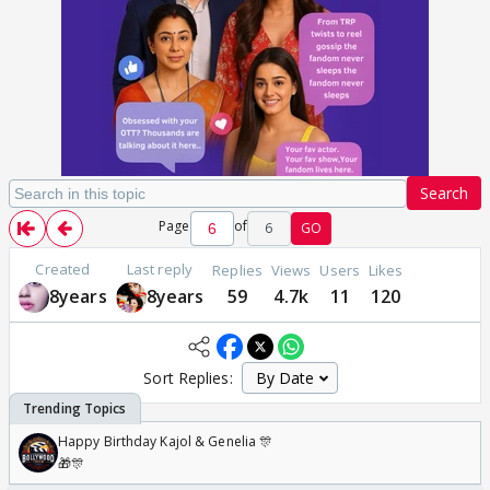
Search
Page
of
6
GO
Created
Last reply
Replies
Views
Users
Likes
8years
8years
59
4.7k
11
120
Sort Replies:
Happy Birthday Kajol & Genelia 🎊
🎁🎊