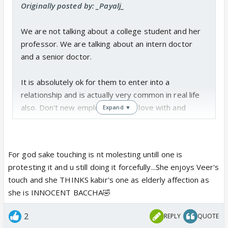
Originally posted by: _Payalj_
We are not talking about a college student and her
professor. We are talking about an intern doctor
and a senior doctor.
It is absolutely ok for them to enter into a
relationship and is actually very common in real life
also. Don't new employees fall in love with and
Expand ▼
marry their seniors in offices? Interns have also
completed a five year degree course, are learning
practical working under senior doctors and are not
For god sake touching is nt molesting untill one is
kids learning from a teacher.
protesting it and u still doing it forcefully...She enjoys Veer's
touch and she THINKS kabir's one as elderly affection as
Now coming to Kabir touching Sanchi
she is INNOCENT BACCHA🤣
inappropriately. The lady has been giving him all the
wrong signals. He also started the touching part
2
REPLY
QUOTE
only after getting that note. So being a man, he