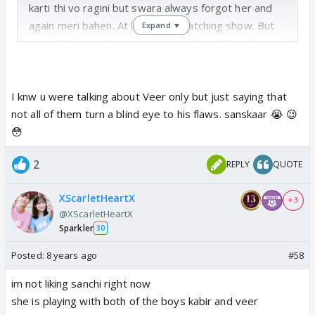
karti thi vo ragini but swara always forgot her and
again meri bahen. At last I quit watching show. But
Expand ▼
here I talk about only veer character not VK. I like
VK but only as sanskar.
I knw u were talking about Veer only but just saying that
not all of them turn a blind eye to his flaws. sanskaar 😭 😉
😳
2
REPLY
QUOTE
XScarletHeartX
+ 3
@XScarletHeartX
Sparkler
30
Posted:
8 years ago
#58
im not liking sanchi right now
she is playing with both of the boys kabir and veer