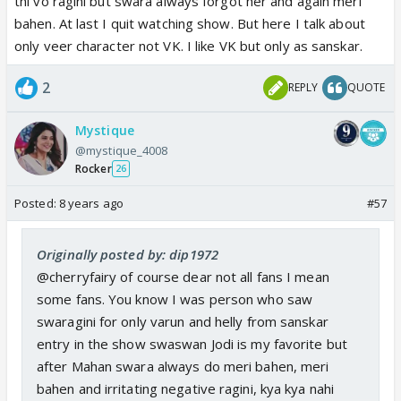
thi vo ragini but swara always forgot her and again meri
bahen. At last I quit watching show. But here I talk about
only veer character not VK. I like VK but only as sanskar.
2
REPLY
QUOTE
Mystique
@mystique_4008
Rocker
26
Posted:
8 years ago
#57
Originally posted by: dip1972
@cherryfairy of course dear not all fans I mean
some fans. You know I was person who saw
swaragini for only varun and helly from sanskar
entry in the show swaswan Jodi is my favorite but
after Mahan swara always do meri bahen, meri
bahen and irritating negative ragini, kya kya nahi