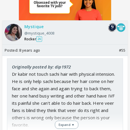
Mystique
@mystique_4008
Rocker
26
Posted:
8 years ago
#55
Originally posted by: dip1972
Dr kabir not touch sachi hair with physical intension.
He is only help sachi because her hair come on her
face and she again and again trying to back them,
her one hand busy writing and other hand have IVF
its painful she can't able to do hair back. Here veer
fans is blind they think that veer do its right and
others is wrong only because the person is your
favorite.
Expand ▼