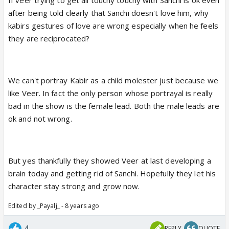
after being told clearly that Sanchi doesn't love him, why
kabirs gestures of love are wrong especially when he feels
they are reciprocated?
We can't portray Kabir as a child molester just because we
like Veer. In fact the only person whose portrayal is really
bad in the show is the female lead. Both the male leads are
ok and not wrong.
But yes thankfully they showed Veer at last developing a
brain today and getting rid of Sanchi. Hopefully they let his
character stay strong and grow now.
Edited by _Payalj_ - 8 years ago
4
REPLY
QUOTE