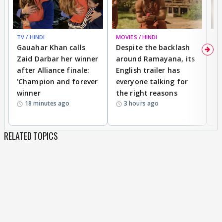
TV / HINDI
MOVIES / HINDI
DI
Gauahar Khan calls
Despite the backlash
W
Zaid Darbar her winner
around Ramayana, its
a
after Alliance finale:
English trailer has
S
'Champion and forever
everyone talking for
f
winner
the right reasons
'B
18 minutes ago
3 hours ago
RELATED TOPICS