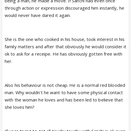
being a man, he made a move. If Sanchi had even once
She encouraged Veer to be friendly with her as she
through action or expression discouraged him instantly, he
liked him or loved him.. I don't know and this point
would never have dared it again.
cvs are butchering Veer's character to show others
mahaan...
She is the one who cooked in his house, took interest in his
Sabir fans can be happy as today will be the last
family matters and after that obviously he would consider it
episode with SanVeer breaking up completely... And
ok to ask for a receipe. He has obviously gotten free with
let cvs plan anything to make Sabir happen...
her.
Also his behaviour is not cheap. He is a normal red blooded
man. Why wouldn't he want to have some physical contact
with the woman he loves and has been led to believe that
she loves him?
If veer trying to get all touchy touchy with Sanchi is ok even