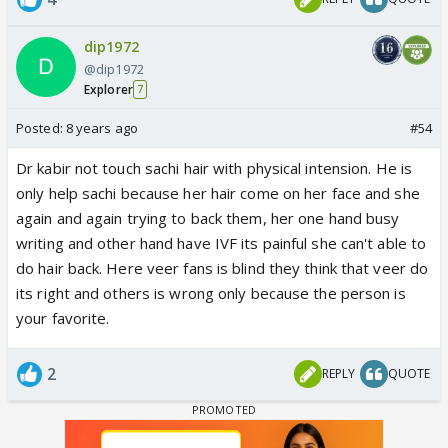
dip1972
@dip1972
Explorer
7
Posted:
8 years ago
#54
Dr kabir not touch sachi hair with physical intension. He is
only help sachi because her hair come on her face and she
again and again trying to back them, her one hand busy
writing and other hand have IVF its painful she can't able to
do hair back. Here veer fans is blind they think that veer do
its right and others is wrong only because the person is
your favorite.
2
REPLY
QUOTE