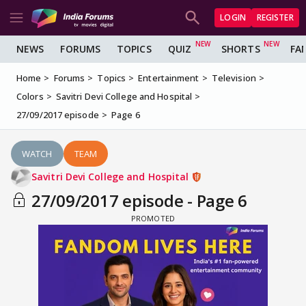
LOGIN
REGISTER
NEWS
FORUMS
TOPICS
QUIZ
SHORTS
FA
Home
Forums
Topics
Entertainment
Television
Colors
Savitri Devi College and Hospital
27/09/2017 episode
Page 6
WATCH
TEAM
Savitri Devi College and Hospital
27/09/2017 episode - Page 6