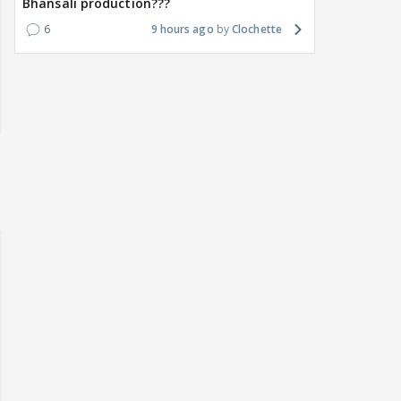
Bhansali production???
6
9 hours ago
Clochette