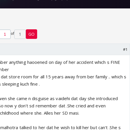
of
1
GO
#1
er anything haooened on day of her accident which s FINE
mber
dat store room for all 15 years away from ber family .. which s
 sleeping kuch fine .
 wen she came n disguise as vaidehi dat day she introduced
t so now y don't sd remember dat .She cried and even
hildhood where she. Alles her SD masi.
alhotra talked to her dat he wish to kill her but can't .She s