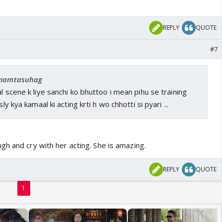
REPLY
QUOTE
#7
: mamtasuhag
l scene k liye sanchi ko bhuttoo i mean pihu se training
sly kya kamaal ki acting krti h wo chhotti si pyari ...
h and cry with her acting. She is amazing.
REPLY
QUOTE
1