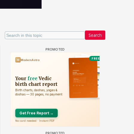
Search