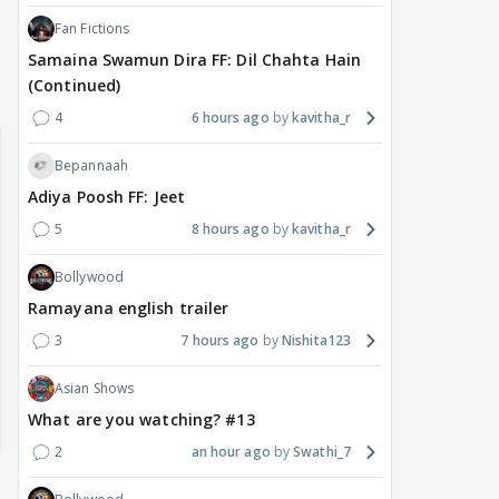
Fan Fictions
Samaina Swamun Dira FF: Dil Chahta Hain
(Continued)
4
6 hours ago
kavitha_r
Bepannaah
Adiya Poosh FF: Jeet
5
8 hours ago
kavitha_r
Bollywood
Ramayana english trailer
3
7 hours ago
Nishita123
Asian Shows
What are you watching? #13
2
an hour ago
Swathi_7