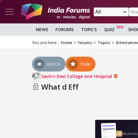
NEWS
FORUMS
TOPICS
QUIZ
SHO
You are here :
Home
Forums
Topics
Entertainm
WATCH
TEAM
Savitri Devi College and Hospital
What d Eff