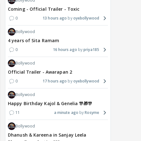
Bollywood
Coming - Official Trailer - Toxic
0
13 hours ago
oyebollywood
Bollywood
4 years of Sita Ramam
0
16 hours ago
priya185
Bollywood
Official Trailer - Awarapan 2
0
17 hours ago
oyebollywood
Bollywood
Happy Birthday Kajol & Genelia 🎊🎁🎊
11
a minute ago
Rosyme
Bollywood
Dhanush & Kareena in Sanjay Leela