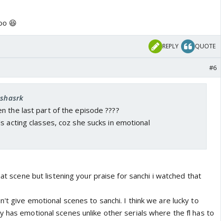
oo 😆
REPLY
QUOTE
#6
eshasrk
n the last part of the episode ????
s acting classes, coz she sucks in emotional
hat scene but listening your praise for sanchi i watched that
't give emotional scenes to sanchi. I think we are lucky to
 has emotional scenes unlike other serials where the fl has to