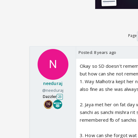
Page
Posted:
8 years ago
Okay so SD doesn't rememb
but how can she not reme
1. Way Malhotra kept her n 
needuraj
also fine as she was always
@needuraj
Dazzler
23
2. Jaya met her on fat day
sanchi as sanchi mishra ri
remembered fb of sanchis c
3. How can she forgot wat m