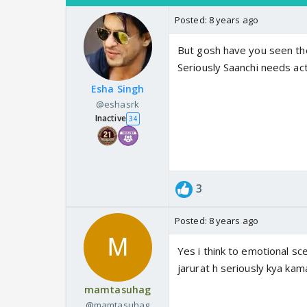
Posted:
8 years ago
But gosh have you seen the
Seriously Saanchi needs act
Esha Singh
@eshasrk
Inactive
34
3
Posted:
8 years ago
Yes i think to emotional sce
jarurat h seriously kya kamaa
mamtasuhag
@mamtasuhag