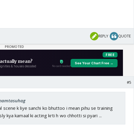
REPLY
QUOTE
#5
: mamtasuhag
l scene k liye sanchi ko bhuttoo i mean pihu se training
sly kya kamaal ki acting krti h wo chhotti si pyari ...