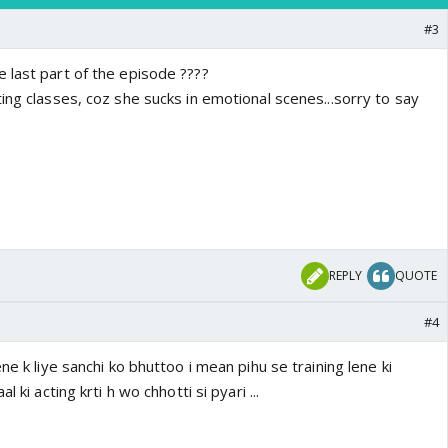
#3
 last part of the episode ????
ing classes, coz she sucks in emotional scenes...sorry to say
REPLY
QUOTE
#4
ne k liye sanchi ko bhuttoo i mean pihu se training lene ki
l ki acting krti h wo chhotti si pyari ...