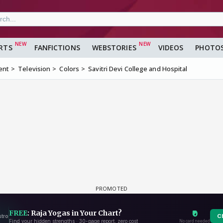
RTS
FANFICTIONS
WEBSTORIES
VIDEOS
PHOTO
ent
Television
Colors
Savitri Devi College and Hospital