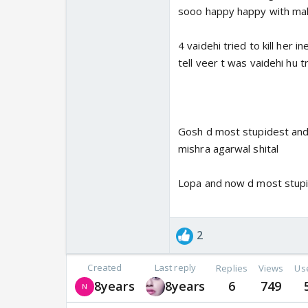
sooo happy happy with malh
4 vaidehi tried to kill her
tell veer t was vaidehi hu tr
Gosh d most stupidest and 
mishra agarwal shital
Lopa and now d most stup
2
Created
Last reply
Replies
Views
Us
8years
8years
6
749