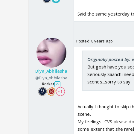
Said the same yesterday t
Posted:
8 years ago
Originally posted by: 
But gosh have you see
Diya_Abhilasha
Seriously Saanchi need
@Diya_Abhilasha
scenes...sorry to say
Rocker
25
+ 3
Actually I thought to skip t
scene.
My feelings- CVS please don
some extent that she rarely