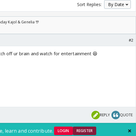
Sort Replies:
day Kajol & Genelia 🎊
#2
itch off ur brain and watch for entertainment 😆
REPLY
QUOTE
e, learn and contribute.
LOGIN
REGISTER