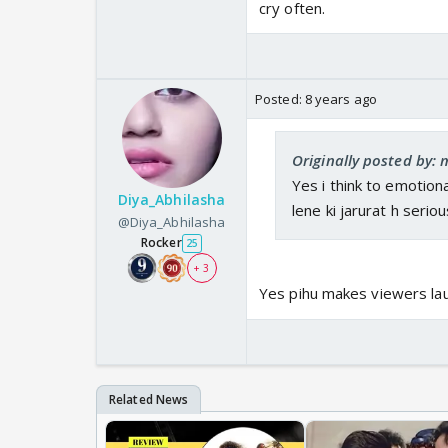
cry often.
Posted:
8 years ago
Originally posted by
Yes i think to emotiona
Diya_Abhilasha
lene ki jarurat h seriou
@Diya_Abhilasha
Rocker
25
+ 3
Yes pihu makes viewers laug