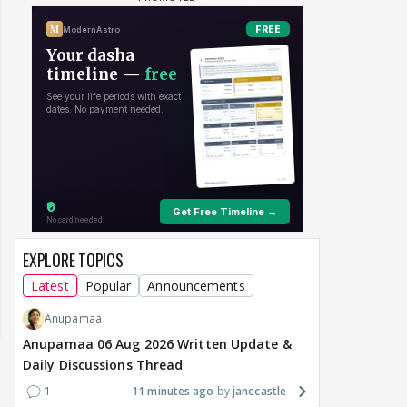
EXPLORE TOPICS
Latest
Popular
Announcements
Anupamaa
Anupamaa 06 Aug 2026 Written Update &
Daily Discussions Thread
1
11 minutes ago
janecastle