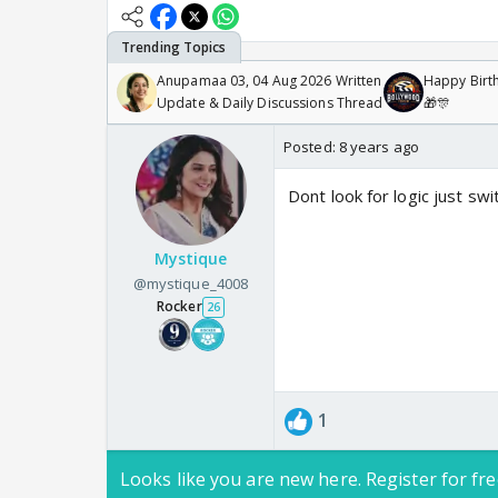
Anupamaa 03, 04 Aug 2026 Written
Happy Birth
Update & Daily Discussions Thread
🎁🎊
Posted:
8 years ago
Dont look for logic just sw
Mystique
@mystique_4008
Rocker
26
1
Looks like you are new here. Register for fre