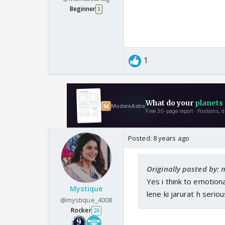
Beginner
3
1
Posted:
8 years ago
Originally posted by
Yes i think to emotiona
Mystique
lene ki jarurat h seriou
@mystique_4008
Rocker
26