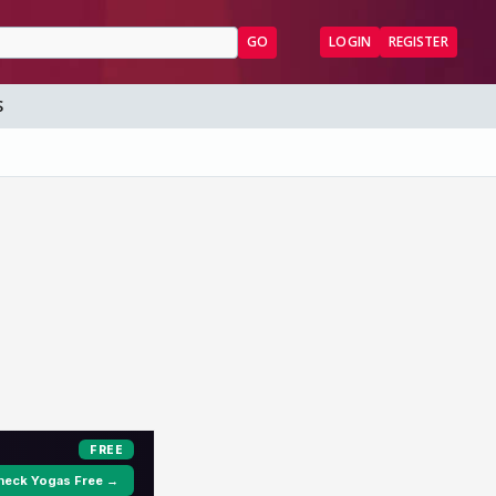
GO
LOGIN
REGISTER
S