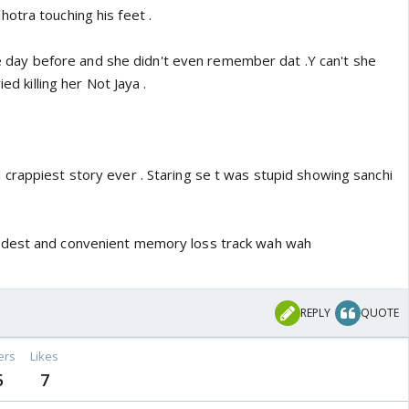
otra touching his feet .
 ine day before and she didn't even remember dat .Y can't she
ied killing her Not Jaya .
crappiest story ever . Staring se t was stupid showing sanchi
idest and convenient memory loss track wah wah
REPLY
QUOTE
ers
Likes
5
7