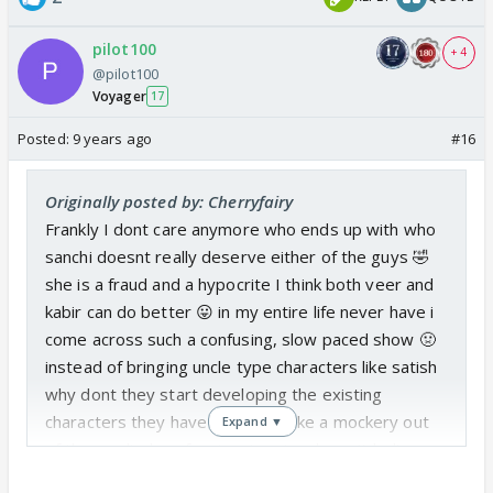
pilot100
+ 4
@pilot100
Voyager
17
Posted:
9 years ago
#16
Originally posted by: Cherryfairy
Frankly I dont care anymore who ends up with who
sanchi doesnt really deserve either of the guys 🤣
she is a fraud and a hypocrite I think both veer and
kabir can do better 😛 in my entire life never have i
come across such a confusing, slow paced show 🤢
instead of bringing uncle type characters like satish
why dont they start developing the existing
characters they have and not make a mockery out
Expand ▼
of the medical profession. I seriously can't believe
this show tops in the UK 🤣 🤪