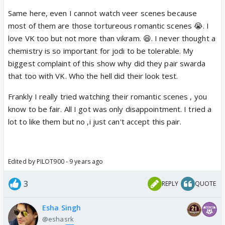
😭
Same here, even I cannot watch veer scenes because
most of them are those tortureous romantic scenes 😭. I
love VK too but not more than vikram. 😆. I never thought a
chemistry is so important for jodi to be tolerable. My
biggest complaint of this show why did they pair swarda
that too with VK. Who the hell did their look test.
Frankly I really tried watching their romantic scenes , you
know to be fair. All I got was only disappointment. I tried a
lot to like them but no ,i just can't accept this pair.
Edited by PILOT900 - 9 years ago
3
REPLY
QUOTE
Esha Singh
@eshasrk