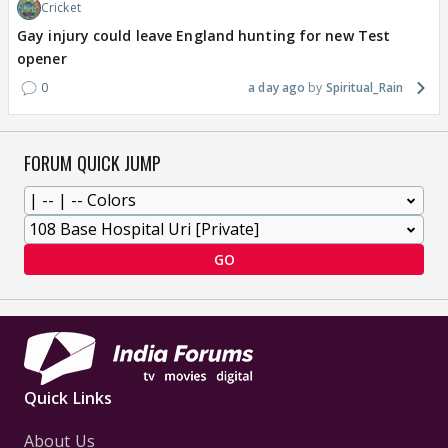
Cricket
Gay injury could leave England hunting for new Test
opener
0
a day ago
Spiritual_Rain
FORUM QUICK JUMP
GO
Quick Links
About Us