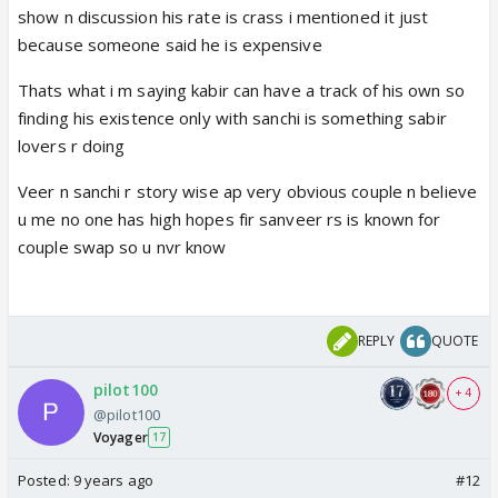
I heard an interview of Vikram, in that he mentioned
show n discussion his rate is crass i mentioned it just
that he has a very bitter past. Maybe this can be
because someone said he is expensive
related to his surname or to dr malhotra,. Why will
Thats what i m saying kabir can have a track of his own so
they show his own story, if it is not connected to
finding his existence only with sanchi is something sabir
the main plot. Infact I say where is the need of
lovers r doing
Kabir's character itself? And in turn even riyas
character?
Veer n sanchi r story wise ap very obvious couple n believe
As far as swarda is concerned, she is no match for
u me no one has high hopes fir sanveer rs is known for
VK in every department, looks, acting, screen
couple swap so u nvr know
presence, every thing. And most importantly,
chemistry! With Kabir atleast she looks the same
age,and there is definitely some spark between
REPLY
QUOTE
both of them if not out of the world,but with VK, no
comments .
pilot100
+ 4
@pilot100
Voyager
17
Posted:
9 years ago
#12