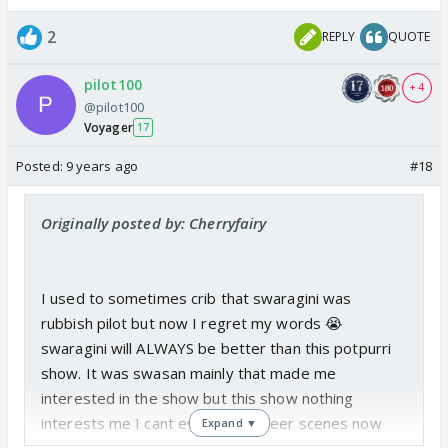
2
REPLY
QUOTE
pilot100
+ 4
@pilot100
Voyager
17
Posted:
9 years ago
#18
Originally posted by: Cherryfairy
I used to sometimes crib that swaragini was
rubbish pilot but now I regret my words 😭
swaragini will ALWAYS be better than this potpurri
show. It was swasan mainly that made me
interested in the show but this show nothing
interests me I cant even watch veer scenes now
Expand ▼
because 95% of the time its with the fraud queen