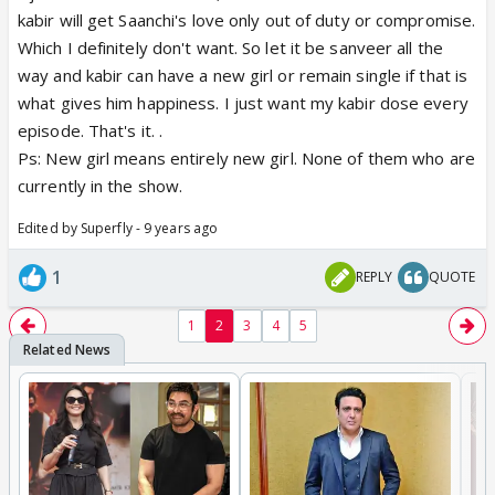
kabir will get Saanchi's love only out of duty or compromise.
Which I definitely don't want. So let it be sanveer all the
way and kabir can have a new girl or remain single if that is
what gives him happiness. I just want my kabir dose every
episode. That's it. .
Ps: New girl means entirely new girl. None of them who are
currently in the show.
Edited by Superfly - 9 years ago
1
REPLY
QUOTE
1
2
3
4
5