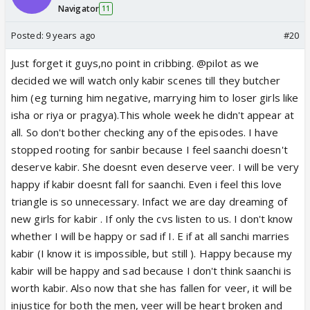
Navigator
11
Posted:
9 years ago
#20
Just forget it guys,no point in cribbing. @pilot as we
decided we will watch only kabir scenes till they butcher
him (eg turning him negative, marrying him to loser girls like
isha or riya or pragya).This whole week he didn't appear at
all. So don't bother checking any of the episodes. I have
stopped rooting for sanbir because I feel saanchi doesn't
deserve kabir. She doesnt even deserve veer. I will be very
happy if kabir doesnt fall for saanchi. Even i feel this love
triangle is so unnecessary. Infact we are day dreaming of
new girls for kabir . If only the cvs listen to us. I don't know
whether I will be happy or sad if I. E if at all sanchi marries
kabir (I know it is impossible, but still ). Happy because my
kabir will be happy and sad because I don't think saanchi is
worth kabir. Also now that she has fallen for veer, it will be
injustice for both the men, veer will be heart broken and