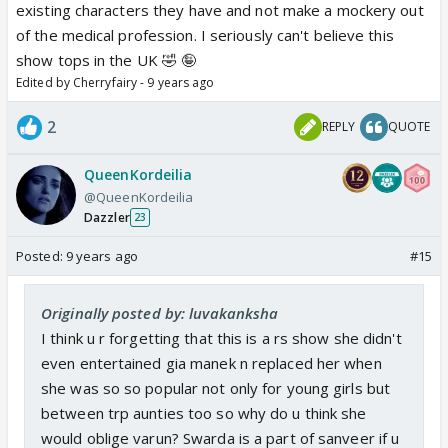
existing characters they have and not make a mockery out
of the medical profession. I seriously can't believe this
show tops in the UK 🤣 🤪
Edited by Cherryfairy - 9 years ago
2
REPLY
QUOTE
QueenKordeilia
@QueenKordeilia
Dazzler
23
Posted:
9 years ago
#15
Originally posted by: luvakanksha
I think u r forgetting that this is a rs show she didn't
even entertained gia manek n replaced her when
she was so so popular not only for young girls but
between trp aunties too so why do u think she
would oblige varun? Swarda is a part of sanveer if u