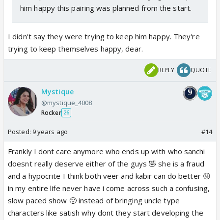
him happy this pairing was planned from the start.
I didn't say they were trying to keep him happy. They're
trying to keep themselves happy, dear.
REPLY
QUOTE
Mystique
@mystique_4008
Rocker
26
Posted:
9 years ago
#14
Frankly I dont care anymore who ends up with who sanchi
doesnt really deserve either of the guys 🤣 she is a fraud
and a hypocrite I think both veer and kabir can do better 😛
in my entire life never have i come across such a confusing,
slow paced show 🤢 instead of bringing uncle type
characters like satish why dont they start developing the