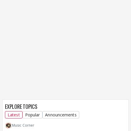
EXPLORE TOPICS
Latest
Popular
Announcements
Music Corner