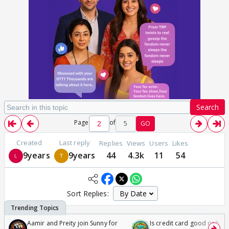
Search
Page
of
5
GO
Created
Last reply
Replies
Views
Users
Likes
9years
9years
44
4.3k
11
54
Sort Replies:
Aamir and Preity join Sunny for
Is credit card good or bad 