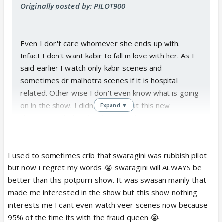
Originally posted by: PILOT900
Even I don't care whomever she ends up with.
Infact I don't want kabir to fall in love with her. As I
said earlier I watch only kabir scenes and
sometimes dr malhotra scenes if it is hospital
related. Other wise I don't even know what is going
on in the show. I didn't even about this new
Expand ▼
character called satish. I agree, I have never seen a
slower and an unrealistic show than this. Sometimes
I get so angry at vikram for signing this stupid show
and I really wish he quits this show and in future he
I used to sometimes crib that swaragini was rubbish pilot
does a better show.
but now I regret my words 😭 swaragini will ALWAYS be
better than this potpurri show. It was swasan mainly that
made me interested in the show but this show nothing
interests me I cant even watch veer scenes now because
95% of the time its with the fraud queen 😭