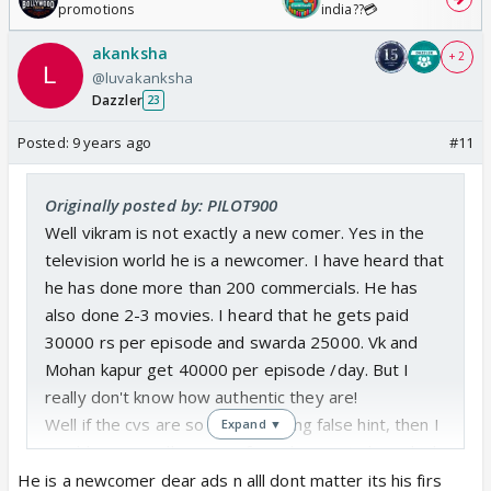
promotions
india??💳
akanksha
+ 2
@luvakanksha
Dazzler
23
Posted:
9 years ago
#11
Originally posted by: PILOT900
Well vikram is not exactly a new comer. Yes in the
television world he is a newcomer. I have heard that
he has done more than 200 commercials. He has
also done 2-3 movies. I heard that he gets paid
30000 rs per episode and swarda 25000. Vk and
Mohan kapur get 40000 per episode /day. But I
really don't know how authentic they are!
Well if the cvs are so fond of giving false hint, then I
Expand ▼
would say you all sanveer fans also nor to keep high
hopes.
He is a newcomer dear ads n alll dont matter its his firs