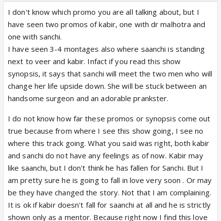
I don't know which promo you are all talking about, but I
have seen two promos of kabir, one with dr malhotra and
one with sanchi.
I have seen 3-4 montages also where saanchi is standing
next to veer and kabir. Infact if you read this show
synopsis, it says that sanchi will meet the two men who will
change her life upside down. She will be stuck between an
handsome surgeon and an adorable prankster.
I do not know how far these promos or synopsis come out
true because from where I see this show going, I see no
where this track going. What you said was right, both kabir
and sanchi do not have any feelings as of now. Kabir may
like saanchi, but I don't think he has fallen for Sanchi. But I
am pretty sure he is going to fall in love very soon . Or may
be they have changed the story. Not that I am complaining.
It is ok if kabir doesn't fall for saanchi at all and he is strictly
shown only as a mentor. Because right now I find this love