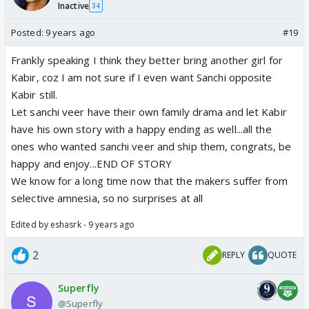
Inactive
34
Posted:
9 years ago
#19
Frankly speaking I think they better bring another girl for
Kabir, coz I am not sure if I even want Sanchi opposite
Kabir still.
Let sanchi veer have their own family drama and let Kabir
have his own story with a happy ending as well...all the
ones who wanted sanchi veer and ship them, congrats, be
happy and enjoy...END OF STORY
We know for a long time now that the makers suffer from
selective amnesia, so no surprises at all
Edited by eshasrk - 9 years ago
2
REPLY
QUOTE
Superfly
@Superfly