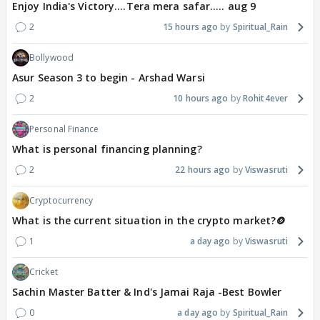
Enjoy India's Victory....Tera mera safar..... aug 9
2
15 hours ago
Spiritual_Rain
Bollywood
Asur Season 3 to begin - Arshad Warsi
2
10 hours ago
Rohit4ever
Personal Finance
What is personal financing planning?
2
22 hours ago
Viswasruti
Cryptocurrency
What is the current situation in the crypto market?🪙
1
a day ago
Viswasruti
Cricket
Sachin Master Batter & Ind's Jamai Raja -Best Bowler
0
a day ago
Spiritual_Rain