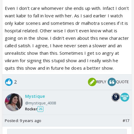
Even I don't care whomever she ends up with. Infact I don't
want kabir to fall in love with her. As I said earlier I watch
only kabir scenes and sometimes dr malhotra scenes if it is
hospital related. Other wise I don't even know what is
going on in the show. I didn't even about this new character
called satish. I agree, I have never seen a slower and an
unrealistic show than this. Sometimes I get so angry at
vikram for signing this stupid show and I really wish he
quits this show and in future he does a better show.
2
REPLY
QUOTE
Mystique
@mystique_4008
Rocker
26
Posted:
9 years ago
#17