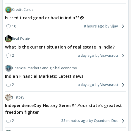
Credit Cards
Is credit card good or bad in india??💳
10
8 hours ago
vijay
Real Estate
What is the current situation of real estate in India?
2
a day ago
Viswasruti
Financial markets and global economy
Indian Financial Markets: Latest news
2
a day ago
Viswasruti
History
IndependenceDay History Series#4:Your state's greatest
freedom fighter
2
35 minutes ago
Quantum-Dot