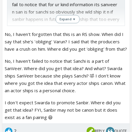
fail to notice that for ur kind information its sanveer
n san is for sanchi so obviously she wld ship it n if
sanbir happens in future she wld ship that too every
Expand ▼
actor ship what the makers decides for them
currently sanveer track is going on so what do
No, I haven't forgotten that this is an RS show. When did I
expect swarda to do promote sanbir which doesn't
say that she's 'obliging' Varun? I said that the producers
even exist 😆
have a crush on him. Where did you get 'obliging' from that?
No, I haven't failed to notice that Sanchi is a part of
SanVeer. Where did you get that idea? And what? Swarda
ships SanVeer because she plays Sanchi? 🤣 I don't know
where you got the idea that every actor ships canon. What
an actor ships is a personal choice.
I don't expect Swarda to promote Sanbir. Where did you
get that idea? FYI, Sanbir may not be canon but it does
exist as a fan pairing 😆
2
REPLY
QUOTE