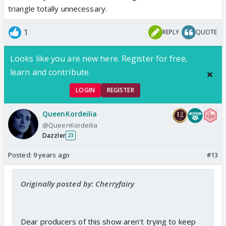
triangle totally unnecessary.
1
REPLY
QUOTE
Looks like you are new here. Register for free,
learn and contribute.
LOGIN
REGISTER
QueenKordeilia
@QueenKordeilia
Dazzler
23
Posted:
9 years ago
#13
Originally posted by: Cherryfairy
Dear producers of this show aren't trying to keep