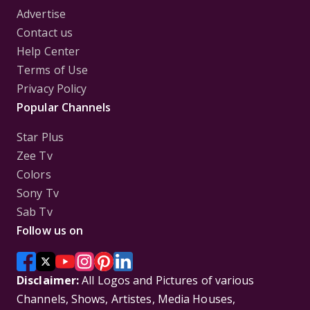
Advertise
Contact us
Help Center
Terms of Use
Privacy Policy
Popular Channels
Star Plus
Zee Tv
Colors
Sony Tv
Sab Tv
Follow us on
Disclaimer:
All Logos and Pictures of various
Channels, Shows, Artistes, Media Houses,