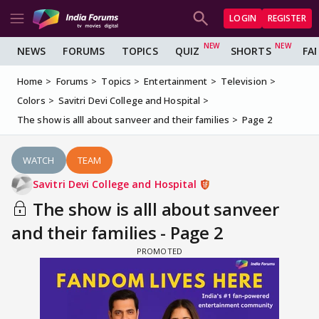
LOGIN
REGISTER
NEWS
FORUMS
TOPICS
QUIZ
SHORTS
FA
Home
Forums
Topics
Entertainment
Television
Colors
Savitri Devi College and Hospital
The show is alll about sanveer and their families
Page 2
WATCH
TEAM
Savitri Devi College and Hospital
The show is alll about sanveer
and their families - Page 2