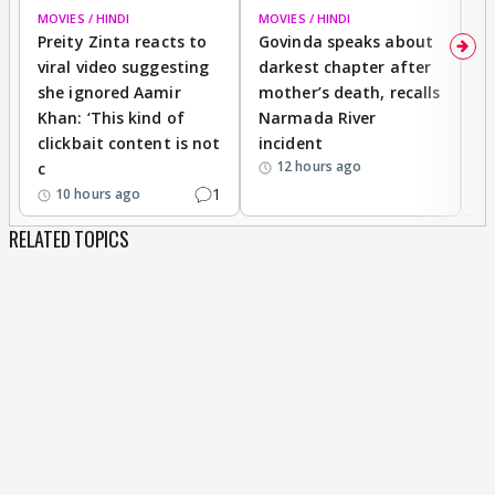
MOVIES / HINDI
MOVIES / HINDI
MO
Preity Zinta reacts to
Govinda speaks about
T
viral video suggesting
darkest chapter after
b
she ignored Aamir
mother’s death, recalls
i
Khan: ‘This kind of
Narmada River
p
clickbait content is not
incident
tr
12 hours ago
c
1
10 hours ago
RELATED TOPICS