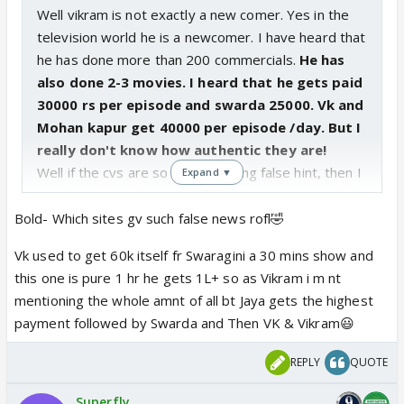
Well vikram is not exactly a new comer. Yes in the
television world he is a newcomer. I have heard that
he has done more than 200 commercials.
He has
also done 2-3 movies. I heard that he gets paid
30000 rs per episode and swarda 25000. Vk and
Mohan kapur get 40000 per episode /day. But I
really don't know how authentic they are!
Well if the cvs are so fond of giving false hint, then I
Expand ▼
would say you all sanveer fans also nor to keep high
hopes.
Bold- Which sites gv such false news rofl🤣
I heard an interview of Vikram, in that he mentioned
Vk used to get 60k itself fr Swaragini a 30 mins show and
that he has a very bitter past. Maybe this can be
this one is pure 1 hr he gets 1L+ so as Vikram i m nt
related to his surname or to dr malhotra,. Why will
mentioning the whole amnt of all bt Jaya gets the highest
they show his own story, if it is not connected to
payment followed by Swarda and Then VK & Vikram😃
the main plot. Infact I say where is the need of
Kabir's character itself? And in turn even riyas
REPLY
QUOTE
character?
As far as swarda is concerned, she is no match for
Superfly