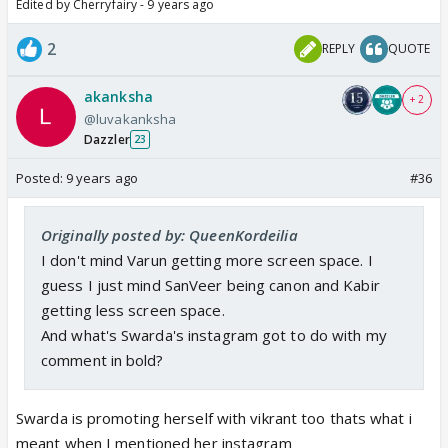
Edited by Cherryfairy - 9 years ago
2
REPLY
QUOTE
akanksha
+ 2
@luvakanksha
Dazzler
23
Posted:
9 years ago
#36
Originally posted by: QueenKordeilia
I don't mind Varun getting more screen space. I
guess I just mind SanVeer being canon and Kabir
getting less screen space.
And what's Swarda's instagram got to do with my
comment in bold?
Swarda is promoting herself with vikrant too thats what i
meant when I mentioned her instagram