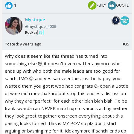
1
REPLY
QUOTE
Mystique
@mystique_4008
Rocker
26
Posted:
9 years ago
#35
Why does it seem like this thread has turned into
something else 🤣 it doesn't even matter anymore who
ends up with who both the male leads are too good for
sanchi IMO 😊 and yes san veer fans just be happy. you
wanted them you got it woo hoo congrats 🥳 open a Bottle
of wine muh meetha karo but stop this endless discussion
why they are "perfect" for each other blah blah blah. To be
frank swarda can NEVER match up to varun's acting neither
they look great together onscreen everything about this
pairing looks forced. This is MY POV so plz don't start
arguing or bashing me for it. Idc anymore if sanchi ends up