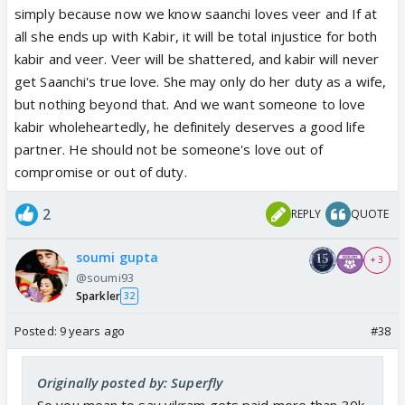
simply because now we know saanchi loves veer and If at
all she ends up with Kabir, it will be total injustice for both
kabir and veer. Veer will be shattered, and kabir will never
get Saanchi's true love. She may only do her duty as a wife,
but nothing beyond that. And we want someone to love
kabir wholeheartedly, he definitely deserves a good life
partner. He should not be someone's love out of
compromise or out of duty.
2
REPLY
QUOTE
soumi gupta
+ 3
@soumi93
Sparkler
32
Posted:
9 years ago
#38
Originally posted by: Superfly
So you mean to say vikram gets paid more than 30k