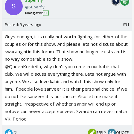
Superfly
@Superfly
Navigator
11
Posted:
9 years ago
#31
Guys enough, it is really not worth fighting for either of the
couples or for this show. And please lets not discuss about
swaraagini in this forum. That show no longer exists and is
no way comparable to this show.
@QueenKordeilia, why don't you come in our kabir chat
club. We will discuss everything there. Lets not argue with
anyone. We also love kabir and watch this show only for
him. If people love sanveer it is their personal choice. If we
do not like sanveer it is our choice. Also let me make it
straight, irrespective of whether sanbir will end up or
not,we can never accept sanveer. Swarda can never match
VK. Period!
2
REPLY
QUOTE