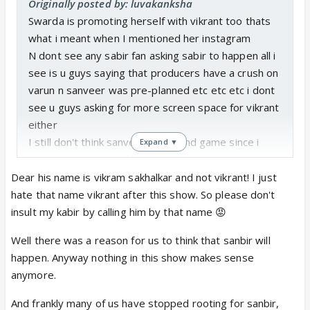
Originally posted by: luvakanksha
Swarda is promoting herself with vikrant too thats
what i meant when I mentioned her instagram
N dont see any sabir fan asking sabir to happen all i
see is u guys saying that producers have a crush on
varun n sanveer was pre-planned etc etc etc i dont
see u guys asking for more screen space for vikrant
either
I still don't think sanveer is the end game since i
Expand ▼
know any twist could break away sanveer n may b
sanchi can b paired with kabir in future its a rs show
Dear his name is vikram sakhalkar and not vikrant! I just
after all but i see that many sabir fans just assumed
hate that name vikrant after this show. So please don't
sabir to happen
insult my kabir by calling him by that name 😡
Well there was a reason for us to think that sanbir will
happen. Anyway nothing in this show makes sense
anymore.
And frankly many of us have stopped rooting for sanbir,