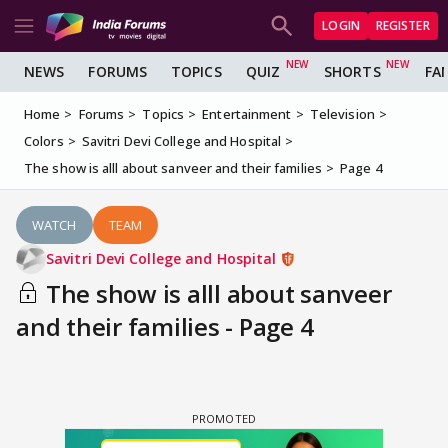
LOGIN
REGISTER
NEWS
FORUMS
TOPICS
QUIZ
SHORTS
FA
Home
Forums
Topics
Entertainment
Television
Colors
Savitri Devi College and Hospital
The show is alll about sanveer and their families
Page 4
WATCH
TEAM
Savitri Devi College and Hospital
The show is alll about sanveer
and their families - Page 4