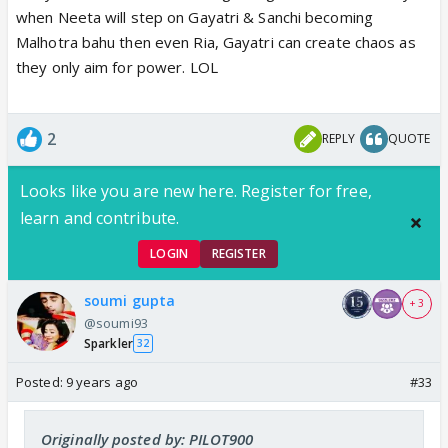
when Neeta will step on Gayatri & Sanchi becoming
Malhotra bahu then even Ria, Gayatri can create chaos as
they only aim for power. LOL
2
REPLY
QUOTE
Looks like you are new here. Register for free,
learn and contribute.
LOGIN
REGISTER
soumi gupta
+ 3
@soumi93
Sparkler
32
Posted:
9 years ago
#33
Originally posted by: PILOT900