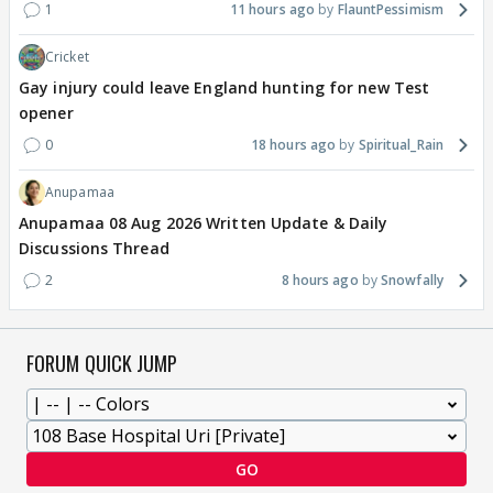
1
11 hours ago
FlauntPessimism
Cricket
Gay injury could leave England hunting for new Test
opener
0
18 hours ago
Spiritual_Rain
Anupamaa
Anupamaa 08 Aug 2026 Written Update & Daily
Discussions Thread
2
8 hours ago
Snowfally
FORUM QUICK JUMP
GO