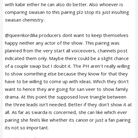
with kabir either he can also do better. Also whoever is
comparing swasan to this pairing plz stop its just insulting
swasan chemistry.
@queenkordilia producers dont want to keep themselves
happy neither any actor of the show. This pairing was
planned from the very start all voiceovers, channels post
indicated them only. Maybe there could be a slight chance
of a couple swap but I doubt it. The PH aren't really willing
to show something else because they know for that they
have to be willing to come up with ideas. Which they don't
want to hence they are going for san veer to show family
drama. At this point the supposed love triangle between
the three leads isn't needed. Better if they don't show it at
all. As far as swarda is concerned, she can like which ever
pairing she feels like whether its canon or just a fan pairing
its not so important.