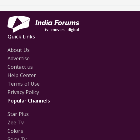
Quick Links
About Us
Advertise
Contact us
Help Center
Terms of Use
Privacy Policy
Popular Channels
Star Plus
Zee Tv
Colors
Sony Tv