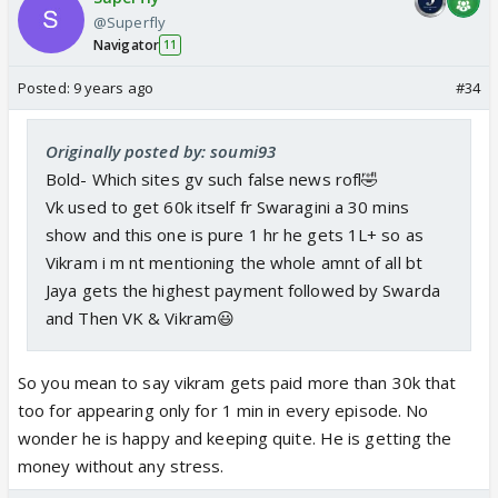
VK in every department, looks, acting, screen
@Superfly
Navigator
presence, every thing. And most importantly,
11
chemistry! With Kabir atleast she looks the same
Posted:
9 years ago
#34
age,and there is definitely some spark between
both of them if not out of the world,but with VK, no
Originally posted by: soumi93
comments .
Bold- Which sites gv such false news rofl🤣
Vk used to get 60k itself fr Swaragini a 30 mins
show and this one is pure 1 hr he gets 1L+ so as
Vikram i m nt mentioning the whole amnt of all bt
Jaya gets the highest payment followed by Swarda
and Then VK & Vikram😃
So you mean to say vikram gets paid more than 30k that
too for appearing only for 1 min in every episode. No
wonder he is happy and keeping quite. He is getting the
money without any stress.