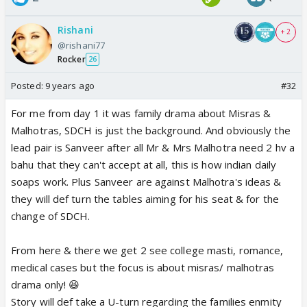
Rishani
+ 2
@rishani77
Rocker
26
Posted:
9 years ago
#32
For me from day 1 it was family drama about Misras &
Malhotras, SDCH is just the background. And obviously the
lead pair is Sanveer after all Mr & Mrs Malhotra need 2 hv a
bahu that they can't accept at all, this is how indian daily
soaps work. Plus Sanveer are against Malhotra's ideas &
they will def turn the tables aiming for his seat & for the
change of SDCH.
From here & there we get 2 see college masti, romance,
medical cases but the focus is about misras/ malhotras
drama only! 😆
Story will def take a U-turn regarding the families enmity