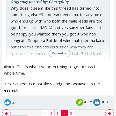
Originally posted by: Cherryfairy
Why does it seem like this thread has turned into
something else 🤣 it doesn't even matter anymore
who ends up with who both the male leads are too
good for sanchi IMO 😊 and yes san veer fans just
be happy. you wanted them you got it woo hoo
congrats 🥳 open a Bottle of wine muh meetha karo
but stop this endless discussion why they are
"perfect" for each other blah blah blah. To be frank
Expand ▼
swarda can NEVER match up to varun's acting
neither they look great together onscreen
@bold That's what I've been trying to get across this
everything about this pairing looks forced. This is
whole time.
MY POV so plz don't start arguing or bashing me for
Yes, SanVeer is most likely endgame because it's the
it. Idc anymore if sanchi ends up with kabir either he
easiest.
can also do better. Also whoever is comparing
swasan to this pairing plz stop its just insulting
2
REPLY
QUOTE
swasan chemistry.
1
2
3
4
5