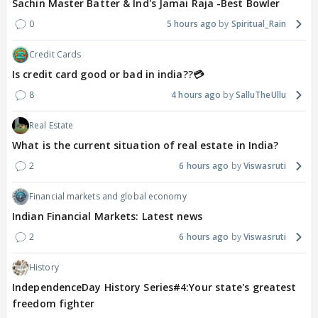
Sachin Master Batter & Ind's Jamai Raja -Best Bowler
0
5 hours ago
Spiritual_Rain
Credit Cards
Is credit card good or bad in india??💳
8
4 hours ago
SalluTheUllu
Real Estate
What is the current situation of real estate in India?
2
6 hours ago
Viswasruti
Financial markets and global economy
Indian Financial Markets: Latest news
2
6 hours ago
Viswasruti
History
IndependenceDay History Series#4:Your state's greatest
freedom fighter