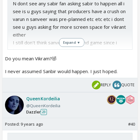
N dont see any sabir fan asking sabir to happen all i
see is u guys saying that producers have a crush on
varun n sanveer was pre-planned etc etc etc i dont
see u guys asking for more screen space for vikrant
either
I still don't think sanveer is the end game since i
Expand ▼
know any twist could break away sanveer n may b
sanchi can b paired with kabir in future its a rs show
Do you mean Vikram?🤣
after all but i see that many sabir fans just assumed
I never assumed Sanbir would happen. I just hoped.
sabir to happen
REPLY
QUOTE
QueenKordeilia
@QueenKordeilia
Dazzler
23
Posted:
9 years ago
#40