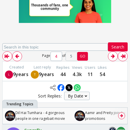
Search
Page
of
5
GO
Created
Last reply
Replies
Views
Users
Likes
9years
9years
44
4.3k
11
54
Sort Replies:
Dil Hai Tumhara - 4 gorgeous
Aamir and Preity join Sunny
people in one ragebait movie
promotions