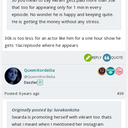
that too for appearing only for 1 min in every
episode. No wonder he is happy and keeping quite.
He is getting the money without any stress.
30k is too less for an actor like him for a one hour show he
gets 1lac/episode where he appears
REPLY
QUOTE
QueenKordeilia
@QueenKordeilia
Dazzler
23
Posted:
9 years ago
#39
Originally posted by: luvakanksha
Swarda is promoting herself with vikrant too thats
what i meant when I mentioned her instagram