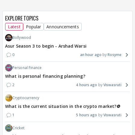
EXPLORE TOPICS
Latest
Popular
Announcements
Bollywood
Asur Season 3 to begin - Arshad Warsi
0
an hour ago
Rosyme
Personal Finance
What is personal financing planning?
2
4 hours ago
Viswasruti
Cryptocurrency
What is the current situation in the crypto market?🪙
1
5 hours ago
Viswasruti
Cricket