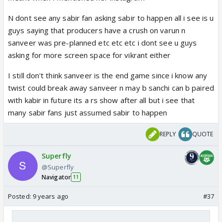
N dont see any sabir fan asking sabir to happen all i see is u
guys saying that producers have a crush on varun n
sanveer was pre-planned etc etc etc i dont see u guys
asking for more screen space for vikrant either
I still don't think sanveer is the end game since i know any
twist could break away sanveer n may b sanchi can b paired
with kabir in future its a rs show after all but i see that
many sabir fans just assumed sabir to happen
REPLY
QUOTE
Superfly
@Superfly
Navigator
11
Posted:
9 years ago
#37