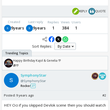
REPLY
QUOTE
Created
Last reply
Replies
Views
Users
9years
9years
1
384
1
Sort Replies:
Happy Birthday Kajol & Genelia 🎊
🎁🎊
SymphonyStar
@SymphonyStar
Rocker
27
Posted:
9 years ago
#2
HEY Oci if you skipped Devlok scene then you should watch