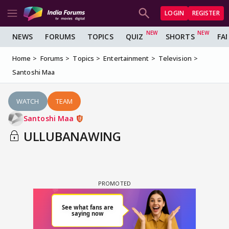
LOGIN
REGISTER
NEWS
FORUMS
TOPICS
QUIZ
SHORTS
FA
Home
Forums
Topics
Entertainment
Television
Santoshi Maa
WATCH
TEAM
Santoshi Maa
ULLUBANAWING