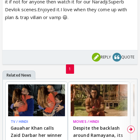
it if not for anyone then watch it for our Naradji.Superb
Devlok scenes.Enjoyed it.I love when they come up with
plan & trap villain or vamp 😃.
REPLY
QUOTE
1
TV / HINDI
MOVIES / HINDI
DI
Gauahar Khan calls
Despite the backlash
W
Zaid Darbar her winner
around Ramayana, its
a