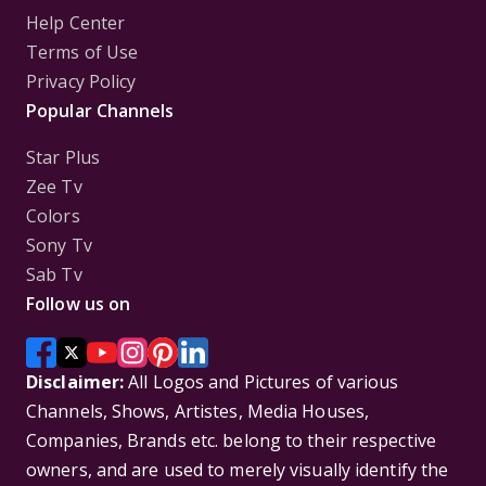
Help Center
Terms of Use
Privacy Policy
Popular Channels
Star Plus
Zee Tv
Colors
Sony Tv
Sab Tv
Follow us on
Disclaimer:
All Logos and Pictures of various
Channels, Shows, Artistes, Media Houses,
Companies, Brands etc. belong to their respective
owners, and are used to merely visually identify the