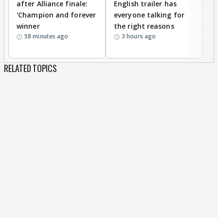
after Alliance finale:
English trailer has
S
'Champion and forever
everyone talking for
f
winner
the right reasons
'B
58 minutes ago
3 hours ago
RELATED TOPICS