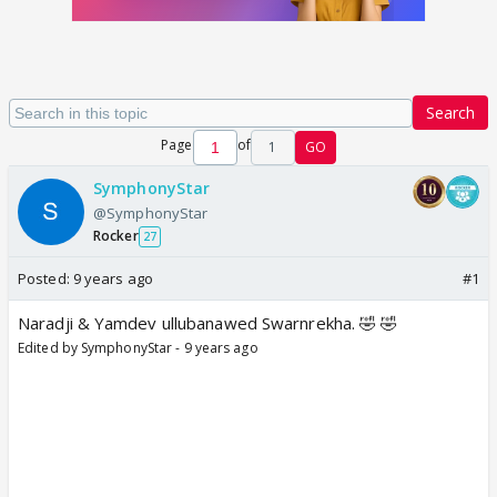
Search
Page
of
1
GO
SymphonyStar
@SymphonyStar
Rocker
27
Posted:
9 years ago
#1
Naradji & Yamdev ullubanawed Swarnrekha. 🤣 🤣
Edited by SymphonyStar - 9 years ago