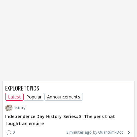
EXPLORE TOPICS
Latest
Popular
Announcements
History
Independence Day History Series#3: The pens that
fought an empire
0
8 minutes ago
Quantum-Dot