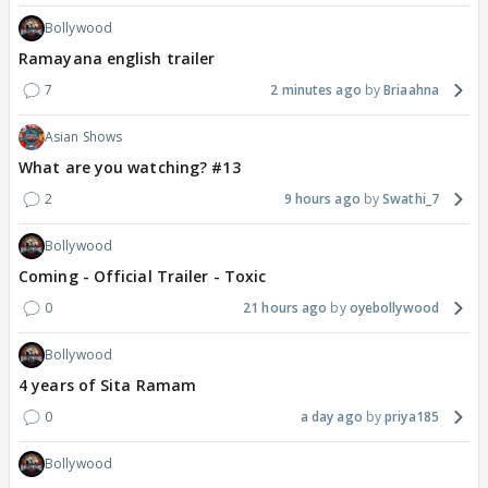
Bollywood
Ramayana english trailer
7
2 minutes ago
Briaahna
Asian Shows
What are you watching? #13
2
9 hours ago
Swathi_7
Bollywood
Coming - Official Trailer - Toxic
0
21 hours ago
oyebollywood
Bollywood
4 years of Sita Ramam
0
a day ago
priya185
Bollywood