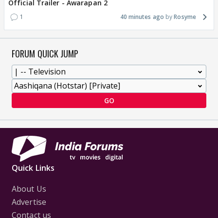
Official Trailer - Awarapan 2
1
40 minutes ago
Rosyme
FORUM QUICK JUMP
GO
Quick Links
About Us
Advertise
Contact us