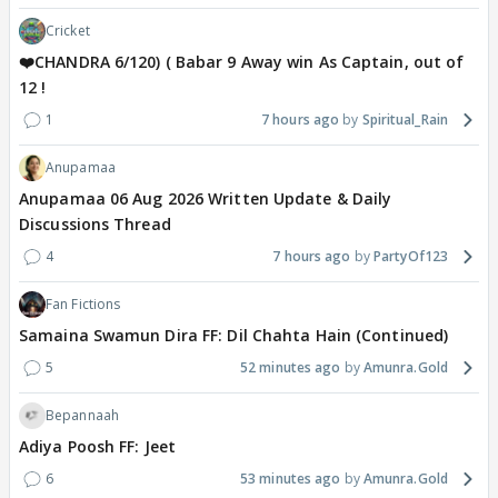
Cricket
❤️CHANDRA 6/120) ( Babar 9 Away win As Captain, out of
12 !
1
7 hours ago
Spiritual_Rain
Anupamaa
Anupamaa 06 Aug 2026 Written Update & Daily
Discussions Thread
4
7 hours ago
PartyOf123
Fan Fictions
Samaina Swamun Dira FF: Dil Chahta Hain (Continued)
5
52 minutes ago
Amunra.Gold
Bepannaah
Adiya Poosh FF: Jeet
6
53 minutes ago
Amunra.Gold