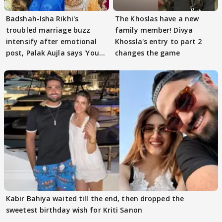
Badshah-Isha Rikhi's
The Khoslas have a new
troubled marriage buzz
family member! Divya
intensify after emotional
Khossla's entry to part 2
post, Palak Aujla says 'You
changes the game
got this'
Kabir Bahiya waited till the end, then dropped the
sweetest birthday wish for Kriti Sanon