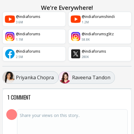
We're Everywhere!
@indiaforums
@indiaforumshindi
3.6M
1.2M
@indiaforums
@indiaforumsglitz
1.1M
58.8K
@indiaforums
@indiaforums
2.5M
280K
Priyanka Chopra
Raveena Tandon
1 COMMENT