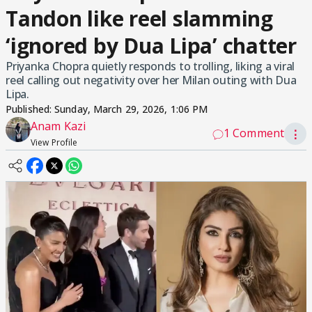
Tandon like reel slamming
‘ignored by Dua Lipa’ chatter
Priyanka Chopra quietly responds to trolling, liking a viral
reel calling out negativity over her Milan outing with Dua
Lipa.
Published:
Sunday, March 29, 2026, 1:06 PM
Anam Kazi
1 Comment
⋮
View Profile