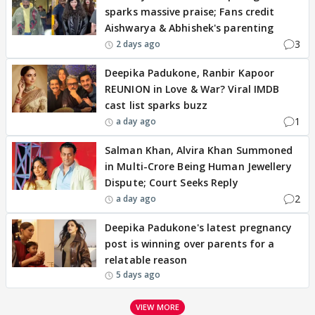
sparks massive praise; Fans credit
Aishwarya & Abhishek's parenting
3
2 days ago
Deepika Padukone, Ranbir Kapoor
REUNION in Love & War? Viral IMDB
cast list sparks buzz
1
a day ago
Salman Khan, Alvira Khan Summoned
in Multi-Crore Being Human Jewellery
Dispute; Court Seeks Reply
2
a day ago
Deepika Padukone's latest pregnancy
post is winning over parents for a
relatable reason
5 days ago
VIEW MORE