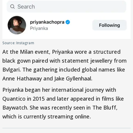
Source: Instagram
At the Milan event, Priyanka wore a structured
black gown paired with statement jewellery from
Bvlgari. The gathering included global names like
Anne Hathaway and Jake Gyllenhaal.
Priyanka began her international journey with
Quantico in 2015 and later appeared in films like
Baywatch. She was recently seen in The Bluff,
which is currently streaming online.