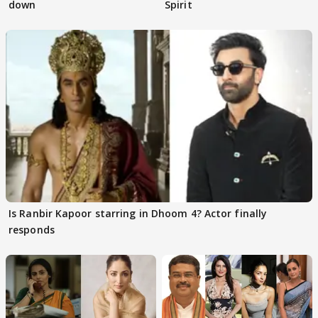
down
Spirit
Is Ranbir Kapoor starring in Dhoom 4? Actor finally
responds