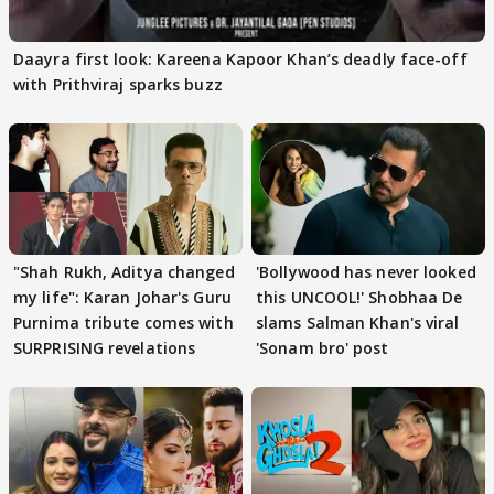
Daayra first look: Kareena Kapoor Khan’s deadly face-off
with Prithviraj sparks buzz
"Shah Rukh, Aditya changed
'Bollywood has never looked
my life": Karan Johar's Guru
this UNCOOL!' Shobhaa De
Purnima tribute comes with
slams Salman Khan's viral
SURPRISING revelations
'Sonam bro' post