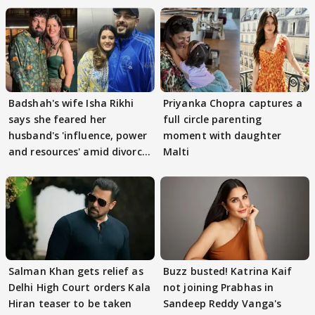
Badshah's wife Isha Rikhi
Priyanka Chopra captures a
says she feared her
full circle parenting
husband's 'influence, power
moment with daughter
and resources' amid divorce
Malti
rumours
Salman Khan gets relief as
Buzz busted! Katrina Kaif
Delhi High Court orders Kala
not joining Prabhas in
Hiran teaser to be taken
Sandeep Reddy Vanga's