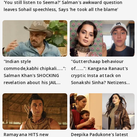
'You still listen to Seema?' Salman's awkward question
leaves Sohail speechless, Says 'he took all the blame'
"Indian style
"Gutterchaap behaviour
commode,kabhi chipkali.....":
of......": Kangana Ranaut's
Salman Khan's SHOCKING
cryptic Insta attack on
revelation about his JAIL
Sonakshi Sinha? Netizens
days sparks buzz
decode
Ramayana HITS new
Deepika Padukone's latest