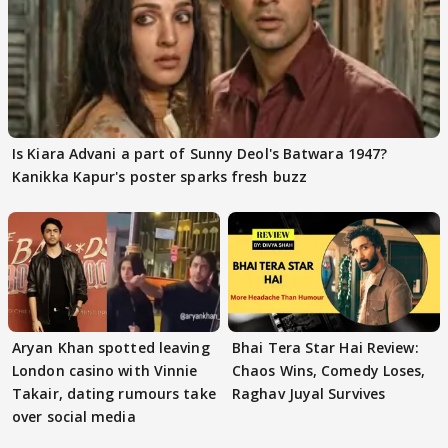
Is Kiara Advani a part of Sunny Deol's Batwara 1947?
Kanikka Kapur's poster sparks fresh buzz
Aryan Khan spotted leaving
Bhai Tera Star Hai Review:
London casino with Vinnie
Chaos Wins, Comedy Loses,
Takair, dating rumours take
Raghav Juyal Survives
over social media