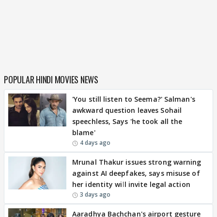
POPULAR HINDI MOVIES NEWS
'You still listen to Seema?' Salman's
awkward question leaves Sohail
speechless, Says 'he took all the
blame'
4 days ago
Mrunal Thakur issues strong warning
against AI deepfakes, says misuse of
her identity will invite legal action
3 days ago
Aaradhya Bachchan's airport gesture