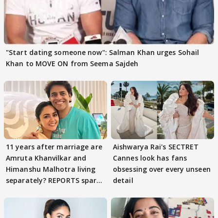
"Start dating someone now": Salman Khan urges Sohail
Khan to MOVE ON from Seema Sajdeh
11 years after marriage are
Aishwarya Rai's SECTRET
Amruta Khanvilkar and
Cannes look has fans
Himanshu Malhotra living
obsessing over every unseen
separately? REPORTS spark
detail
buzz