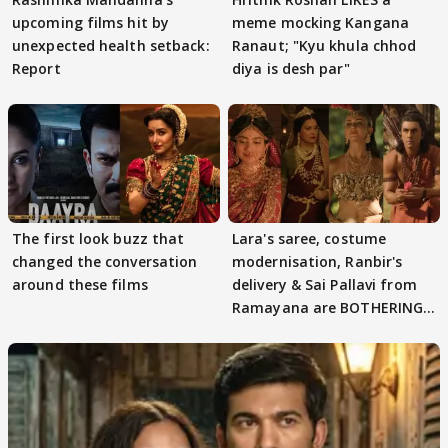
upcoming films hit by
meme mocking Kangana
unexpected health setback:
Ranaut; "Kyu khula chhod
Report
diya is desh par"
The first look buzz that
Lara's saree, costume
changed the conversation
modernisation, Ranbir's
around these films
delivery & Sai Pallavi from
Ramayana are BOTHERING
masses & how