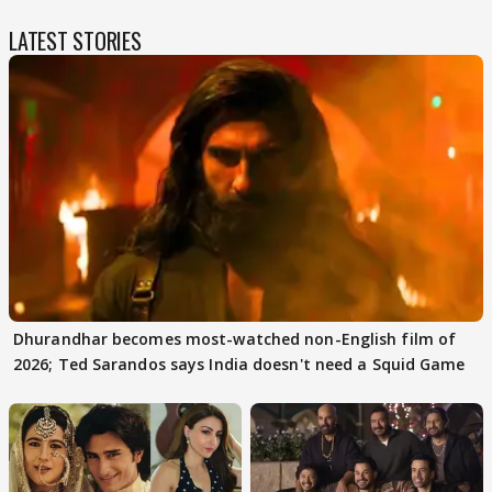
LATEST STORIES
Dhurandhar becomes most-watched non-English film of
2026; Ted Sarandos says India doesn't need a Squid Game