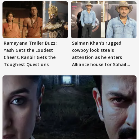
Ramayana Trailer Buzz:
Salman Khan's rugged
Yash Gets the Loudest
cowboy look steals
Cheers, Ranbir Gets the
attention as he enters
Toughest Questions
Alliance house for Sohail
Khan