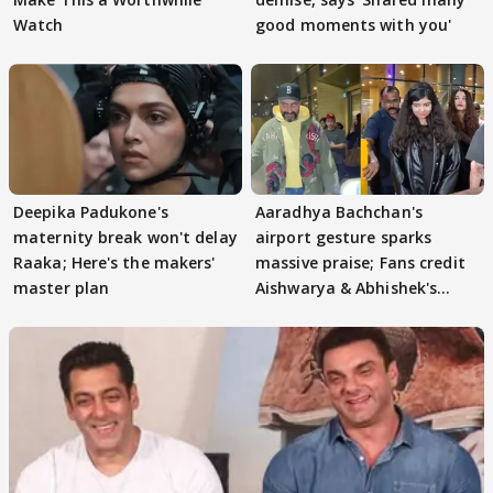
Watch
good moments with you'
Deepika Padukone's
Aaradhya Bachchan's
maternity break won't delay
airport gesture sparks
Raaka; Here's the makers'
massive praise; Fans credit
master plan
Aishwarya & Abhishek's
parenting