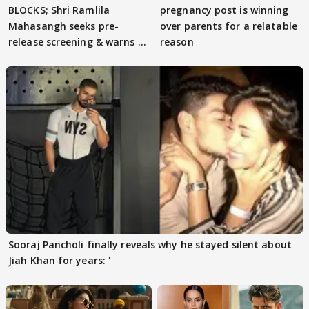
BLOCKS; Shri Ramlila
pregnancy post is winning
Mahasangh seeks pre-
over parents for a relatable
release screening & warns of
reason
protests if.....
Sooraj Pancholi finally reveals why he stayed silent about
Jiah Khan for years: '