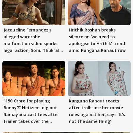
Jacqueline Fernandez's
Hrithik Roshan breaks
alleged wardrobe
silence on 'we need to
malfunction video sparks
apologise to Hrithik' trend
legal action; Sonu Thukral
amid Kangana Ranaut row
files complaint
"150 Crore for playing
Kangana Ranaut reacts
Bunny?" Netizens dig out
after trolls use her movie
Ramayana cast fees after
roles against her; says 'It's
trailer takes over the
not the same thing'
Internet