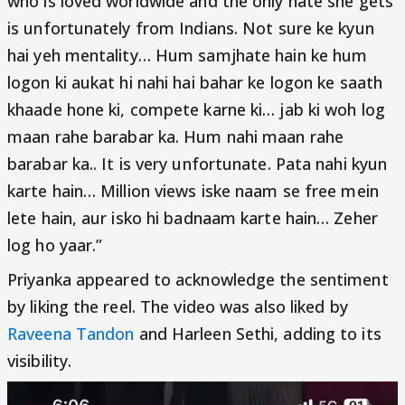
who is loved worldwide and the only hate she gets
is unfortunately from Indians. Not sure ke kyun
hai yeh mentality… Hum samjhate hain ke hum
logon ki aukat hi nahi hai bahar ke logon ke saath
khaade hone ki, compete karne ki… jab ki woh log
maan rahe barabar ka. Hum nahi maan rahe
barabar ka.. It is very unfortunate. Pata nahi kyun
karte hain… Million views iske naam se free mein
lete hain, aur isko hi badnaam karte hain… Zeher
log ho yaar.”
Priyanka appeared to acknowledge the sentiment
by liking the reel. The video was also liked by
Raveena Tandon
and Harleen Sethi, adding to its
visibility.