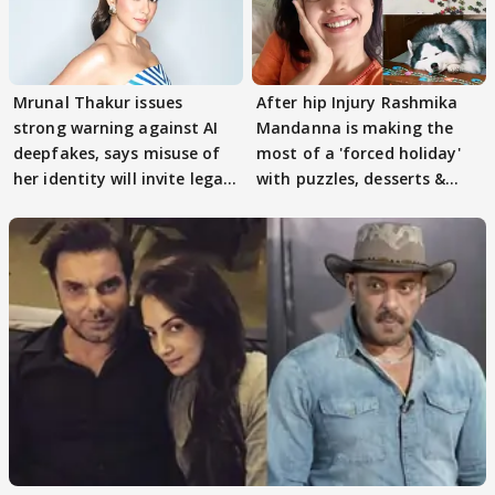
Mrunal Thakur issues
After hip Injury Rashmika
strong warning against AI
Mandanna is making the
deepfakes, says misuse of
most of a 'forced holiday'
her identity will invite legal
with puzzles, desserts &
action
pain