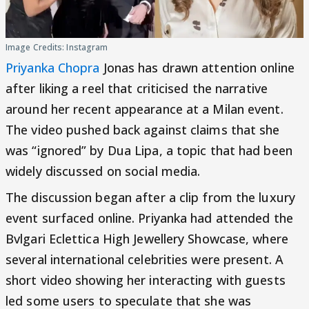
Image Credits: Instagram
Priyanka Chopra
Jonas has drawn attention online
after liking a reel that criticised the narrative
around her recent appearance at a Milan event.
The video pushed back against claims that she
was “ignored” by Dua Lipa, a topic that had been
widely discussed on social media.
The discussion began after a clip from the luxury
event surfaced online. Priyanka had attended the
Bvlgari Eclettica High Jewellery Showcase, where
several international celebrities were present. A
short video showing her interacting with guests
led some users to speculate that she was