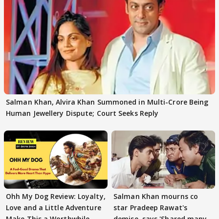
Salman Khan, Alvira Khan Summoned in Multi-Crore Being
Human Jewellery Dispute; Court Seeks Reply
Ohh My Dog Review: Loyalty,
Salman Khan mourns co
Love and a Little Adventure
star Pradeep Rawat's
Make This a Worthwhile
demise, says 'Shared many