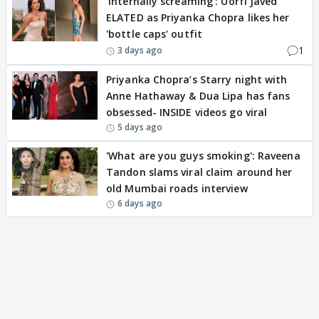
'Internally screaming': Uorfi Javed
ELATED as Priyanka Chopra likes her
'bottle caps' outfit
1
3 days ago
Priyanka Chopra’s Starry night with
Anne Hathaway & Dua Lipa has fans
obsessed- INSIDE videos go viral
5 days ago
'What are you guys smoking': Raveena
Tandon slams viral claim around her
old Mumbai roads interview
6 days ago