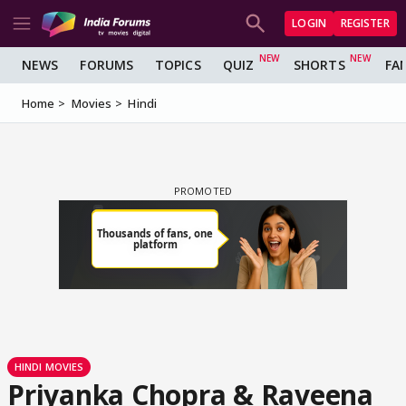
LOGIN
REGISTER
NEWS
FORUMS
TOPICS
QUIZ
SHORTS
FA
Home
Movies
Hindi
HINDI MOVIES
Priyanka Chopra & Raveena