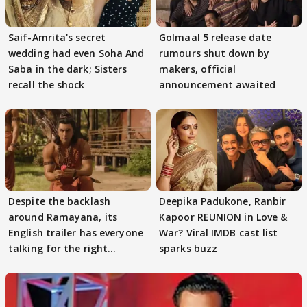
Saif-Amrita's secret
Golmaal 5 release date
wedding had even Soha And
rumours shut down by
Saba in the dark; Sisters
makers, official
recall the shock
announcement awaited
Despite the backlash
Deepika Padukone, Ranbir
around Ramayana, its
Kapoor REUNION in Love &
English trailer has everyone
War? Viral IMDB cast list
talking for the right
sparks buzz
reasons