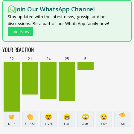
Join Our WhatsApp Channel
Stay updated with the latest news, gossip, and hot
discussions. Be a part of our WhatsApp family now!
Join Now
YOUR REACTION
32
21
24
25
5
NICE
GREAT
LOVED
LOL
OMG
CRY
FAIL