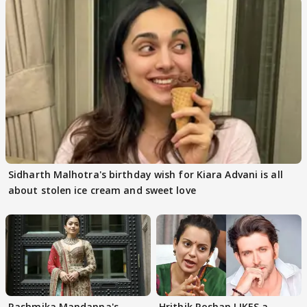
Sidharth Malhotra's birthday wish for Kiara Advani is all
about stolen ice cream and sweet love
Rashmika Mandanna's
Hrithik Roshan LIKES a