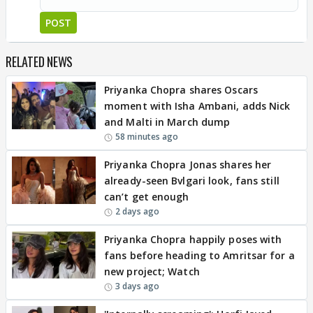
POST
RELATED NEWS
Priyanka Chopra shares Oscars
moment with Isha Ambani, adds Nick
and Malti in March dump
58 minutes ago
Priyanka Chopra Jonas shares her
already-seen Bvlgari look, fans still
can’t get enough
2 days ago
Priyanka Chopra happily poses with
fans before heading to Amritsar for a
new project; Watch
3 days ago