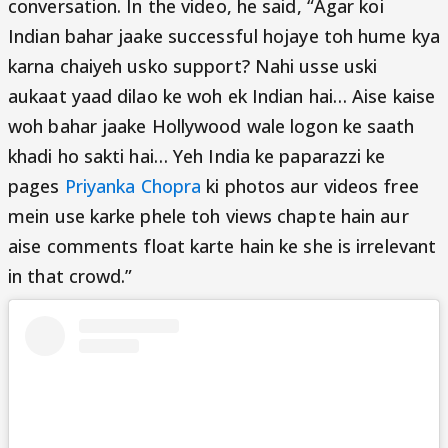
conversation. In the video, he said, “Agar koi
Indian bahar jaake successful hojaye toh hume kya
karna chaiyeh usko support? Nahi usse uski
aukaat yaad dilao ke woh ek Indian hai… Aise kaise
woh bahar jaake Hollywood wale logon ke saath
khadi ho sakti hai… Yeh India ke paparazzi ke
pages
Priyanka Chopra
ki photos aur videos free
mein use karke phele toh views chapte hain aur
aise comments float karte hain ke she is irrelevant
in that crowd.”