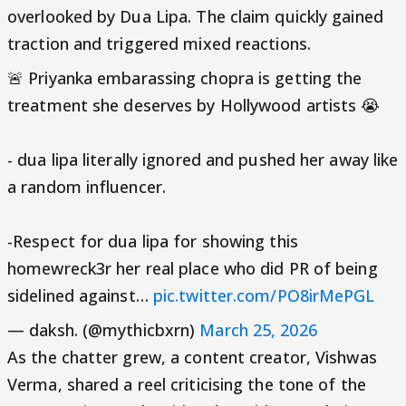
overlooked by Dua Lipa. The claim quickly gained
traction and triggered mixed reactions.
🚨 Priyanka embarassing chopra is getting the
treatment she deserves by Hollywood artists 😭
- dua lipa literally ignored and pushed her away like
a random influencer.
-Respect for dua lipa for showing this
homewreck3r her real place who did PR of being
sidelined against…
pic.twitter.com/PO8irMePGL
— daksh. (@mythicbxrn)
March 25, 2026
As the chatter grew, a content creator, Vishwas
Verma, shared a reel criticising the tone of the