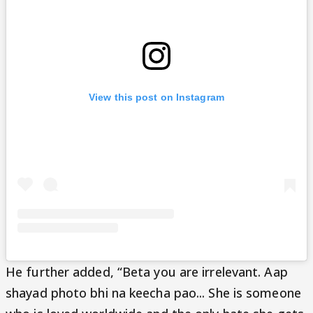
View this post on Instagram
He further added, “Beta you are irrelevant. Aap
shayad photo bhi na keecha pao... She is someone