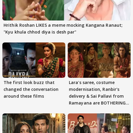
Hrithik Roshan LIKES a meme mocking Kangana Ranaut;
"Kyu khula chhod diya is desh par"
The first look buzz that
Lara's saree, costume
changed the conversation
modernisation, Ranbir's
around these films
delivery & Sai Pallavi from
Ramayana are BOTHERING
masses & how