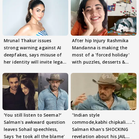
Mrunal Thakur issues
After hip Injury Rashmika
strong warning against AI
Mandanna is making the
deepfakes, says misuse of
most of a 'forced holiday'
her identity will invite legal
with puzzles, desserts &
action
pain
'You still listen to Seema?'
"Indian style
Salman's awkward question
commode,kabhi chipkali.....":
leaves Sohail speechless,
Salman Khan's SHOCKING
Says 'he took all the blame'
revelation about his JAIL