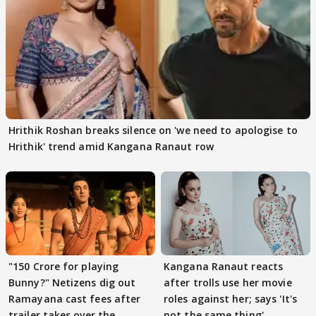
Hrithik Roshan breaks silence on 'we need to apologise to
Hrithik' trend amid Kangana Ranaut row
"150 Crore for playing
Kangana Ranaut reacts
Bunny?" Netizens dig out
after trolls use her movie
Ramayana cast fees after
roles against her; says 'It's
trailer takes over the
not the same thing'