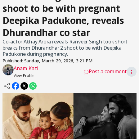
shoot to be with pregnant
Deepika Padukone, reveals
Dhurandhar co star
Co-actor Abhay Arora reveals Ranveer Singh took short
breaks from Dhurandhar 2 shoot to be with Deepika
Padukone during pregnancy.
Published:
Sunday, March 29, 2026, 3:21 PM
Anam Kazi
Post a comment
⋮
View Profile