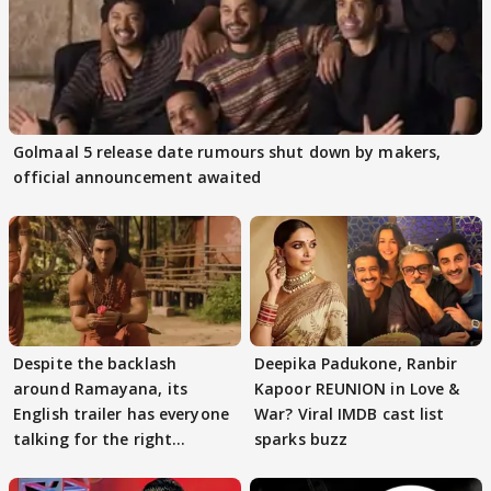
Golmaal 5 release date rumours shut down by makers,
official announcement awaited
Despite the backlash
Deepika Padukone, Ranbir
around Ramayana, its
Kapoor REUNION in Love &
English trailer has everyone
War? Viral IMDB cast list
talking for the right
sparks buzz
reasons