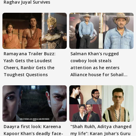
Raghav Juyal Survives
Ramayana Trailer Buzz:
Salman Khan's rugged
Yash Gets the Loudest
cowboy look steals
Cheers, Ranbir Gets the
attention as he enters
Toughest Questions
Alliance house for Sohail
Khan
Daayra first look: Kareena
"Shah Rukh, Aditya changed
Kapoor Khan’s deadly face-
my life": Karan Johar's Guru