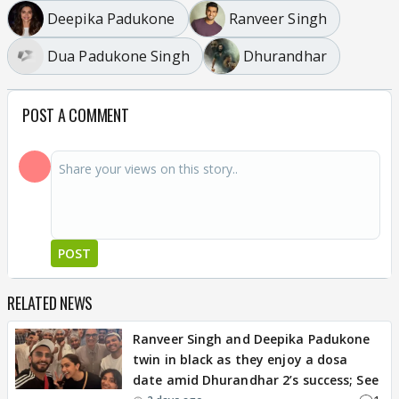
Deepika Padukone
Ranveer Singh
Dua Padukone Singh
Dhurandhar
POST A COMMENT
POST
RELATED NEWS
Ranveer Singh and Deepika Padukone
twin in black as they enjoy a dosa
date amid Dhurandhar 2’s success; See