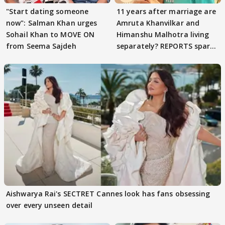
"Start dating someone
11 years after marriage are
now": Salman Khan urges
Amruta Khanvilkar and
Sohail Khan to MOVE ON
Himanshu Malhotra living
from Seema Sajdeh
separately? REPORTS spark
buzz
Aishwarya Rai's SECTRET Cannes look has fans obsessing
over every unseen detail