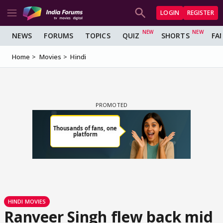
LOGIN
REGISTER
NEWS
FORUMS
TOPICS
QUIZ
SHORTS
FA
Home
Movies
Hindi
HINDI MOVIES
Ranveer Singh flew back mid