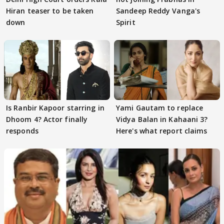
Hiran teaser to be taken
Sandeep Reddy Vanga's
down
Spirit
Is Ranbir Kapoor starring in
Yami Gautam to replace
Dhoom 4? Actor finally
Vidya Balan in Kahaani 3?
responds
Here's what report claims