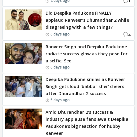
1
2 days ago
Did Deepika Padukone FINALLY
applaud Ranveer's Dhurandhar 2 while
disagreeing with a few things?
2
6 days ago
Ranveer Singh and Deepika Padukone
radiate success glow as they pose for
a selfie; See
6 days ago
Deepika Padukone smiles as Ranveer
Singh gets loud ‘babbar sher’ cheers
after Dhurandhar 2 success
6 days ago
Amid Dhurandhar 2's success &
industry applause fans await Deepika
Padukone’s big reaction for hubby
Ranveer