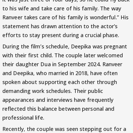
to his wife and take care of his family. The way
Ranveer takes care of his family is wonderful.” His
statement has drawn attention to the actor’s
efforts to stay present during a crucial phase.
During the film’s schedule, Deepika was pregnant
with their first child. The couple later welcomed
their daughter Dua in September 2024. Ranveer
and Deepika, who married in 2018, have often
spoken about supporting each other through
demanding work schedules. Their public
appearances and interviews have frequently
reflected this balance between personal and
professional life.
Recently, the couple was seen stepping out for a