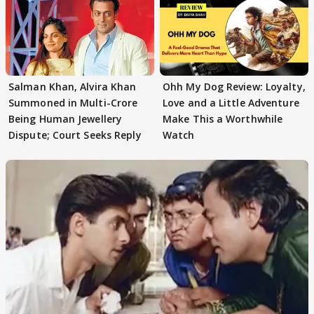
Salman Khan, Alvira Khan
Ohh My Dog Review: Loyalty,
Summoned in Multi-Crore
Love and a Little Adventure
Being Human Jewellery
Make This a Worthwhile
Dispute; Court Seeks Reply
Watch