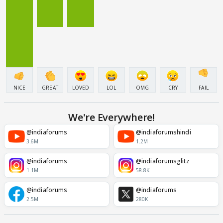
NICE
GREAT
LOVED
LOL
OMG
CRY
FAIL
We're Everywhere!
@indiaforums
@indiaforumshindi
3.6M
1.2M
@indiaforums
@indiaforumsglitz
1.1M
58.8K
@indiaforums
@indiaforums
2.5M
280K