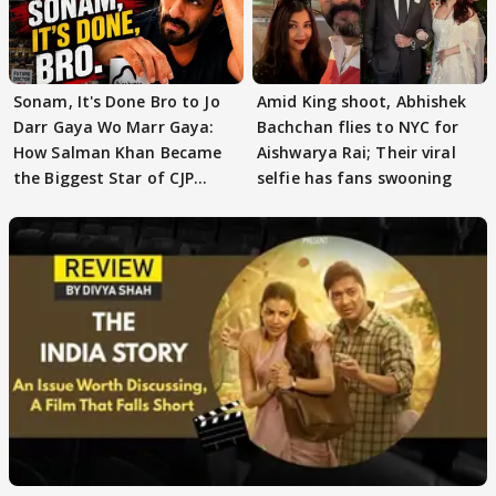
Sonam, It's Done Bro to Jo
Amid King shoot, Abhishek
Darr Gaya Wo Marr Gaya:
Bachchan flies to NYC for
How Salman Khan Became
Aishwarya Rai; Their viral
the Biggest Star of CJP
selfie has fans swooning
Protests