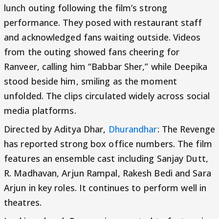
lunch outing following the film’s strong
performance. They posed with restaurant staff
and acknowledged fans waiting outside. Videos
from the outing showed fans cheering for
Ranveer, calling him “Babbar Sher,” while Deepika
stood beside him, smiling as the moment
unfolded. The clips circulated widely across social
media platforms.
Directed by Aditya Dhar,
Dhurandhar
: The Revenge
has reported strong box office numbers. The film
features an ensemble cast including Sanjay Dutt,
R. Madhavan, Arjun Rampal, Rakesh Bedi and Sara
Arjun in key roles. It continues to perform well in
theatres.