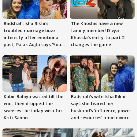
Badshah-Isha Rikhi's
The Khoslas have a new
troubled marriage buzz
family member! Divya
intensify after emotional
Khossla's entry to part 2
post, Palak Aujla says 'You
changes the game
got this'
Kabir Bahiya waited till the
Badshah's wife Isha Rikhi
end, then dropped the
says she feared her
sweetest birthday wish for
husband's 'influence, power
Kriti Sanon
and resources' amid divorce
rumours