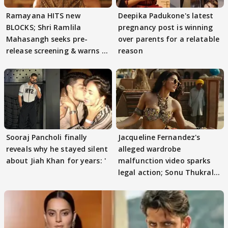
Ramayana HITS new
Deepika Padukone's latest
BLOCKS; Shri Ramlila
pregnancy post is winning
Mahasangh seeks pre-
over parents for a relatable
release screening & warns of
reason
protests if.....
Sooraj Pancholi finally
Jacqueline Fernandez's
reveals why he stayed silent
alleged wardrobe
about Jiah Khan for years: '
malfunction video sparks
legal action; Sonu Thukral
files complaint