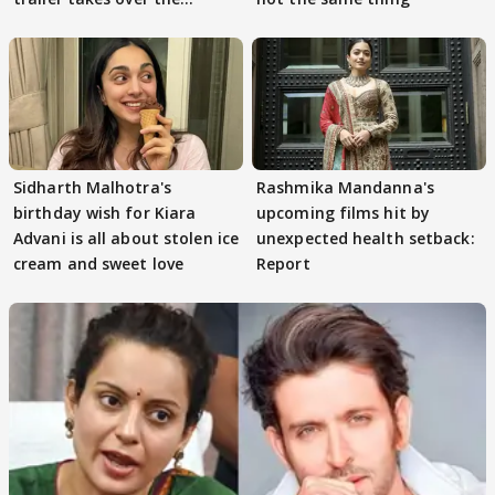
Internet
Sidharth Malhotra's
Rashmika Mandanna's
birthday wish for Kiara
upcoming films hit by
Advani is all about stolen ice
unexpected health setback:
cream and sweet love
Report