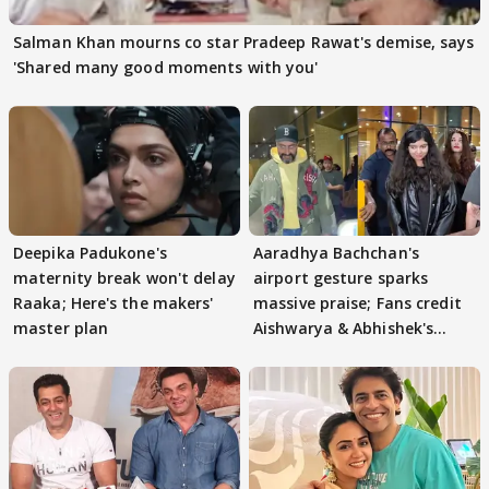
Salman Khan mourns co star Pradeep Rawat's demise, says
'Shared many good moments with you'
Deepika Padukone's
Aaradhya Bachchan's
maternity break won't delay
airport gesture sparks
Raaka; Here's the makers'
massive praise; Fans credit
master plan
Aishwarya & Abhishek's
parenting