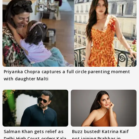
Priyanka Chopra captures a full circle parenting moment
with daughter Malti
Salman Khan gets relief as
Buzz busted! Katrina Kaif
Delhi High Court orders Kala
not joining Prabhas in