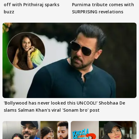
off with Prithviraj sparks
Purnima tribute comes with
buzz
SURPRISING revelations
'Bollywood has never looked this UNCOOL!' Shobhaa De
slams Salman Khan's viral 'Sonam bro' post