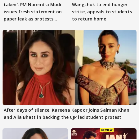
taken': PM Narendra Modi
Wangchuk to end hunger
issues fresh statement on
strike, appeals to students
paper leak as protests
to return home
continue
After days of silence, Kareena Kapoor joins Salman Khan
and Alia Bhatt in backing the CJP led student protest