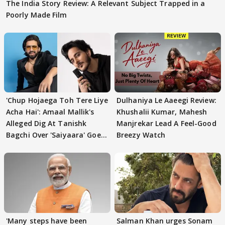
The India Story Review: A Relevant Subject Trapped in a
Poorly Made Film
'Chup Hojaega Toh Tere Liye
Dulhaniya Le Aaeegi Review:
Acha Hai': Amaal Mallik's
Khushalii Kumar, Mahesh
Alleged Dig At Tanishk
Manjrekar Lead A Feel-Good
Bagchi Over 'Saiyaara' Goes
Breezy Watch
VIRAL
'Many steps have been
Salman Khan urges Sonam