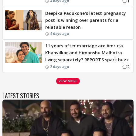
1
4 days ago
Deepika Padukone's latest pregnancy
post is winning over parents for a
relatable reason
4 days ago
11 years after marriage are Amruta
Khanvilkar and Himanshu Malhotra
living separately? REPORTS spark buzz
2
2 days ago
VIEW MORE
LATEST STORIES