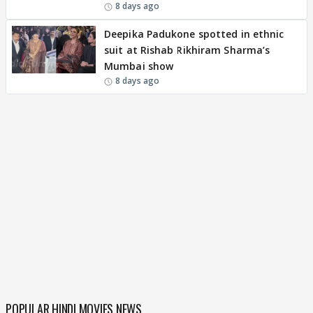
8 days ago
Deepika Padukone spotted in ethnic
suit at Rishab Rikhiram Sharma’s
Mumbai show
8 days ago
POPULAR HINDI MOVIES NEWS