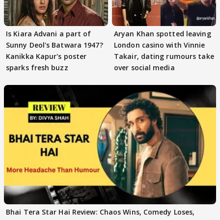
Is Kiara Advani a part of
Aryan Khan spotted leaving
Sunny Deol's Batwara 1947?
London casino with Vinnie
Kanikka Kapur's poster
Takair, dating rumours take
sparks fresh buzz
over social media
Bhai Tera Star Hai Review: Chaos Wins, Comedy Loses,