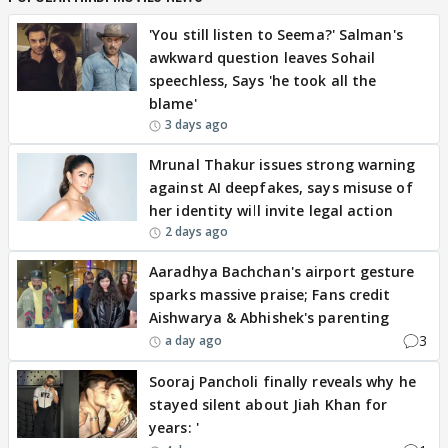
'You still listen to Seema?' Salman's
awkward question leaves Sohail
speechless, Says 'he took all the
blame'
3 days ago
Mrunal Thakur issues strong warning
against AI deepfakes, says misuse of
her identity will invite legal action
2 days ago
Aaradhya Bachchan's airport gesture
sparks massive praise; Fans credit
Aishwarya & Abhishek's parenting
3
a day ago
Sooraj Pancholi finally reveals why he
stayed silent about Jiah Khan for
years: '