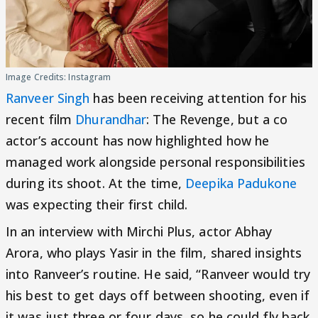
Image Credits: Instagram
Ranveer Singh
has been receiving attention for his
recent film
Dhurandhar
: The Revenge, but a co
actor’s account has now highlighted how he
managed work alongside personal responsibilities
during its shoot. At the time,
Deepika Padukone
was expecting their first child.
In an interview with Mirchi Plus, actor Abhay
Arora, who plays Yasir in the film, shared insights
into Ranveer’s routine. He said, “Ranveer would try
his best to get days off between shooting, even if
it was just three or four days, so he could fly back