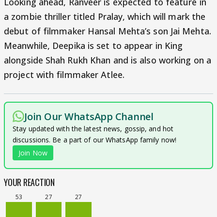
Looking ahead, Ranveer is expected to feature in
a zombie thriller titled Pralay, which will mark the
debut of filmmaker Hansal Mehta’s son Jai Mehta.
Meanwhile, Deepika is set to appear in King
alongside Shah Rukh Khan and is also working on a
project with filmmaker Atlee.
Join Our WhatsApp Channel
Stay updated with the latest news, gossip, and hot
discussions. Be a part of our WhatsApp family now!
Join Now
YOUR REACTION
53
27
27