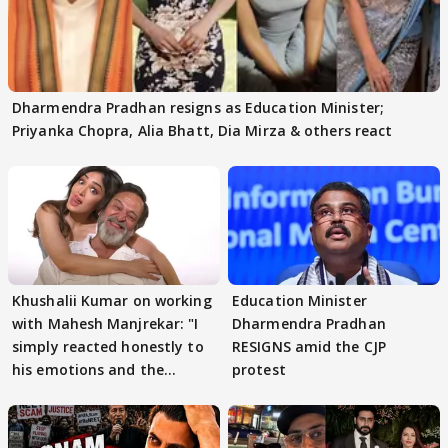
Dharmendra Pradhan resigns as Education Minister;
Priyanka Chopra, Alia Bhatt, Dia Mirza & others react
Khushalii Kumar on working
Education Minister
with Mahesh Manjrekar: "I
Dharmendra Pradhan
simply reacted honestly to
RESIGNS amid the CJP
his emotions and the
protest
moment"