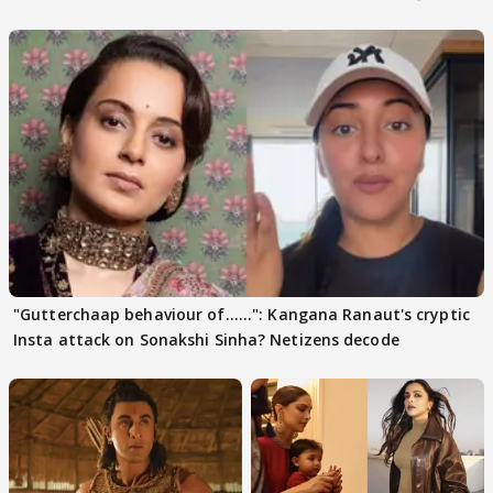
days sparks buzz
"Gutterchaap behaviour of......": Kangana Ranaut's cryptic
Insta attack on Sonakshi Sinha? Netizens decode