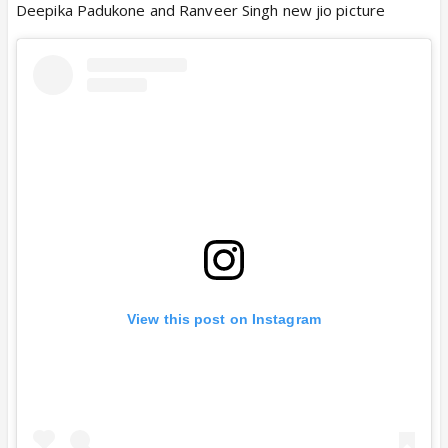
Deepika Padukone and Ranveer Singh new jio picture
View this post on Instagram