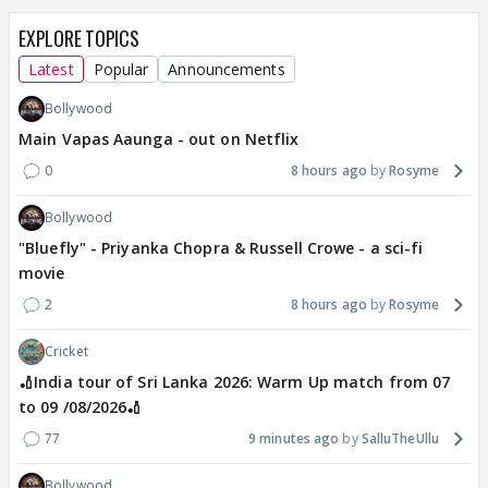
EXPLORE TOPICS
Latest
Popular
Announcements
Bollywood
Main Vapas Aaunga - out on Netflix
0
8 hours ago
Rosyme
Bollywood
"Bluefly" - Priyanka Chopra & Russell Crowe - a sci-fi
movie
2
8 hours ago
Rosyme
Cricket
🏏India tour of Sri Lanka 2026: Warm Up match from 07
to 09 /08/2026🏏
77
9 minutes ago
SalluTheUllu
Bollywood