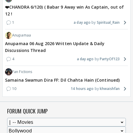
❤️CHANDRA 6/120) ( Babar 9 Away win As Captain, out of
12 !
1
a day ago
Spiritual_Rain
Anupamaa
Anupamaa 06 Aug 2026 Written Update & Daily
Discussions Thread
4
a day ago
PartyOf123
Fan Fictions
Samaina Swamun Dira FF: Dil Chahta Hain (Continued)
10
14 hours ago
khwaishfan
FORUM QUICK JUMP