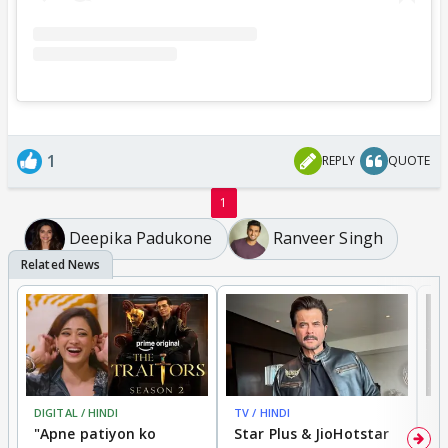
1
REPLY
QUOTE
1
Deepika Padukone
Ranveer Singh
DIGITAL / HINDI
TV / HINDI
TV
"Apne patiyon ko
Star Plus & JioHotstar
B