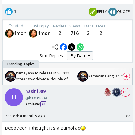
1
REPLY
QUOTE
Created
Last reply
Replies
Views
Users
Likes
4mon
4mon
2
716
2
2
Sort Replies:
Ramayana to release in 50,000
Ramayana english trailer
screens worldwide, double of
Odyssey
hasini009
+ 13
@hasini009
Achiever
48
Posted:
4 months ago
#2
DeepVeer, I thought it’s a Burnol ad