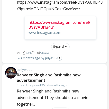
https://www.instagram.com/reel/DVsVAUhEi40
/?igsh=MTNlOGpuNGdkcGxwYw==
https://www.instagram.com/reel/
DVsVAUhEi40/
www.instagram.com
Expand ▼
0
443
0
Share
4 months ago
priya185
Bollywood
Ranveer Singh and Rashmika new
advertisement
Posted by:
priya185
·
4 months ago
Ranveer Singh and Rashmika new
advertisement They should do a movie
together...