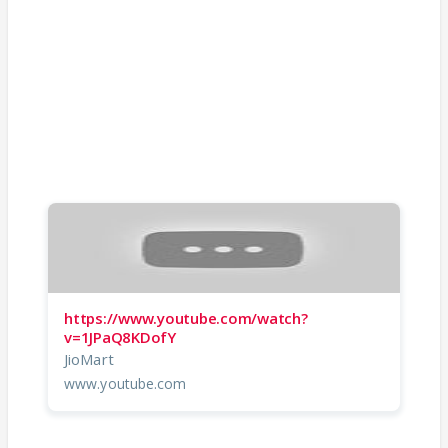
https://www.youtube.com/watch?
v=1JPaQ8KDofY
JioMart
www.youtube.com