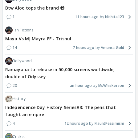
Btw Aloo tops the brand 😎
1
11 hours ago
Nishita123
Fan Fictions
Maya Vs MJ Mayra FF - Trishul
14
7 hours ago
Amunra.Gold
Bollywood
Ramayana to release in 50,000 screens worldwide,
double of Odyssey
20
an hour ago
MsWhiskerson
History
Independence Day History Series#3: The pens that
fought an empire
4
12 hours ago
FlauntPessimism
Cricket