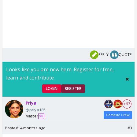
REPLY
QUOTE
Looks like you are new here. Register for free,
learn and contribute.
LOGIN
REGISTER
Priya
+ 57
@priya185
Comedy Crew
Master
56
Posted:
4 months ago
#3