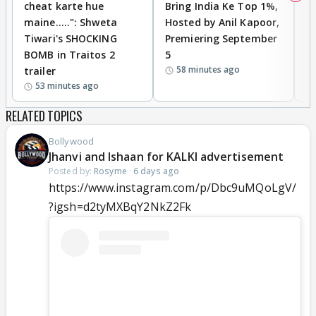
cheat karte hue
Bring India Ke Top 1%,
o
maine.....": Shweta
Hosted by Anil Kapoor,
p
Tiwari's SHOCKING
Premiering September
'
BOMB in Traitos 2
5
f
58 minutes ago
trailer
o
53 minutes ago
RELATED TOPICS
Bollywood
Jhanvi and Ishaan for KALKI advertisement
Posted by:
Rosyme
·
6 days ago
https://www.instagram.com/p/Dbc9uMQoLgV/
?igsh=d2tyMXBqY2NkZ2Fk