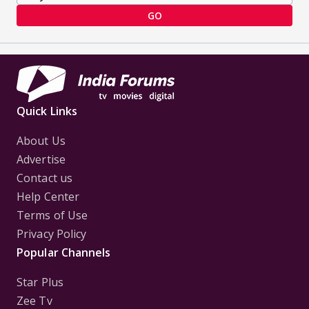
GO
Quick Links
About Us
Advertise
Contact us
Help Center
Terms of Use
Privacy Policy
Popular Channels
Star Plus
Zee Tv