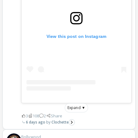
View this post on Instagram
Expand ▼
3
108
2
Share
6 days ago
Clochette
Bollywood