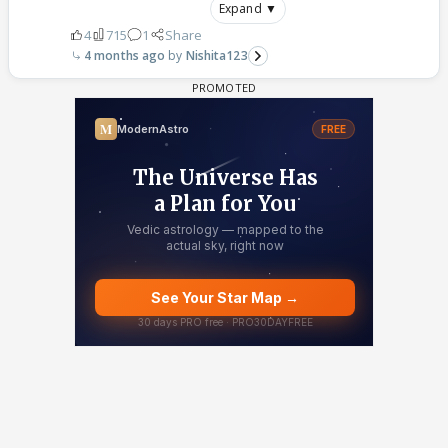
Expand ▼
4
715
1
Share
4 months ago
Nishita123