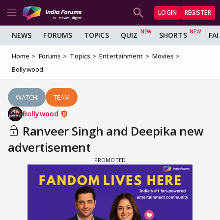
LOGIN
REGISTER
NEWS
FORUMS
TOPICS
QUIZ
SHORTS
FA
Home
Forums
Topics
Entertainment
Movies
Bollywood
WATCH
TEAM
Bollywood
Ranveer Singh and Deepika new
advertisement