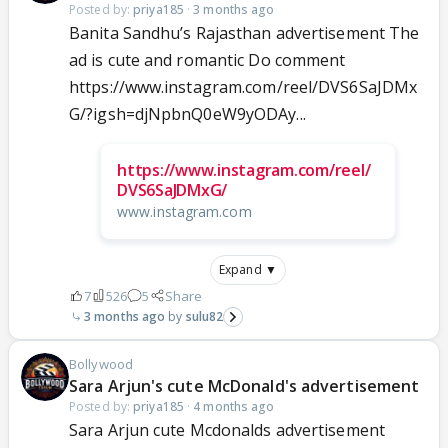
Posted by:
priya185
·
3 months ago
Banita Sandhu’s Rajasthan advertisement The
ad is cute and romantic Do comment
https://www.instagram.com/reel/DVS6SaJDMx
G/?igsh=djNpbnQ0eW9yODAy...
https://www.instagram.com/reel/
DVS6SaJDMxG/
www.instagram.com
Expand ▼
7
526
5
Share
3 months ago
sulu82
Bollywood
Sara Arjun's cute McDonald's advertisement
Posted by:
priya185
·
4 months ago
Sara Arjun cute Mcdonalds advertisement