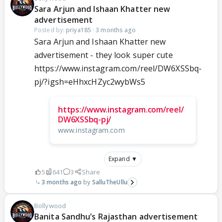
Sara Arjun and Ishaan Khatter new
advertisement
Posted by:
priya185
·
3 months ago
Sara Arjun and Ishaan Khatter new
advertisement - they look super cute
https://www.instagram.com/reel/DW6XSSbq-
pj/?igsh=eHhxcHZyc2wybWs5
https://www.instagram.com/reel/
DW6XSSbq-pj/
www.instagram.com
Expand ▼
5
641
3
Share
3 months ago
SalluTheUllu
Bollywood
Banita Sandhu’s Rajasthan advertisement