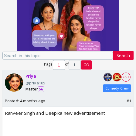
Search
Page
of
1
GO
Priya
+ 57
@priya185
Comedy Crew
Master
56
Posted:
4 months ago
#1
Ranveer Singh and Deepika new advertisement