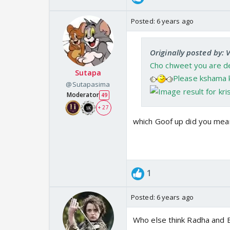
Posted:
6 years ago
Originally posted by: 
Cho chweet you are dea
Sutapa
Please kshama k
@Sutapasima
Moderator
49
+ 27
which Goof up did you mean
1
Posted:
6 years ago
Who else think Radha and Ba