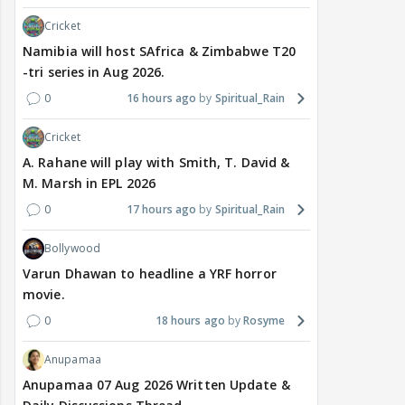
Cricket
Namibia will host SAfrica & Zimbabwe T20
-tri series in Aug 2026.
0
16 hours ago
Spiritual_Rain
Cricket
A. Rahane will play with Smith, T. David &
M. Marsh in EPL 2026
0
17 hours ago
Spiritual_Rain
Bollywood
Varun Dhawan to headline a YRF horror
movie.
0
18 hours ago
Rosyme
Anupamaa
Anupamaa 07 Aug 2026 Written Update &