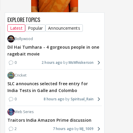
EXPLORE TOPICS
Latest
Popular
Announcements
Bollywood
Dil Hai Tumhara - 4 gorgeous people in one
ragebait movie
0
2 hours ago
MsWhiskerson
Cricket
SLC announces selected free entry for
India Tests in Galle and Colombo
0
8 hours ago
Spiritual_Rain
Web Series
Traitors India Amazon Prime discussion
2
7 hours ago
MJ_1009