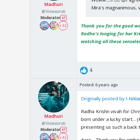
Madhuri
Mira's magnanimous, v
@Viswasruti
Moderator
47
Thank you for the good wor
+ 32
Radha's longing for her Kr
watching all these senseless
4
Posted:
6 years ago
Originally posted by l-Nikla
Radha Krishn vivah for Chr
Madhuri
born under a lucky start..
@Viswasruti
presenting us such a back t
Moderator
47
+ 32
Aww... Thank you for embedd