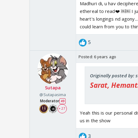
Madhuri di, u hav deciphere
like Mantra incessantl
ethereal to read❤️ ￼￼ I ju
presence. '
heart's longings nd agony....
The moonlight brought
could learn from you to thin
quickly to meet your b
playing flute calling
5
admires even the bree
hug that breeze, alar
Posted:
6 years ago
The Yamuna whispered 
they make noise when
in a black dress, so th
Originally posted by:
Madhuri
Sarat, Hemant
Sutapa
@Sutapasima
Moderator
49
+ 27
Yeah this is our personal d
us in the show
3