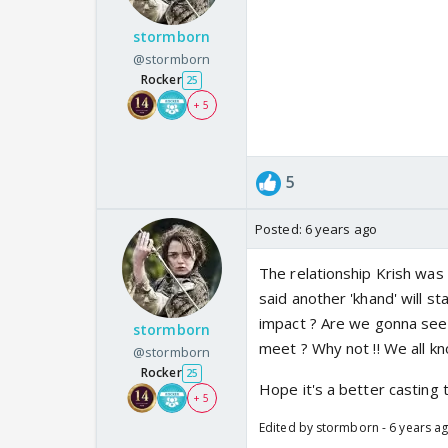
stormborn
@stormborn
Rocker
25
+ 5
5
Posted:
6 years ago
The relationship Krish was 
said another 'khand' will s
impact ? Are we gonna see 
stormborn
meet ? Why not !! We all kn
@stormborn
Rocker
25
Hope it's a better casting 
+ 5
Edited by stormborn - 6 years a