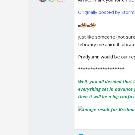
Originally posted by Stor
Just like someone (not sure 
february me anirudh bhi a
Pradyumn would be our repu
*******************
Well, you all decided that 
everything set in advance f
then it will be a big confu