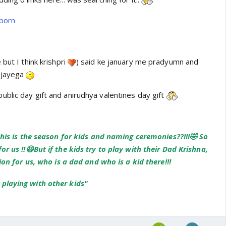
mborn
but I think krishpri
) said ke january me pradyumn and
a jayega
blic day gift and anirudhya valentines day gift
this is the season for kids and naming ceremonies??!!!🤣 So
or us !!😆But if the kids try to play with their Dad Krishna,
sion for us, who is a dad and who is a kid there!!!