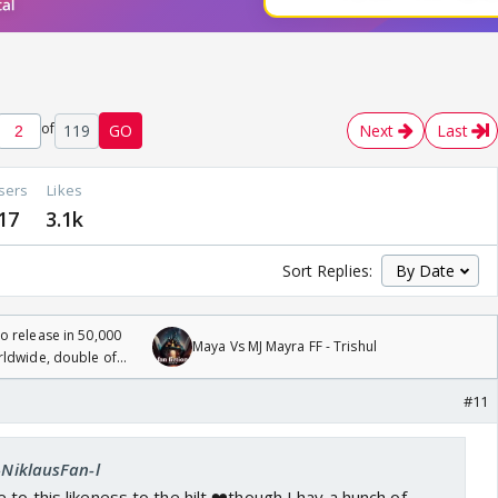
of
119
GO
Next
Last
sers
Likes
17
3.1k
Sort Replies:
 release in 50,000
Maya Vs MJ Mayra FF - Trishul
rldwide, double of
#11
l-NiklausFan-l
ree to this likeness to the hilt ❤️though I hav a hunch of