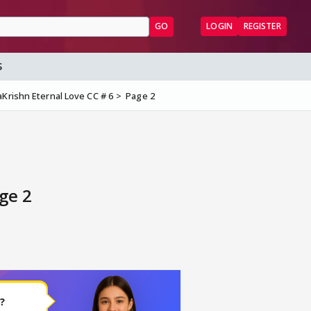
GO
LOGIN
REGISTER
S
Krishn Eternal Love CC # 6
Page 2
ge 2