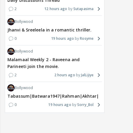
Daily Discussions Thread
2
12 hours ago
Sutapasima
Bollywood
Jhanvi & Sreeleela in a romantic thriller.
0
19 hours ago
Rosyme
Bollywood
Malamaal Weekly 2 - Raveena and
Parineeti join the movie.
2
2 hours ago
JalLijiye
Bollywood
Tabassum|Batwara1947|Rahman|Akhtar|Nigam
0
19 hours ago
Sorry_Bol