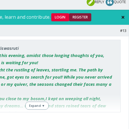
REPLY
QUOTE
e, learn and contribute.
LOGIN
REGISTER
#13
Viswasruti
f this evening, amidst those longing thoughts of you,
 is waiting for you!
t the rustling of leaves, startling me. The path by
e, got eyes to search for you!! While you never arrived
er or my quiver, the seasons changed their faces many a
ou close to my bosom,I kept on weeping all night,
my dreams... the moon and stars rained tears of dew
Expand ▼
my feelings, but in vain!
ught a message---'Oh Radha, Krishna is sitting in the
ere you met happily before. He is chanting your name