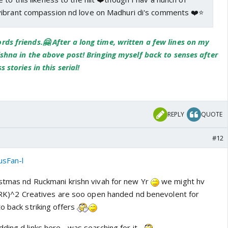
ibrant compassion nd love on Madhuri di's comments ❤️⭐️
ds friends.🤗 After a long time, written a few lines on my
ishna in the above post! Bringing myself back to senses after
 stories in this serial!
REPLY
QUOTE
#12
usFan-l
istmas nd Ruckmani krishn vivah for new Yr
we might hv
. (RK)^2 Creatives are soo open handed nd benevolent for
o back striking offers
ing d links here... was searching for it..