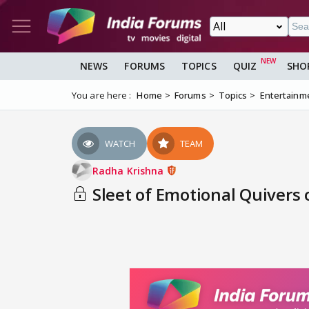
NEWS
FORUMS
TOPICS
QUIZ
SHO
You are here :
Home
Forums
Topics
Entertainm
WATCH
TEAM
Radha Krishna
Sleet of Emotional Quivers 