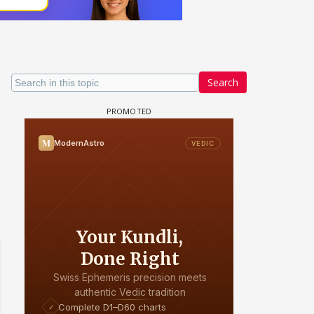
Search