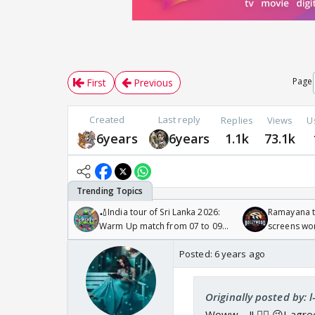
Page
First
Previous
Created
Last reply
Replies
Views
U
6years
6years
1.1k
73.1k
🏏India tour of Sri Lanka 2026:
Ramayana to
Warm Up match from 07 to 09
screens wo
/08/2026🏏
Odyssey
Posted:
6 years ago
Originally posted by: 
Woww.....!! 🙋‍♀️ 😉I ag