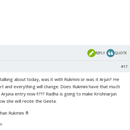
REPLY
QUOTE
#17
talking about today, was it with Rukmini or was it Arjun? He
tart and everything will change. Does Rukmini have that much
Arjuna entry now !!??? Radha is going to make Krishnarjun
ow she will recite the Geeta.
than Rukmini 🤞
go