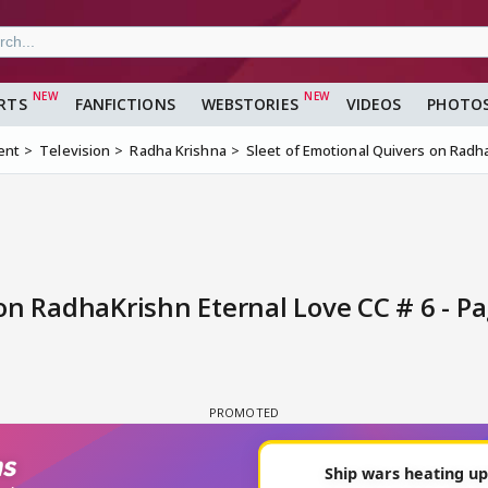
RTS
FANFICTIONS
WEBSTORIES
VIDEOS
PHOTO
ent
Television
Radha Krishna
Sleet of Emotional Quivers on Radha
on RadhaKrishn Eternal Love CC # 6 - Pa