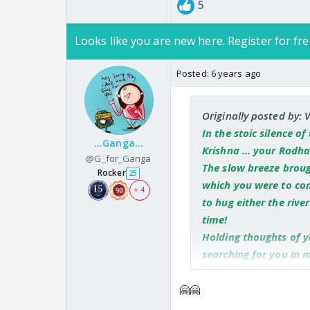
5
Looks like you are new here. Register for fre
Posted:
6 years ago
Originally posted by: 
In the stoic silence o
...Ganga...
Krishna ... your Radha
@G_for_Ganga
The slow breeze brough
Rocker
25
which you were to com
+ 4
to hug either the riv
time!
Holding thoughts of y
searching for you in 
over my heart to cool 
The nip in the air bro
🤗🤗
same floral bower wh