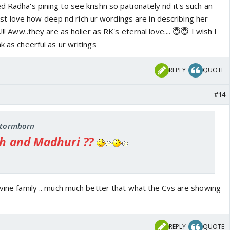
d Radha's pining to see krishn so pationately nd it's such an
y. He is yearning to enjoy the happiness of your
st love how deep nd rich ur wordings are in describing her
!!! Aww..they are as holier as RK's eternal love.... 😇😇 I wish I
 a note from the entire nature ---'Oh dear Radha, go
k as cheerful as ur writings
eloved Krishna who is waiting for you there. Krishna is
 your name, indicating where he was waiting for you. He
REPLY
QUOTE
ze passing over you and reaching him, see him trying to
med even when a feather or dry leaf drops.'
#14
into her ear ' Oh Radha, leave off your anklets lest
 you meet him! Please go to that bower during the night
at the night can't see your whereabouts!! ' -------------
 stormborn
h and Madhuri ??
ivine family .. much much better that what the Cvs are showing
REPLY
QUOTE