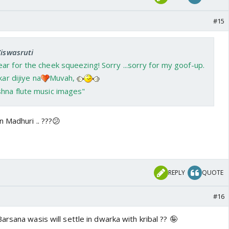
#15
Viswasruti
r for the cheek squeezing! Sorry ...sorry for my goof-up.
ar dijiye na
Muvah,
 Madhuri .. ???😕
REPLY
QUOTE
#16
rsana wasis will settle in dwarka with kribal ?? 🤪