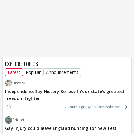
EXPLORE TOPICS
Latest
Popular
Announcements
History
IndependenceDay History Series#4:Your state's greatest
freedom fighter
1
2 hours ago
FlauntPessimism
Cricket
Gay injury could leave England hunting for new Test