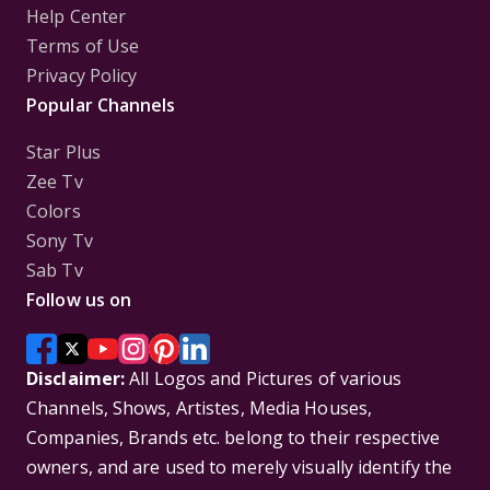
Help Center
Terms of Use
Privacy Policy
Popular Channels
Star Plus
Zee Tv
Colors
Sony Tv
Sab Tv
Follow us on
Disclaimer:
All Logos and Pictures of various
Channels, Shows, Artistes, Media Houses,
Companies, Brands etc. belong to their respective
owners, and are used to merely visually identify the