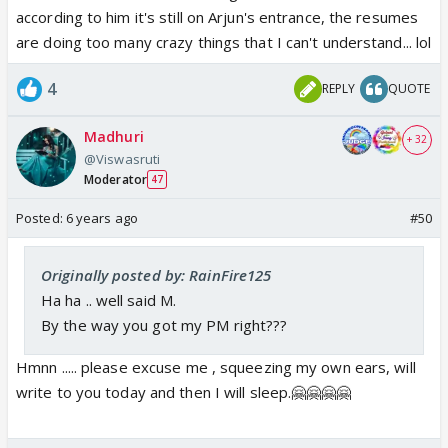
according to him it's still on Arjun's entrance, the resumes
are doing too many crazy things that I can't understand... lol
4
REPLY
QUOTE
Madhuri
+ 32
@Viswasruti
Moderator
47
Posted:
6 years ago
#50
Originally posted by: RainFire125
Ha ha .. well said M.
By the way you got my PM right???
Hmnn ..... please excuse me , squeezing my own ears, will
write to you today and then I will sleep.🤗🤗🤗🤗