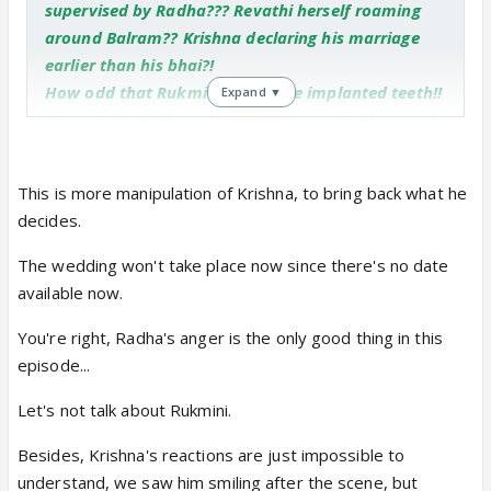
supervised by Radha??? Revathi herself roaming
around Balram?? Krishna declaring his marriage
earlier than his bhai?!
How odd that Rukmi , with those implanted teeth!!
Expand ▼
Wow...Rukmini herself wants to meet Krishna and
convey the message of the kings' attack on him???
The only lovely thing for me and quite natural to
This is more manipulation of Krishna, to bring back what he
me is Radha's anger !!!
decides.
The wedding won't take place now since there's no date
available now.
You're right, Radha's anger is the only good thing in this
episode...
Let's not talk about Rukmini.
Besides, Krishna's reactions are just impossible to
understand, we saw him smiling after the scene, but