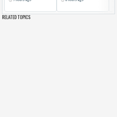
RELATED TOPICS