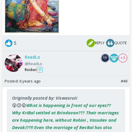
5
REPLY
QUOTE
ReadLo
+ 3
@ReadLo
Rocker
27
Posted:
6 years ago
#49
Originally posted by: Viswasruti
😲😕😲
What is happening in front of our eyes??
Why KriBal settled at Brindavan??? Their marriages
are happening here, without Rohini , Vasudev and
Devaki??!! Even the marriage of RevBal has also