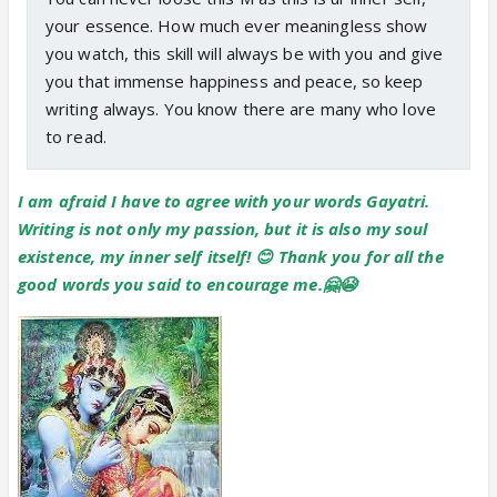
your essence. How much ever meaningless show
you watch, this skill will always be with you and give
you that immense happiness and peace, so keep
writing always. You know there are many who love
to read.
I am afraid I have to agree with your words Gayatri.
Writing is not only my passion, but it is also my soul
existence, my inner self itself! 😊 Thank you for all the
good words you said to encourage me.🤗😭