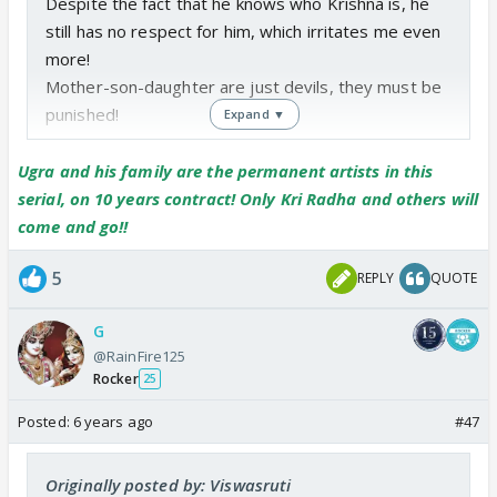
Despite the fact that he knows who Krishna is, he
still has no respect for him, which irritates me even
more!
Mother-son-daughter are just devils, they must be
punished!
Expand ▼
Ugra and his family are the permanent artists in this
serial, on 10 years contract! Only Kri Radha and others will
come and go!!
5
REPLY
QUOTE
G
@RainFire125
Rocker
25
Posted:
6 years ago
#47
Originally posted by: Viswasruti