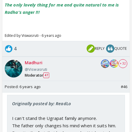
The only lovely thing for me and quite natural to me is
Radha's anger !!!
Edited by Viswasruti - 6 years ago
4
REPLY
QUOTE
Madhuri
+ 32
@Viswasruti
Moderator
47
Posted:
6 years ago
#46
Originally posted by: ReadLo
I can't stand the Ugrapat family anymore.
The father only changes his mind when it suits him.