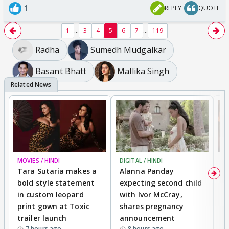
1
REPLY
QUOTE
...
...
1
3
4
5
6
7
119
Radha
Sumedh Mudgalkar
Basant Bhatt
Mallika Singh
MOVIES / HINDI
DIGITAL / HINDI
MO
Tara Sutaria makes a
Alanna Panday
To
bold style statement
expecting second child
Y
in custom leopard
with Ivor McCray,
A
print gown at Toxic
shares pregnancy
K
trailer launch
announcement
R
7 hours ago
8 hours ago