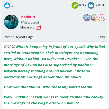
5
REPLY
QUOTE
Madhuri
+ 32
@Viswasruti
Moderator
47
Posted:
6 years ago
#45
😲😕😲
What is happening in front of our eyes?? Why KriBal
settled at Brindavan??? Their marriages are happening
here, without Rohini , Vasudev and Devaki??!! Even the
marriage of RevBal has also supervised by Radha???
Revathi herself roaming around Balram?? Krishna
declaring his marriage earlier than his bhai?!
How odd that Rukmi , with those implanted teeth!!
Wow...Rukmini herself wants to meet Krishna and convey
the message of the kings' attack on him???