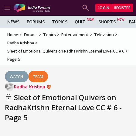
LOGIN
REGISTER
NEWS
FORUMS
TOPICS
QUIZ
SHORTS
FA
Home
Forums
Topics
Entertainment
Television
Radha Krishna
Sleet of Emotional Quivers on RadhaKrishn Eternal Love CC # 6
Page 5
WATCH
TEAM
Radha Krishna
Sleet of Emotional Quivers on
RadhaKrishn Eternal Love CC # 6 -
Page 5