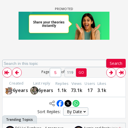
Search
Page
of
119
GO
Created
Last reply
Replies
Views
Users
Likes
6years
6years
1.1k
73.1k
17
3.1k
Sort Replies: