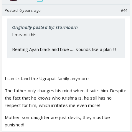
Posted:
6 years ago
#44
Originally posted by: stormborn
I meant this.
Beating Ayan black and blue ..... sounds like a plan !!!
I can't stand the Ugrapat family anymore.
The father only changes his mind when it suits him. Despite
the fact that he knows who Krishna is, he still has no
respect for him, which irritates me even more!
Mother-son-daughter are just devils, they must be
punished!