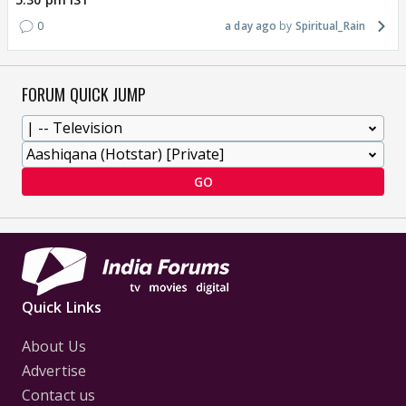
0
a day ago
Spiritual_Rain
FORUM QUICK JUMP
GO
Quick Links
About Us
Advertise
Contact us