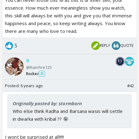
essence. How much ever meaningless show you watch,
this skill will always be with you and give you that immense
happiness and peace, so keep writing always. You know
there are many who love to read.
5
REPLY
QUOTE
G
@RainFire125
Rocker
25
Posted:
6 years ago
#42
Originally posted by: stormborn
Who else think Radha and Barsana wasis will settle
in dwarka with kribal ?? 🤪
I wont be surprised at all!!!!!