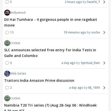
5
2 hours ago
Swathi_7
Bollywood
Dil Hai Tumhara - 4 gorgeous people in one ragebait
movie
13
59 minutes ago
socha
Cricket
SLC announces selected free entry for India Tests in
Galle and Colombo
0
a day ago
Spiritual_Rain
Web Series
Traitors India Amazon Prime discussion
2
a day ago
MJ_1009
Cricket
Namibia T20 Tri series (7) (Aug 28-Sep 06 : Windhoek:
5.30 pm IST