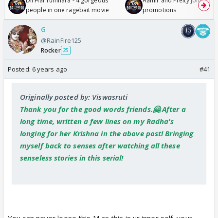
Dil Hai Tumhara - 4 gorgeous
Aamir and Preity join Sunny
people in one ragebait movie
promotions
G
@RainFire125
Rocker
25
Posted:
6 years ago
#41
Originally posted by: Viswasruti
Thank you for the good words friends.🤗 After a
long time, written a few lines on my Radha's
longing for her Krishna in the above post! Bringing
myself back to senses after watching all these
senseless stories in this serial!
You can never loose this M as this is ur inner self, your