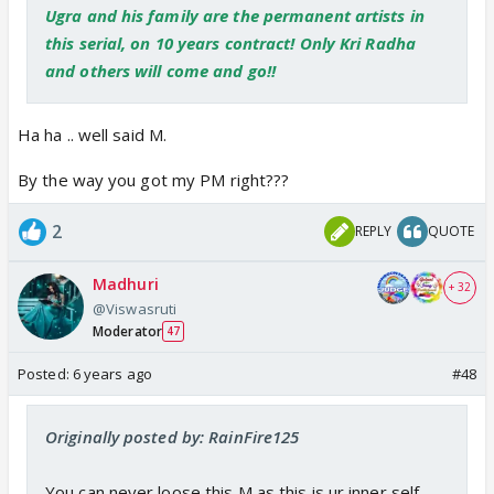
Ugra and his family are the permanent artists in
this serial, on 10 years contract! Only Kri Radha
and others will come and go!!
Ha ha .. well said M.
By the way you got my PM right???
2
REPLY
QUOTE
Madhuri
+ 32
@Viswasruti
Moderator
47
Posted:
6 years ago
#48
Originally posted by: RainFire125
You can never loose this M as this is ur inner self,