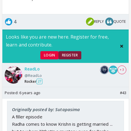
4
REPLY
QUOTE
Looks like you are new here. Register for free,
learn and contribute.
LOGIN
REGISTER
ReadLo
+ 3
@ReadLo
Rocker
27
Posted:
6 years ago
#43
Originally posted by: Sutapasima
A filler episode
Radha comes to know Krishn is getting married ...