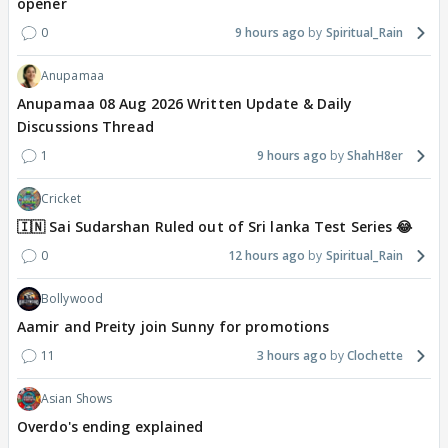
opener
0
9 hours ago
Spiritual_Rain
Anupamaa
Anupamaa 08 Aug 2026 Written Update & Daily
Discussions Thread
1
9 hours ago
ShahH8er
Cricket
🇮🇳 Sai Sudarshan Ruled out of Sri lanka Test Series 😂
0
12 hours ago
Spiritual_Rain
Bollywood
Aamir and Preity join Sunny for promotions
11
3 hours ago
Clochette
Asian Shows
Overdo's ending explained