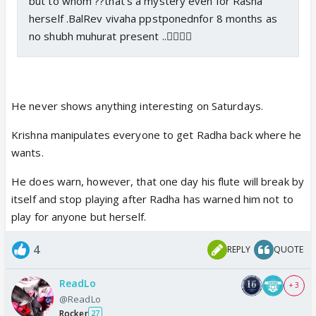
but to whom ??that's a mystery even for Rasha
herself .BalRev vivaha ppstponednfor 8 months as
no shubh muhurat present ..🤷‍♀️🤷‍♀️
He never shows anything interesting on Saturdays.
Krishna manipulates everyone to get Radha back where he
wants.
He does warn, however, that one day his flute will break by
itself and stop playing after Radha has warned him not to
play for anyone but herself.
4
REPLY
QUOTE
ReadLo
+ 3
@ReadLo
Rocker
27