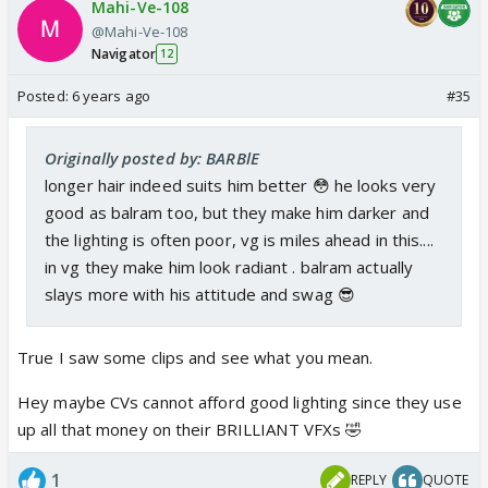
Mahi-Ve-108
@Mahi-Ve-108
Navigator
12
Posted:
6 years ago
#35
Originally posted by: BARBlE
longer hair indeed suits him better 😳 he looks very
good as balram too, but they make him darker and
the lighting is often poor, vg is miles ahead in this....
in vg they make him look radiant . balram actually
slays more with his attitude and swag 😎
True I saw some clips and see what you mean.
Hey maybe CVs cannot afford good lighting since they use
up all that money on their BRILLIANT VFXs 🤣
1
REPLY
QUOTE