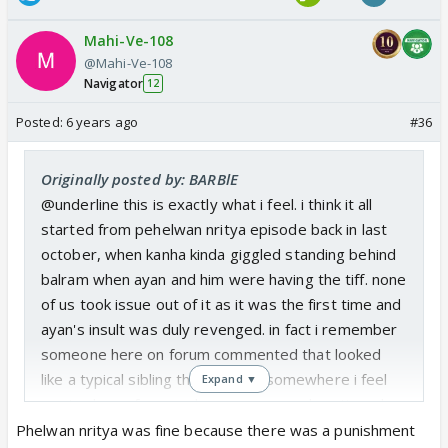
Mahi-Ve-108
@Mahi-Ve-108
Navigator
12
Posted:
6 years ago
#36
Originally posted by: BARBlE
@underline this is exactly what i feel. i think it all
started from pehelwan nritya episode back in last
october, when kanha kinda giggled standing behind
balram when ayan and him were having the tiff. none
of us took issue out of it as it was the first time and
ayan's insult was duly revenged. in fact i remember
someone here on forum commented that looked
like a typical sibling thing to do... somewhere i feel
Expand ▼
cvs took que from such responses and continued
with it and now it reached to distasteful limits.
Phelwan nritya was fine because there was a punishment