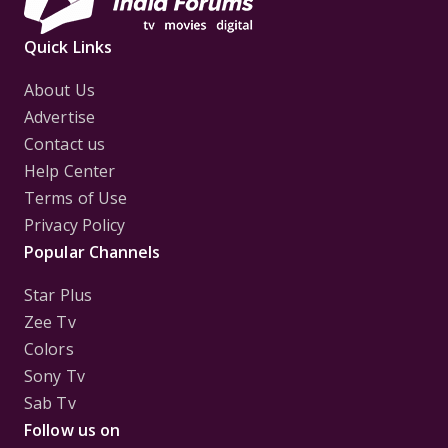
Quick Links
About Us
Advertise
Contact us
Help Center
Terms of Use
Privacy Policy
Popular Channels
Star Plus
Zee Tv
Colors
Sony Tv
Sab Tv
Follow us on