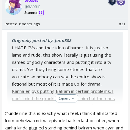
BARBlE
@BARBlE
Stunner
36
Posted:
6 years ago
#31
Originally posted by: Janu808
I HATE CVs and their idea of humor. It is just so
lame and rude, this show literally is just using the
names of godly characters and putting it into a tv
drama. Yes they bring some stories that are
accurate so nobody can say the entire show is
fictional but most of it is made up for drama.
Kanha enjoys putting Balram in certain problems. I
don’t mind the pranks he does on him but the ones
Expand ▼
that others do to his BROTHER I thought Kanha
would prevent it but nope. He laughs along and let’s
@underline this is exactly what i feel. i think it all started
the disrespect go on. I would hope for Kanha to
from pehelwan nritya episode back in last october, when
stand up for his Dau. I do enjoy KaRam moments
kanha kinda giggled standing behind balram when ayan and