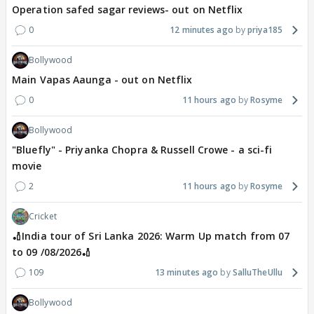
Operation safed sagar reviews- out on Netflix
0
12 minutes ago
priya185
Bollywood
Main Vapas Aaunga - out on Netflix
0
11 hours ago
Rosyme
Bollywood
"Bluefly" - Priyanka Chopra & Russell Crowe - a sci-fi
movie
2
11 hours ago
Rosyme
Cricket
🏏India tour of Sri Lanka 2026: Warm Up match from 07
to 09 /08/2026🏏
109
13 minutes ago
SalluTheUllu
Bollywood