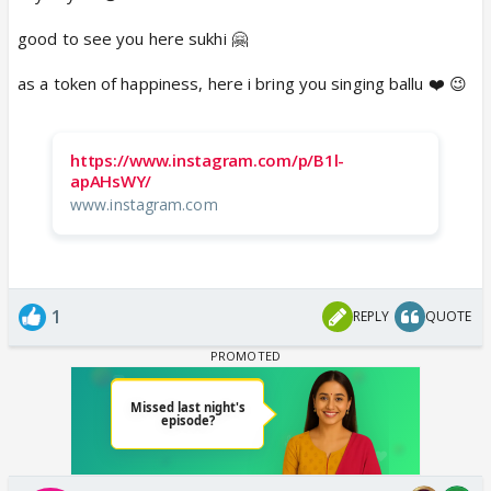
good to see you here sukhi 🤗
as a token of happiness, here i bring you singing ballu ❤️ 😉
https://www.instagram.com/p/B1l-
apAHsWY/
www.instagram.com
1
REPLY
QUOTE