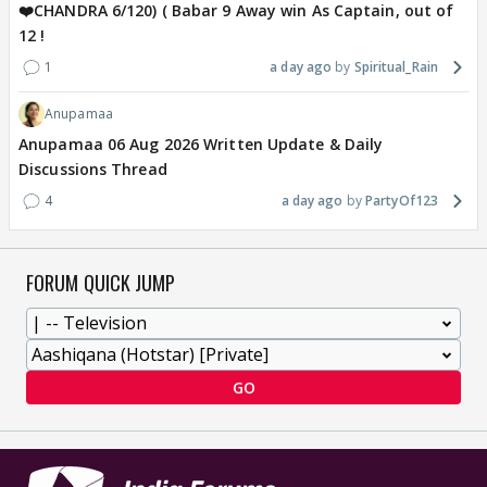
❤️CHANDRA 6/120) ( Babar 9 Away win As Captain, out of
12 !
1
a day ago
Spiritual_Rain
Anupamaa
Anupamaa 06 Aug 2026 Written Update & Daily
Discussions Thread
4
a day ago
PartyOf123
FORUM QUICK JUMP
GO