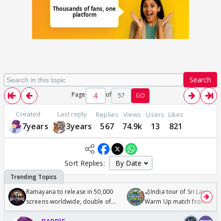
Search
Page
of
57
GO
Created
Last reply
Replies
Views
Users
Likes
7years
3years
567
74.9k
13
821
Sort Replies:
Ramayana to release in 50,000
🏏India tour of Sri Lanka 2
screens worldwide, double of
Warm Up match from 07 t
Odyssey
/08/2026🏏