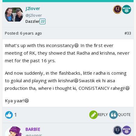
J2lover
@J2lover
Dazzler
22
Posted:
6 years ago
#33
What's up with this inconsistancy😆 In the first ever
meeting of RK, they showed that Radha and krishna, never
met for the past 16 yrs.
And now suddenly, in the flashbacks, little radha is coming
to gokul and playing with krishna!😆Swastik ek hi aisa
production tha, where i thought ki, CONSISTANCY rahegi!😆
Kya yaar!😆
1
REPLY
QUOTE
BARBlE
@BARBlE