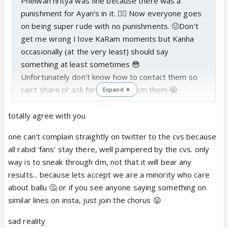
Phelwan nritya was fine because there was a
punishment for Ayan’s in it. 👍🏼 Now everyone goes
on being super rude with no punishments. 🤢Don’t
get me wrong I love KaRam moments but Kanha
occasionally (at the very least) should say
something at least sometimes 😳
Unfortunately don’t know how to contact them so
can’t share or ask for anything from them.😭
Expand ▼
Balram will never get to kill any asur instead Kans
will do it because Krishn ALWAYS stops him😡
totally agree with you
He can’t even fight the snakes that came other than
one can't complain straightly on twitter to the cvs because
showing his roop that’s it.
all rabid 'fans' stay there, well pampered by the cvs. only
way is to sneak through dm, not that it will bear any
results... because lets accept we are a minority who care
about ballu 🤔 or if you see anyone saying something on
similar lines on insta, just join the chorus 😛
sad reality