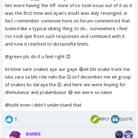
but when stuff like this happens it annoys me.
him were having the tiff. none of us took issue out of it as it
You are right human Radha especially the ego filled
was the first time and ayan's insult was duly revenged. in
one was probably the rudest.
fact i remember someone here on forum commented that
Nobody gives him any credit. CVs is the biggest at
looked like a typical sibling thing to do... somewhere i feel
fault here.
I wanna message them my thoughts.
cvs took que from such responses and continued with it
I have said before they can make a track where
and now it reached to distasteful limits.
Balram is important but so is RadhaKrishn. Like
@green pls do if u feel right 😊
before Achutya came in and we were only
introduced to that snake that bit Radha. I was
lol kitne sare snakes aye aur gaye 😆ek bhi snake track me
thinking and hoping something happening with
iska zara sa bhi role nahi tha 🤔 sirf december me ek group
Balram...like Balram being *cough cough* Shehsnaag
of snakes ko daraya tha 😛 and here we were hoping for
he could have played a more important role. Or him
dhenukasur and pralambasur 😆 we were so naive
saving Radha since he wouldn’t risk Kanha going, he
@bold even i didn't understand that
could have gotten hurt himself
(you know they said
this snake could kill anyone also in Ramayan didn’t
1
REPLY
QUOTE
Lakshman and Ram get trapped by a naag weapon
so it could be explained how a snake could harm
BARBlE
Sheshnaag) anyway I would have liked to see
Radha