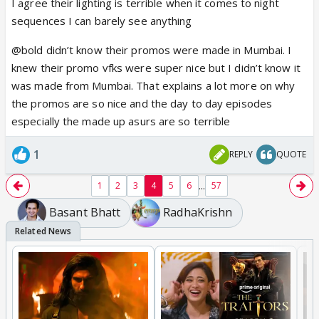
I agree their lighting is terrible when it comes to night
sequences I can barely see anything
@bold didn’t know their promos were made in Mumbai. I
knew their promo vfks were super nice but I didn’t know it
was made from Mumbai. That explains a lot more on why
the promos are so nice and the day to day episodes
especially the made up asurs are so terrible
1
REPLY
QUOTE
...
1
2
3
4
5
6
57
Basant Bhatt
RadhaKrishn