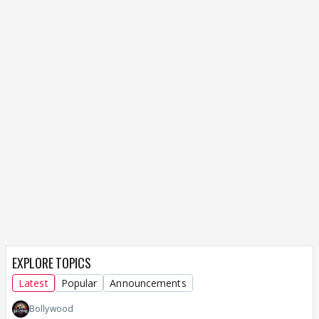
EXPLORE TOPICS
Latest
Popular
Announcements
Bollywood