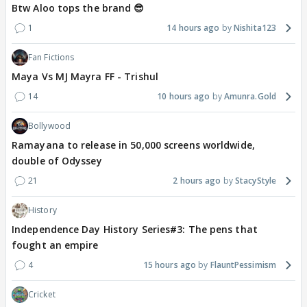
Btw Aloo tops the brand 😎
1
14 hours ago
Nishita123
Fan Fictions
Maya Vs MJ Mayra FF - Trishul
14
10 hours ago
Amunra.Gold
Bollywood
Ramayana to release in 50,000 screens worldwide,
double of Odyssey
21
2 hours ago
StacyStyle
History
Independence Day History Series#3: The pens that
fought an empire
4
15 hours ago
FlauntPessimism
Cricket