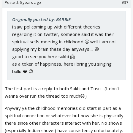
Posted:
6 years ago
#37
Originally posted by: BARBlE
i saw ppl coming up with different theories
regarding it on twitter, someone said it was their
spiritual selfs meeting in childhood 🤔 well i am not
applying my brain these day anyways.... 😆
good to see you here sukhi 🤗
as a token of happiness, here i bring you singing
ballu ❤️ 😉
The first part is a reply to both Sukhi and Tusu... (I don’t
wanna over run the thread too much😛)
Anyway ya the childhood memories did start in part as a
spiritual connection or whatever but now she is physically
there since other characters interact with her. No shows
(especially Indian shows) have consistency unfortunately.