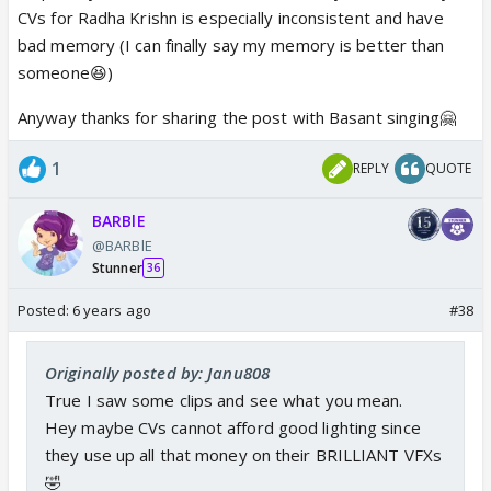
CVs for Radha Krishn is especially inconsistent and have
bad memory (I can finally say my memory is better than
someone😆)
Anyway thanks for sharing the post with Basant singing🤗
1
REPLY
QUOTE
BARBlE
@BARBlE
Stunner
36
Posted:
6 years ago
#38
Originally posted by: Janu808
True I saw some clips and see what you mean.
Hey maybe CVs cannot afford good lighting since
they use up all that money on their BRILLIANT VFXs
🤣