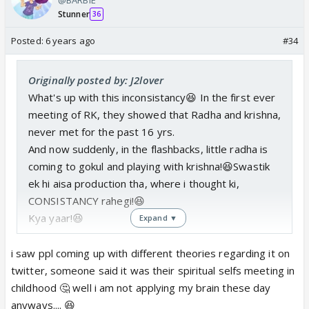
Stunner
36
Posted:
6 years ago
#34
Originally posted by: J2lover
What's up with this inconsistancy😆 In the first ever
meeting of RK, they showed that Radha and krishna,
never met for the past 16 yrs.
And now suddenly, in the flashbacks, little radha is
coming to gokul and playing with krishna!😆Swastik
ek hi aisa production tha, where i thought ki,
CONSISTANCY rahegi!😆
Kya yaar!😆
Expand ▼
i saw ppl coming up with different theories regarding it on
twitter, someone said it was their spiritual selfs meeting in
childhood 🤔 well i am not applying my brain these day
anyways.... 😆