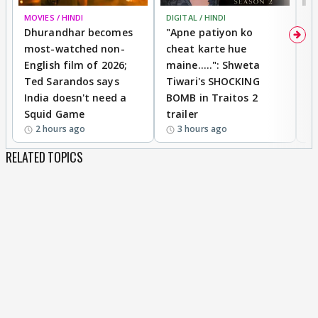
MOVIES / HINDI
DIGITAL / HINDI
TV
Dhurandhar becomes
"Apne patiyon ko
S
most-watched non-
cheat karte hue
B
English film of 2026;
maine.....": Shweta
H
Ted Sarandos says
Tiwari's SHOCKING
P
India doesn't need a
BOMB in Traitos 2
5
Squid Game
trailer
2 hours ago
3 hours ago
RELATED TOPICS