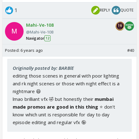
1
REPLY
QUOTE
Mahi-Ve-108
@Mahi-Ve-108
Navigator
12
Posted:
6 years ago
#40
Originally posted by: BARBlE
editing those scenes in general with poor lighting
and rk night scenes or those with night effect is a
nightmare 😆
lmao brilliant vfx 🤣 but honestly their
mumbai
made promos are good in this thing
⭐️ don't
know which unit is responsible for day to day
episode editing and regular vfx 🤪