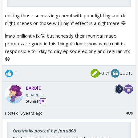
editing those scenes in general with poor lighting and rk
night scenes or those with night effect is a nightmare 😆
lmao brilliant vfx 🤣 but honestly their mumbai made
promos are good in this thing ⭐️ don't know which unit is
responsible for day to day episode editing and regular vfx
🤪
1
REPLY
QUOTE
BARBlE
@BARBlE
Stunner
36
Posted:
6 years ago
#39
Originally posted by: Janu808