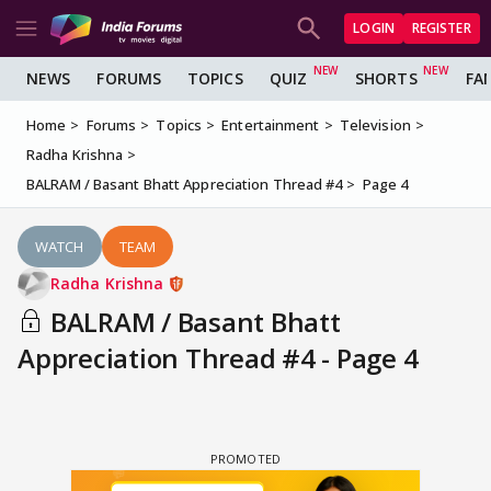
LOGIN
REGISTER
NEWS
FORUMS
TOPICS
QUIZ
SHORTS
FA
Home
Forums
Topics
Entertainment
Television
Radha Krishna
BALRAM / Basant Bhatt Appreciation Thread #4
Page 4
WATCH
TEAM
Radha Krishna
BALRAM / Basant Bhatt
Appreciation Thread #4 - Page 4