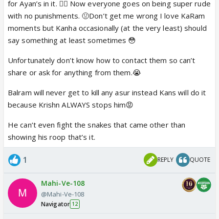
@green pls do if u feel right 😊
for Ayan’s in it. 👍🏼 Now everyone goes on being super rude
lol kitne sare snakes aye aur gaye 😆ek bhi snake
with no punishments. 🤢Don’t get me wrong I love KaRam
track me iska zara sa bhi role nahi tha 🤔 sirf
moments but Kanha occasionally (at the very least) should
december me ek group of snakes ko daraya tha 😛
say something at least sometimes 😳
and here we were hoping for dhenukasur and
Unfortunately don’t know how to contact them so can’t
pralambasur 😆 we were so naive
share or ask for anything from them.😭
@bold even i didn't understand that
Balram will never get to kill any asur instead Kans will do it
because Krishn ALWAYS stops him😡
He can’t even fight the snakes that came other than
showing his roop that’s it.
1
REPLY
QUOTE
Mahi-Ve-108
@Mahi-Ve-108
Navigator
12