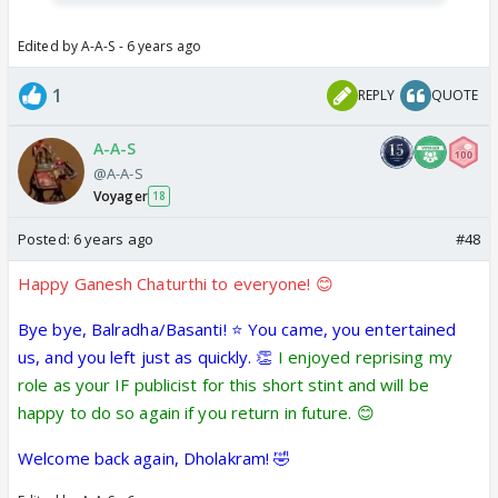
Edited by A-A-S - 6 years ago
1
REPLY
QUOTE
A-A-S
@A-A-S
Voyager
18
Posted:
6 years ago
#48
Happy Ganesh Chaturthi to everyone! 😊
Bye bye, Balradha/Basanti! ⭐️ You came, you entertained
us, and you left just as quickly. 👏
I enjoyed reprising my
role as your IF publicist for this short stint and will be
happy to do so again if you return in future. 😊
Welcome back again, Dholakram! 🤣