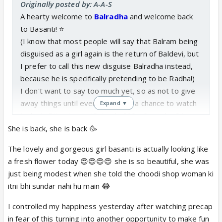
Originally posted by: A-A-S
A hearty welcome to
Balradha
and welcome back
to Basanti! ⭐️
(I know that most people will say that Balram being
disguised as a girl again is the return of Baldevi, but
I prefer to call this new disguise Balradha instead,
because he is specifically pretending to be Radha!)
I don't want to say too much yet, so as not to give
away things until everyone's had a chance to watch
Expand ▼
today's RK episode (Episode 288 - Saturday 31
August, 2019), but
Balram/Basant looks so cute and
She is back, she is back 🥳
sweet dressed as Radha, especially with the two-
The lovely and gorgeous girl basanti is actually looking like
plait hairstyle! 😊
Very well done, Basant!
a fresh flower today 😍😍😍😍 she is so beautiful, she was
Poor Balram, kaha phas gaya phir se!
But he's such a
just being modest when she told the choodi shop woman ki
good sport for helping out Krishna and Radha like
itni bhi sundar nahi hu main 😂
this, when he is the only person who actually could
in this situation that the writers have cooked up!
I controlled my happiness yesterday after watching precap
These RK writers really are something, what with all
in fear of this turning into another opportunity to make fun