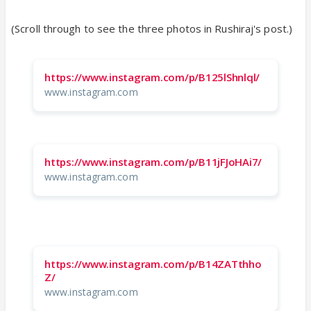
(Scroll through to see the three photos in Rushiraj's post.)
https://www.instagram.com/p/B125lShnlql/
www.instagram.com
https://www.instagram.com/p/B11jFJoHAi7/
www.instagram.com
https://www.instagram.com/p/B14ZATthho
Z/
www.instagram.com