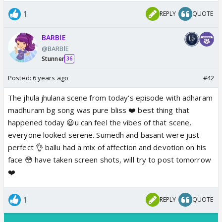
1
REPLY
QUOTE
BARBlE
@BARBlE
Stunner
36
Posted:
6 years ago
#42
The jhula jhulana scene from today's episode with adharam
madhuram bg song was pure bliss ❤️ best thing that
happened today 😃u can feel the vibes of that scene,
everyone looked serene. Sumedh and basant were just
perfect 👌 ballu had a mix of affection and devotion on his
face 😳 have taken screen shots, will try to post tomorrow
❤️
1
REPLY
QUOTE