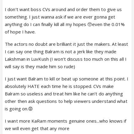
I don’t want boss CVs around and order them to give us
something. I just wanna ask if we are ever gonna get
anything do I can finally kill all my hopes 🥺even the 0.01%
of hope I have.
The actors no doubt are brilliant it just the makers. At least
I can say one thing Balram is not a jerk like they made
Lakshman in LuvKush (I won’t discuss too much on this all I
will say is they made him so rude)
I just want Balram to kill or beat up someone at this point. I
absolutely HATE each time he is stopped. CVs make
Balram so useless and treat him like he can’t do anything
other then ask questions to help viewers understand what
is going on.😡
I want more KaRam moments genuine ones...who knows if
we will even get that any more