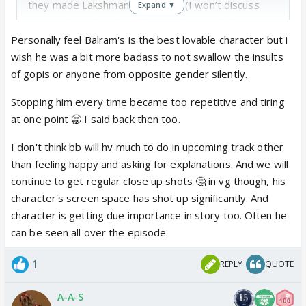
they made Lakshman in LuvKush (I won’t discuss
Expand ▼
too much on this all I will say is they made him so
rude)
Personally feel Balram's is the best lovable character but i
I just want Balram to kill or beat up someone at this
wish he was a bit more badass to not swallow the insults
point.
I absolutely HATE each time he is stopped.
of gopis or anyone from opposite gender silently.
CVs make Balram so useless and treat him like he
Stopping him every time became too repetitive and tiring
can’t do anything other then ask questions to help
at one point 🥱 I said back then too.
viewers understand what is going on.😡
I want more KaRam moments genuine ones...who
I don't think bb will hv much to do in upcoming track other
knows if we will even get that any more
than feeling happy and asking for explanations. And we will
continue to get regular close up shots 🤔 in vg though, his
character's screen space has shot up significantly. And
character is getting due importance in story too. Often he
can be seen all over the episode.
1
REPLY
QUOTE
A-A-S