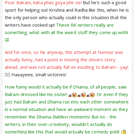
Poor Balram, kaha phas gaya phir se!
But he's such a good
sport for helping out Krishna and Radha like this, when he is
the only person who actually could in this situation that the
writers have cooked up!
These RK writers really are
something, what with all the weird stuff they come up with!
🤣
And for once, so far anyway, this attempt at humour was
actually funny, had a point in moving the show's story
ahead, and was not actually full-on insulting to Balram - yay!
👍🏼 Haaayeee, small victories!
How funny would it actually be if Dhama, of all people, saw
Balram dressed like his sister!
Or even if they
just had Balram and Dhama run into each other somewhere
in a normal situation and have an awkward moment as they
remember the Dhama-Baldevi moments! But no - the
writers, in their over-creativity, wouldn't actually do
something like this that would actually be comedy gold!