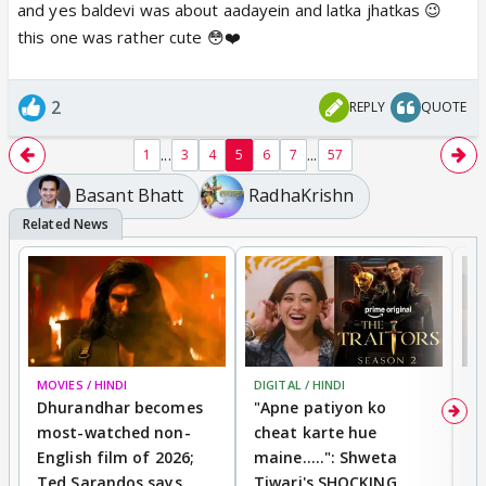
and yes baldevi was about aadayein and latka jhatkas 😉
this one was rather cute 😳❤️
2
REPLY
QUOTE
...
...
1
3
4
5
6
7
57
Basant Bhatt
RadhaKrishn
MOVIES / HINDI
DIGITAL / HINDI
TV
Dhurandhar becomes
"Apne patiyon ko
S
most-watched non-
cheat karte hue
B
English film of 2026;
maine.....": Shweta
H
Ted Sarandos says
Tiwari's SHOCKING
P