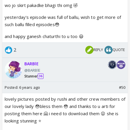
wo jo skirt pakadke bhagi thi omg 🤣
yesterday's episode was full of ballu, wish to get more of
such ballu filled episodes😳
and happy ganesh chaturthi to u too 😃
2
REPLY
QUOTE
BARBlE
@BARBlE
Stunner
36
Posted:
6 years ago
#50
lovely pictures posted by rushi and other crew members of
our lovely lady 😳bless them 😳 and thanks to u arti for
posting them here 🤗 i need to download them 😛 she is
looking stunning ⭐️