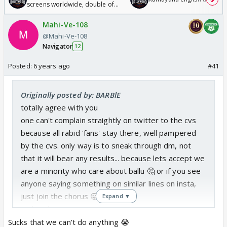
screens worldwide, double of
Odyssey
Mahi-Ve-108
@Mahi-Ve-108
Navigator
12
Posted:
6 years ago
#41
Originally posted by: BARBlE
totally agree with you
one can't complain straightly on twitter to the cvs
because all rabid 'fans' stay there, well pampered
by the cvs. only way is to sneak through dm, not
that it will bear any results... because lets accept we
are a minority who care about ballu 🤔 or if you see
anyone saying something on similar lines on insta,
just join the chorus 😛
Expand ▼
sad reality
Sucks that we can’t do anything 😭