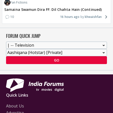
Fan Fictions
Samaina Swamun Dira FF: Dil Chahta Hain (Continued)
10
16 hours ago
khwaishfan
FORUM QUICK JUMP
GO
Quick Links
About Us
Advertise