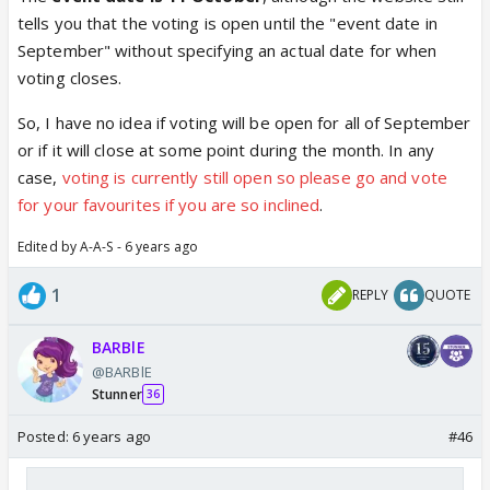
tells you that the voting is open until the "event date in
September" without specifying an actual date for when
voting closes.
So, I have no idea if voting will be open for all of September
or if it will close at some point during the month. In any
case,
voting is currently still open so please go and vote
for your favourites if you are so inclined
.
Edited by A-A-S - 6 years ago
1
REPLY
QUOTE
BARBlE
@BARBlE
Stunner
36
Posted:
6 years ago
#46