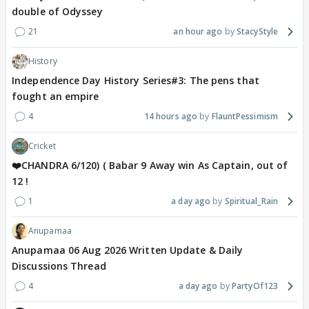
double of Odyssey
21
an hour ago
StacyStyle
History
Independence Day History Series#3: The pens that
fought an empire
4
14 hours ago
FlauntPessimism
Cricket
❤️CHANDRA 6/120) ( Babar 9 Away win As Captain, out of
12 !
1
a day ago
Spiritual_Rain
Anupamaa
Anupamaa 06 Aug 2026 Written Update & Daily
Discussions Thread
4
a day ago
PartyOf123