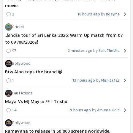
movie
2
10 hours ago
Rosyme
Cricket
🏏India tour of Sri Lanka 2026: Warm Up match from 07
to 09 /08/2026🏏
97
2 minutes ago
SalluTheUllu
Bollywood
Btw Aloo tops the brand 😎
1
13 hours ago
Nishita123
Fan Fictions
Maya Vs MJ Mayra FF - Trishul
14
9 hours ago
Amunra.Gold
Bollywood
Ramayana to release in 50,000 screens worldwide,