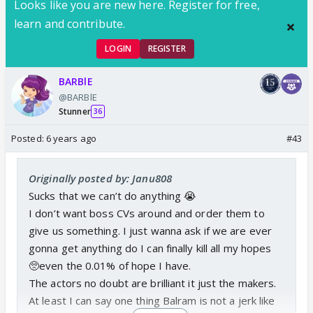
Looks like you are new here. Register for free,
learn and contribute.
LOGIN
REGISTER
BARBlE
@BARBlE
Stunner
36
Posted:
6 years ago
#43
Originally posted by: Janu808
Sucks that we can’t do anything 😭
I don’t want boss CVs around and order them to
give us something. I just wanna ask if we are ever
gonna get anything do I can finally kill all my hopes
🥺even the 0.01% of hope I have.
The actors no doubt are brilliant it just the makers.
At least I can say one thing Balram is not a jerk like