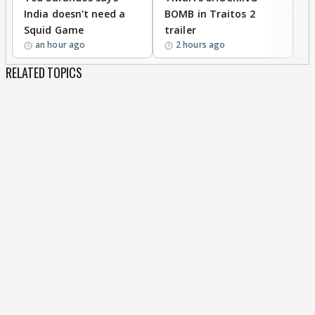
India doesn't need a
BOMB in Traitos 2
5
Squid Game
trailer
an hour ago
2 hours ago
RELATED TOPICS