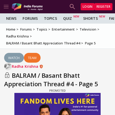
LOGIN
REGISTER
NEWS
FORUMS
TOPICS
QUIZ
SHORTS
FA
Home
Forums
Topics
Entertainment
Television
Radha Krishna
BALRAM / Basant Bhatt Appreciation Thread #4
Page 5
WATCH
TEAM
Radha Krishna
BALRAM / Basant Bhatt
Appreciation Thread #4 - Page 5