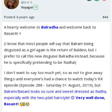
@A-A-S
Voyager
18
Posted:
6 years ago
#44
A hearty welcome to
Balradha
and welcome back to
Basanti! ⭐️
(I know that most people will say that Balram being
disguised as a girl again is the return of Baldevi, but I
prefer to call this new disguise Balradha instead, because
he is specifically pretending to be Radha!)
I don't want to say too much yet, so as not to give away
things until everyone's had a chance to watch today's RK
episode (Episode 288 - Saturday 31 August, 2019), but
Balram/Basant looks so cute and sweet dressed as Radha,
especially with the two-plait hairstyle! 😊
Very well done,
Basant!