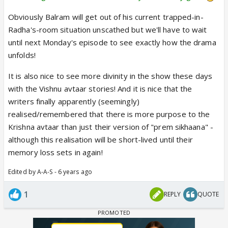
Obviously Balram will get out of his current trapped-in-
Radha's-room situation unscathed but we'll have to wait
until next Monday's episode to see exactly how the drama
unfolds!
It is also nice to see more divinity in the show these days
with the Vishnu avtaar stories! And it is nice that the
writers finally apparently (seemingly)
realised/remembered that there is more purpose to the
Krishna avtaar than just their version of "prem sikhaana" -
although this realisation will be short-lived until their
memory loss sets in again!
Edited by A-A-S - 6 years ago
1
REPLY
QUOTE