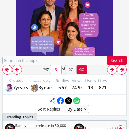
Search
Page
of
57
GO
Created
Last reply
Replies
Views
Users
Likes
7years
3years
567
74.9k
13
821
Sort Replies:
Ramayana to release in 50,000
Ramayana english trailer