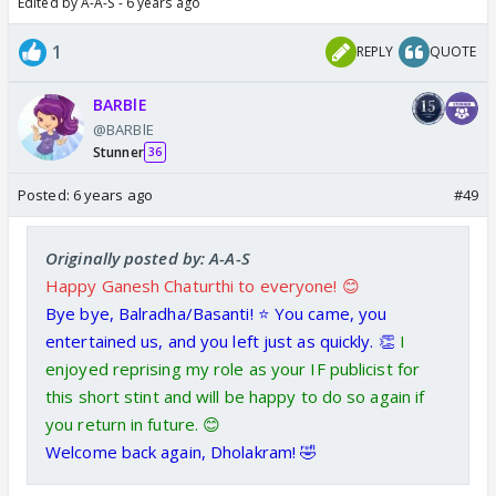
Edited by A-A-S - 6 years ago
1
REPLY
QUOTE
BARBlE
@BARBlE
Stunner
36
Posted:
6 years ago
#49
Originally posted by: A-A-S
Happy Ganesh Chaturthi to everyone! 😊
Bye bye, Balradha/Basanti! ⭐️ You came, you
entertained us, and you left just as quickly. 👏
I
enjoyed reprising my role as your IF publicist for
this short stint and will be happy to do so again if
you return in future. 😊
Welcome back again, Dholakram! 🤣