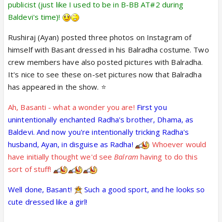
publicist (just like I used to be in B-BB AT#2 during
It is also nice to see more divinity in the show these
Baldevi's time)!
days with the Vishnu avtaar stories! And it is nice
that the writers finally apparently (seemingly)
Rushiraj (Ayan) posted three photos on Instagram of
realised/remembered that there is more purpose
himself with Basant dressed in his Balradha costume. Two
to the Krishna avtaar than just their version of
crew members have also posted pictures with Balradha.
"prem sikhaana" - although this realisation will be
It's nice to see these on-set pictures now that Balradha
short-lived until their memory loss sets in again!
has appeared in the show. ⭐️
Ah, Basanti - what a wonder you are!
First you
unintentionally enchanted Radha's brother, Dhama, as
Baldevi. And now you're intentionally tricking Radha's
husband, Ayan, in disguise as Radha!
Whoever would
have initially thought we'd see
Balram
having to do this
sort of stuff!
Well done, Basant!
Such a good sport, and he looks so
cute dressed like a girl!