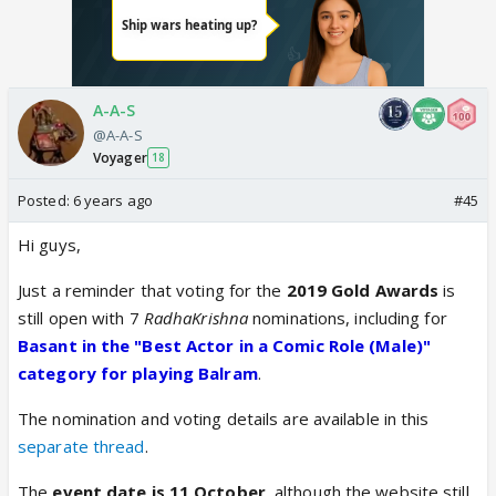
A-A-S
@A-A-S
Voyager
18
Posted:
6 years ago
#45
Hi guys,
Just a reminder that voting for the
2019 Gold Awards
is
still open with 7
RadhaKrishna
nominations, including for
Basant in the "Best Actor in a Comic Role (Male)"
category for playing Balram
.
The nomination and voting details are available in this
separate thread
.
The
event date is 11 October
, although the website still