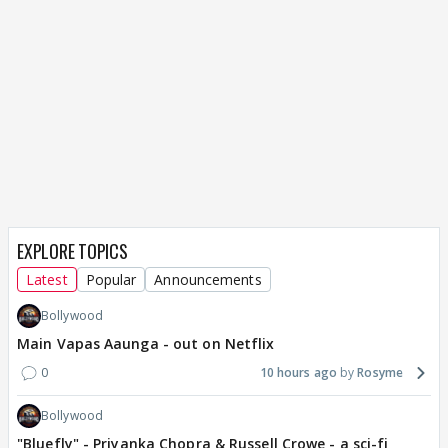
EXPLORE TOPICS
Latest
Popular
Announcements
Bollywood
Main Vapas Aaunga - out on Netflix
0
10 hours ago
Rosyme
Bollywood
"Bluefly" - Priyanka Chopra & Russell Crowe - a sci-fi