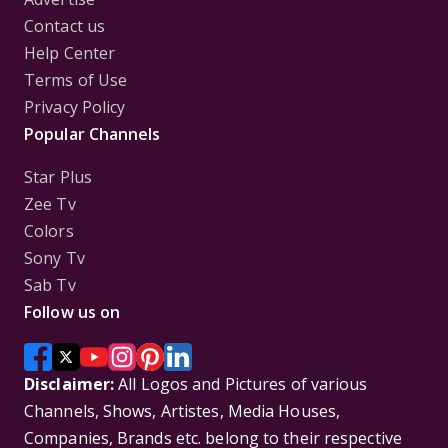
Contact us
Help Center
Terms of Use
Privacy Policy
Popular Channels
Star Plus
Zee Tv
Colors
Sony Tv
Sab Tv
Follow us on
Disclaimer:
All Logos and Pictures of various
Channels, Shows, Artistes, Media Houses,
Companies, Brands etc. belong to their respective