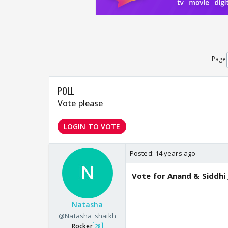
Page
POLL
Vote please
LOGIN TO VOTE
Posted:
14 years ago
Vote for Anand & Siddhi
Natasha
@Natasha_shaikh
Rocker
28