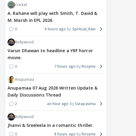
Cricket
A. Rahane will play with Smith, T. David &
M. Marsh in EPL 2026
0
6 hours ago
Spiritual_Rain
Bollywood
Varun Dhawan to headline a YRF horror
movie.
0
7 hours ago
Rosyme
Anupamaa
Anupamaa 07 Aug 2026 Written Update &
Daily Discussions Thread
2
an hour ago
Sutapasima
Bollywood
Jhanvi & Sreeleela in a romantic thriller.
0
8 hours ago
Rosyme