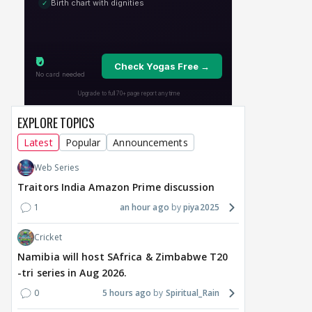
8 hours ago
12 hours ago
13
EXPLORE TOPICS
Latest
Popular
Announcements
Web Series
Traitors India Amazon Prime discussion
1
an hour ago
piya2025
Cricket
Namibia will host SAfrica & Zimbabwe T20
-tri series in Aug 2026.
0
5 hours ago
Spiritual_Rain