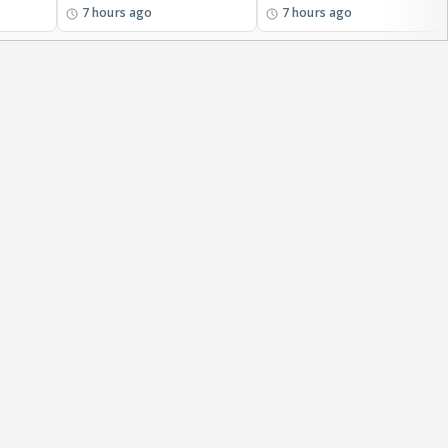
7 hours ago
7 hours ago