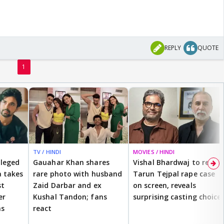
REPLY
QUOTE
1
TV / HINDI
MOVIES / HINDI
lleged
Gauahar Khan shares
Vishal Bhardwaj to revisit
 takes
rare photo with husband
Tarun Tejpal rape case
st
Zaid Darbar and ex
on screen, reveals
er
Kushal Tandon; fans
surprising casting choice
ms
react