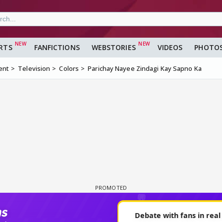
RTS
FANFICTIONS
WEBSTORIES
VIDEOS
PHOTO
ent
Television
Colors
Parichay Nayee Zindagi Kay Sapno Ka