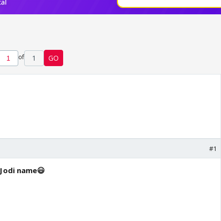
of
1
GO
#1
 Jodi name😃