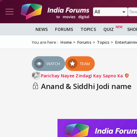
NEWS
FORUMS
TOPICS
QUIZ
SHO
You are here :
Home
Forums
Topics
Entertainm
WATCH
TEAM
Parichay Nayee Zindagi Kay Sapno Ka
Anand & Siddhi Jodi name