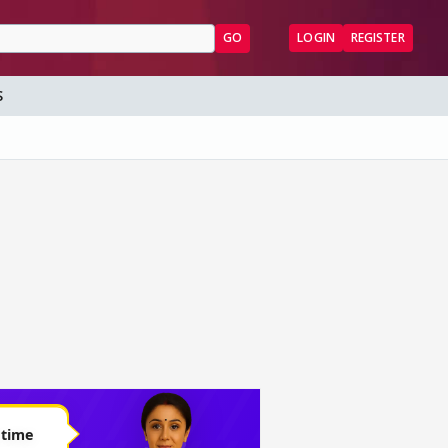
GO
LOGIN
REGISTER
S