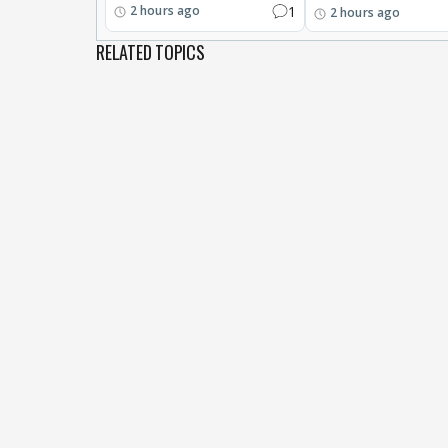
1
2 hours ago
2 hours ago
RELATED TOPICS