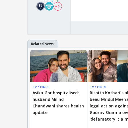
+ 6
TV / HINDI
TV / HINDI
Avika Gor hospitalised;
Rishita Kothari's a
husband Milind
beau Mridul Meena
Chandwani shares health
legal action again
update
Gaurav Sharma ov
'defamatory' clai