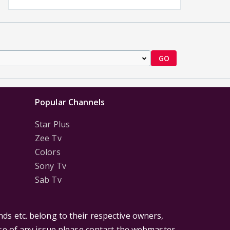
GO
Popular Channels
Star Plus
Zee Tv
Colors
Sony Tv
Sab Tv
ds etc. belong to their respective owners,
ase of any issue please contact the webmaster.