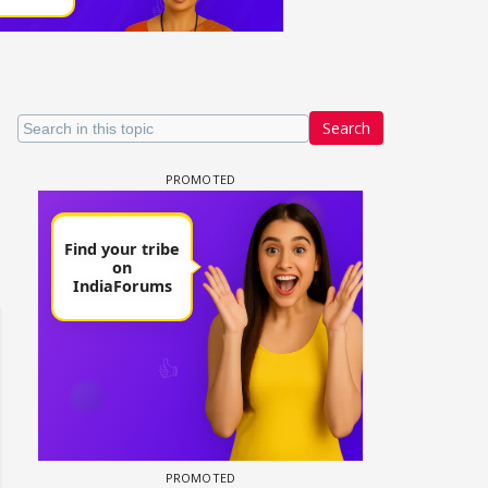
Search