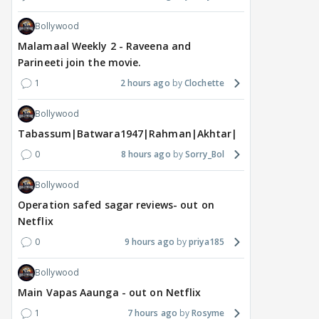
Bollywood
Malamaal Weekly 2 - Raveena and
Parineeti join the movie.
1
2 hours ago
Clochette
Bollywood
Tabassum|Batwara1947|Rahman|Akhtar|Nigam
0
8 hours ago
Sorry_Bol
Bollywood
Operation safed sagar reviews- out on
Netflix
0
9 hours ago
priya185
Bollywood
Main Vapas Aaunga - out on Netflix
1
7 hours ago
Rosyme