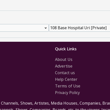
Quick Links
About Us
Advertise
Contact us
Help Center
Terms of Use
Privacy Policy
s Channels, Shows, Artistes, Media Houses, Companies, Bran
Channels, Shows, Companies, Brands, etc. to the viewer. Inc