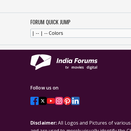
FORUM QUICK JUMP
Follow us on
Disclaimer:
All Logos and Pictures of variou
and are used to merely visually identify the 