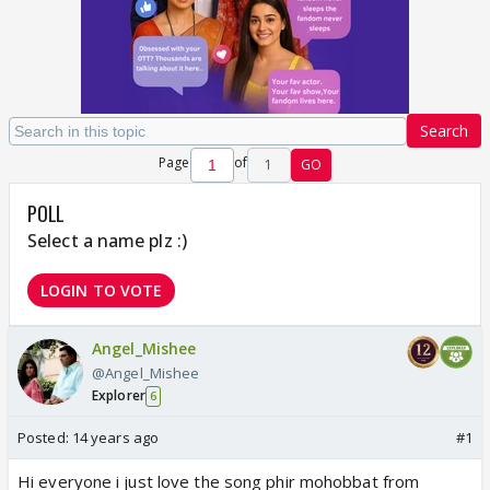
Search
Page
of
1
GO
POLL
Select a name plz :)
LOGIN TO VOTE
Angel_Mishee
@Angel_Mishee
Explorer
6
Posted:
14 years ago
#1
Hi everyone i just love the song phir mohobbat from