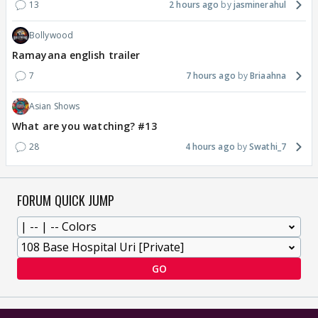
13
2 hours ago
jasminerahul
Bollywood
Ramayana english trailer
7
7 hours ago
Briaahna
Asian Shows
What are you watching? #13
28
4 hours ago
Swathi_7
FORUM QUICK JUMP
GO