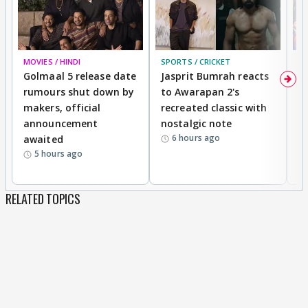
MOVIES / HINDI
SPORTS / CRICKET
DI
Golmaal 5 release date
Jasprit Bumrah reacts
H
rumours shut down by
to Awarapan 2's
T
makers, official
recreated classic with
In
announcement
nostalgic note
S
6 hours ago
awaited
5 hours ago
RELATED TOPICS