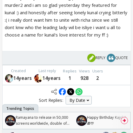
murder2 and i am so glad yesterday they featured for
kunal :) and honestly after seeing lonely kunal crying bitterly
:( i really dont want him to unite with richa since we still
dont knw who the leading lady wil be isliye i want u all to
choose a name for kunal's love interest for my ff :)
REPLY
QUOTE
Created
Last reply
Replies
Views
Users
14years
14years
1
928
2
Sort Replies:
Ramayana to release in 50,000
Happy Birthday Kajol & Gen
screens worldwide, double of
🎁🎊
Odyssey