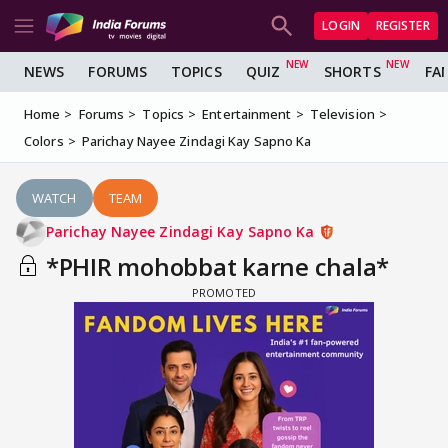
LOGIN
REGISTER
NEWS
FORUMS
TOPICS
QUIZ
SHORTS
FA
Home
Forums
Topics
Entertainment
Television
Colors
Parichay Nayee Zindagi Kay Sapno Ka
WATCH
TEAM
Parichay Nayee Zindagi Kay Sapno Ka
*PHIR mohobbat karne chala*