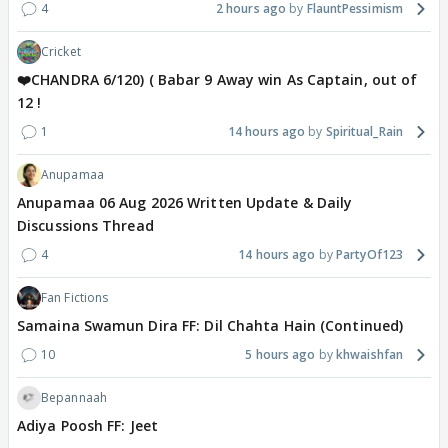
4
2 hours ago
FlauntPessimism
Cricket
❤️CHANDRA 6/120) ( Babar 9 Away win As Captain, out of
12 !
1
14 hours ago
Spiritual_Rain
Anupamaa
Anupamaa 06 Aug 2026 Written Update & Daily
Discussions Thread
4
14 hours ago
PartyOf123
Fan Fictions
Samaina Swamun Dira FF: Dil Chahta Hain (Continued)
10
5 hours ago
khwaishfan
Bepannaah
Adiya Poosh FF: Jeet