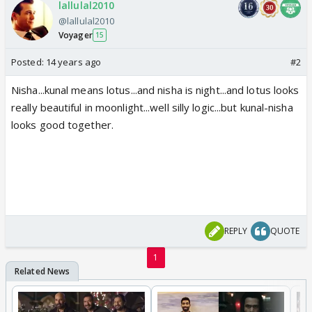
lallulal2010
@lallulal2010
Voyager
15
Posted:
14 years ago
#2
Nisha...kunal means lotus...and nisha is night...and lotus looks
really beautiful in moonlight...well silly logic...but kunal-nisha
looks good together.
REPLY
QUOTE
1