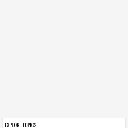
EXPLORE TOPICS