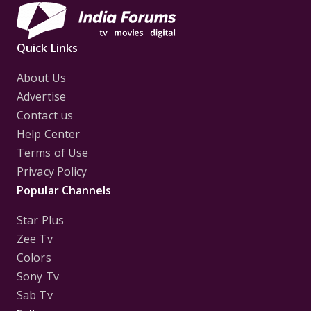
Quick Links
About Us
Advertise
Contact us
Help Center
Terms of Use
Privacy Policy
Popular Channels
Star Plus
Zee Tv
Colors
Sony Tv
Sab Tv