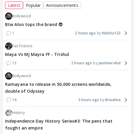
Latest
Popular
Announcements
Bollywood
Btw Aloo tops the brand 😎
1
2 hours ago
Nishita123
Fan Fictions
Maya Vs MJ Mayra FF - Trishul
13
2 hours ago
jasminerahul
Bollywood
Ramayana to release in 50,000 screens worldwide,
double of Odyssey
16
3 hours ago
Briaahna
History
Independence Day History Series#3: The pens that
fought an empire