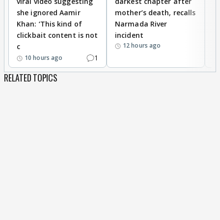
viral video suggesting
darkest chapter after
b
she ignored Aamir
mother’s death, recalls
i
Khan: ‘This kind of
Narmada River
p
clickbait content is not
incident
tr
12 hours ago
c
1
10 hours ago
RELATED TOPICS