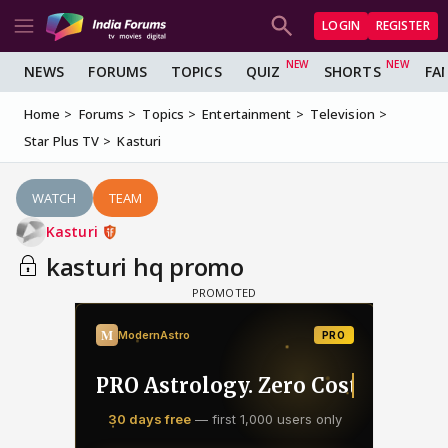
LOGIN
REGISTER
NEWS
FORUMS
TOPICS
QUIZ
SHORTS
FA
Home
Forums
Topics
Entertainment
Television
Star Plus TV
Kasturi
WATCH
TEAM
Kasturi
kasturi hq promo