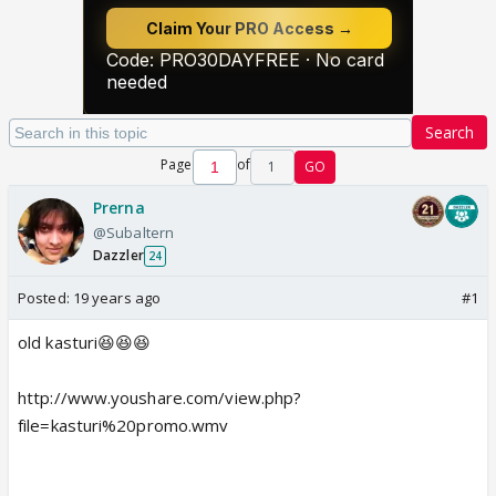
Search
Page
of
1
GO
Prerna
@Subaltern
Dazzler
24
Posted:
19 years ago
#1
old kasturi😆😆😆
http://www.youshare.com/view.php?
file=kasturi%20promo.wmv