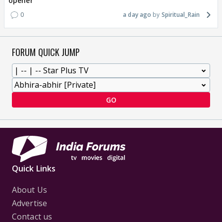
opener
0
a day ago
Spiritual_Rain
FORUM QUICK JUMP
GO
Quick Links
About Us
Advertise
Contact us