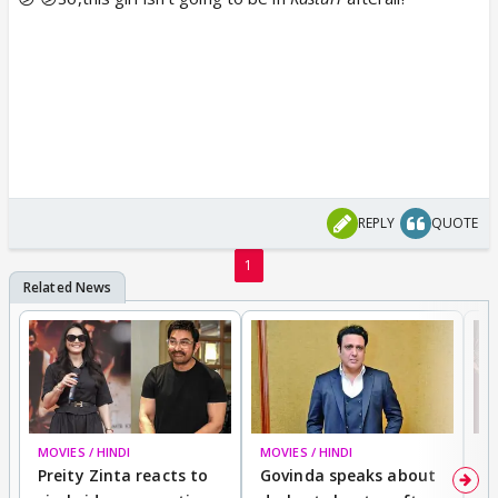
REPLY
QUOTE
1
MOVIES / HINDI
MOVIES / HINDI
MO
Preity Zinta reacts to
Govinda speaks about
T