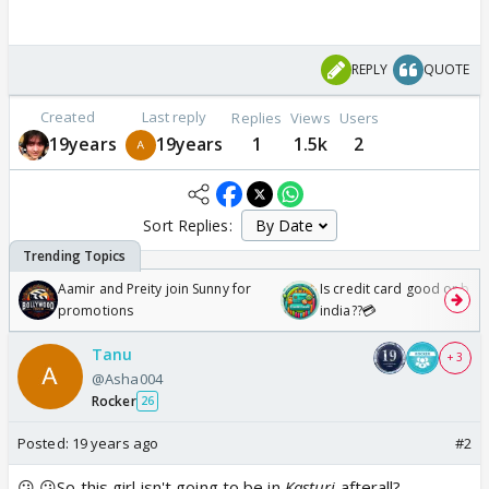
REPLY
QUOTE
Created
Last reply
Replies
Views
Users
19years
19years
1
1.5k
2
Sort Replies:
Aamir and Preity join Sunny for
Is credit card good or bad 
promotions
india??💳
Tanu
+ 3
@Asha004
Rocker
26
Posted:
19 years ago
#2
😕 😕So,this girl isn't going to be in
Kasturi
afterall?