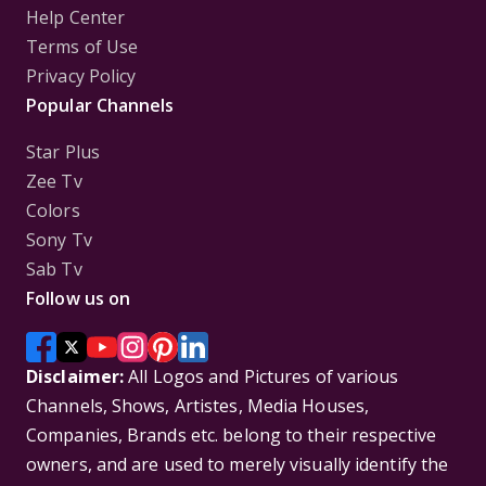
Help Center
Terms of Use
Privacy Policy
Popular Channels
Star Plus
Zee Tv
Colors
Sony Tv
Sab Tv
Follow us on
Disclaimer:
All Logos and Pictures of various
Channels, Shows, Artistes, Media Houses,
Companies, Brands etc. belong to their respective
owners, and are used to merely visually identify the