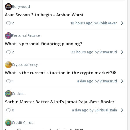
Bollywood
Asur Season 3 to begin - Arshad Warsi
2
10 hours ago
Rohit4ever
Personal Finance
What is personal financing planning?
2
22 hours ago
Viswasruti
Cryptocurrency
What is the current situation in the crypto market?🪙
1
a day ago
Viswasruti
Cricket
Sachin Master Batter & Ind's Jamai Raja -Best Bowler
0
a day ago
Spiritual_Rain
Credit Cards