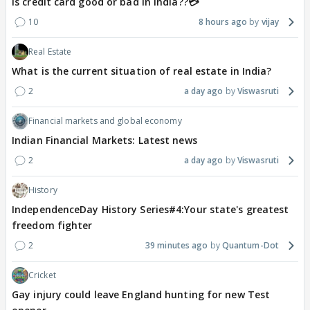
Is credit card good or bad in india??💳
10
8 hours ago
vijay
Real Estate
What is the current situation of real estate in India?
2
a day ago
Viswasruti
Financial markets and global economy
Indian Financial Markets: Latest news
2
a day ago
Viswasruti
History
IndependenceDay History Series#4:Your state's greatest
freedom fighter
2
39 minutes ago
Quantum-Dot
Cricket
Gay injury could leave England hunting for new Test