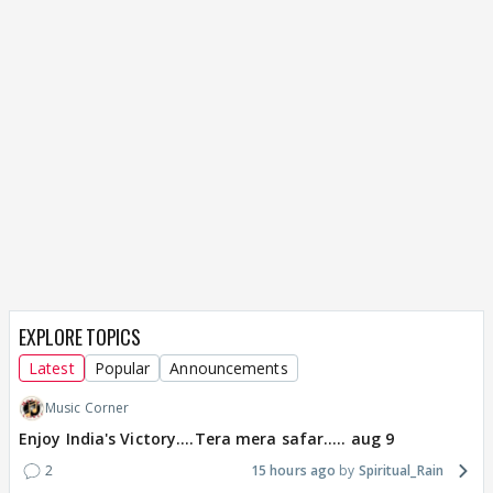
EXPLORE TOPICS
Latest
Popular
Announcements
Music Corner
Enjoy India's Victory....Tera mera safar..... aug 9
2
15 hours ago
Spiritual_Rain