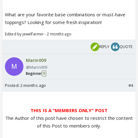
What are your favorite base combinations or must-have
toppings? Looking for some fresh inspiration!
Edited by jewelfarmer - 2 months ago
REPLY
QUOTE
Marin009
@Marin009
Beginner
0
Posted:
2 months ago
#4
THIS IS A "MEMBERS ONLY" POST
The Author of this post have chosen to restrict the content
of this Post to members only.