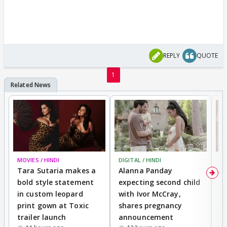
REPLY
QUOTE
1
MOVIES / HINDI
DIGITAL / HINDI
MO
Tara Sutaria makes a
Alanna Panday
To
bold style statement
expecting second child
Y
in custom leopard
with Ivor McCray,
A
print gown at Toxic
shares pregnancy
K
trailer launch
announcement
R