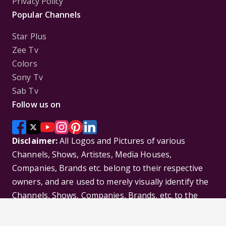
Privacy Policy
Popular Channels
Star Plus
Zee Tv
Colors
Sony Tv
Sab Tv
Follow us on
Disclaimer:
All Logos and Pictures of various
Channels, Shows, Artistes, Media Houses,
Companies, Brands etc. belong to their respective
owners, and are used to merely visually identify the
Channels, Shows, Companies, Brands, etc. to the
viewer. Incase of any issue please contact the
webmaster.