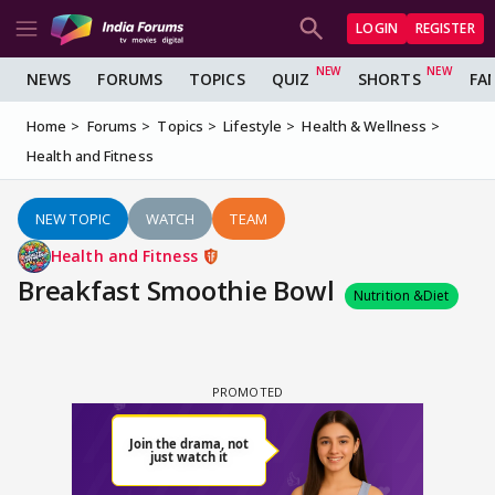
LOGIN
REGISTER
NEWS
FORUMS
TOPICS
QUIZ
SHORTS
FA
Home
Forums
Topics
Lifestyle
Health & Wellness
Health and Fitness
NEW TOPIC
WATCH
TEAM
Health and Fitness
Breakfast Smoothie Bowl
Nutrition &Diet