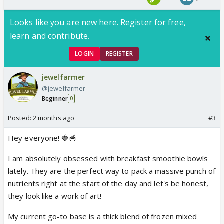
Looks like you are new here. Register for free,
learn and contribute.
LOGIN
REGISTER
jewelfarmer
@jewelfarmer
Beginner
0
Posted:
2 months ago
#3
Hey everyone! 🍓🥣
I am absolutely obsessed with breakfast smoothie bowls
lately. They are the perfect way to pack a massive punch of
nutrients right at the start of the day and let's be honest,
they look like a work of art!
My current go-to base is a thick blend of frozen mixed