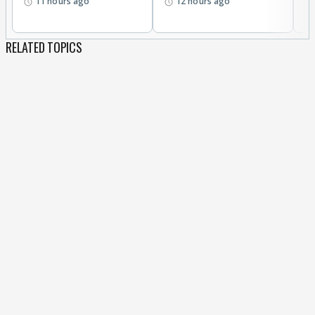
11 hours ago
12 hours ago
RELATED TOPICS