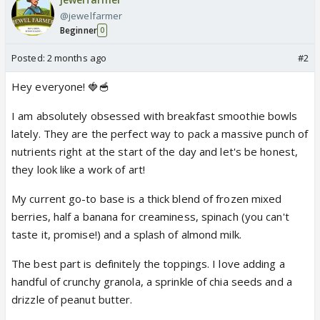
@jewelfarmer
Beginner
0
Posted:
2 months ago
#2
Hey everyone! 🍓🥣
I am absolutely obsessed with breakfast smoothie bowls
lately. They are the perfect way to pack a massive punch of
nutrients right at the start of the day and let's be honest,
they look like a work of art!
My current go-to base is a thick blend of frozen mixed
berries, half a banana for creaminess, spinach (you can't
taste it, promise!) and a splash of almond milk.
The best part is definitely the toppings. I love adding a
handful of crunchy granola, a sprinkle of chia seeds and a
drizzle of peanut butter.