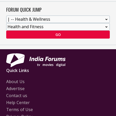
FORUM QUICK JUMP
GO
Quick Links
About Us
Advertise
Contact us
Help Center
Terms of Use