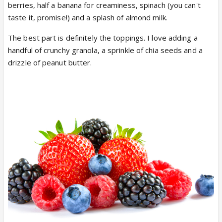
berries, half a banana for creaminess, spinach (you can't
taste it, promise!) and a splash of almond milk.
The best part is definitely the toppings. I love adding a
handful of crunchy granola, a sprinkle of chia seeds and a
drizzle of peanut butter.