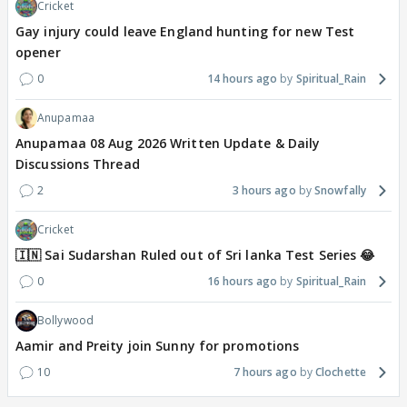
Cricket
Gay injury could leave England hunting for new Test
opener
0
14 hours ago
Spiritual_Rain
Anupamaa
Anupamaa 08 Aug 2026 Written Update & Daily
Discussions Thread
2
3 hours ago
Snowfally
Cricket
🇮🇳 Sai Sudarshan Ruled out of Sri lanka Test Series 😂
0
16 hours ago
Spiritual_Rain
Bollywood
Aamir and Preity join Sunny for promotions
10
7 hours ago
Clochette