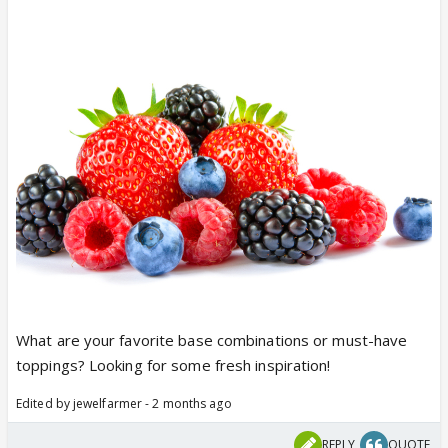
What are your favorite base combinations or must-have
toppings? Looking for some fresh inspiration!
Edited by jewelfarmer - 2 months ago
REPLY
QUOTE