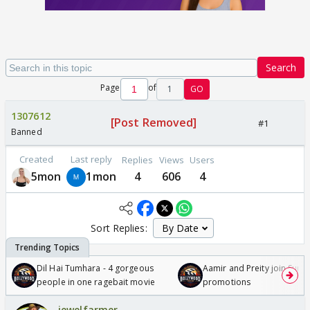
Search
Page
of
1
GO
1307612
[Post Removed]
#1
Banned
Created
Last reply
Replies
Views
Users
5mon
1mon
4
606
4
Sort Replies:
Dil Hai Tumhara - 4 gorgeous
Aamir and Preity join Sunny
people in one ragebait movie
promotions
jewelfarmer