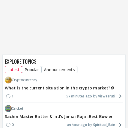
EXPLORE TOPICS
Latest
Popular
Announcements
Cryptocurrency
What is the current situation in the crypto market?🪙
1
57 minutes ago
Viswasruti
Cricket
Sachin Master Batter & Ind's Jamai Raja -Best Bowler
0
an hour ago
Spiritual_Rain