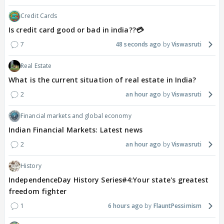
Credit Cards
Is credit card good or bad in india??💳
7
48 seconds ago
Viswasruti
Real Estate
What is the current situation of real estate in India?
2
an hour ago
Viswasruti
Financial markets and global economy
Indian Financial Markets: Latest news
2
an hour ago
Viswasruti
History
IndependenceDay History Series#4:Your state's greatest
freedom fighter
1
6 hours ago
FlauntPessimism