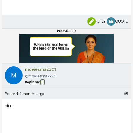
REPLY
QUOTE
moviesmaxx21
@moviesmaxx21
Beginner
0
Posted:
1 months ago
#5
nice