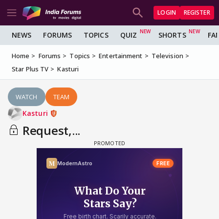
LOGIN
REGISTER
NEWS
FORUMS
TOPICS
QUIZ
SHORTS
FA
Home
Forums
Topics
Entertainment
Television
Star Plus TV
Kasturi
WATCH
TEAM
Kasturi
Request,...