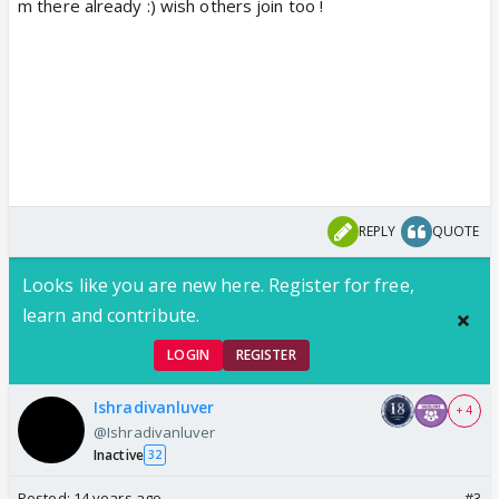
m there already :) wish others join too !
REPLY
QUOTE
Looks like you are new here. Register for free,
learn and contribute.
LOGIN
REGISTER
Ishradivanluver
+ 4
@Ishradivanluver
Inactive
32
Posted:
14 years ago
#3