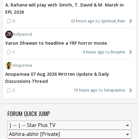
A. Rahane will play with Smith, T. David & M. Marsh in
EPL 2026
0
23 hours ago
Spiritual_Rain
Bollywood
Varun Dhawan to headline a YRF horror movie.
1
4 hours ago
Rosyme
Anupamaa
Anupamaa 07 Aug 2026 Written Update & Daily
Discussions Thread
2
19 hours ago
Sutapasima
FORUM QUICK JUMP