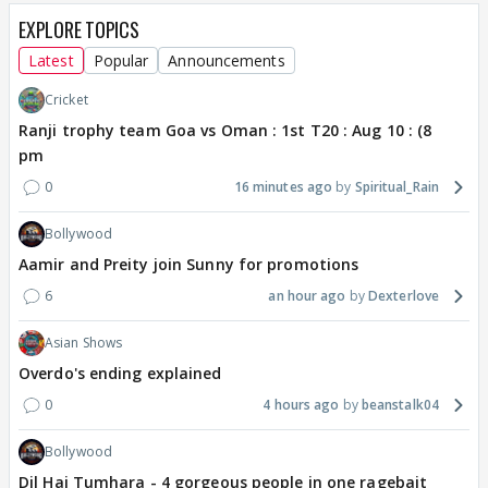
EXPLORE TOPICS
Latest
Popular
Announcements
Cricket
Ranji trophy team Goa vs Oman : 1st T20 : Aug 10 : (8
pm
0
16 minutes ago
Spiritual_Rain
Bollywood
Aamir and Preity join Sunny for promotions
6
an hour ago
Dexterlove
Asian Shows
Overdo's ending explained
0
4 hours ago
beanstalk04
Bollywood
Dil Hai Tumhara - 4 gorgeous people in one ragebait