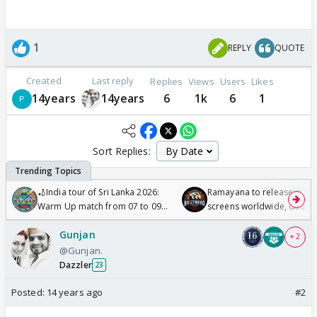
1
REPLY
QUOTE
Created
Last reply
Replies
Views
Users
Likes
14years
14years
6
1k
6
1
Sort Replies:
🏏India tour of Sri Lanka 2026:
Ramayana to release in 50
Warm Up match from 07 to 09
screens worldwide, double
/08/2026🏏
Odyssey
Gunjan
+ 2
@Gunjan.
Dazzler
23
Posted:
14 years ago
#2