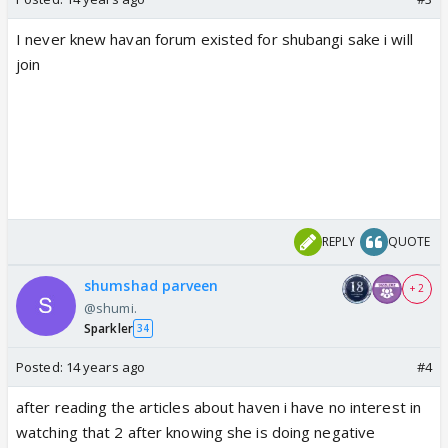
I never knew havan forum existed for shubangi sake i will
join
REPLY
QUOTE
shumshad parveen
+ 2
@shumi.
Sparkler
34
Posted:
14 years ago
#4
after reading the articles about haven i have no interest in
watching that 2 after knowing she is doing negative