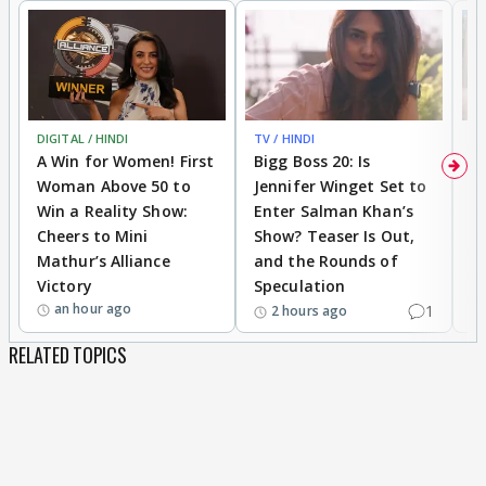
DIGITAL / HINDI
TV / HINDI
TV
A Win for Women! First
Bigg Boss 20: Is
'I
Woman Above 50 to
Jennifer Winget Set to
Yo
Win a Reality Show:
Enter Salman Khan’s
T
Cheers to Mini
Show? Teaser Is Out,
T
Mathur’s Alliance
and the Rounds of
W
Victory
Speculation
an hour ago
1
2 hours ago
RELATED TOPICS