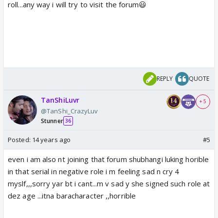
roll...any way i will try to visit the forum😃
REPLY
QUOTE
TanShiLuvr
+ 5
@TanShi_CrazyLuv
Stunner
36
Posted:
14 years ago
#5
even i am also nt joining that forum shubhangi luking horible
in that serial in negative role i m feeling sad n cry 4
myslf,,,sorry yar bt i cant...m v sad y she signed such role at
dez age ...itna baracharacter ,,horrible