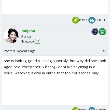
REPLY
QUOTE
Ranjana
@cintu
Navigator
13
Posted:
14 years ago
#6
she is looking good & acting superbly...but why did she took
aged role..except her & baapji,i dont like anything in d
serial..watching it only in online that too her scenes only..