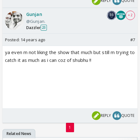
REPLY
QUOTE
Gunjan
+ 2
@Gunjan.
Dazzler
23
Posted:
14 years ago
#7
ya even m not liking the show that much but still m trying to
catch it as much as i can coz of shubhu !!
REPLY
QUOTE
1