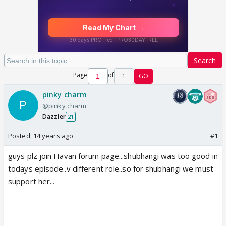
Search
Page
of
1
GO
pinky charm
@pinky charm
Dazzler
21
Posted:
14 years ago
#1
guys plz join Havan forum page...shubhangi was too good in
todays episode..v different role..so for shubhangi we must
support her...