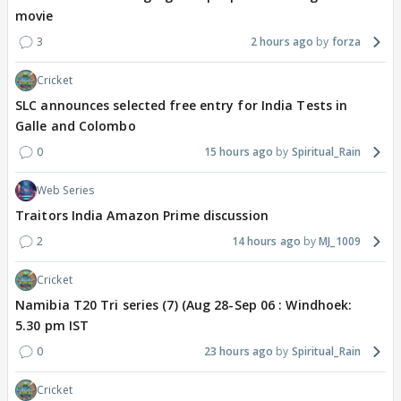
movie
3
2 hours ago
forza
Cricket
SLC announces selected free entry for India Tests in
Galle and Colombo
0
15 hours ago
Spiritual_Rain
Web Series
Traitors India Amazon Prime discussion
2
14 hours ago
MJ_1009
Cricket
Namibia T20 Tri series (7) (Aug 28-Sep 06 : Windhoek:
5.30 pm IST
0
23 hours ago
Spiritual_Rain
Cricket