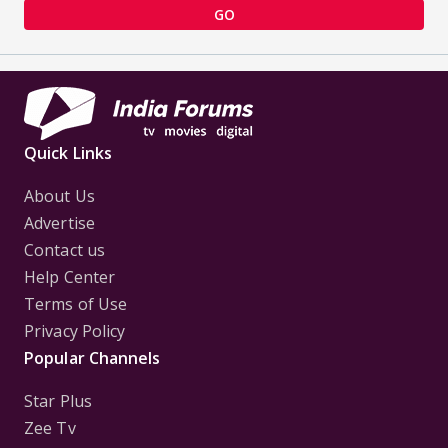
GO
Quick Links
About Us
Advertise
Contact us
Help Center
Terms of Use
Privacy Policy
Popular Channels
Star Plus
Zee Tv