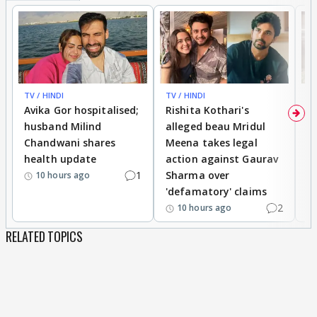
TV / HINDI
TV / HINDI
TV
Avika Gor hospitalised;
Rishita Kothari's
G
husband Milind
alleged beau Mridul
r
Chandwani shares
Meena takes legal
h
health update
action against Gaurav
a
1
Sharma over
f
10 hours ago
'defamatory' claims
2
10 hours ago
RELATED TOPICS