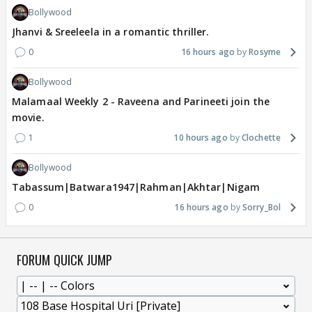
Bollywood
Jhanvi & Sreeleela in a romantic thriller.
0
16 hours ago
Rosyme
Bollywood
Malamaal Weekly 2 - Raveena and Parineeti join the
movie.
1
10 hours ago
Clochette
Bollywood
Tabassum|Batwara1947|Rahman|Akhtar|Nigam
0
16 hours ago
Sorry_Bol
FORUM QUICK JUMP