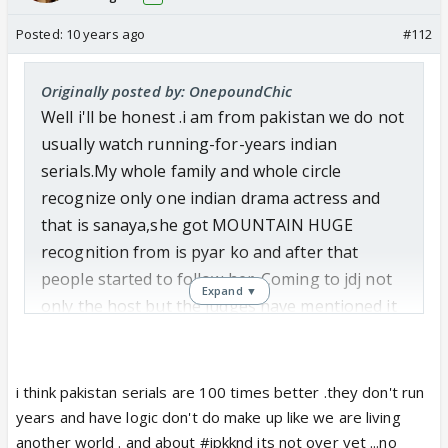
Posted:
10 years ago
#112
Originally posted by: OnepoundChic
Well i'll be honest .i am from pakistan we do not
usually watch running-for-years indian
serials.My whole family and whole circle
recognize only one indian drama actress and
that is sanaya,she got MOUNTAIN HUGE
recognition from is pyar ko and after that
people started to follow her. Coming to jdj not
Expand ▼
only the host but the judges have mentioned it
time to time how popular sanaya
is.Undoubtedly she got the highest of votes
which people would never like to accept.Colors
i think pakistan serials are 100 times better .they don't run
have been giving trophies to popular faces only
years and have logic don't do make up like we are living
and this time in the re-loaded thing they wanted
another world . and about #ipkknd its not over yet ...no