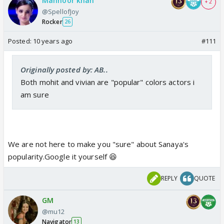
Mahnoor khan
+ 2
@SpellofJoy
Rocker
26
Posted:
10 years ago
#111
Originally posted by: AB..
Both mohit and vivian are "popular" colors actors i
am sure
We are not here to make you "sure" about Sanaya's
popularity.Google it yourself 😆
REPLY
QUOTE
GM
@mu12
Navigator
13