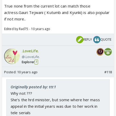
True none from the current lot can match those
actress.Gauri Tejwani ( Kutumb and Kyunki) is also popular
if not more..
Edited by Rad75 - 10 years ago
REPLY
QUOTE
.LoveLife.
@.LoveLife.
Explorer
7
Posted:
10 years ago
#118
Originally posted by: ttt1
Why not ???
She's the hrd minister, but some where her mass
appeal in the initial years was due to her work in
tele serials