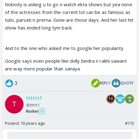
Nobody is asking u to go n watch ekta shows but yea none
doing. about smrit irani ..politics i don't want to say
of the actresses from the current lot can be as famous as
anything . she lost against rahul gandhi .i know
tulsi, parvati n prerna. Gone are those days. And her last hit
politics .i don't want to comment ..but please spare
show has ended long tym back.
ekta shows and the TRPs
And to the one who asked me to google her popularity
Google says even people like dolly bindra n rakhi sawant
are way more popular than sanaya.
3
REPLY
QUOTE
tttttt1
@tttttt1
Rocker
25
Posted:
10 years ago
#115