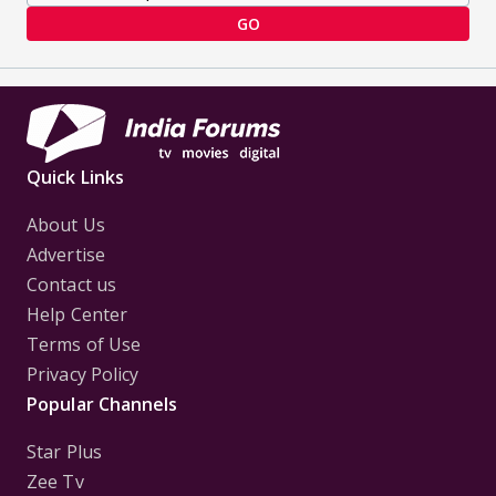
GO
Quick Links
About Us
Advertise
Contact us
Help Center
Terms of Use
Privacy Policy
Popular Channels
Star Plus
Zee Tv