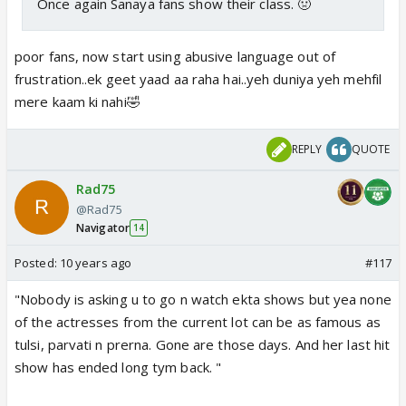
Once again Sanaya fans show their class. 🤢
poor fans, now start using abusive language out of
frustration..ek geet yaad aa raha hai..yeh duniya yeh mehfil
mere kaam ki nahi🤣
REPLY
QUOTE
Rad75
@Rad75
Navigator
14
Posted:
10 years ago
#117
"Nobody is asking u to go n watch ekta shows but yea none
of the actresses from the current lot can be as famous as
tulsi, parvati n prerna. Gone are those days. And her last hit
show has ended long tym back. "