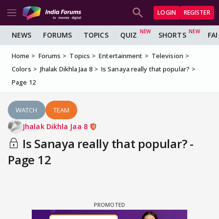
LOGIN
REGISTER
NEWS
FORUMS
TOPICS
QUIZ
SHORTS
FA
Home
Forums
Topics
Entertainment
Television
Colors
Jhalak Dikhla Jaa 8
Is Sanaya really that popular?
Page 12
WATCH
TEAM
Jhalak Dikhla Jaa 8
Is Sanaya really that popular? -
Page 12