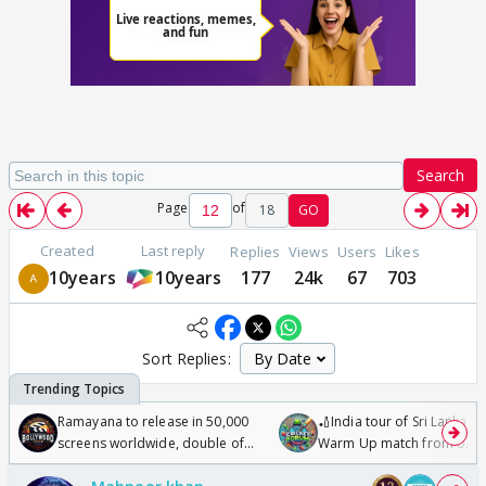
Search
Page
of
18
GO
Created
Last reply
Replies
Views
Users
Likes
10years
10years
177
24k
67
703
Sort Replies:
Ramayana to release in 50,000
🏏India tour of Sri Lanka 2
screens worldwide, double of
Warm Up match from 07 t
Odyssey
/08/2026🏏