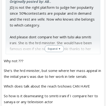
Originally posted by: AB..
JDJ is not the right platform to judge her popularity
since 50%contestants are popular and in demand
and the rest are
velle.
Now who knows she belongs
to which category.
And please dont compare her with tulsi aka smriti
irani. She is the hrd minister. She would have been
famous even if she never did kyunki thanks to her
Expand ▼
political career. And back in 2000 tv shows were a
rage...kyunki, kahaani, kasauti. The whole family
Why not ???
would sit together and watch from 9-11 pm. After
She's the hrd minister, but some where her mass appeal in
that not a single show could match their popularity.
the initial years was due to her work in tele serials
Which does talk about the reach tvshows CAN HAVE
So how is it deameaning to smriti irani if I compare her to
sanaya or any television actor