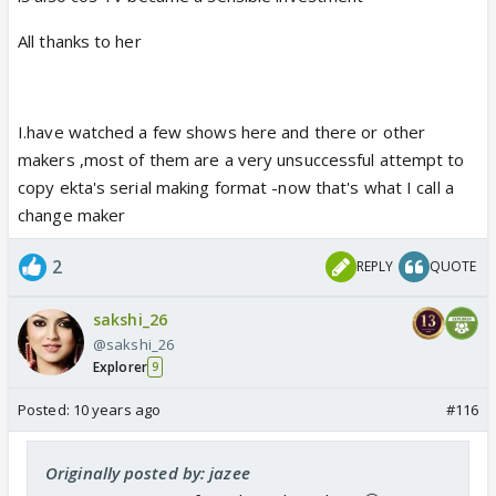
All thanks to her
I.have watched a few shows here and there or other
makers ,most of them are a very unsuccessful attempt to
copy ekta's serial making format -now that's what I call a
change maker
2
REPLY
QUOTE
sakshi_26
@sakshi_26
Explorer
9
Posted:
10 years ago
#116
Originally posted by: jazee