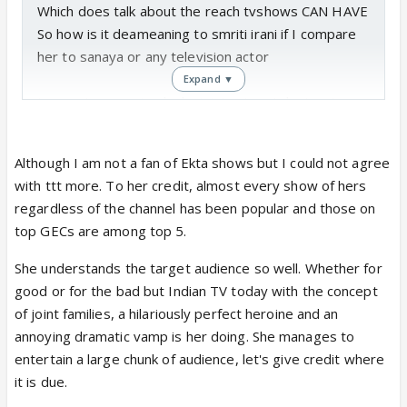
Which does talk about the reach tvshows CAN HAVE
So how is it deameaning to smriti irani if I compare
her to sanaya or any television actor
Expand ▼
I am not comparing hrd minister to a telestar ,I
am.comparing a once a very popular tele star to
another (plus I am not saying in any manner that
Although I am not a fan of Ekta shows but I could not agree
sanaya is as popular as smriti ,all I am saying is TV
with ttt more. To her credit, almost every show of hers
can have they kind of reach
regardless of the channel has been popular and those on
top GECs are among top 5.
@mn12
Not sure if you watched any ekta shows ,I havnt in a
She understands the target audience so well. Whether for
while ,but I totally admire that woman for
good or for the bad but Indian TV today with the concept
understanding her target audience so well
of joint families, a hilariously perfect heroine and an
annoying dramatic vamp is her doing. She manages to
All this buzz about reality shows ,Bollywood coming
entertain a large chunk of audience, let's give credit where
to TV is also cos TV became a sensible investment
it is due.
All thanks to her