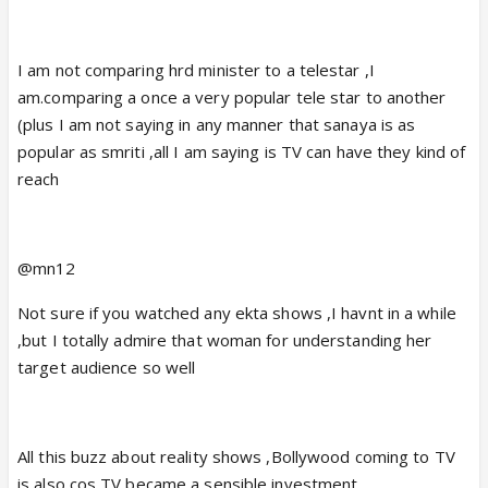
I am not comparing hrd minister to a telestar ,I
am.comparing a once a very popular tele star to another
(plus I am not saying in any manner that sanaya is as
popular as smriti ,all I am saying is TV can have they kind of
reach
@mn12
Not sure if you watched any ekta shows ,I havnt in a while
,but I totally admire that woman for understanding her
target audience so well
All this buzz about reality shows ,Bollywood coming to TV
is also cos TV became a sensible investment