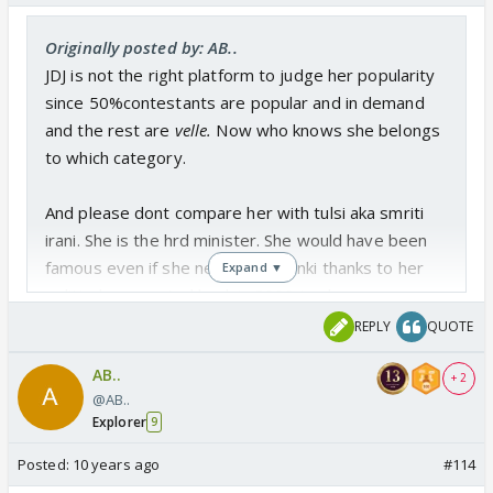
Originally posted by: AB..
JDJ is not the right platform to judge her popularity
since 50%contestants are popular and in demand
and the rest are
velle.
Now who knows she belongs
to which category.
And please dont compare her with tulsi aka smriti
irani. She is the hrd minister. She would have been
famous even if she never did kyunki thanks to her
Expand ▼
political career. And back in 2000 tv shows were a
rage...kyunki, kahaani, kasauti. The whole family
REPLY
QUOTE
would sit together and watch from 9-11 pm. After
AB..
that not a single show could match their popularity.
+ 2
@AB..
Explorer
9
please spare us from ektha's show. i am already fed
Posted:
10 years ago
#114
up with twist and turns the name of creativity she