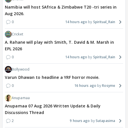
Namibia will host SAfrica & Zimbabwe T20 -tri series in
Aug 2026.
0
14 hours ago
Spiritual_Rain
Cricket
A. Rahane will play with Smith, T. David & M. Marsh in
EPL 2026
0
14 hours ago
Spiritual_Rain
Bollywood
Varun Dhawan to headline a YRF horror movie.
0
16 hours ago
Rosyme
Anupamaa
Anupamaa 07 Aug 2026 Written Update & Daily
Discussions Thread
2
9 hours ago
Sutapasima