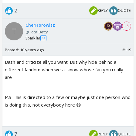
2
REPLY
QUOTE
I.have watched a few shows here and there or
other makers ,most of them are a very unsuccessful
CherHorowitz
+ 3
attempt to copy ekta's serial making format -now
@TotalBetty
that's what I call a change maker
Sparkler
33
Posted:
10 years ago
#119
Bash and criticize all you want. But why hide behind a
different fandom when we all know whose fan you really
are
P.S This is directed to a few or maybe just one person who
is doing this, not everybody here 😊
7
REPLY
QUOTE