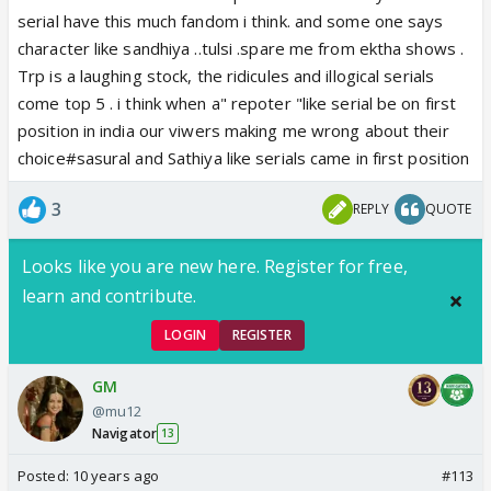
serial have this much fandom i think. and some one says
to prove the point that they don't just let the
character like sandhiya ..tulsi .spare me from ektha shows .
popular face win.Other wise if faisal was
Trp is a laughing stock, the ridicules and illogical serials
competing in the last season he'd have lost to
come top 5 . i think when a" repoter "like serial be on first
popularity for sure.
position in india our viwers making me wrong about their
choice#sasural and Sathiya like serials came in first position
3
REPLY
QUOTE
Looks like you are new here. Register for free,
learn and contribute.
LOGIN
REGISTER
GM
@mu12
Navigator
13
Posted:
10 years ago
#113