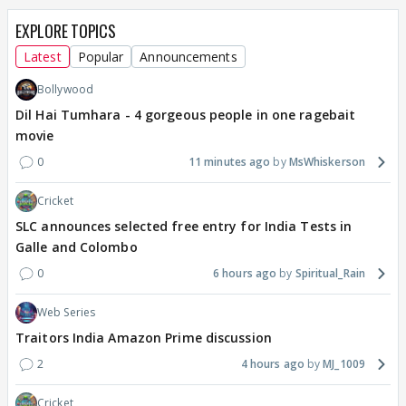
EXPLORE TOPICS
Latest
Popular
Announcements
Bollywood
Dil Hai Tumhara - 4 gorgeous people in one ragebait
movie
0
11 minutes ago
MsWhiskerson
Cricket
SLC announces selected free entry for India Tests in
Galle and Colombo
0
6 hours ago
Spiritual_Rain
Web Series
Traitors India Amazon Prime discussion
2
4 hours ago
MJ_1009
Cricket