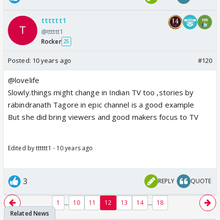
tttttt1
@tttttt1
Rocker
25
Posted:
10 years ago
#120
@lovelife
Slowly.things might change in Indian TV too ,stories by
rabindranath Tagore in epic channel is a good example
But she did bring viewers and good makers focus to TV
Edited by tttttt1 - 10 years ago
3
REPLY
QUOTE
...
...
1
10
11
12
13
14
18