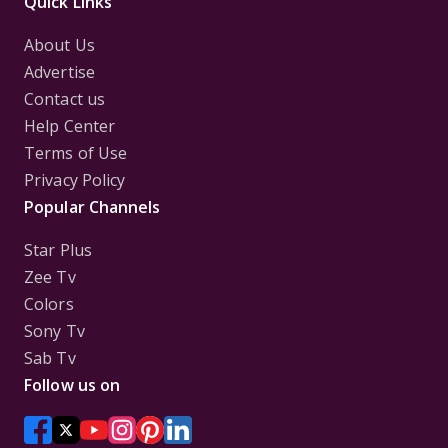
Quick Links
About Us
Advertise
Contact us
Help Center
Terms of Use
Privacy Policy
Popular Channels
Star Plus
Zee Tv
Colors
Sony Tv
Sab Tv
Follow us on