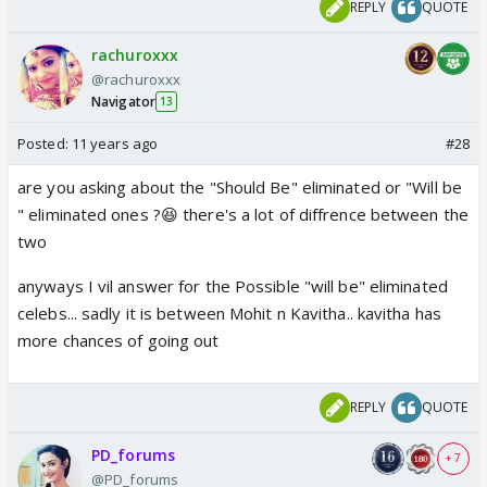
REPLY
QUOTE
rachuroxxx
@rachuroxxx
Navigator
13
Posted:
11 years ago
#28
are you asking about the "Should Be" eliminated or "Will be
" eliminated ones ?😆 there's a lot of diffrence between the
two
anyways I vil answer for the Possible "will be" eliminated
celebs... sadly it is between Mohit n Kavitha.. kavitha has
more chances of going out
REPLY
QUOTE
PD_forums
+ 7
@PD_forums