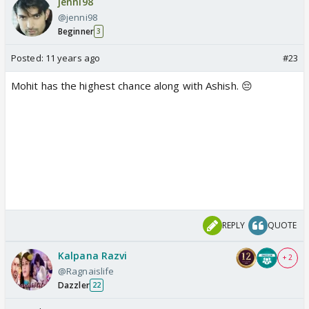
jenni98
@jenni98
Beginner
3
Posted:
11 years ago
#23
Mohit has the highest chance along with Ashish. 😔
REPLY
QUOTE
Kalpana Razvi
+ 2
@Ragnaislife
Dazzler
22