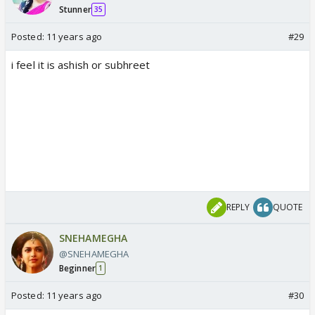
Stunner
35
Posted:
11 years ago
#29
i feel it is ashish or subhreet
REPLY
QUOTE
SNEHAMEGHA
@SNEHAMEGHA
Beginner
1
Posted:
11 years ago
#30