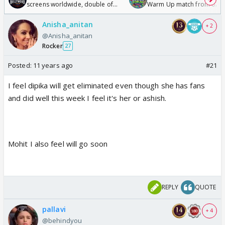
screens worldwide, double of
Warm Up match from 07 t
Odyssey
/08/2026🏏
Anisha_anitan
+ 2
@Anisha_anitan
Rocker
27
Posted:
11 years ago
#21
I feel dipika will get eliminated even though she has fans
and did well this week I feel it's her or ashish.
Mohit I also feel will go soon
REPLY
QUOTE
pallavi
+ 4
@behindyou