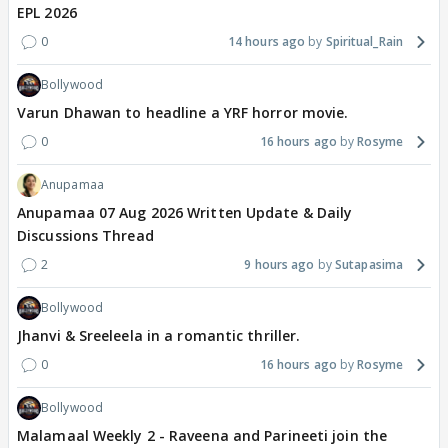
EPL 2026
0
14 hours ago
Spiritual_Rain
Bollywood
Varun Dhawan to headline a YRF horror movie.
0
16 hours ago
Rosyme
Anupamaa
Anupamaa 07 Aug 2026 Written Update & Daily
Discussions Thread
2
9 hours ago
Sutapasima
Bollywood
Jhanvi & Sreeleela in a romantic thriller.
0
16 hours ago
Rosyme
Bollywood
Malamaal Weekly 2 - Raveena and Parineeti join the