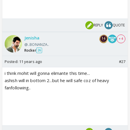
REPLY
QUOTE
Jenisha
+ 4
@..BONANZA..
Rocker
26
Posted:
11 years ago
#27
i think mohit will gonna elimante this time...
ashish will in bottom 2...but he will safe coz of heavy
fanfollowing..