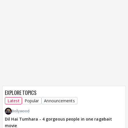
EXPLORE TOPICS
Latest
Popular
Announcements
Bollywood
Dil Hai Tumhara - 4 gorgeous people in one ragebait
movie