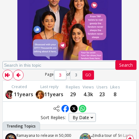
Search
Page
of
3
GO
Created
Last reply
Replies
Views
Users
Likes
11years
11years
29
4.3k
23
8
Sort Replies:
Ramayana to release in 50,000
🏏India tour of Sri Lanka 2