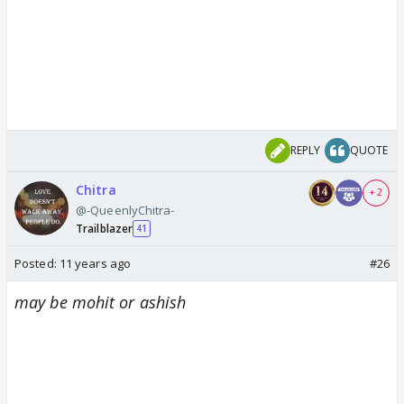
REPLY
QUOTE
Chitra
+ 2
@-QueenlyChitra-
Trailblazer
41
Posted:
11 years ago
#26
may be mohit or ashish