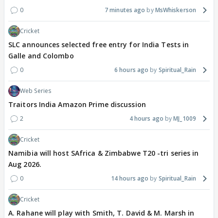
0
7 minutes ago
MsWhiskerson
Cricket
SLC announces selected free entry for India Tests in
Galle and Colombo
0
6 hours ago
Spiritual_Rain
Web Series
Traitors India Amazon Prime discussion
2
4 hours ago
MJ_1009
Cricket
Namibia will host SAfrica & Zimbabwe T20 -tri series in
Aug 2026.
0
14 hours ago
Spiritual_Rain
Cricket
A. Rahane will play with Smith, T. David & M. Marsh in