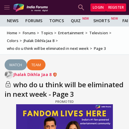
LOGIN
REGISTER
NEWS
FORUMS
TOPICS
QUIZ
SHORTS
FA
Home
Forums
Topics
Entertainment
Television
Colors
Jhalak Dikhla Jaa 8
who do u think will be eliminated in next week
Page 3
WATCH
TEAM
Jhalak Dikhla Jaa 8
who do u think will be eliminated
in next week - Page 3