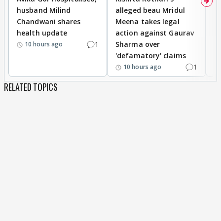
husband Milind
alleged beau Mridul
r
Chandwani shares
Meena takes legal
h
health update
action against Gaurav
a
1
Sharma over
f
10 hours ago
'defamatory' claims
1
10 hours ago
RELATED TOPICS