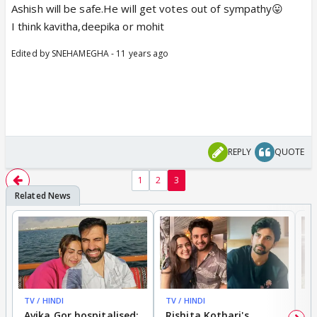
Ashish will be safe.He will get votes out of sympathy😛
I think kavitha,deepika or mohit
Edited by SNEHAMEGHA - 11 years ago
REPLY
QUOTE
1
2
3
TV / HINDI
TV / HINDI
TV
Avika Gor hospitalised;
Rishita Kothari's
G