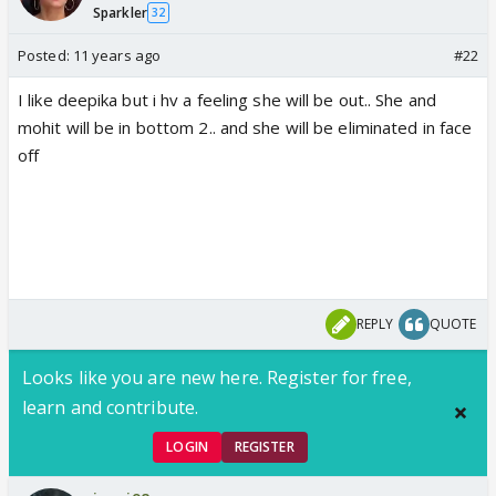
Sparkler
32
Posted:
11 years ago
#22
I like deepika but i hv a feeling she will be out.. She and
mohit will be in bottom 2.. and she will be eliminated in face
off
REPLY
QUOTE
Looks like you are new here. Register for free,
learn and contribute.
LOGIN
REGISTER