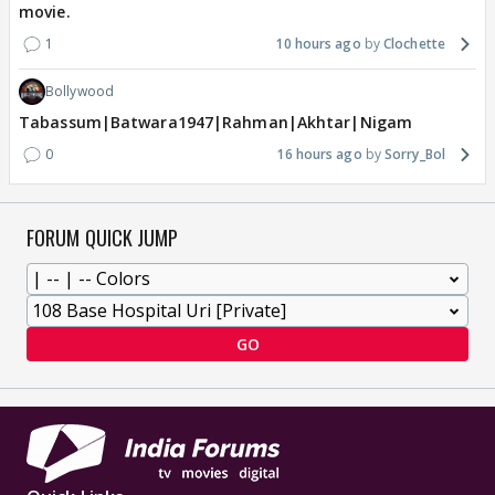
movie.
1
10 hours ago
Clochette
Bollywood
Tabassum|Batwara1947|Rahman|Akhtar|Nigam
0
16 hours ago
Sorry_Bol
FORUM QUICK JUMP
GO