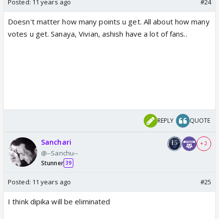
Posted:
11 years ago
#24
Doesn't matter how many points u get. All about how many
votes u get. Sanaya, Vivian, ashish have a lot of fans..
REPLY
QUOTE
Sanchari
+ 2
@--Sanchu--
Stunner
39
Posted:
11 years ago
#25
I think dipika will be eliminated