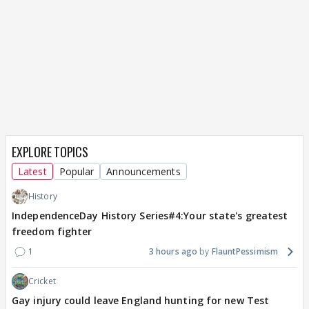
EXPLORE TOPICS
Latest
Popular
Announcements
History
IndependenceDay History Series#4:Your state's greatest
freedom fighter
1
3 hours ago
FlauntPessimism
Cricket
Gay injury could leave England hunting for new Test