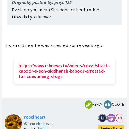
Originally posted by: priya185
By sk do you mean Shraddha or her brother
How did you know?
It's an old new he was arrested some years ago.
https://www.ishnews.tv/videos/news/shakti-
kapoor-s-son-siddhanth-kapoor-arrested-
for-consuming-drugs
REPLY
QUOTE
rebelheart
+ 4
@iamrebelheart
Fantasy Force