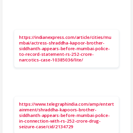
https://indianexpress.com/article/cities/mu
mbai/actress-shraddha-kapoor-brother-
siddhanth-appears-before-mumbai-police-
to-record-statement-rs-252-crore-
narcotics-case-10385036/lite/
https://www.telegraphindia.com/amp/entert
ainment/shraddha-kapoors-brother-
siddhanth-appears-before-mumbai-police-
in-connection-with-rs-252-crore-drug-
seizure-case/cid/2134729