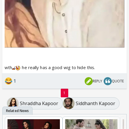
wth
he really has a good wig to hide this.
1
REPLY
QUOTE
1
Shraddha Kapoor
Siddhanth Kapoor