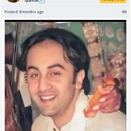
Sparkler
31
Posted:
8 months ago
#8