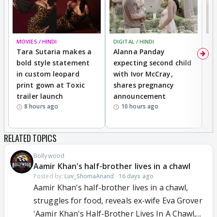
MOVIES / HINDI
DIGITAL / HINDI
MO
Tara Sutaria makes a
Alanna Panday
To
bold style statement
expecting second child
Y
in custom leopard
with Ivor McCray,
A
print gown at Toxic
shares pregnancy
K
trailer launch
announcement
R
8 hours ago
10 hours ago
RELATED TOPICS
Bollywood
Aamir Khan's half-brother lives in a chawl
Posted by:
Luv_ShomaAnand
·
16 days ago
Aamir Khan's half-brother lives in a chawl,
struggles for food, reveals ex-wife Eva Grover
'Aamir Khan's Half-Brother Lives In A Chawl,...