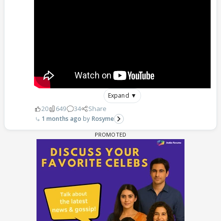
Expand ▼
20
649
34
Share
1 months ago
Rosyme