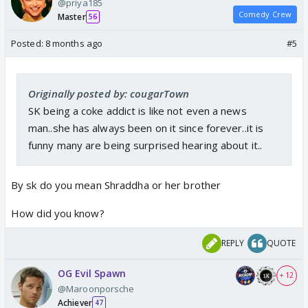
@priya185
Comedy Crew
Master
56
Posted:
8 months ago
#5
Originally posted by: cougarTown
SK being a coke addict is like not even a news
man..she has always been on it since forever..it is
funny many are being surprised hearing about it..
By sk do you mean Shraddha or her brother
How did you know?
REPLY
QUOTE
OG Evil Spawn
+ 12
@Maroonporsche
Achiever
47