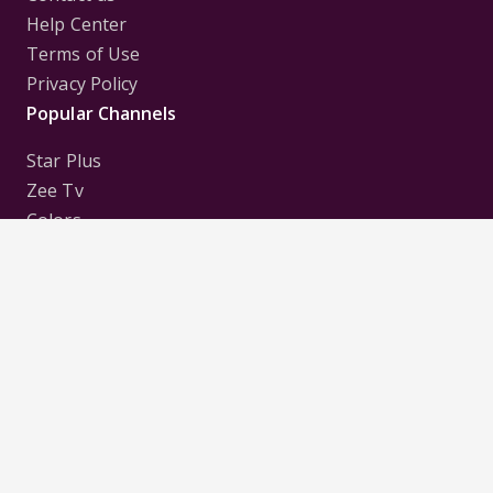
Help Center
Terms of Use
Privacy Policy
Popular Channels
Star Plus
Zee Tv
Colors
Sony Tv
Sab Tv
Follow us on
Disclaimer:
All Logos and Pictures of various
Channels, Shows, Artistes, Media Houses,
Companies, Brands etc. belong to their respective
owners, and are used to merely visually identify the