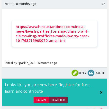
Posted:
8 months ago
#2
https://www.hindustantimes.com/india-
news/lavish-parties-for-shraddha-nora-4-
claims-drug-trafficker-made-in-orry-case-
101763715903070-amp.html
Edited by Sparkle_Soul - 8 months ago
REPLY
QUOTE
Looks like you are new here. Register for free,
learn and contribute.
LOGIN
REGISTER