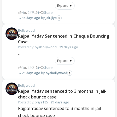
Expand ▼
4
247
4
Share
15 days ago
JalLijiye
Bollywood
Rajpal Yadav Sentenced In Cheque Bouncing
Case
Posted by:
oyebollywood
·
29 days ago
...
Expand ▼
3
129
4
Share
29 days ago
oyebollywood
Bollywood
Rajpal Yadav sentenced to 3 months in jail-
check bounce case
Posted by:
priya185
·
29 days ago
Rajpal Yadav sentenced to 3 months in jail-
check bounce case