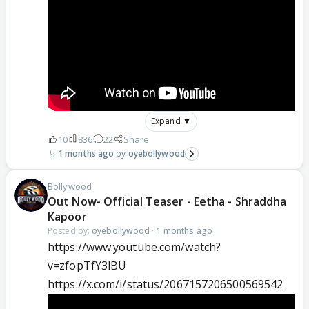
Expand ▼
10
836
22
Share
1 months ago
oyebollywood
Bollywood
Out Now- Official Teaser - Eetha - Shraddha
Kapoor
Posted by:
oyebollywood
·
1 months ago
https://www.youtube.com/watch?
v=zfopTfY3lBU
https://x.com/i/status/2067157206500569542