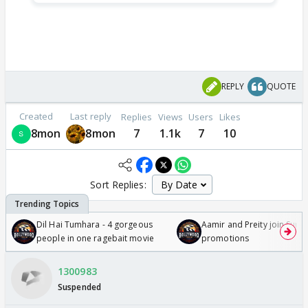
REPLY
QUOTE
Created
Last reply
Replies
Views
Users
Likes
8mon
8mon
7
1.1k
7
10
Sort Replies:
Dil Hai Tumhara - 4 gorgeous
Aamir and Preity join Sunny
people in one ragebait movie
promotions
1300983
Suspended