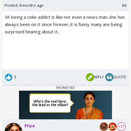
Posted:
8 months ago
#4
SK being a coke addict is like not even a news man..she has
always been on it since forever..it is funny many are being
surprised hearing about it..
1
REPLY
QUOTE
Priya
+ 57