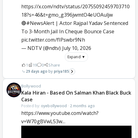
https://x.com/ndtv/status/20755092459703710
18?s=46&t=gmo_g396jwmtO4eUOAuljw
🔴
#NewsAlert
| Actor Rajpal Yadav Sentenced
To 3-Month Jail In Cheque Bounce Case
pic.twitter.com/fIPswbr9Nh
— NDTV (@ndtv)
July 10, 2026
Expand ▼
1
19
0
Share
29 days ago
priya185
Bollywood
Kala Hiran - Based On Salman Khan Black Buck
Case
Posted by:
oyebollywood
·
2 months ago
https://www.youtube.com/watch?
v=W70gBVwL53w...