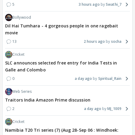
5
3 hours ago
Swathi_7
Bollywood
Dil Hai Tumhara - 4 gorgeous people in one ragebait
movie
13
2 hours ago
socha
Cricket
SLC announces selected free entry for India Tests in
Galle and Colombo
0
a day ago
Spiritual_Rain
Web Series
Traitors India Amazon Prime discussion
2
a day ago
MJ_1009
Cricket
Namibia T20 Tri series (7) (Aug 28-Sep 06 : Windhoek: