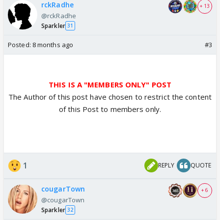
rckRadhe
+ 13
@rckRadhe
Sparkler
31
Posted:
8 months ago
#3
THIS IS A "MEMBERS ONLY" POST
The Author of this post have chosen to restrict the content
of this Post to members only.
1
REPLY
QUOTE
cougarTown
+ 6
@cougarTown
Sparkler
32