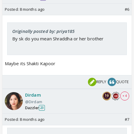
Posted:
8 months ago
#6
Originally posted by: priya185
By sk do you mean Shraddha or her brother
Maybe its Shakti Kapoor
REPLY
QUOTE
Dirdam
+ 4
@Dirdam
Dazzler
23
Posted:
8 months ago
#7