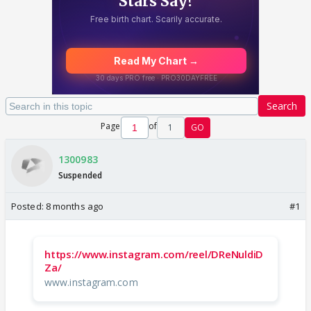
Search
Page
of
1
GO
1300983
Suspended
Posted:
8 months ago
#1
https://www.instagram.com/reel/DReNuldiD
Za/
www.instagram.com