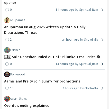
opener
0
11 hours ago
Spiritual_Rain
Anupamaa
Anupamaa 08 Aug 2026 Written Update & Daily
Discussions Thread
2
an hour ago
Snowfally
Cricket
🇮🇳 Sai Sudarshan Ruled out of Sri lanka Test Series 😂
0
13 hours ago
Spiritual_Rain
Bollywood
Aamir and Preity join Sunny for promotions
10
4 hours ago
Clochette
Asian Shows
Overdo's ending explained