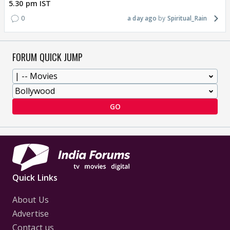
5.30 pm IST
0
a day ago
Spiritual_Rain
FORUM QUICK JUMP
GO
Quick Links
About Us
Advertise
Contact us