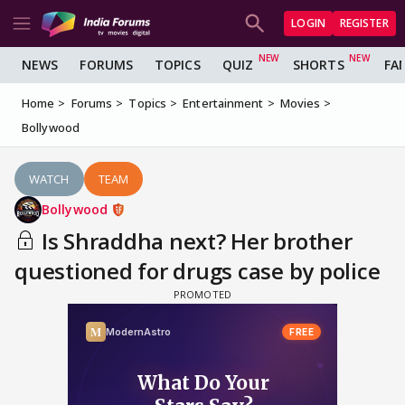
LOGIN
REGISTER
NEWS
FORUMS
TOPICS
QUIZ
SHORTS
FA
Home
Forums
Topics
Entertainment
Movies
Bollywood
WATCH
TEAM
Bollywood
Is Shraddha next? Her brother
questioned for drugs case by police