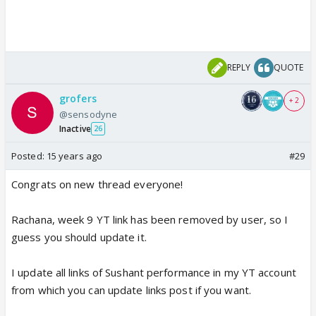
REPLY
QUOTE
grofers
+ 2
@sensodyne
Inactive
26
Posted:
15 years ago
#29
Congrats on new thread everyone!
Rachana, week 9 YT link has been removed by user, so I
guess you should update it.
I update all links of Sushant performance in my YT account
from which you can update links post if you want.