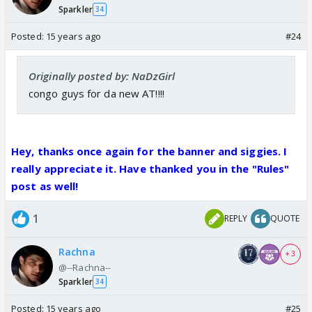
Sparkler
34
Posted:
15 years ago
#24
Originally posted by: NaDzGirl
congo guys for da new AT!!!!
Hey, thanks once again for the banner and siggies. I
really appreciate it. Have thanked you in the "Rules"
post as well!
1
REPLY
QUOTE
Rachna
+ 3
@--Rachna--
Sparkler
34
Posted:
15 years ago
#25