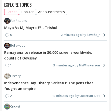
EXPLORE TOPICS
Latest
Popular
Announcements
Fan Fictions
Maya Vs MJ Mayra FF - Trishul
0
2 minutes ago
kavitha_r
Bollywood
Ramayana to release in 50,000 screens worldwide,
double of Odyssey
1
3 minutes ago
MsWhiskerson
History
Independence Day History Series#3: The pens that
fought an empire
2
13 minutes ago
Quantum-Dot
Cricket