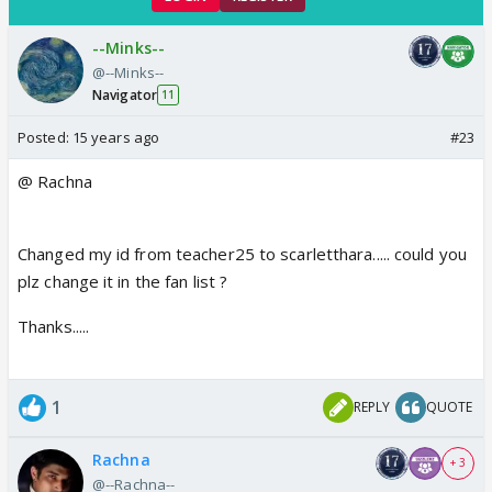
--Minks--
@--Minks--
Navigator
11
Posted:
15 years ago
#23
@ Rachna
Changed my id from teacher25 to scarletthara..... could you
plz change it in the fan list ?
Thanks.....
1
REPLY
QUOTE
Rachna
+ 3
@--Rachna--