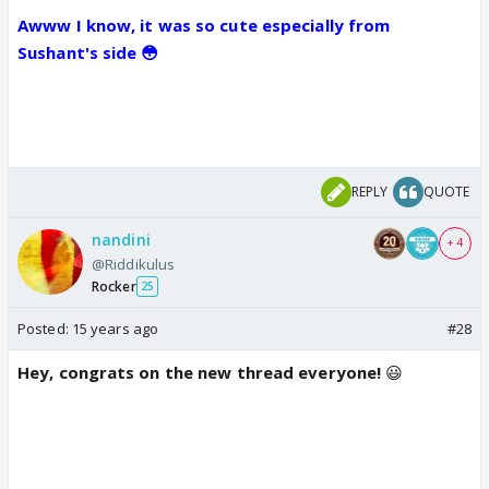
Awww I know, it was so cute especially from
Sushant's side 😳
REPLY
QUOTE
nandini
+ 4
@Riddikulus
Rocker
25
Posted:
15 years ago
#28
Hey, congrats on the new thread everyone!
😃