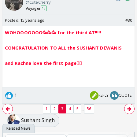
@CuteCherry
Voyager
15
Posted:
15 years ago
#30
WOHOOOOOOO🥳🥳🥳 for the third AT!!!!!
CONGRATULATION TO ALL the SUSHANT DEWANIS
and Rachna love the first page👍🏼
1
REPLY
QUOTE
...
1
2
3
4
5
56
Sushant Singh