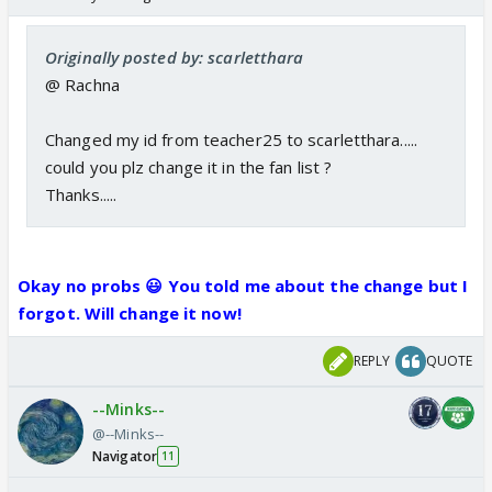
Originally posted by: scarletthara
@ Rachna
Changed my id from teacher25 to scarletthara.....
could you plz change it in the fan list ?
Thanks.....
Okay no probs 😃 You told me about the change but I
forgot.
Will change it now!
REPLY
QUOTE
--Minks--
@--Minks--
Navigator
11