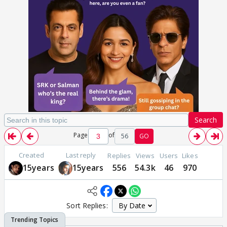
Search
Page
of
56
GO
Created
Last reply
Replies
Views
Users
Likes
15years
15years
556
54.3k
46
970
Sort Replies: