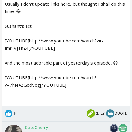
Usually I don't update links here, but thought I shall do this
time. 😆
Sushant's act,
[YOUTUBE]http://www.youtube.com/watch?v=-
Imr_VjThZ4[/YOUTUBE]
And the most adorable part of yesterday's episode, 😍
[YOUTUBE]http://www.youtube.com/watch?
v=7hN4ZGodVdg[/YOUTUBE]
6
REPLY
QUOTE
CuteCherry