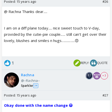
Posted:
15 years ago
#26
@ Rachna Thanks dear.....
I am on a diff plane today..... nice sweet touch to V-day,
provided by the cutie-pie couple...... still can't get over their
lovely, blushes and smiles n hugs.................😍
1
REPLY
QUOTE
Rachna
+ 3
@--Rachna--
Sparkler
34
Posted:
15 years ago
#27
Okay done with the name change 😃