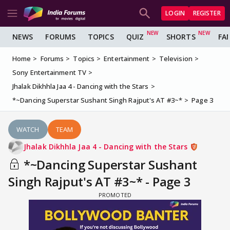
LOGIN
REGISTER
NEWS
FORUMS
TOPICS
QUIZ
SHORTS
FA
Home
Forums
Topics
Entertainment
Television
Sony Entertainment TV
Jhalak Dikhhla Jaa 4 - Dancing with the Stars
*~Dancing Superstar Sushant Singh Rajput's AT #3~*
Page 3
WATCH
TEAM
Jhalak Dikhhla Jaa 4 - Dancing with the Stars
*~Dancing Superstar Sushant
Singh Rajput's AT #3~* - Page 3