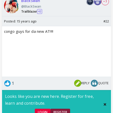
BIackSwan
+ 3
@BIackSwan
Trailblazer
42
Posted:
15 years ago
#22
congo guys for da new AT!!!!
1
REPLY
QUOTE
Looks like you are new here. Register for free,
learn and contribute.
LOGIN
REGISTER