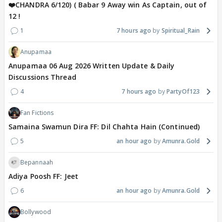
❤️CHANDRA 6/120) ( Babar 9 Away win As Captain, out of
12 !
1
7 hours ago
Spiritual_Rain
Anupamaa
Anupamaa 06 Aug 2026 Written Update & Daily
Discussions Thread
4
7 hours ago
PartyOf123
Fan Fictions
Samaina Swamun Dira FF: Dil Chahta Hain (Continued)
5
an hour ago
Amunra.Gold
Bepannaah
Adiya Poosh FF: Jeet
6
an hour ago
Amunra.Gold
Bollywood