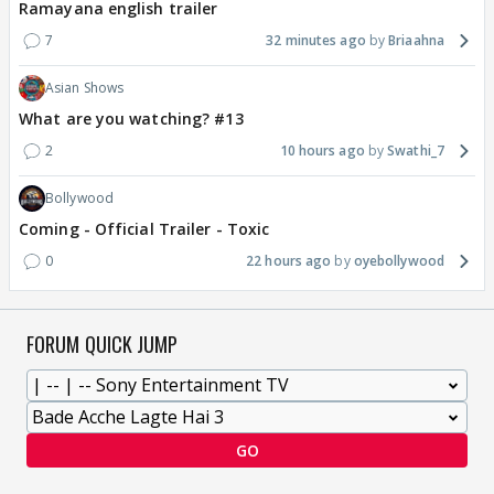
Ramayana english trailer
7
32 minutes ago
Briaahna
Asian Shows
What are you watching? #13
2
10 hours ago
Swathi_7
Bollywood
Coming - Official Trailer - Toxic
0
22 hours ago
oyebollywood
FORUM QUICK JUMP
GO