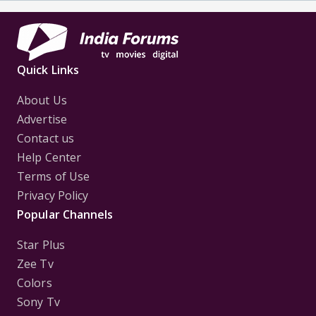
Quick Links
About Us
Advertise
Contact us
Help Center
Terms of Use
Privacy Policy
Popular Channels
Star Plus
Zee Tv
Colors
Sony Tv