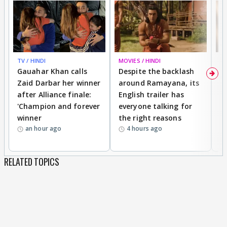
TV / HINDI
MOVIES / HINDI
DI
Gauahar Khan calls
Despite the backlash
W
Zaid Darbar her winner
around Ramayana, its
a
after Alliance finale:
English trailer has
S
'Champion and forever
everyone talking for
f
winner
the right reasons
'B
an hour ago
4 hours ago
RELATED TOPICS