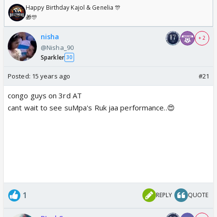
Happy Birthday Kajol & Genelia 🎊
🎁🎊
nisha
+ 2
@Nisha_90
Sparkler
30
Posted:
15 years ago
#21
congo guys on 3rd AT
cant wait to see suMpa's Ruk jaa performance..😍
1
REPLY
QUOTE