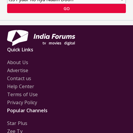
GO
Quick Links
About Us
Advertise
Contact us
Help Center
Terms of Use
Privacy Policy
Popular Channels
Star Plus
Zee Tv