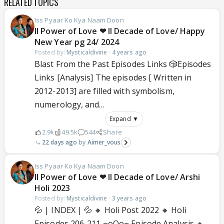
RELATED TOPICS
Iss Pyaar Ko Kya Naam Doon
ll Power of Love ❤ ll Decade of Love/ Happy
New Year pg 24/ 2024
Posted by:
Mysticaldivine
·
4 years ago
Blast From the Past Episodes Links 🎲Episodes
Links [Analysis] The episodes [ Written in
2012-2013] are filled with symbolism,
numerology, and...
Expand ▼
2.9k
49.5k
544
Share
22 days ago
Aimer_vous
Iss Pyaar Ko Kya Naam Doon
ll Power of Love ❤ ll Decade of Love/ Arshi
Holi 2023
Posted by:
Mysticaldivine
·
3 years ago
💦 | INDEX | 💦 🔸 Holi Post 2022 🔸 Holi
Episodes 206-211 ~oOo~ Episode Analysis 🔸