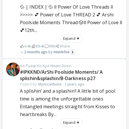
💦 | INDEX | 💦 ll Power Of Love Threads ll
>>>>> 💕 Power of Love THREAD 2 💕 Arshi
Poolside Moments Thread 🎲ll Power of Love ll
💕12th...
Expand ▼
4.4k
89.4k
996
Share
2 months ago
mistlefoe
Iss Pyaar Ko Kya Naam Doon
#IPKKND/ArShi Poolside Moments/ A
splishin&splashin/B-Darkness p27
Posted by:
Mysticaldivine
·
1 years ago
A splishin’ and a splashin’! A little bit of pool
time is among the unforgettable ones
Entangled meetings straight from Kisses to
heartbreaks By...
Expand ▼