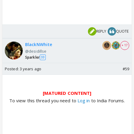
REPLY
QUOTE
BlackNWhite
+ 17
@desidillse
Sparkler
33
Posted:
3 years ago
#59
[MATURED CONTENT]
To view this thread you need to
Log in
to India Forums.