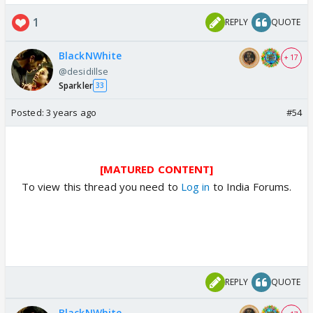
1
REPLY
QUOTE
BlackNWhite
+ 17
@desidillse
Sparkler
33
Posted:
3 years ago
#54
[MATURED CONTENT]
To view this thread you need to
Log in
to India Forums.
REPLY
QUOTE
BlackNWhite