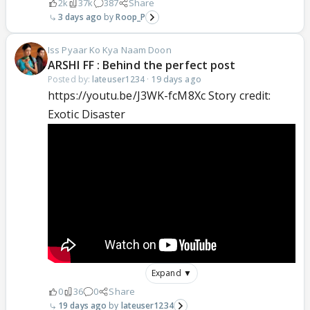
2k
37k
387
Share
3 days ago
Roop_P
Iss Pyaar Ko Kya Naam Doon
ARSHI FF : Behind the perfect post
Posted by:
lateuser1234
·
19 days ago
https://youtu.be/J3WK-fcM8Xc Story credit:
Exotic Disaster
Expand ▼
0
36
0
Share
19 days ago
lateuser1234