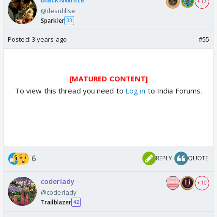
+ 17
@desidillse
Sparkler
33
Posted:
3 years ago
#55
[MATURED CONTENT]
To view this thread you need to
Log in
to India Forums.
6
REPLY
QUOTE
coderlady
+ 10
@coderlady
Trailblazer
42