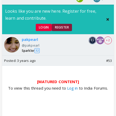
Looks like you are new here. Register for free,
learn and contribute.
LOGIN
REGISTER
pakpearl
+ 2
@pakpearl
Sparkler
32
Posted:
3 years ago
#53
[MATURED CONTENT]
To view this thread you need to
Log in
to India Forums.