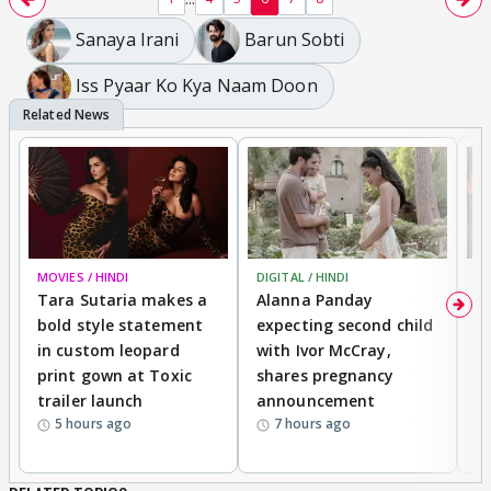
Sanaya Irani
Barun Sobti
Iss Pyaar Ko Kya Naam Doon
MOVIES / HINDI
DIGITAL / HINDI
MO
Tara Sutaria makes a
Alanna Panday
To
bold style statement
expecting second child
Y
in custom leopard
with Ivor McCray,
A
print gown at Toxic
shares pregnancy
K
trailer launch
announcement
R
5 hours ago
7 hours ago