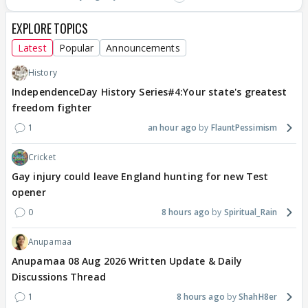
EXPLORE TOPICS
Latest
Popular
Announcements
History
IndependenceDay History Series#4:Your state's greatest
freedom fighter
1
an hour ago
FlauntPessimism
Cricket
Gay injury could leave England hunting for new Test
opener
0
8 hours ago
Spiritual_Rain
Anupamaa
Anupamaa 08 Aug 2026 Written Update & Daily
Discussions Thread
1
8 hours ago
ShahH8er