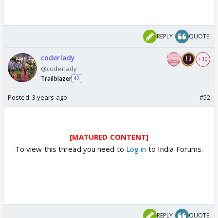
REPLY
QUOTE
coderlady
+ 10
@coderlady
Trailblazer
42
Posted:
3 years ago
#52
[MATURED CONTENT]
To view this thread you need to
Log in
to India Forums.
REPLY
QUOTE