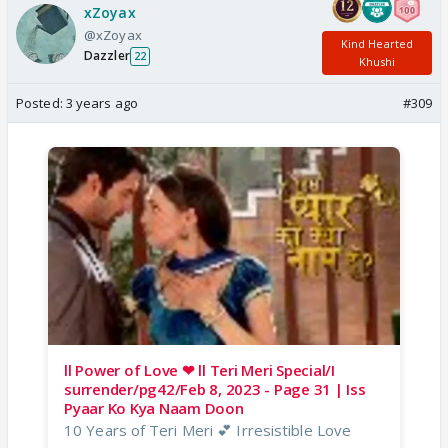
xZoyax
@xZoyax
Kind Hearted
Dazzler
22
Khushi
Posted:
3 years ago
#309
ll Power of Love ❤ ll Teri Meri Special/I
surrender/pg42/Feb 8, 2023 - Page 31 | Iss
Pyaar Ko Kya Naam Doon
10 Years of Teri Meri 💕 Irresistible Love