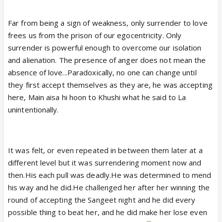
Far from being a sign of weakness, only surrender to love
frees us from the prison of our egocentricity. Only
surrender is powerful enough to overcome our isolation
and alienation.
The presence of anger does not mean the
absence of love...
Paradoxically, no one can change until
they first accept themselves as they are, he was accepting
here, Main aisa hi hoon to Khushi what he said to La
unintentionally.
It was felt, or even repeated in between them later at a
different level but it was surrendering moment now and
then.His each pull was deadly.He was determined to mend
his way and he did.He challenged her after her winning the
round of accepting the Sangeet night and he did every
possible thing to beat her, and he did make her lose even