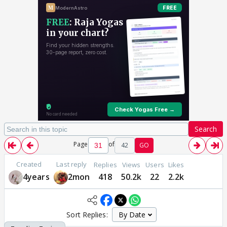
Search
Page
of
42
GO
Created
Last reply
Replies
Views
Users
Likes
4years
2mon
418
50.2k
22
2.2k
Sort Replies: