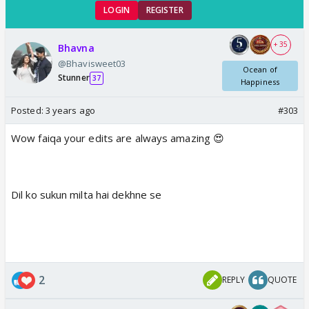
LOGIN
REGISTER
+ 35
Bhavna
@Bhavisweet03
Ocean of
Stunner
37
Happiness
Posted:
3 years ago
#303
Wow faiqa your edits are always amazing 😍
Dil ko sukun milta hai dekhne se
2
REPLY
QUOTE