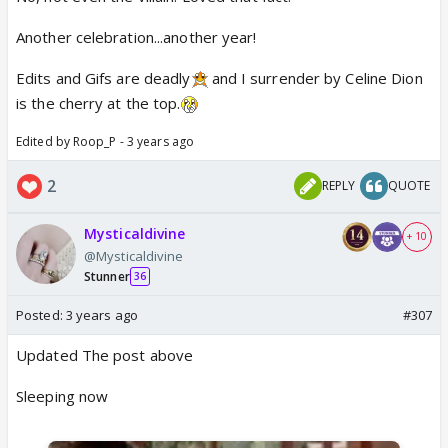
Another celebration...another year!
Edits and Gifs are deadly
and I surrender by Celine Dion
is the cherry at the top.
Edited by Roop_P - 3 years ago
2
REPLY
QUOTE
Mysticaldivine
+ 10
@Mysticaldivine
Stunner
36
Posted:
3 years ago
#307
Updated The post above
Sleeping now