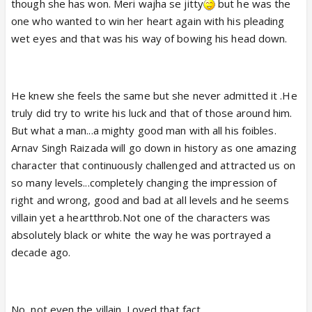
though she has won. Meri wajha se jitty
but he was the
one who wanted to win her heart again with his pleading
wet eyes and that was his way of bowing his head down.
He knew she feels the same but she never admitted it .He
truly did try to write his luck and that of those around him.
But what a man...a mighty good man with all his foibles.
Arnav Singh Raizada will go down in history as one amazing
character that continuously challenged and attracted us on
so many levels...completely changing the impression of
right and wrong, good and bad at all levels and he seems
villain yet a heartthrob.Not one of the characters was
absolutely black or white the way he was portrayed a
decade ago.
No, not even the villain. Loved that fact.