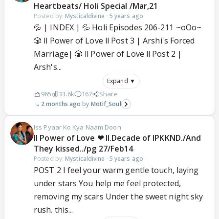
Heartbeats/ Holi Special /Mar,21
Posted by:
Mysticaldivine
·
5 years ago
💦 | INDEX | 💦 Holi Episodes 206-211 ~oOo~
🎲 ll Power of Love ll Post 3 | Arshi's Forced
Marriage| 🎲 ll Power of Love ll Post 2 |
Arsh's...
Expand ▼
965
33.6k
167
Share
2 months ago
Motif_Soul
Iss Pyaar Ko Kya Naam Doon
ll Power of Love ❤ ll.Decade of IPKKND./And
They kissed../pg 27/Feb14
Posted by:
Mysticaldivine
·
5 years ago
POST 2 I feel your warm gentle touch, laying
under stars You help me feel protected,
removing my scars Under the sweet night sky
rush. this...