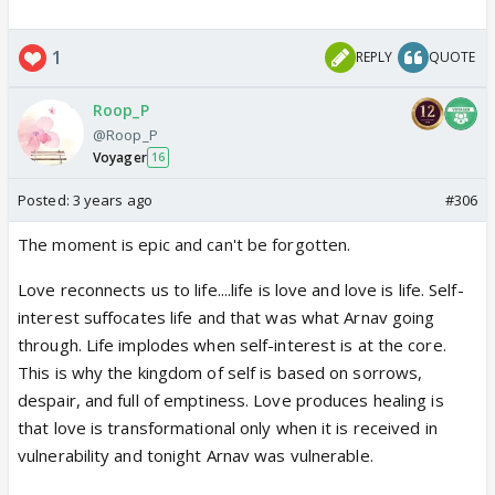
1
REPLY
QUOTE
Roop_P
@Roop_P
Voyager
16
Posted:
3 years ago
#306
The moment is epic and can't be forgotten.
Love reconnects us to life....life is love and love is life. Self-
interest suffocates life and that was what Arnav going
through. Life implodes when self-interest is at the core.
This is why the kingdom of self is based on sorrows,
despair, and full of emptiness. L
ove produces healing is
that love is transformational only when it is received in
vulnerability and tonight Arnav was vulnerable.