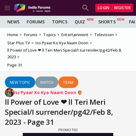
LOGIN
REGISTER
NEWS
FORUMS
TOPICS
QUIZ
SHORTS
FA
Home
Forums
Topics
Entertainment
Television
Star Plus TV
Iss Pyaar Ko Kya Naam Doon
ll Power of Love ❤ ll Teri Meri Special/I surrender/pg42/Feb 8,
2023
Page 31
NEW TOPIC
WATCH
TEAM
Iss Pyaar Ko Kya Naam Doon
ll Power of Love ❤ ll Teri Meri
Special/I surrender/pg42/Feb 8,
2023 - Page 31