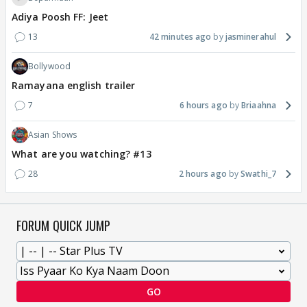
Adiya Poosh FF: Jeet
13
42 minutes ago
jasminerahul
Bollywood
Ramayana english trailer
7
6 hours ago
Briaahna
Asian Shows
What are you watching? #13
28
2 hours ago
Swathi_7
FORUM QUICK JUMP
GO