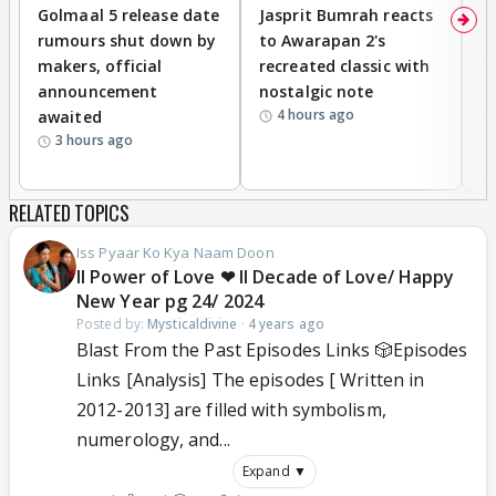
Golmaal 5 release date
Jasprit Bumrah reacts
H
rumours shut down by
to Awarapan 2's
T
makers, official
recreated classic with
In
announcement
nostalgic note
S
4 hours ago
awaited
3 hours ago
RELATED TOPICS
Iss Pyaar Ko Kya Naam Doon
ll Power of Love ❤ ll Decade of Love/ Happy
New Year pg 24/ 2024
Posted by:
Mysticaldivine
·
4 years ago
Blast From the Past Episodes Links 🎲Episodes
Links [Analysis] The episodes [ Written in
2012-2013] are filled with symbolism,
numerology, and...
Expand ▼