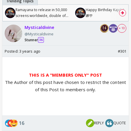
Ramayana to release in 50,000
Happy Birthday Kajol & Gen
screens worldwide, double of
🎁🎊
Odyssey
Mysticaldivine
+ 10
@Mysticaldivine
Stunner
36
Posted:
3 years ago
#301
THIS IS A "MEMBERS ONLY" POST
The Author of this post have chosen to restrict the content
of this Post to members only.
16
REPLY
QUOTE