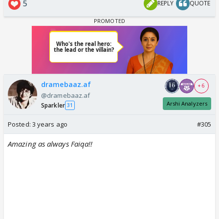
5
REPLY
QUOTE
dramebaaz.af
+ 6
@dramebaaz.af
Arshi Analyzers
Sparkler
31
Posted:
3 years ago
#305
Amazing as always Faiqa!!