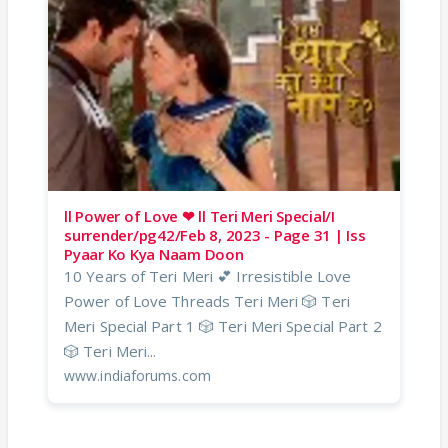
ll Power of Love ❤ ll Teri Meri Special/I
surrender/pg42/Feb 8, 2023 - Page 31 | Iss
Pyaar Ko Kya Naam Doon
10 Years of Teri Meri 💕 Irresistible Love
Power of Love Threads Teri Meri 🎲 Teri
Meri Special Part 1 🎲 Teri Meri Special Part 2
🎲 Teri Meri...
www.indiaforums.com