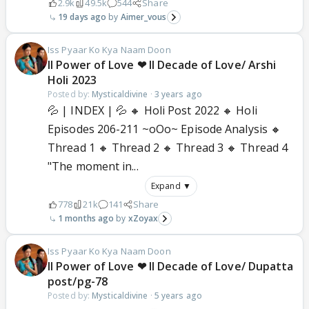
2.9k
49.5k
544
Share
19 days ago
Aimer_vous
Iss Pyaar Ko Kya Naam Doon
ll Power of Love ❤ ll Decade of Love/ Arshi
Holi 2023
Posted by:
Mysticaldivine
·
3 years ago
💦 | INDEX | 💦 🔸 Holi Post 2022 🔸 Holi
Episodes 206-211 ~oOo~ Episode Analysis 🔸
Thread 1 🔸 Thread 2 🔸 Thread 3 🔸 Thread 4
"The moment in...
Expand ▼
778
21k
141
Share
1 months ago
xZoyax
Iss Pyaar Ko Kya Naam Doon
ll Power of Love ❤ ll Decade of Love/ Dupatta
post/pg-78
Posted by:
Mysticaldivine
·
5 years ago