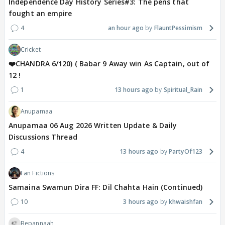
Independence Day History Series#3: The pens that
fought an empire
4
an hour ago
FlauntPessimism
Cricket
❤️CHANDRA 6/120) ( Babar 9 Away win As Captain, out of
12 !
1
13 hours ago
Spiritual_Rain
Anupamaa
Anupamaa 06 Aug 2026 Written Update & Daily
Discussions Thread
4
13 hours ago
PartyOf123
Fan Fictions
Samaina Swamun Dira FF: Dil Chahta Hain (Continued)
10
3 hours ago
khwaishfan
Bepannaah