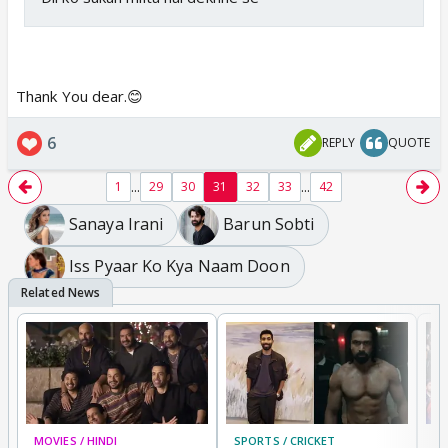
Thank You dear.😊
6
REPLY
QUOTE
...
...
1
29
30
31
32
33
42
Sanaya Irani
Barun Sobti
Iss Pyaar Ko Kya Naam Doon
MOVIES / HINDI
SPORTS / CRICKET
DI