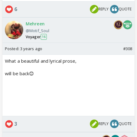
6
REPLY
QUOTE
Mehreen
@Motif_Soul
Voyager
16
Posted:
3 years ago
#308
What a beautiful and lyrical prose,
will be back😊
3
REPLY
QUOTE