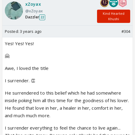
xZoyax
@xZoyax
Kind Hearted
Dazzler
22
Khushi
Posted:
3 years ago
#304
Yes! Yes! Yes!
🤗
Awe, I loved the title
I surrender. 👏
He surrendered to this belief which he had somewhere
inside poking him all this time for the goodness of his lover.
He found that love in her, a healer in her, comfort in her,
and much much more.
I surrender everything to feel the chance to live again...