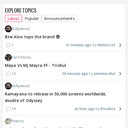
EXPLORE TOPICS
Latest
Popular
Announcements
Bollywood
Btw Aloo tops the brand 😎
1
41 minutes ago
Nishita123
Fan Fictions
Maya Vs MJ Mayra FF - Trishul
13
56 minutes ago
jasminerahul
Bollywood
Ramayana to release in 50,000 screens worldwide,
double of Odyssey
16
an hour ago
Briaahna
History