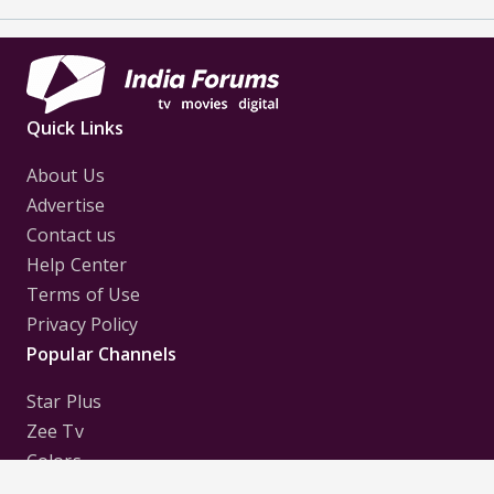
Quick Links
About Us
Advertise
Contact us
Help Center
Terms of Use
Privacy Policy
Popular Channels
Star Plus
Zee Tv
Colors
Sony Tv