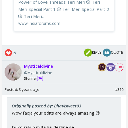
Power of Love Threads Teri Meri 🎲 Teri
Meri Special Part 1 🎲 Teri Meri Special Part 2
🎲 Teri Meri...
www.indiaforums.com
5
REPLY
QUOTE
Mysticaldivine
+ 10
@Mysticaldivine
Stunner
36
Posted:
3 years ago
#310
Originally posted by: Bhavisweet03
Wow faiqa your edits are always amazing 😍
Dil ko sukun milta hai dekhne se