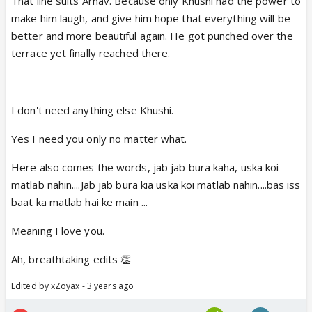
That line suits Arnav. Because only Khushi had the power to
make him laugh, and give him hope that everything will be
better and more beautiful again. He got punched over the
terrace yet finally reached there.
I don't need anything else Khushi.
Yes I need you only no matter what.
Here also comes the words, jab jab bura kaha, uska koi
matlab nahin....Jab jab bura kia uska koi matlab nahin....bas iss
baat ka matlab hai ke main ...
Meaning I love you.
Ah, breathtaking edits 👏
Edited by xZoyax - 3 years ago