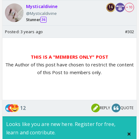
Mysticaldivine
+ 10
@Mysticaldivine
Stunner
36
Posted:
3 years ago
#302
THIS IS A "MEMBERS ONLY" POST
The Author of this post have chosen to restrict the content
of this Post to members only.
12
REPLY
QUOTE
Looks like you are new here. Register for free,
learn and contribute.