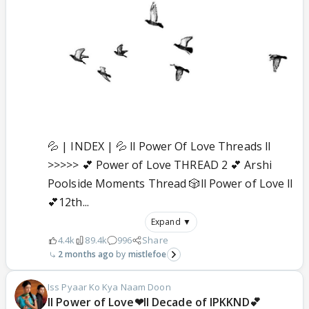
💦 | INDEX | 💦 ll Power Of Love Threads ll
>>>>> 💕 Power of Love THREAD 2 💕 Arshi
Poolside Moments Thread 🎲ll Power of Love ll
💕12th...
Expand ▼
4.4k
89.4k
996
Share
2 months ago
mistlefoe
Iss Pyaar Ko Kya Naam Doon
ll Power of Love❤ll Decade of IPKKND💕