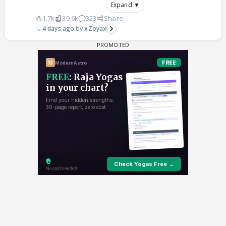
Expand ▼
1.7k
39.6k
323
Share
4 days ago
xZoyax