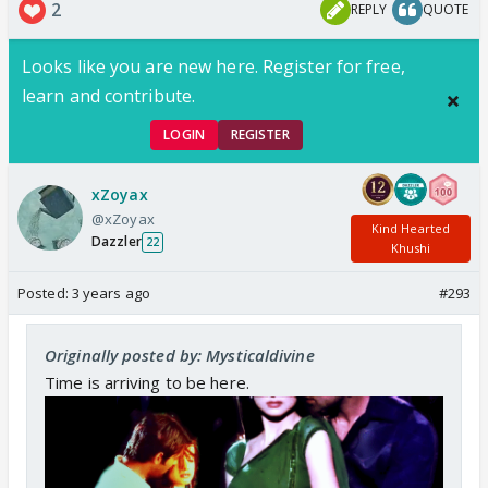
2
REPLY
QUOTE
Looks like you are new here. Register for free,
learn and contribute.
LOGIN
REGISTER
xZoyax
@xZoyax
Kind Hearted
Dazzler
22
Khushi
Posted:
3 years ago
#293
Originally posted by: Mysticaldivine
Time is arriving to be here.