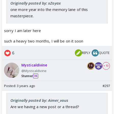
Originally posted by: xZoyax
one more year into the memory lane of this
masterpiece.
sorry I am later here
such a heavy two months, I will be on it soon
6
REPLY
QUOTE
Mysticaldivine
+ 10
@Mysticaldivine
Stunner
36
Posted:
3 years ago
#297
Originally posted by: Aimer_vous
Are we having a new post or a thread?