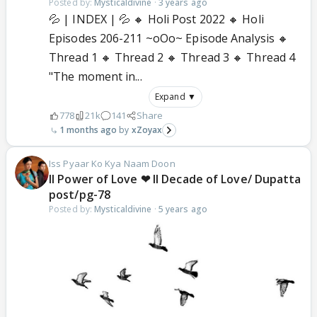
Posted by:
Mysticaldivine
·
3 years ago
💦 | INDEX | 💦 🔸 Holi Post 2022 🔸 Holi
Episodes 206-211 ~oOo~ Episode Analysis 🔸
Thread 1 🔸 Thread 2 🔸 Thread 3 🔸 Thread 4
"The moment in...
Expand ▼
778
21k
141
Share
1 months ago
xZoyax
Iss Pyaar Ko Kya Naam Doon
ll Power of Love ❤ ll Decade of Love/ Dupatta
post/pg-78
Posted by:
Mysticaldivine
·
5 years ago