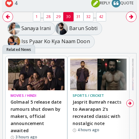
4
REPLY
QUOTE
...
...
1
28
29
30
31
32
42
Sanaya Irani
Barun Sobti
Iss Pyaar Ko Kya Naam Doon
MOVIES / HINDI
SPORTS / CRICKET
DI
Golmaal 5 release date
Jasprit Bumrah reacts
H
rumours shut down by
to Awarapan 2's
T
makers, official
recreated classic with
In
announcement
nostalgic note
S
4 hours ago
awaited
3 hours ago