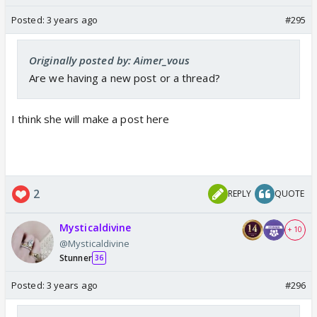
Posted:
3 years ago
#295
Originally posted by: Aimer_vous
Are we having a new post or a thread?
I think she will make a post here
2
REPLY
QUOTE
Mysticaldivine
+ 10
@Mysticaldivine
Stunner
36
Posted:
3 years ago
#296