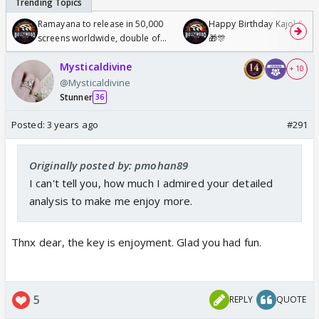
Ramayana to release in 50,000
Happy Birthday Kajol & Gen
screens worldwide, double of
🎁🎊
Odyssey
Mysticaldivine
+ 10
@Mysticaldivine
Stunner
36
Posted:
3 years ago
#291
Originally posted by: pmohan89
I can't tell you, how much I admired your detailed
analysis to make me enjoy more.
Thnx dear, the key is enjoyment. Glad you had fun.
5
REPLY
QUOTE