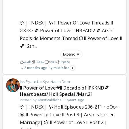
💦 | INDEX | 💦 ll Power Of Love Threads ll
>>>>> 💕 Power of Love THREAD 2 💕 Arshi
Poolside Moments Thread 🎲ll Power of Love ll
💕12th...
Expand ▼
4.4k
89.4k
996
Share
2 months ago
mistlefoe
Iss Pyaar Ko Kya Naam Doon
ll Power of Love❤ll Decade of IPKKND💕
Heartbeats/ Holi Special /Mar,21
Posted by:
Mysticaldivine
·
5 years ago
💦 | INDEX | 💦 Holi Episodes 206-211 ~oOo~
🎲 ll Power of Love ll Post 3 | Arshi's Forced
Marriage| 🎲 ll Power of Love ll Post 2 |