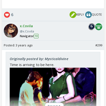
6
REPLY
QUOTE
x.Covila
@x.Covila
Navigator
10
Posted:
3 years ago
#299
Originally posted by: Mysticaldivine
Time is arriving to be here.
Expand ▼