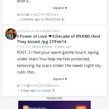
Arsh's...
Expand ▼
965
33.6k
167
Share
2 months ago
Motif_Soul
Iss Pyaar Ko Kya Naam Doon
ll Power of Love ❤ ll.Decade of IPKKND./And
They kissed../pg 27/Feb14
Posted by:
Mysticaldivine
·
5 years ago
POST 2 I feel your warm gentle touch, laying
under stars You help me feel protected,
removing my scars Under the sweet night sky
rush. this...
Expand ▼
1.7k
39.6k
323
Share
4 days ago
xZoyax