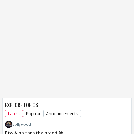
EXPLORE TOPICS
Latest
Popular
Announcements
Bollywood
Btw Aloo tops the brand 😎