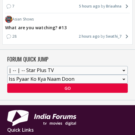
7
5 hours ago
Briaahna
Asian Shows
What are you watching? #13
28
2 hours ago
Swathi_7
FORUM QUICK JUMP
GO
Quick Links