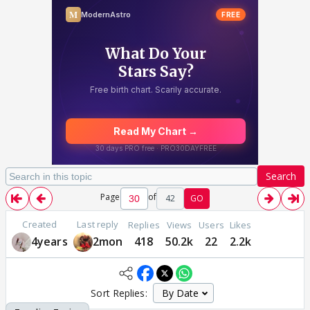
Search
Page
of
42
GO
Created
Last reply
Replies
Views
Users
Likes
4years
2mon
418
50.2k
22
2.2k
Sort Replies: