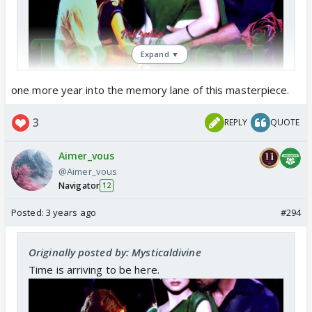
Expand ▼
one more year into the memory lane of this masterpiece.
3
REPLY
QUOTE
Aimer_vous
@Aimer_vous
Navigator
12
Posted:
3 years ago
#294
Originally posted by: Mysticaldivine
Time is arriving to be here.