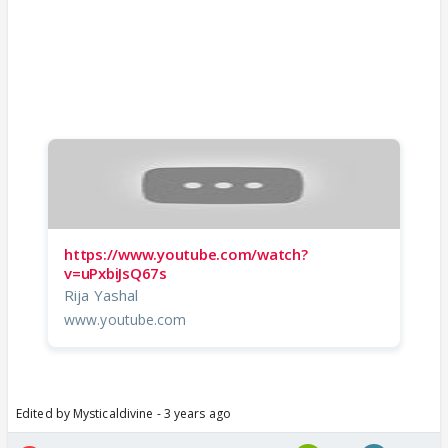
https://www.youtube.com/watch?
v=uPxbiJsQ67s
Rija Yashal
www.youtube.com
Edited by Mysticaldivine - 3 years ago