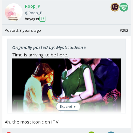
Roop_P
@Roop_P
Voyager
16
Posted:
3 years ago
#292
Originally posted by: Mysticaldivine
Time is arriving to be here.
Expand ▼
Ah, the most iconic on ITV