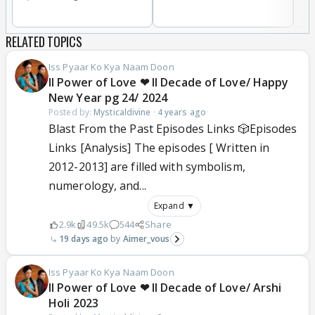
RELATED TOPICS
Iss Pyaar Ko Kya Naam Doon
ll Power of Love ❤ ll Decade of Love/ Happy
New Year pg 24/ 2024
Posted by:
Mysticaldivine
·
4 years ago
Blast From the Past Episodes Links 🎲Episodes
Links [Analysis] The episodes [ Written in
2012-2013] are filled with symbolism,
numerology, and...
Expand ▼
2.9k
49.5k
544
Share
19 days ago
Aimer_vous
Iss Pyaar Ko Kya Naam Doon
ll Power of Love ❤ ll Decade of Love/ Arshi
Holi 2023