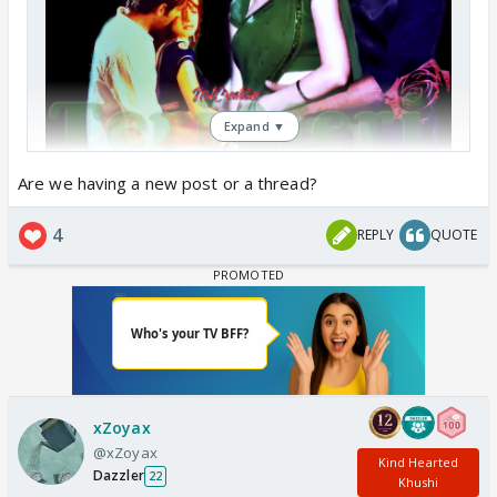
Expand ▼
Are we having a new post or a thread?
4
REPLY
QUOTE
xZoyax
@xZoyax
Kind Hearted
Dazzler
22
Khushi