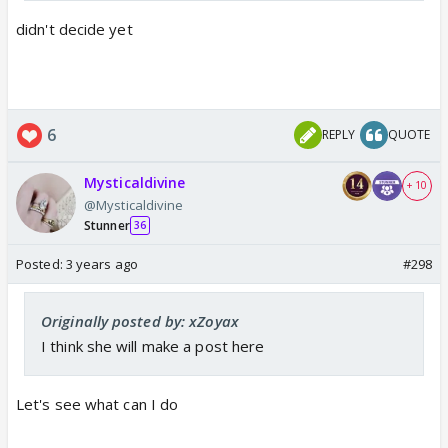
didn't decide yet
6
REPLY
QUOTE
Mysticaldivine
+ 10
@Mysticaldivine
Stunner
36
Posted:
3 years ago
#298
Originally posted by: xZoyax
I think she will make a post here
Let's see what can I do