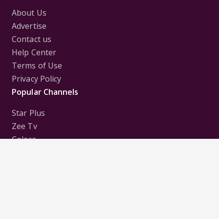
About Us
Advertise
Contact us
Help Center
Terms of Use
Privacy Policy
Popular Channels
Star Plus
Zee Tv
Colors
Sony Tv
Sab Tv
Follow us on
Disclaimer:
All Logos and Pictures of various