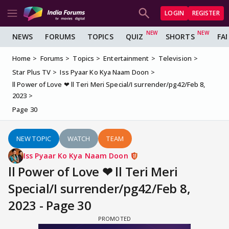
LOGIN
REGISTER
NEWS
FORUMS
TOPICS
QUIZ
SHORTS
FA
Home
Forums
Topics
Entertainment
Television
Star Plus TV
Iss Pyaar Ko Kya Naam Doon
ll Power of Love ❤ ll Teri Meri Special/I surrender/pg42/Feb 8,
2023
Page 30
NEW TOPIC
WATCH
TEAM
Iss Pyaar Ko Kya Naam Doon
ll Power of Love ❤ ll Teri Meri
Special/I surrender/pg42/Feb 8,
2023 - Page 30