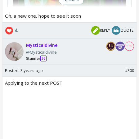
Oh, a new one, hope to see it soon
4
REPLY
QUOTE
Mysticaldivine
+ 10
@Mysticaldivine
Stunner
36
Posted:
3 years ago
#300
Applying to the next POST