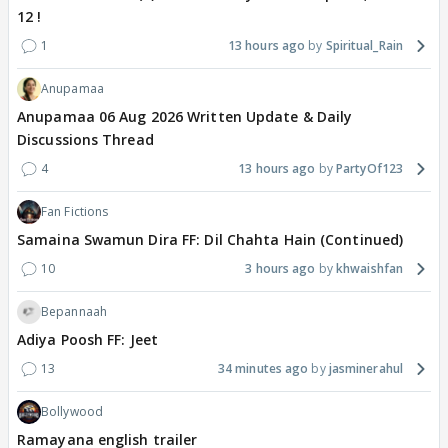
12 !
1
13 hours ago
Spiritual_Rain
Anupamaa
Anupamaa 06 Aug 2026 Written Update & Daily
Discussions Thread
4
13 hours ago
PartyOf123
Fan Fictions
Samaina Swamun Dira FF: Dil Chahta Hain (Continued)
10
3 hours ago
khwaishfan
Bepannaah
Adiya Poosh FF: Jeet
13
34 minutes ago
jasminerahul
Bollywood
Ramayana english trailer