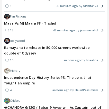
1
33 minutes ago
Nishita123
Fan Fictions
Maya Vs MJ Mayra FF - Trishul
13
48 minutes ago
jasminerahul
Bollywood
Ramayana to release in 50,000 screens worldwide,
double of Odyssey
16
an hour ago
Briaahna
History
Independence Day History Series#3: The pens that
fought an empire
4
an hour ago
FlauntPessimism
Cricket
❤️CHANDRA 6/120) ( Babar 9 Away win As Captain, out of