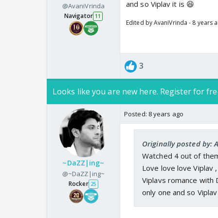
and so Viplav it is 😆
@AvaniVrinda
Navigator
11
Edited by AvaniVrinda - 8 years 
3
Looks like you are new here. Register for fre
Posted:
8 years ago
Originally posted by: 
Watched 4 out of the
~DaZZ|ing~
Love love love Viplav 
@~DaZZ|ing~
Viplavs romance with D
Rocker
25
only one and so Viplav 