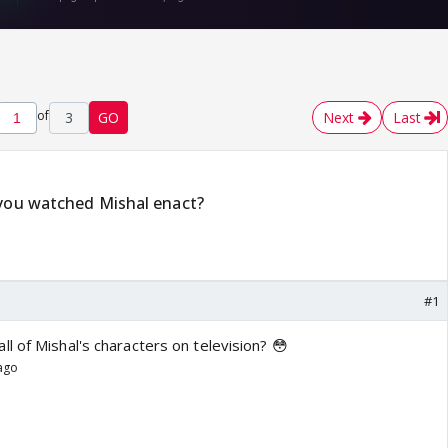
of
3
GO
Next
Last
 you watched Mishal enact?
#1
l of Mishal's characters on television? 😳
 ago