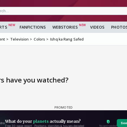
RTS
FANFICTIONS
WEBSTORIES
VIDEOS
PHOTO
ent
Television
Colors
Ishq ka Rang Safed
rs have you watched?