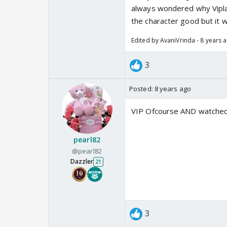
always wondered why Viplav
the character good but it w
Edited by AvaniVrinda - 8 years 
3
Posted:
8 years ago
VIP Ofcourse AND watched L
pearl82
@pearl82
Dazzler
21
3