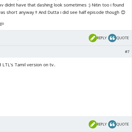
 didnt have that dashing look sometimes :) Nitin too i found
as short anyway !! And Dutta i did see half episode though 😊
ago
REPLY
QUOTE
#7
TL's Tamil version on tv..
REPLY
QUOTE