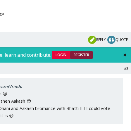
ago
REPLY
QUOTE
e, learn and contribute.
LOGIN
REGISTER
#3
AvaniVrinda
m 😉
, then Aakash 😳
hani and Aakash bromance with Bhatti 👍🏼 I could vote
it is 😆