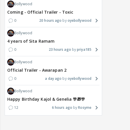
Bollywood
Coming - Official Trailer - Toxic
0
20 hours ago
oyebollywood
Bollywood
4 years of Sita Ramam
0
23 hours ago
priya185
Bollywood
Official Trailer - Awarapan 2
0
a day ago
oyebollywood
Bollywood
Happy Birthday Kajol & Genelia 🎊🎁🎊
12
6 hours ago
Rosyme