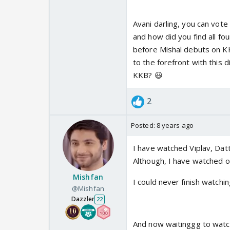
Avani darling, you can vote
and how did you find all fou
before Mishal debuts on KK
to the forefront with this d
KKB? 😃
2
Posted:
8 years ago
I have watched Viplav, Datt
Although, I have watched o
Mishfan
I could never finish watchi
@Mishfan
Dazzler
22
And now waitinggg to watch