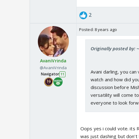
2
Posted:
8 years ago
Originally posted by:
AvaniVrinda
@AvaniVrinda
Avani darling, you can
Navigator
11
watch and how did you f
discussion before Mis
versatility will come to
everyone to look for
Oops yes i could vote. its 
was just dashing but don'