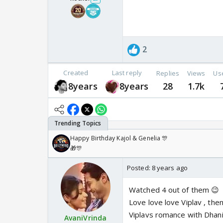
2
Created
Last reply
Replies
Views
Us
8years
8years
28
1.7k
Happy Birthday Kajol & Genelia 🎊
🎁🎊
Posted:
8 years ago
Watched 4 out of them 😉
Love love love Viplav , the
Viplavs romance with Dhani
AvaniVrinda