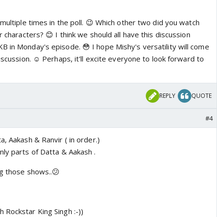
 multiple times in the poll. 😉 Which other two did you watch
r characters? 😊 I think we should all have this discussion
B in Monday's episode. 😳 I hope Mishy's versatility will come
iscussion. ☺️ Perhaps, it'll excite everyone to look forward to
REPLY
QUOTE
#4
a, Aakash & Ranvir ( in order.)
nly parts of Datta & Aakash .
ng those shows..😕
 Rockstar King Singh :-))