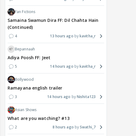
Fan Fictions
Samaina Swamun Dira FF: Dil Chahta Hain
(Continued)
4
13 hours ago
kavitha_r
Bepannaah
Adiya Poosh FF: Jeet
5
14 hours ago
kavitha_r
Bollywood
Ramayana english trailer
3
14 hours ago
Nishita123
Asian Shows
What are you watching? #13
2
8 hours ago
Swathi_7