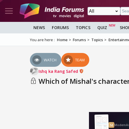
NEWS
FORUMS
TOPICS
QUIZ
SHO
You are here :
Home
Forums
Topics
Entertainm
WATCH
TEAM
Ishq ka Rang Safed
Which of Mishal's characte