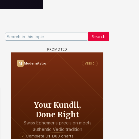
Search