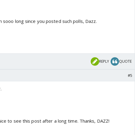
en sooo long since you posted such polls, Dazz.
REPLY
QUOTE
#5
.
nice to see this post after a long time. Thanks, DAZZ!