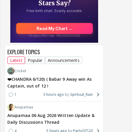
EXPLORE TOPICS
Latest
Popular
Announcements
Cricket
❤️CHANDRA 6/120) ( Babar 9 Away win As
Captain, out of 12 !
1
5 hours ago
Spiritual_Rain
Anupamaa
Anupamaa 06 Aug 2026 Written Update &
Daily Discussions Thread
4
5 hours ago
PartyOf123