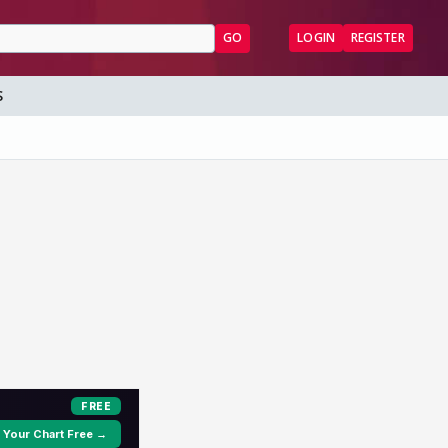
GO
LOGIN
REGISTER
S