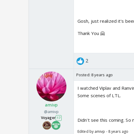
Gosh, just realized it's be
Thank You 🤗
2
Posted:
8 years ago
I watched Viplav and Ranvir
Some scenes of LTL.
amivp
@amivp
Voyager
17
Didn't see this coming. So 
Edited by amivp - 8 years ago