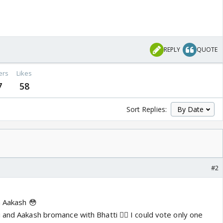
REPLY
QUOTE
ers
Likes
7
58
Sort Replies:
#2
n Aakash 😳
 and Aakash bromance with Bhatti 👍🏼 I could vote only one