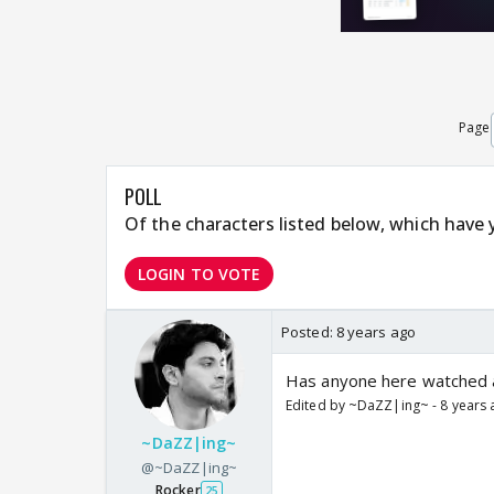
Page
POLL
Of the characters listed below, which have
LOGIN TO VOTE
Posted:
8 years ago
Has anyone here watched al
Edited by ~DaZZ|ing~ - 8 years
~DaZZ|ing~
@~DaZZ|ing~
Rocker
25