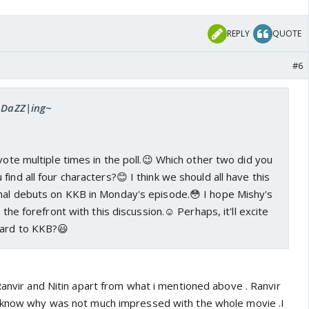
REPLY
QUOTE
#6
 ~DaZZ|ing~
 vote multiple times in the poll.😉 Which other two did you
ind all four characters?😊 I think we should all have this
hal debuts on KKB in Monday's episode.😳 I hope Mishy's
 the forefront with this discussion.☺️ Perhaps, it'll excite
ward to KKB?😃
Ranvir and Nitin apart from what i mentioned above . Ranvir
t know why was not much impressed with the whole movie .I