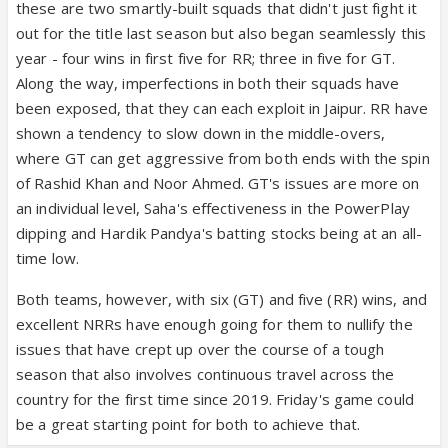
these are two smartly-built squads that didn't just fight it
out for the title last season but also began seamlessly this
year - four wins in first five for RR; three in five for GT.
Along the way, imperfections in both their squads have
been exposed, that they can each exploit in Jaipur. RR have
shown a tendency to slow down in the middle-overs,
where GT can get aggressive from both ends with the spin
of Rashid Khan and Noor Ahmed. GT's issues are more on
an individual level, Saha's effectiveness in the PowerPlay
dipping and Hardik Pandya's batting stocks being at an all-
time low.
Both teams, however, with six (GT) and five (RR) wins, and
excellent NRRs have enough going for them to nullify the
issues that have crept up over the course of a tough
season that also involves continuous travel across the
country for the first time since 2019. Friday's game could
be a great starting point for both to achieve that.