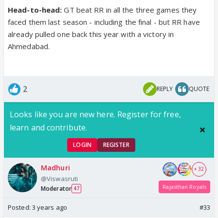
Head-to-head:
GT beat RR in all the three games they
faced them last season - including the final - but RR have
already pulled one back this year with a victory in
Ahmedabad.
2
REPLY
QUOTE
Looks like you are new here. Register for free,
learn and contribute.
LOGIN
REGISTER
Madhuri
+ 32
@Viswasruti
Rajasthan Royals
Moderator
47
Posted:
3 years ago
#33