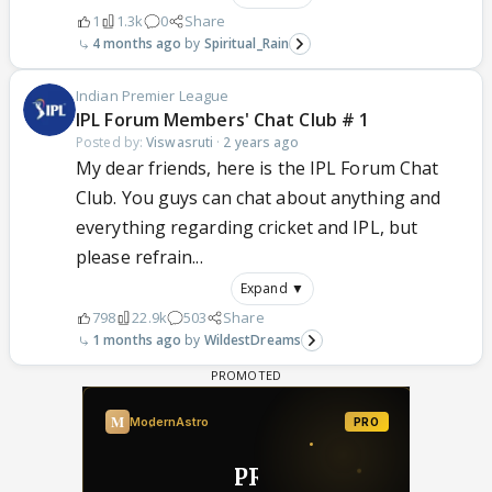
1
1.3k
0
Share
4 months ago
Spiritual_Rain
Indian Premier League
IPL Forum Members' Chat Club # 1
Posted by:
Viswasruti
·
2 years ago
My dear friends, here is the IPL Forum Chat
Club. You guys can chat about anything and
everything regarding cricket and IPL, but
please refrain...
Expand ▼
798
22.9k
503
Share
1 months ago
WildestDreams