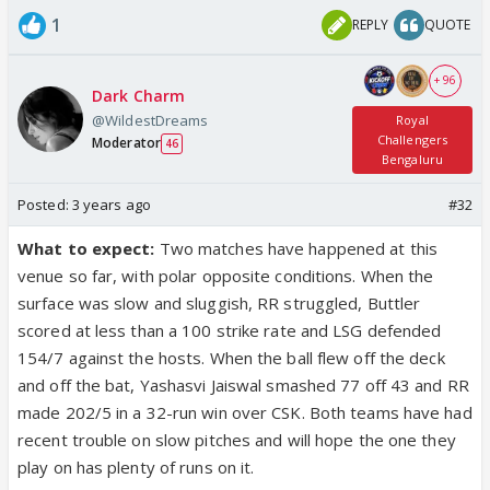
1
REPLY
QUOTE
+ 96
Dark Charm
@WildestDreams
Royal
Challengers
Moderator
46
Bengaluru
Posted:
3 years ago
#32
What to expect:
Two matches have happened at this
venue so far, with polar opposite conditions. When the
surface was slow and sluggish, RR struggled, Buttler
scored at less than a 100 strike rate and LSG defended
154/7 against the hosts. When the ball flew off the deck
and off the bat, Yashasvi Jaiswal smashed 77 off 43 and RR
made 202/5 in a 32-run win over CSK. Both teams have had
recent trouble on slow pitches and will hope the one they
play on has plenty of runs on it.