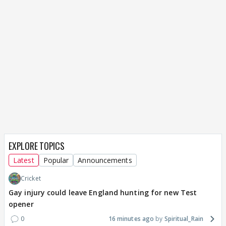
EXPLORE TOPICS
Latest
Popular
Announcements
Cricket
Gay injury could leave England hunting for new Test
opener
0
16 minutes ago
Spiritual_Rain