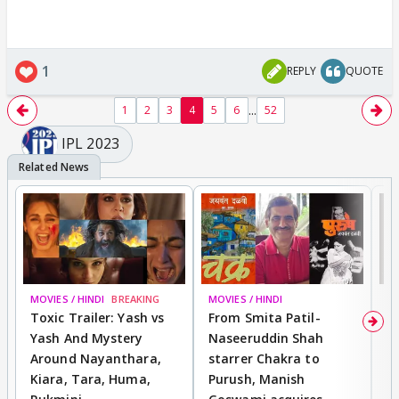
1
REPLY
QUOTE
...
1
2
3
4
5
6
52
IPL 2023
MOVIES / HINDI
BREAKING
MOVIES / HINDI
DI
Toxic Trailer: Yash vs
From Smita Patil-
A
Yash And Mystery
Naseeruddin Shah
W
Around Nayanthara,
starrer Chakra to
W
Kiara, Tara, Huma,
Purush, Manish
C