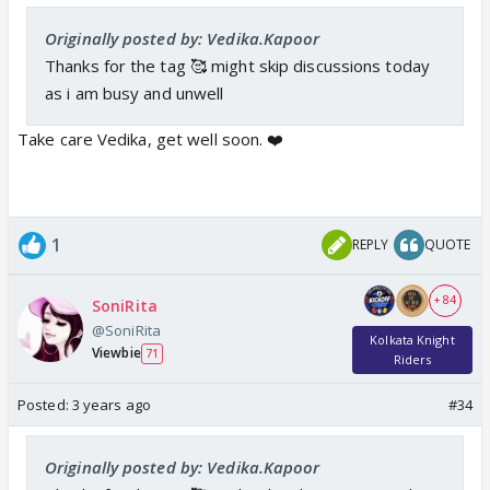
Originally posted by: Vedika.Kapoor
Thanks for the tag 🥰 might skip discussions today
as i am busy and unwell
Take care Vedika, get well soon. ❤️
1
REPLY
QUOTE
+ 84
SoniRita
@SoniRita
Kolkata Knight
Viewbie
71
Riders
Posted:
3 years ago
#34
Originally posted by: Vedika.Kapoor