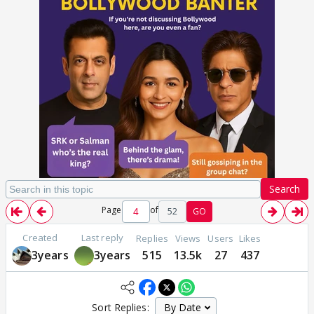
Search
Page
of
52
GO
Created
Last reply
Replies
Views
Users
Likes
3years
3years
515
13.5k
27
437
Sort Replies: