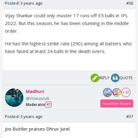
Posted:
3 years ago
#36
Vijay Shankar could only muster 17 runs off 35 balls in IPL
2022. But this season, he has been stunning in the middle
order.
He has the highest strike rate (290) among all batters who
have faced at least 24 balls in the death overs.
REPLY
QUOTE
Madhuri
+ 32
@Viswasruti
Rajasthan Royals
Moderator
47
Posted:
3 years ago
#37
Jos Buttler praises Dhruv Jurel