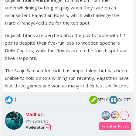
underwhelming batting display when they take on an
inconsistent Rajasthan Royals, which will challenge the
Hardik Pandya-led side for the top spot.
Gujarat Titans are perched atop the points table with 12
points despite their five-run loss to wooden spooners
Delhi Capitals, while the Royals are on the fourth spot and
have 10 points.
The Sanju Samson-led side has ample talent but has been
unable to hold on to a winning run recently. Rajasthan have
lost three games and won as many in their last six fixtures.
1
REPLY
QUOTE
Madhuri
+ 32
@Viswasruti
Rajasthan Royals
Moderator
47