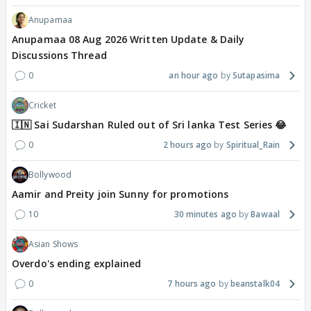
Anupamaa
Anupamaa 08 Aug 2026 Written Update & Daily
Discussions Thread
0
an hour ago
Sutapasima
Cricket
🇮🇳 Sai Sudarshan Ruled out of Sri lanka Test Series 😂
0
2 hours ago
Spiritual_Rain
Bollywood
Aamir and Preity join Sunny for promotions
10
30 minutes ago
Bawaal
Asian Shows
Overdo's ending explained
0
7 hours ago
beanstalk04