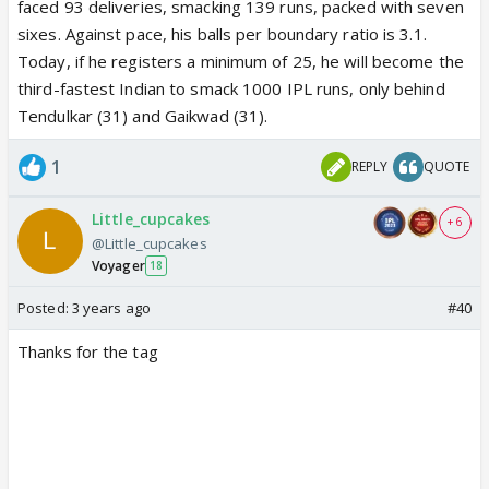
faced 93 deliveries, smacking 139 runs, packed with seven
sixes. Against pace, his balls per boundary ratio is 3.1.
Today, if he registers a minimum of 25, he will become the
third-fastest Indian to smack 1000 IPL runs, only behind
Tendulkar (31) and Gaikwad (31).
1
REPLY
QUOTE
Little_cupcakes
+ 6
@Little_cupcakes
Voyager
18
Posted:
3 years ago
#40
Thanks for the tag