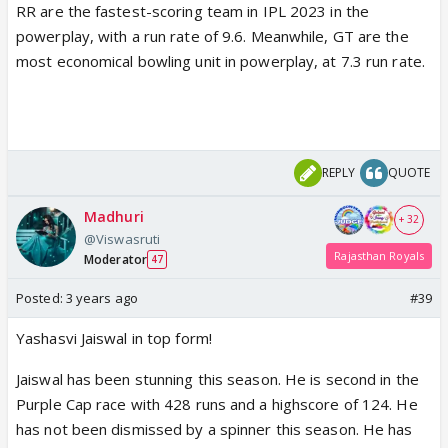
RR are the fastest-scoring team in IPL 2023 in the
powerplay, with a run rate of 9.6. Meanwhile, GT are the
most economical bowling unit in powerplay, at 7.3 run rate.
REPLY
QUOTE
Madhuri
+ 32
@Viswasruti
Rajasthan Royals
Moderator
47
Posted:
3 years ago
#39
Yashasvi Jaiswal in top form!
Jaiswal has been stunning this season. He is second in the
Purple Cap race with 428 runs and a highscore of 124. He
has not been dismissed by a spinner this season. He has