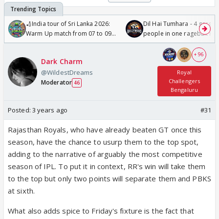
🏏India tour of Sri Lanka 2026:
Dil Hai Tumhara - 4 gorge
Warm Up match from 07 to 09
people in one ragebait mo
/08/2026🏏
+ 96
Dark Charm
@WildestDreams
Royal
Challengers
Moderator
46
Bengaluru
Posted:
3 years ago
#31
Rajasthan Royals, who have already beaten GT once this
season, have the chance to usurp them to the top spot,
adding to the narrative of arguably the most competitive
season of IPL. To put it in context, RR's win will take them
to the top but only two points will separate them and PBKS
at sixth.
What also adds spice to Friday's fixture is the fact that