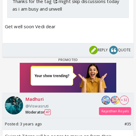
Thanks for the tag 🥰 might skip discussions today
as i am busy and unwell
Get well soon Vedi dear
REPLY
QUOTE
Madhuri
+ 32
@Viswasruti
Rajasthan Royals
Moderator
47
Posted:
3 years ago
#35
Gujarat Titans will be eager to move on from their