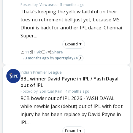
Posted by:
Viswasruti
·
5 months ago
Thala’s keeping the yellow faithful on their
toes no retirement bell just yet, because MS
Dhoni is back for another IPL dance. Chennai
Super...
Expand ▼
11
1.9k
7
Share
3 months ago
sportsplay24
Indian Premier League
BBL winner David Payne in IPL / Yash Dayal
out of IPL
Posted by:
Spiritual_Rain
·
4 months ago
RCB bowler out of IPL 2026 - YASH DAYAL
while newbie Jack (debut) out of IPL with foot
injury he has been replace by David Payne in
IPL...
Expand ▼