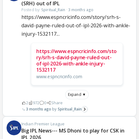
(SRH) out of IPL
Posted by:
Spiritual_Rain
·
3 months ago
https://www.espncricinfo.com/story/srh-s-
david-payne-ruled-out-of-ipl-2026-with-ankle-
injury-1532117...
https://www.espncricinfo.com/sto
ry/srh-s-david-payne-ruled-out-
of-ipl-2026-with-ankle-injury-
1532117
www.espncricinfo.com
Expand ▼
2
972
0
Share
3 months ago
Spiritual_Rain
Indian Premier League
Big IPL News--- MS Dhoni to play for CSK in
IPL 2026