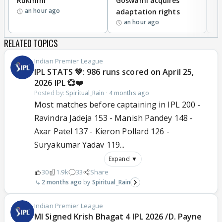
Rukmini
Goswami acquires
M
an hour ago
adaptation rights
V
an hour ago
RELATED TOPICS
Indian Premier League
IPL STATS 💚: 986 runs scored on April 25,
2026 IPL 💞❤️
Posted by:
Spiritual_Rain
·
4 months ago
Most matches before captaining in IPL 200 -
Ravindra Jadeja 153 - Manish Pandey 148 -
Axar Patel 137 - Kieron Pollard 126 -
Suryakumar Yadav 119...
Expand ▼
30
1.9k
33
Share
2 months ago
Spiritual_Rain
Indian Premier League
MI Signed Krish Bhagat 4 IPL 2026 /D. Payne