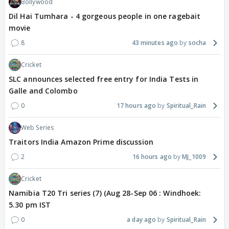
Bollywood
Dil Hai Tumhara - 4 gorgeous people in one ragebait
movie
8
43 minutes ago
socha
Cricket
SLC announces selected free entry for India Tests in
Galle and Colombo
0
17 hours ago
Spiritual_Rain
Web Series
Traitors India Amazon Prime discussion
2
16 hours ago
MJ_1009
Cricket
Namibia T20 Tri series (7) (Aug 28-Sep 06 : Windhoek:
5.30 pm IST
0
a day ago
Spiritual_Rain