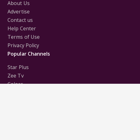
About Us
Advertise
Contact us
Help Center
Terms of Use
Privacy Policy
Popular Channels
Star Plus
Zee Tv
Colors
Sony Tv
Sab Tv
Follow us on
Disclaimer:
All Logos and Pictures of various