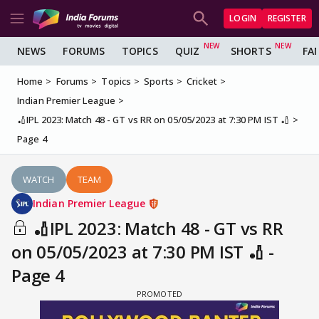
LOGIN
REGISTER
NEWS
FORUMS
TOPICS
QUIZ
SHORTS
FA
Home
Forums
Topics
Sports
Cricket
Indian Premier League
🏏IPL 2023: Match 48 - GT vs RR on 05/05/2023 at 7:30 PM IST 🏏
Page 4
WATCH
TEAM
Indian Premier League
🏏IPL 2023: Match 48 - GT vs RR
on 05/05/2023 at 7:30 PM IST 🏏 -
Page 4