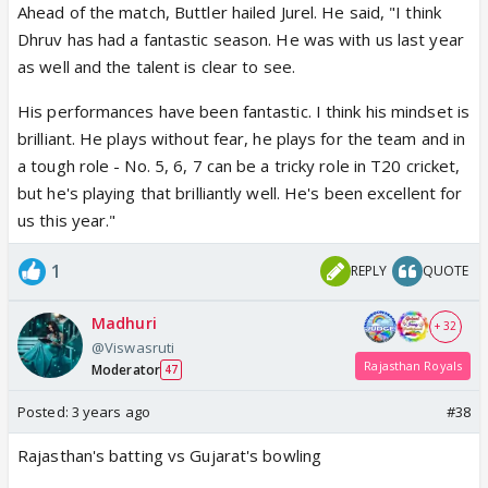
Ahead of the match, Buttler hailed Jurel. He said, "I think
Dhruv has had a fantastic season. He was with us last year
as well and the talent is clear to see.
His performances have been fantastic. I think his mindset is
brilliant. He plays without fear, he plays for the team and in
a tough role - No. 5, 6, 7 can be a tricky role in T20 cricket,
but he's playing that brilliantly well. He's been excellent for
us this year."
1
REPLY
QUOTE
Madhuri
+ 32
@Viswasruti
Rajasthan Royals
Moderator
47
Posted:
3 years ago
#38
Rajasthan's batting vs Gujarat's bowling