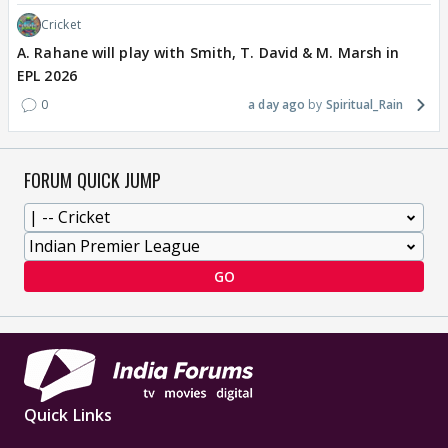
Cricket
A. Rahane will play with Smith, T. David & M. Marsh in
EPL 2026
0
a day ago
Spiritual_Rain
FORUM QUICK JUMP
GO
Quick Links