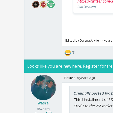
https://twitter.com
twitter.com
Edited by Dalena.Arylie - 4 years
7
Looks like you are new here. Register for fre
Posted:
4 years ago
Originally posted by: 
Third installment of
I 
wasra
Credit to the VM maker
@wasra