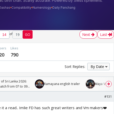
of
19
GO
Next
Last
sers
Likes
20
790
Sort Replies:
 of Sri Lanka 2026:
Ramayana english trailer
Maya Vs MJ Ma
tch from 07 to 09
#131
ive it a read.. Imlie FD has such great writers and Vm makers❤️