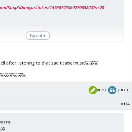
r.com/SanjKiDuniya/status/1556672536427085828?s=20
Expand ▼
hell after listening to that sad titanic music🤣🤣🤣
🤣🤣🤣🤣🤣
REPLY
QUOTE
#134
wasra
k🤣