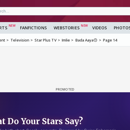
RTS
FANFICTIONS
WEBSTORIES
VIDEOS
PHOTO
ent
Television
Star Plus TV
Imlie
Bada Aaya🙃
Page 14