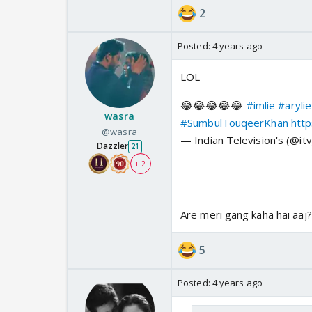
2
Posted:
4 years ago
LOL
😂😂😂😂😂
#imlie
#arylie
wasra
#SumbulTouqeerKhan
htt
@wasra
— Indian Television's (@it
Dazzler
21
+ 2
Are meri gang kaha hai aaj?
5
Posted:
4 years ago