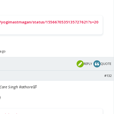
om/yogimastmagan/status/1556670535135727621?s=20
 ago
REPLY
QUOTE
#132
 Care Singh Rathore🤣
j