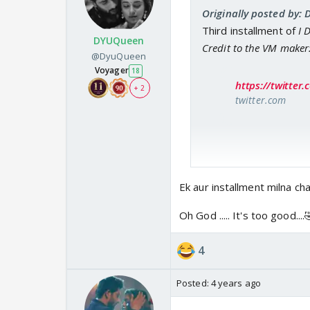
Originally posted by: 
Third installment of
I 
DYUQueen
Credit to the VM maker
@DyuQueen
Voyager
18
https://twitte
+ 2
twitter.com
Ek aur installment milna chahiy
Oh God ..... It's too good....
4
Posted:
4 years ago