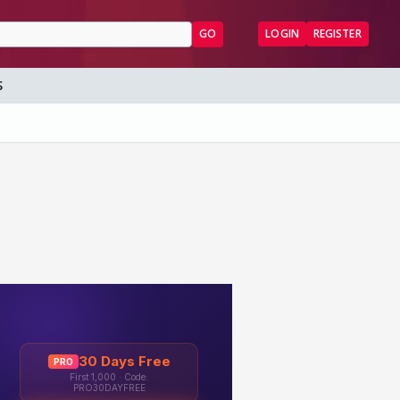
GO
LOGIN
REGISTER
S