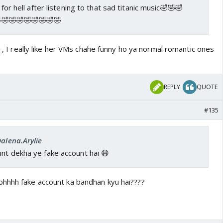
 for hell after listening to that sad titanic music🤣🤣🤣
🤣🤣🤣🤣🤣🤣🤣
d , I really like her VMs chahe funny ho ya normal romantic ones
REPLY
QUOTE
#135
Dalena.Arylie
nt dekha ye fake account hai 😆
hhhh fake account ka bandhan kyu hai????