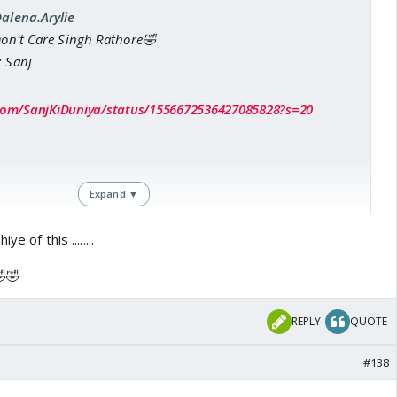
Dalena.Arylie
Don't Care Singh Rathore🤣
: Sanj
r.com/SanjKiDuniya/status/1556672536427085828?s=20
Expand ▼
e of this ........
🤣🤣
REPLY
QUOTE
#138