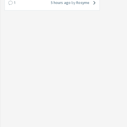
1
5 hours ago
Rosyme