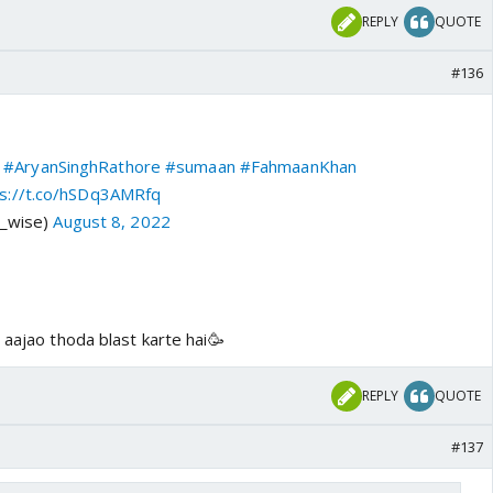
REPLY
QUOTE
#136
#AryanSinghRathore
#sumaan
#FahmaanKhan
ps://t.co/hSDq3AMRfq
v_wise)
August 8, 2022
 aajao thoda blast karte hai🥳
REPLY
QUOTE
#137