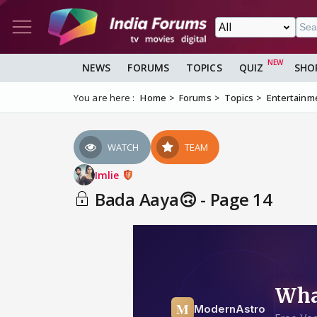
NEWS
FORUMS
TOPICS
QUIZ
SHO
You are here :
Home
Forums
Topics
Entertainm
WATCH
TEAM
Imlie
Bada Aaya🙃 - Page 14