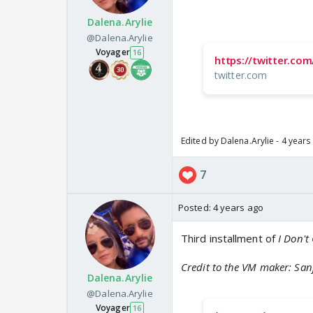
Dalena.Arylie
@Dalena.Arylie
Voyager
16
https://twitter.c
twitter.com
Edited by Dalena.Arylie - 4 years
7
Posted:
4 years ago
Third installment of
I Don't
Credit to the VM maker: San
Dalena.Arylie
@Dalena.Arylie
Voyager
16