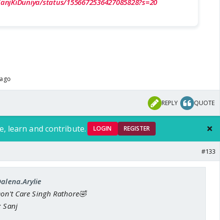
/SanjKiDuniya/status/1556672536427085828?s=20
 ago
REPLY
QUOTE
e, learn and contribute.
LOGIN
REGISTER
#133
Dalena.Arylie
Don't Care Singh Rathore🤣
: Sanj