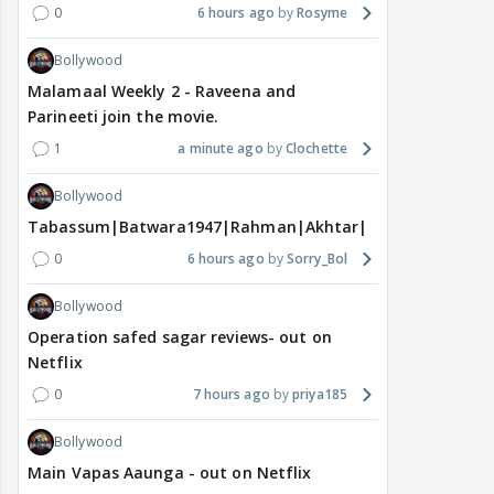
0
6 hours ago
Rosyme
Bollywood
Malamaal Weekly 2 - Raveena and
Parineeti join the movie.
1
a minute ago
Clochette
Bollywood
Tabassum|Batwara1947|Rahman|Akhtar|Nigam
0
6 hours ago
Sorry_Bol
Bollywood
Operation safed sagar reviews- out on
Netflix
0
7 hours ago
priya185
Bollywood
Main Vapas Aaunga - out on Netflix