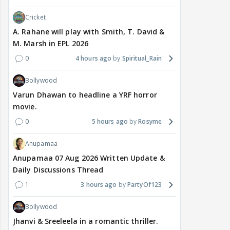
Cricket
A. Rahane will play with Smith, T. David &
M. Marsh in EPL 2026
0
4 hours ago
Spiritual_Rain
Bollywood
Varun Dhawan to headline a YRF horror
movie.
0
5 hours ago
Rosyme
Anupamaa
Anupamaa 07 Aug 2026 Written Update &
Daily Discussions Thread
1
3 hours ago
PartyOf123
Bollywood
Jhanvi & Sreeleela in a romantic thriller.