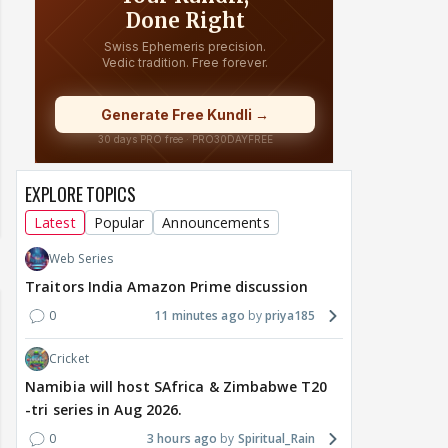
EXPLORE TOPICS
Latest
Popular
Announcements
Web Series
Traitors India Amazon Prime discussion
0
11 minutes ago
priya185
Cricket
Namibia will host SAfrica & Zimbabwe T20
-tri series in Aug 2026.
0
3 hours ago
Spiritual_Rain