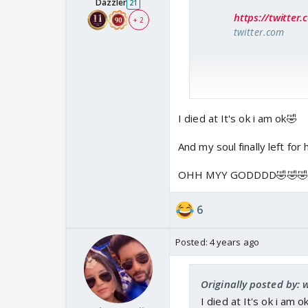
Dazzler
21
https://twitte
+ 2
twitter.com
I died at It's ok i am ok🤣
And my soul finally left for 
OHH MYY GODDDD🤣🤣🤣
6
Posted:
4 years ago
Originally posted by: 
I died at It's ok i am o