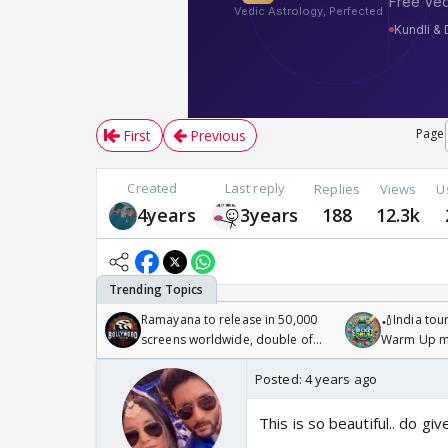
Page
First
Previous
Created
Last reply
Replies
Views
U
4years
3years
188
12.3k
Ramayana to release in 50,000
🏏India tour
screens worldwide, double of
Warm Up ma
Odyssey
/08/2026🏏
Posted:
4 years ago
This is so beautiful.. do g