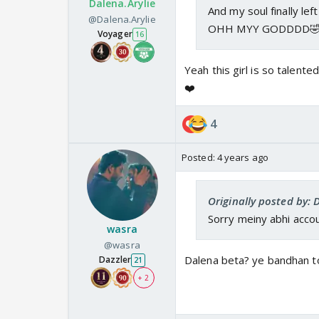
Dalena.Arylie
And my soul finally left
@Dalena.Arylie
OHH MYY GODDDD🤣
Voyager
16
Yeah this girl is so talente
❤️
4
Posted:
4 years ago
Originally posted by: 
Sorry meiny abhi accou
wasra
@wasra
Dalena beta? ye bandhan to
Dazzler
21
+ 2