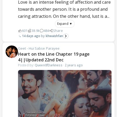
Love is an intense feeling of affection and care
towards another person. It is a profound and
caring attraction. On the other hand, lust is a...
Expand ▼
601
38.9k
484
Share
14 days ago
khwaishfan
Geet - Hui Sabse Parayee
Heart on the Line Chapter 19 page
4||Updated 22nd Dec
Posted by:
Queen0fDarkness
·
2 years ago