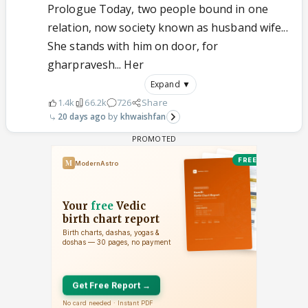
Prologue Today, two people bound in one
relation, now society known as husband wife...
She stands with him on door, for
gharpravesh... Her
Expand ▼
1.4k
66.2k
726
Share
20 days ago
khwaishfan