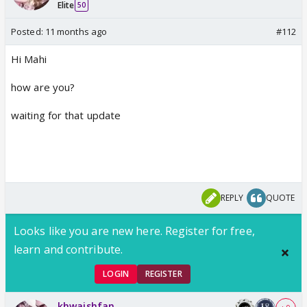
Elite
50
Posted:
11 months ago
#112
Hi Mahi
how are you?
waiting for that update
REPLY
QUOTE
Looks like you are new here. Register for free,
learn and contribute.
LOGIN
REGISTER
khwaishfan