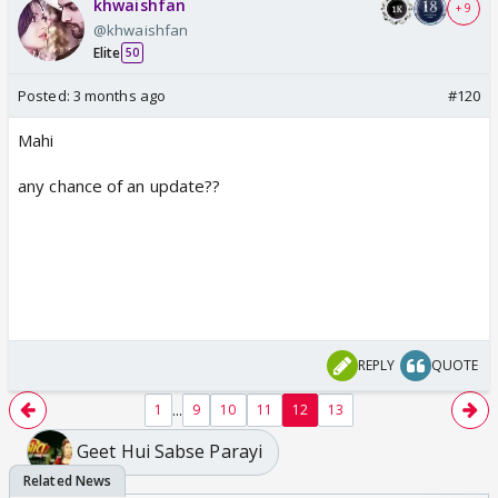
khwaishfan
+ 9
@khwaishfan
Elite
50
Posted:
3 months ago
#120
Mahi
any chance of an update??
REPLY
QUOTE
...
1
9
10
11
12
13
Geet Hui Sabse Parayi