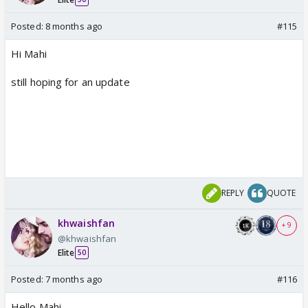
Posted:
8 months ago
#115
Hi Mahi
still hoping for an update
REPLY
QUOTE
khwaishfan
+ 9
@khwaishfan
Elite
50
Posted:
7 months ago
#116
Hello Mahi