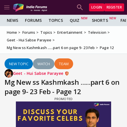
LOGIN
REGISTER
NEWS
FORUMS
TOPICS
QUIZ
SHORTS
FA
Home
Forums
Topics
Entertainment
Television
Geet - Hui Sabse Parayee
Mg New ss Kashmkash ......part 6 on page 9- 23 Feb
Page 12
NEW TOPIC
WATCH
TEAM
Geet - Hui Sabse Parayee
Mg New ss Kashmkash ......part 6 on
page 9- 23 Feb - Page 12