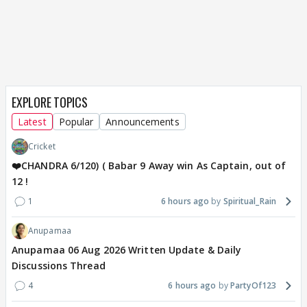
EXPLORE TOPICS
Latest
Popular
Announcements
Cricket
❤️CHANDRA 6/120) ( Babar 9 Away win As Captain, out of
12 !
1
6 hours ago
Spiritual_Rain
Anupamaa
Anupamaa 06 Aug 2026 Written Update & Daily
Discussions Thread
4
6 hours ago
PartyOf123