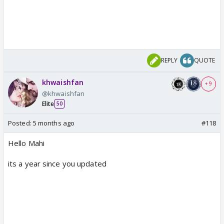
REPLY
QUOTE
khwaishfan
+ 9
@khwaishfan
Elite
50
Posted:
5 months ago
#118
Hello Mahi
its a year since you updated