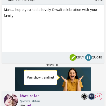
Mahi.... hope you had a lovely Diwali celebration with your
family
REPLY
QUOTE
khwaishfan
+ 9
@khwaishfan
Elite
50