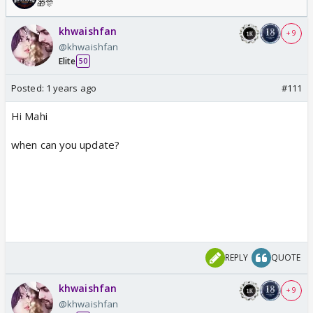
🎁🎊
khwaishfan
+ 9
@khwaishfan
Elite
50
Posted:
1 years ago
#111
Hi Mahi
when can you update?
REPLY
QUOTE
khwaishfan
+ 9
@khwaishfan