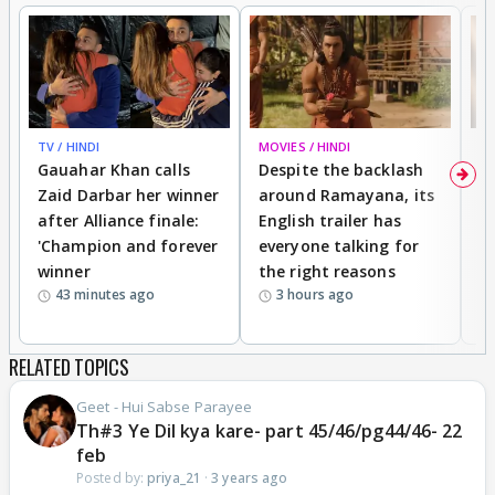
TV / HINDI
MOVIES / HINDI
DI
Gauahar Khan calls
Despite the backlash
W
Zaid Darbar her winner
around Ramayana, its
a
after Alliance finale:
English trailer has
S
'Champion and forever
everyone talking for
f
winner
the right reasons
'B
43 minutes ago
3 hours ago
RELATED TOPICS
Geet - Hui Sabse Parayee
Th#3 Ye Dil kya kare- part 45/46/pg44/46- 22
feb
Posted by:
priya_21
·
3 years ago