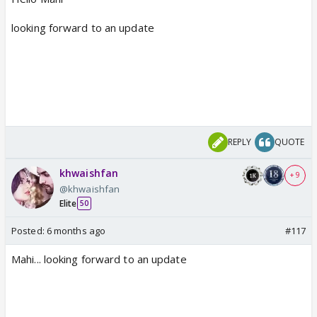
looking forward to an update
REPLY
QUOTE
khwaishfan
+ 9
@khwaishfan
Elite
50
Posted:
6 months ago
#117
Mahi... looking forward to an update