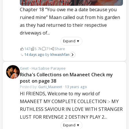
Chapter 18 “You owe me a date because you
ruined mine” Maan called out from his garden
as they had returned to their respective
driveways of...
Expand ▼
147
5.7k
71
Share
14 days ago
khwaishfan
Geet - Hui Sabse Parayee
Richa's Collections on Maaneet Check my
post on page 38
Posted by:
Gurti_Maaneet
·
13 years ago
HI FRIENDS, Welcome to my world of
MAANEET MY COMPLETE COLLECTION :- MY
RUTHLESS SAVIOUR IN LOVE WITH STRANGER
LUST FOR REVENGE 2 DESTINY PLAY 2...
Expand ▼