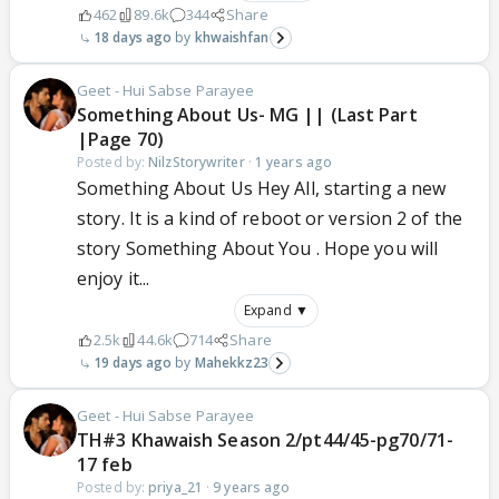
462
89.6k
344
Share
18 days ago
khwaishfan
Geet - Hui Sabse Parayee
Something About Us- MG || (Last Part
|Page 70)
Posted by:
NilzStorywriter
·
1 years ago
Something About Us Hey All, starting a new
story. It is a kind of reboot or version 2 of the
story Something About You . Hope you will
enjoy it...
Expand ▼
2.5k
44.6k
714
Share
19 days ago
Mahekkz23
Geet - Hui Sabse Parayee
TH#3 Khawaish Season 2/pt44/45-pg70/71-
17 feb
Posted by:
priya_21
·
9 years ago