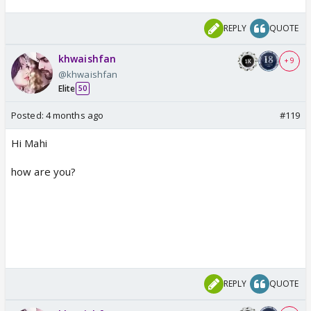
REPLY
QUOTE
khwaishfan
+ 9
@khwaishfan
Elite
50
Posted:
4 months ago
#119
Hi Mahi
how are you?
REPLY
QUOTE