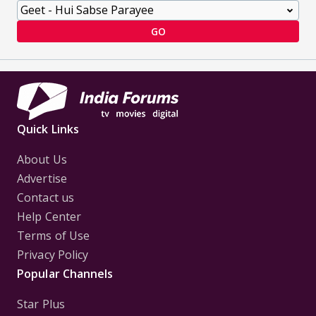
GO
Quick Links
About Us
Advertise
Contact us
Help Center
Terms of Use
Privacy Policy
Popular Channels
Star Plus