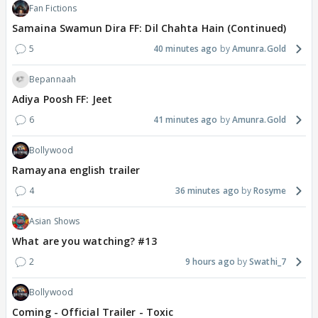
Fan Fictions
Samaina Swamun Dira FF: Dil Chahta Hain (Continued)
5
40 minutes ago
Amunra.Gold
Bepannaah
Adiya Poosh FF: Jeet
6
41 minutes ago
Amunra.Gold
Bollywood
Ramayana english trailer
4
36 minutes ago
Rosyme
Asian Shows
What are you watching? #13
2
9 hours ago
Swathi_7
Bollywood
Coming - Official Trailer - Toxic