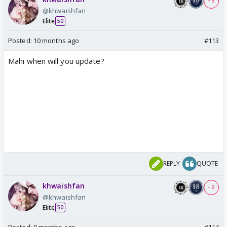
+ 9
@khwaishfan
Elite
50
Posted:
10 months ago
#113
Mahi when will you update?
REPLY
QUOTE
khwaishfan
+ 9
@khwaishfan
Elite
50
Posted:
9 months ago
#114