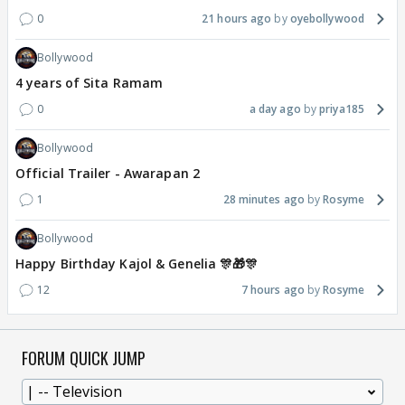
0
21 hours ago
oyebollywood
Bollywood
4 years of Sita Ramam
0
a day ago
priya185
Bollywood
Official Trailer - Awarapan 2
1
28 minutes ago
Rosyme
Bollywood
Happy Birthday Kajol & Genelia 🎊🎁🎊
12
7 hours ago
Rosyme
FORUM QUICK JUMP