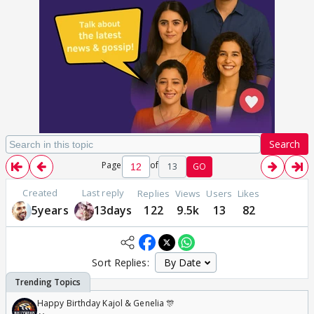
Search
Page
of
13
GO
Created
Last reply
Replies
Views
Users
Likes
5years
13days
122
9.5k
13
82
Sort Replies:
Happy Birthday Kajol & Genelia 🎊