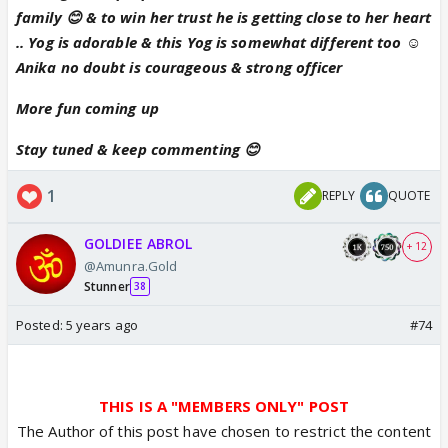
family 😊 & to win her trust he is getting close to her heart
.. Yog is adorable & this Yog is somewhat different too ☺
Anika no doubt is courageous & strong officer
More fun coming up
Stay tuned & keep commenting 😊
1
REPLY
QUOTE
GOLDIEE ABROL
+ 12
@Amunra.Gold
Stunner
38
Posted:
5 years ago
#74
THIS IS A "MEMBERS ONLY" POST
The Author of this post have chosen to restrict the content