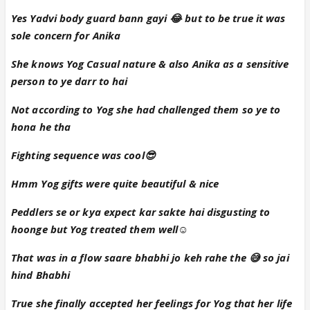
And the last conversation stole the show ❤️❤️
Yes Yadvi body guard bann gayi 😂 but to be true it was
Overall a wonderful episode, do continue soon...
sole concern for Anika
She knows Yog Casual nature & also Anika as a sensitive
person to ye darr to hai
Not according to Yog she had challenged them so ye to
hona he tha
Fighting sequence was cool😎
Hmm Yog gifts were quite beautiful & nice
Peddlers se or kya expect kar sakte hai disgusting to
hoonge but Yog treated them well☺
That was in a flow saare bhabhi jo keh rahe the 😅 so jai
hind Bhabhi
True she finally accepted her feelings for Yog that her life