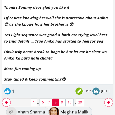
Sammy
Thanks Sammy dear glad you like it
Of course knowing her well she is protective about Anika
😊 as she knows how her brother is 😞
Yes Fight sequence was good & both are trying level best
to find details ... True Anika has started to feel for yog
Obviously heart break to hoga he but let me be clear wo
Anika ka bura nahi chahta
More fun coming up
Stay tuned & keep commenting😊
1
REPLY
QUOTE
...
...
1
6
7
8
9
10
29
Aham Sharma
Meghna Malik