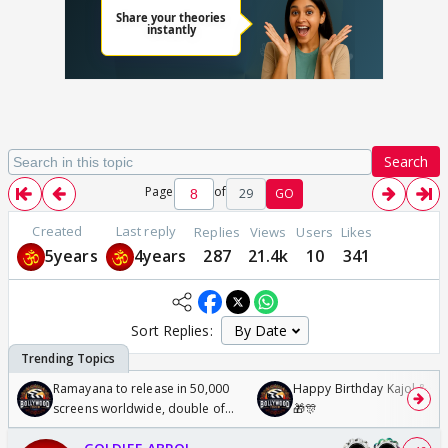
Search
Page
of
29
GO
Created
Last reply
Replies
Views
Users
Likes
5years
4years
287
21.4k
10
341
Sort Replies:
Ramayana to release in 50,000
Happy Birthday Kajol & Gen
screens worldwide, double of
🎁🎊
Odyssey