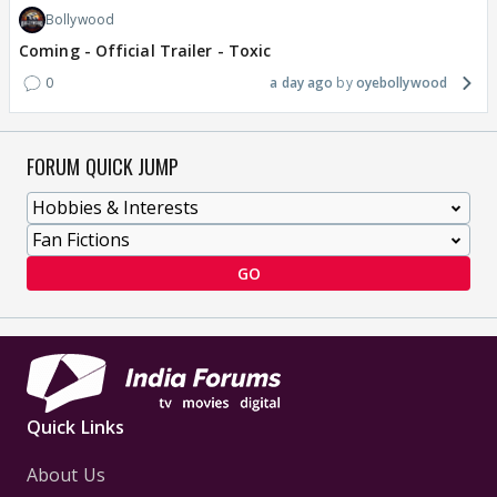
Bollywood
Coming - Official Trailer - Toxic
0
a day ago
oyebollywood
FORUM QUICK JUMP
GO
Quick Links
About Us