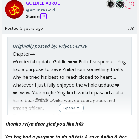
GOLDIEE ABROL
+ 12
@Amunra.Gold
Stunner
38
Posted:
5 years ago
#73
Originally posted by: Priyo0143139
Chapter-4
Wonderful update Goldie ❤️❤️ Full of suspense....Yog
had a purpose to save Anika from something that's
why he tried his best to reach closed to heart ...
whatever I just fully enjoyed the whole update ❤️
❤️...wow Yaar mujhe Yog kuch zada hi pasand araha
hai is baar😍🙈🙈...Anika was so courageous and
strong officer..
Expand ▼
Thank you for the PM 🤗🤗
Thanks Priya dear glad you like it😊
Yes Yog had a purpose to do all this & save Anika & her