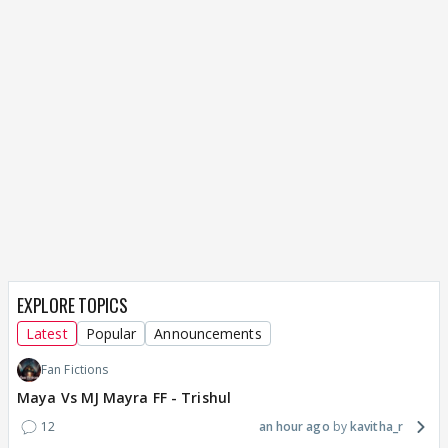
EXPLORE TOPICS
Latest
Popular
Announcements
Fan Fictions
Maya Vs MJ Mayra FF - Trishul
12
an hour ago
kavitha_r