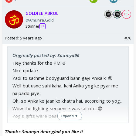
GOLDIEE ABROL
+ 12
@Amunra.Gold
Stunner
38
Posted:
5 years ago
#76
Originally posted by: Saumya96
Hey thanks for the PM ☺️
Nice update..
Yadi to sachme bodyguard bann gayi Anika ki 😜
Well but usne sahi kaha, kahi Anika yog ke pyar me
na padd jaye..
Oh, so Anika ke jaan ko khatra hai, according to yog..
Wow the fighting sequence was so cool 😎
Yog's gifts were beautiful ❤️
Expand ▼
How disgusting were the peddlers 🙄
Jai hind bhabhi was damn funny...
Thanks Saumya dear glad you like it