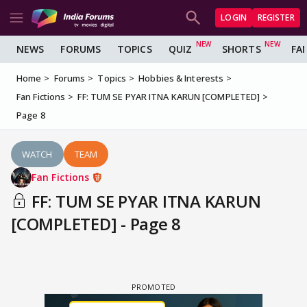
LOGIN
REGISTER
NEWS
FORUMS
TOPICS
QUIZ
SHORTS
FA
Home
Forums
Topics
Hobbies & Interests
Fan Fictions
FF: TUM SE PYAR ITNA KARUN [COMPLETED]
Page 8
WATCH
TEAM
Fan Fictions
FF: TUM SE PYAR ITNA KARUN
[COMPLETED] - Page 8