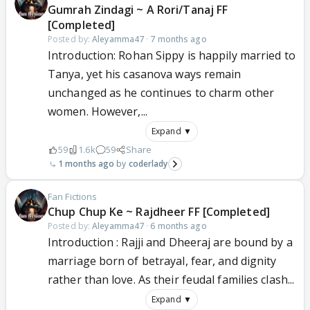
Gumrah Zindagi ~ A Rori/Tanaj FF
[Completed]
Posted by:
Aleyamma47
·
7 months ago
Introduction: Rohan Sippy is happily married to
Tanya, yet his casanova ways remain
unchanged as he continues to charm other
women. However,...
Expand ▼
59
1.6k
59
Share
1 months ago
coderlady
Fan Fictions
Chup Chup Ke ~ Rajdheer FF [Completed]
Posted by:
Aleyamma47
·
6 months ago
Introduction : Rajji and Dheeraj are bound by a
marriage born of betrayal, fear, and dignity
rather than love. As their feudal families clash...
Expand ▼