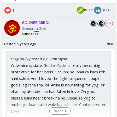
1
REPLY
QUOTE
GOLDIEE ABROL
+ 12
@Amunra.Gold
Stunner
38
Posted:
5 years ago
#80
Originally posted by: Sammy04
Wow nice update Goldie. Yadvi is really becoming
protective for her boss. Sahi bhi he, bhai ka kuch keh
nahi sakte. And I loved the fight sequence, couple
goals lag raha tha, lol. Anika is now falling for yog, or
else say already she has fallen in love. Oh god,
please uska heart break na ho. Because yog to
mujhe gadbad irada wale lag raha he. Continue soon.
Love,
Expand ▼