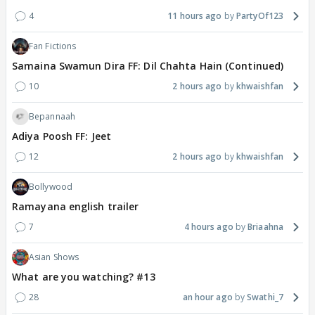
4
11 hours ago
PartyOf123
Fan Fictions
Samaina Swamun Dira FF: Dil Chahta Hain (Continued)
10
2 hours ago
khwaishfan
Bepannaah
Adiya Poosh FF: Jeet
12
2 hours ago
khwaishfan
Bollywood
Ramayana english trailer
7
4 hours ago
Briaahna
Asian Shows
What are you watching? #13
28
an hour ago
Swathi_7