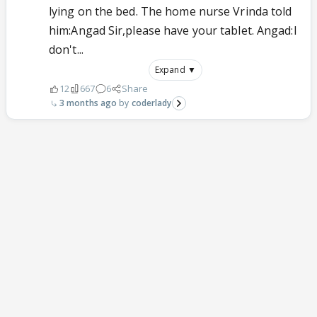
lying on the bed. The home nurse Vrinda told
him:Angad Sir,please have your tablet. Angad:I
don't...
Expand ▼
12
667
6
Share
3 months ago
coderlady