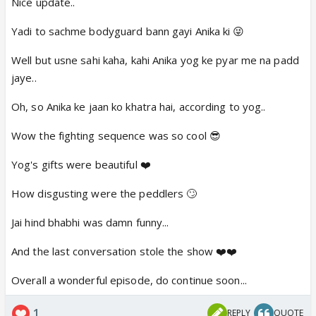
Nice update..
Yadi to sachme bodyguard bann gayi Anika ki 😜
Well but usne sahi kaha, kahi Anika yog ke pyar me na padd
jaye..
Oh, so Anika ke jaan ko khatra hai, according to yog..
Wow the fighting sequence was so cool 😎
Yog's gifts were beautiful ❤️
How disgusting were the peddlers 🙄
Jai hind bhabhi was damn funny...
And the last conversation stole the show ❤️❤️
Overall a wonderful episode, do continue soon...
1
REPLY
QUOTE