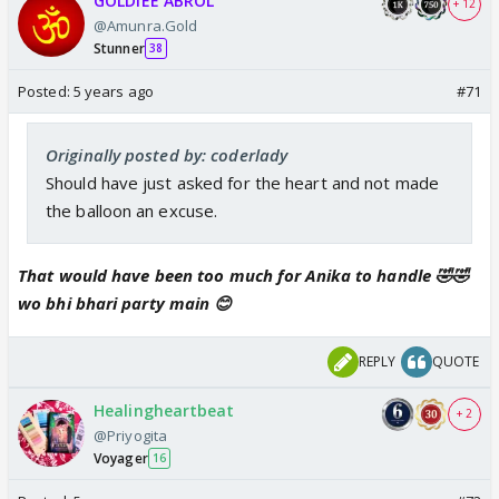
GOLDIEE ABROL
+ 12
@Amunra.Gold
Stunner
38
Posted:
5 years ago
#71
Originally posted by: coderlady
Should have just asked for the heart and not made
the balloon an excuse.
That would have been too much for Anika to handle 🤣🤣
wo bhi bhari party main 😊
REPLY
QUOTE
Healingheartbeat
+ 2
@Priyogita
Voyager
16