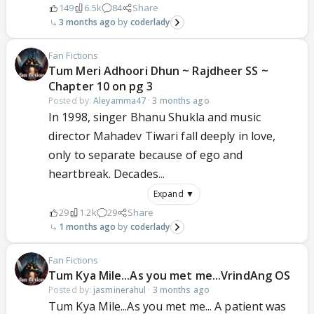
149
6.5k
84
Share
3 months ago
coderlady
Fan Fictions
Tum Meri Adhoori Dhun ~ Rajdheer SS ~
Chapter 10 on pg 3
Posted by:
Aleyamma47
·
3 months ago
In 1998, singer Bhanu Shukla and music
director Mahadev Tiwari fall deeply in love,
only to separate because of ego and
heartbreak. Decades...
Expand ▼
29
1.2k
29
Share
1 months ago
coderlady
Fan Fictions
Tum Kya Mile...As you met me...VrindAng OS
Posted by:
jasminerahul
·
3 months ago
Tum Kya Mile...As you met me... A patient was