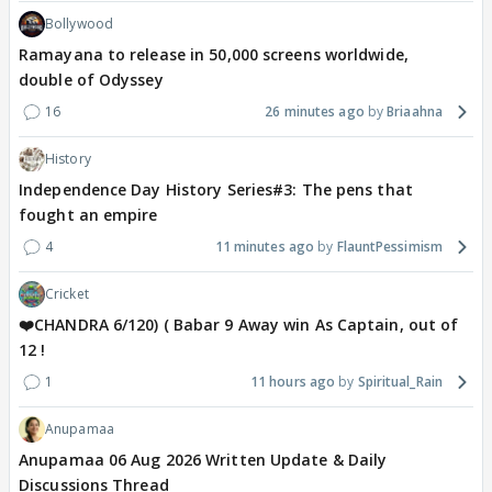
Bollywood
Ramayana to release in 50,000 screens worldwide,
double of Odyssey
16
26 minutes ago
Briaahna
History
Independence Day History Series#3: The pens that
fought an empire
4
11 minutes ago
FlauntPessimism
Cricket
❤️CHANDRA 6/120) ( Babar 9 Away win As Captain, out of
12 !
1
11 hours ago
Spiritual_Rain
Anupamaa
Anupamaa 06 Aug 2026 Written Update & Daily
Discussions Thread