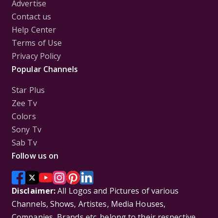
Advertise
Contact us
Help Center
Terms of Use
Privacy Policy
Popular Channels
Star Plus
Zee Tv
Colors
Sony Tv
Sab Tv
Follow us on
Disclaimer:
All Logos and Pictures of various
Channels, Shows, Artistes, Media Houses,
Companies, Brands etc. belong to their respective