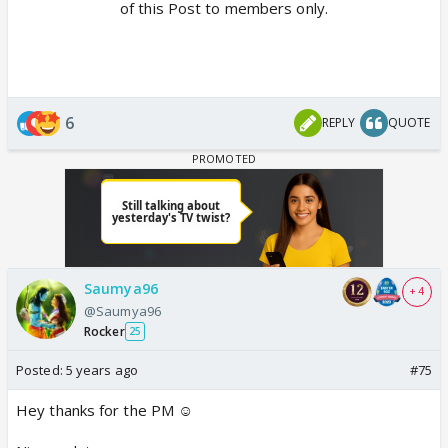
of this Post to members only.
6
REPLY
QUOTE
Saumya96
+ 4
@Saumya96
Rocker
25
Posted:
5 years ago
#75
Hey thanks for the PM ☺️