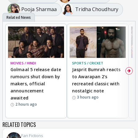
Pooja Sharmaa
Tridha Choudhury
MOVIES / HINDI
SPORTS / CRICKET
DI
Golmaal 5 release date
Jasprit Bumrah reacts
H
rumours shut down by
to Awarapan 2's
T
makers, official
recreated classic with
In
announcement
nostalgic note
S
3 hours ago
awaited
2 hours ago
RELATED TOPICS
Fan Fictions