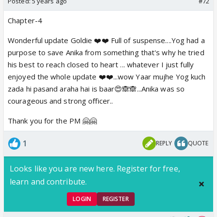
Posted:
5 years ago
#72
Chapter-4
Wonderful update Goldie ❤️❤️ Full of suspense....Yog had a
purpose to save Anika from something that's why he tried
his best to reach closed to heart ... whatever I just fully
enjoyed the whole update ❤️❤️...wow Yaar mujhe Yog kuch
zada hi pasand araha hai is baar😍🙈🙈...Anika was so
courageous and strong officer..
Thank you for the PM 🤗🤗
1
REPLY
QUOTE
Looks like you are new here. Register for free,
learn and contribute.
LOGIN
REGISTER