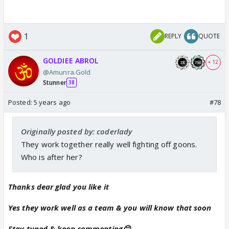
1
REPLY
QUOTE
GOLDIEE ABROL
+ 12
@Amunra.Gold
Stunner
38
Posted:
5 years ago
#78
Originally posted by: coderlady
They work together really well fighting off goons.
Who is after her?
Thanks dear glad you like it
Yes they work well as a team & you will know that soon
Stay tuned & keep commenting😊