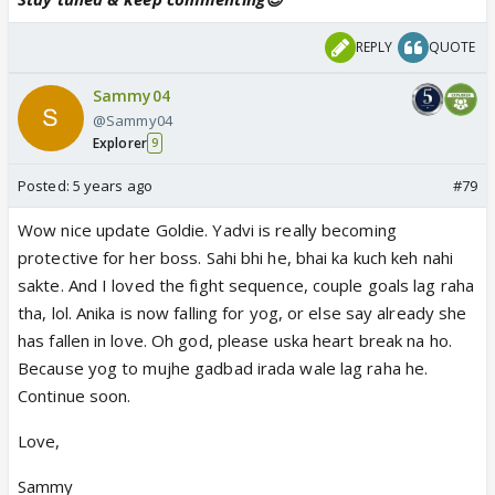
REPLY
QUOTE
Sammy04
@Sammy04
Explorer
9
Posted:
5 years ago
#79
Wow nice update Goldie. Yadvi is really becoming
protective for her boss. Sahi bhi he, bhai ka kuch keh nahi
sakte. And I loved the fight sequence, couple goals lag raha
tha, lol. Anika is now falling for yog, or else say already she
has fallen in love. Oh god, please uska heart break na ho.
Because yog to mujhe gadbad irada wale lag raha he.
Continue soon.
Love,
Sammy