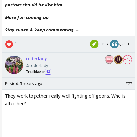
partner should be like him
More fun coming up
Stay tuned & keep commenting ☺
1
REPLY
QUOTE
coderlady
+ 10
@coderlady
Trailblazer
42
Posted:
5 years ago
#77
They work together really well fighting off goons. Who is
after her?