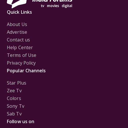
Quick Links
About Us
Advertise
Contact us
Help Center
Terms of Use
Privacy Policy
Popular Channels
Star Plus
Zee Tv
Colors
Sony Tv
Sab Tv
Follow us on