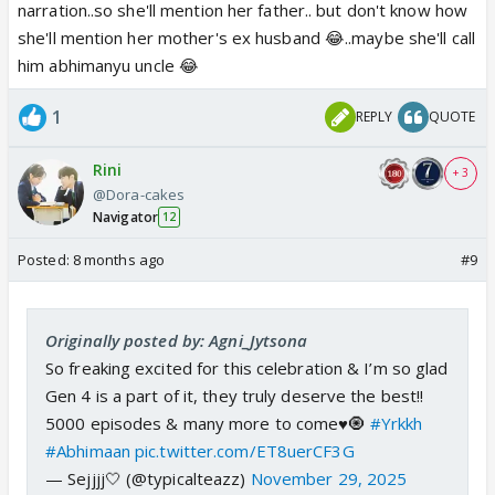
narration..so she'll mention her father.. but don't know how
she'll mention her mother's ex husband 😂..maybe she'll call
him abhimanyu uncle 😂
1
REPLY
QUOTE
Rini
+ 3
@Dora-cakes
Navigator
12
Posted:
8 months ago
#9
Originally posted by: Agni_Jytsona
So freaking excited for this celebration & I’m so glad
Gen 4 is a part of it, they truly deserve the best!!
5000 episodes & many more to come♥️🧿
#Yrkkh
#Abhimaan
pic.twitter.com/ET8uerCF3G
— Sejjjj🤍 (@typicalteazz)
November 29, 2025