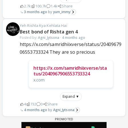
2.7k
100.7k
1.4k
Share
3 months ago
yum_immy
Yeh Rishta Kya Kehlata Hai
Best bond of Rishta gen 4
Posted by:
Agni_Jytsona
·
4 months ago
https://x.com/samridhiixverse/status/20409679
06553733324 They are so precious
https://x.com/samridhiixverse/sta
tus/2040967906553733324
x.com
Expand ▼
4
732
0
Share
4 months ago
Agni_Jytsona