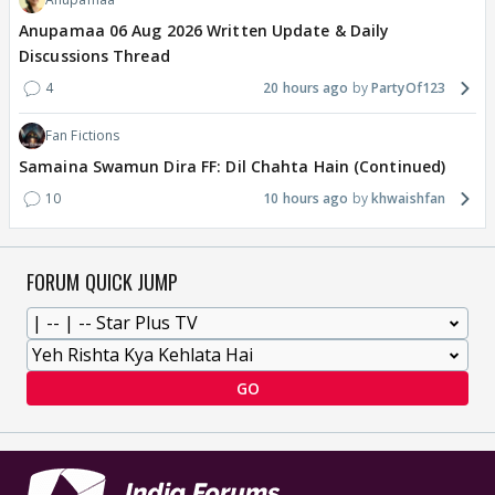
Anupamaa 06 Aug 2026 Written Update & Daily
Discussions Thread
4
20 hours ago
PartyOf123
Fan Fictions
Samaina Swamun Dira FF: Dil Chahta Hain (Continued)
10
10 hours ago
khwaishfan
FORUM QUICK JUMP
GO