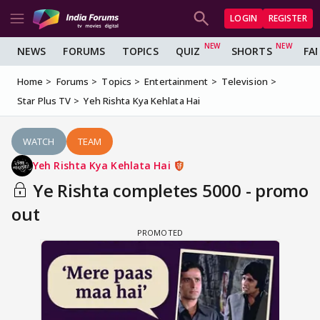
LOGIN
REGISTER
NEWS
FORUMS
TOPICS
QUIZ
SHORTS
FA
Home
Forums
Topics
Entertainment
Television
Star Plus TV
Yeh Rishta Kya Kehlata Hai
WATCH
TEAM
Yeh Rishta Kya Kehlata Hai
Ye Rishta completes 5000 - promo
out