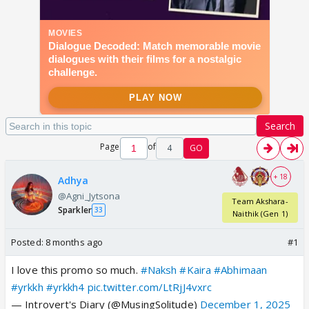
Search
Page
of
4
GO
+ 18
Adhya
@Agni_Jytsona
Team Akshara-
Sparkler
33
Naithik (Gen 1)
Posted:
8 months ago
#1
I love this promo so much.
#Naksh
#Kaira
#Abhimaan
#yrkkh
#yrkkh4
pic.twitter.com/LtRjJ4vxrc
— Introvert's Diary (@MusingSolitude)
December 1, 2025