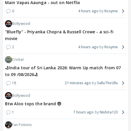
Main Vapas Aaunga - out on Netflix
0
4 hours ago
Rosyme
Bollywood
"Bluefly" - Priyanka Chopra & Russell Crowe - a sci-fi
movie
2
4 hours ago
Rosyme
Cricket
🏏India tour of Sri Lanka 2026: Warm Up match from 07
to 09 /08/2026🏏
18
21 minutes ago
SalluTheUllu
Bollywood
Btw Aloo tops the brand 😎
1
7 hours ago
Nishita123
Fan Fictions