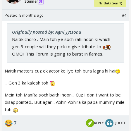
Stunner
38
Naithik (Gen 1)
Posted:
8 months ago
#4
Originally posted by: Agni_Jytsona
Naitik choro . Main toh ye soch rahi hoon ki which
gen 3 couple will they pick to give tribute to
OMG!! This Forum is going to burst in flames.
Naitik matters cuz ek actor ke liye toh bura lagna hi hai
... Gen 3 ka kalesh toh
Mein toh ManRa soch baithi hoon... Cuz I don't want to be
disappointed.. But agar... Abhir-Abhira ka papa mummy mile
toh
7
REPLY
QUOTE