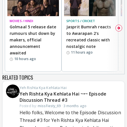
MOVIES / HINDI
SPORTS / CRICKET
DI
Golmaal 5 release date
Jasprit Bumrah reacts
H
rumours shut down by
to Awarapan 2's
T
makers, official
recreated classic with
In
announcement
nostalgic note
S
11 hours ago
awaited
10 hours ago
RELATED TOPICS
Yeh Rishta Kya Kehlata Hai
Yeh Rishta Kya Kehlata Hai ~•~ Episode
Discussion Thread #3
Posted by:
missFiesty_69
·
3 months ago
Hello folks, Welcome to the Episode Discussion
Thread #3 for Yeh Rishta Kya Kehlata Hai