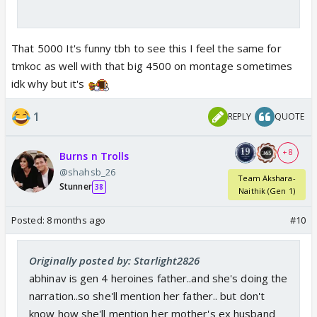
That 5000 It's funny tbh to see this I feel the same for
tmkoc as well with that big 4500 on montage sometimes
idk why but it's
1
REPLY
QUOTE
+ 8
Burns n Trolls
@shahsb_26
Team Akshara-
Stunner
38
Naithik (Gen 1)
Posted:
8 months ago
#10
Originally posted by: Starlight2826
abhinav is gen 4 heroines father..and she's doing the
narration..so she'll mention her father.. but don't
know how she'll mention her mother's ex husband