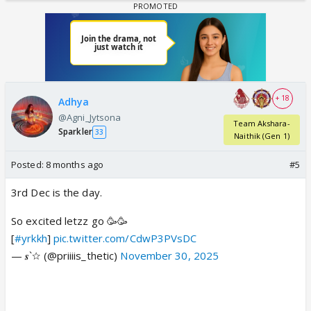
+ 18
Adhya
@Agni_Jytsona
Team Akshara-
Sparkler
33
Naithik (Gen 1)
Posted:
8 months ago
#5
3rd Dec is the day.
So excited letzz go 🥳🥳
[
#yrkkh
]
pic.twitter.com/CdwP3PVsDC
— 𝒔`☆ (@priiiis_thetic)
November 30, 2025