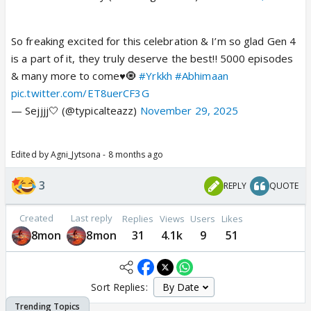
So freaking excited for this celebration & I’m so glad Gen 4
is a part of it, they truly deserve the best!! 5000 episodes
& many more to come♥️🧿
#Yrkkh
#Abhimaan
pic.twitter.com/ET8uerCF3G
— Sejjjj🤍 (@typicalteazz)
November 29, 2025
Edited by Agni_Jytsona - 8 months ago
3
REPLY
QUOTE
Created
Last reply
Replies
Views
Users
Likes
8mon
8mon
31
4.1k
9
51
Sort Replies: