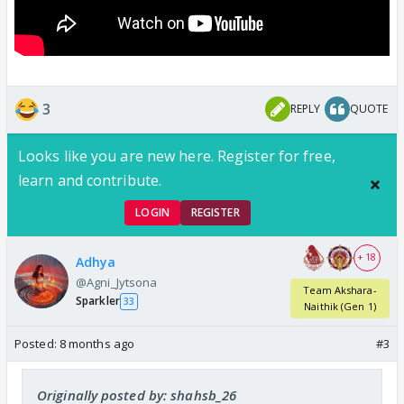
3
REPLY
QUOTE
Looks like you are new here. Register for free,
learn and contribute.
LOGIN
REGISTER
+ 18
Adhya
@Agni_Jytsona
Team Akshara-
Sparkler
33
Naithik (Gen 1)
Posted:
8 months ago
#3
Originally posted by: shahsb_26