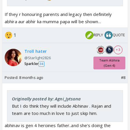
If they r honouring parents and legacy then definitely
abhira aur abhir ka mumma papa will be shown...
1
REPLY
QUOTE
+ 3
Troll hater
@Starlight2826
Team Abhira
Sparkler
34
(Gen 4)
Posted:
8 months ago
#8
Originally posted by: Agni_Jytsona
But I do think they will include Abhinav . Rajan and
team are too much in love to just skip him.
abhinav is gen 4 heroines father..and she's doing the