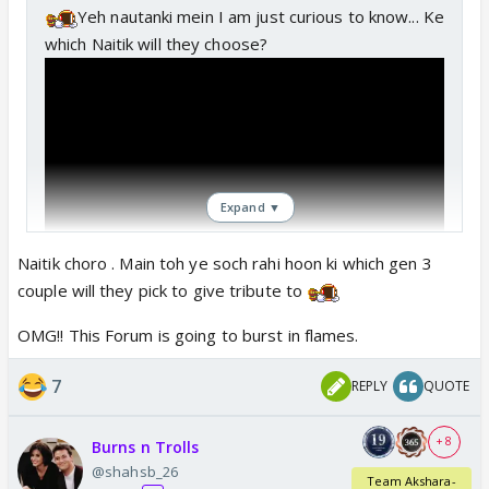
Yeh nautanki mein I am just curious to know... Ke
which Naitik will they choose?
Expand ▼
Naitik choro . Main toh ye soch rahi hoon ki which gen 3
couple will they pick to give tribute to
OMG!! This Forum is going to burst in flames.
7
REPLY
QUOTE
+ 8
Burns n Trolls
@shahsb_26
Team Akshara-