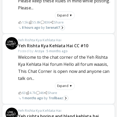
Please keep these Rules in mind while posting.
Please...
Expand ▼
1.5k
55.8k
836
Share
8 hours ago
Serena67
Yeh Rishta Kya Kehlata Hai
Yeh Rishta Kya Kehlata Hai CC #10
Posted by:
Arziya
·
5 months ago
Welcome to the chat corner of the Yeh Rishta
Kya Kehlata Hai forum Hello all forum waasis,
This Chat Corner is open now and anyone can
talk on...
Expand ▼
63
4.7k
46
Share
1 months ago
Trollbaaz
Yeh Rishta Kya Kehlata Hai
Yeh rishta boring and bland kehlata hai