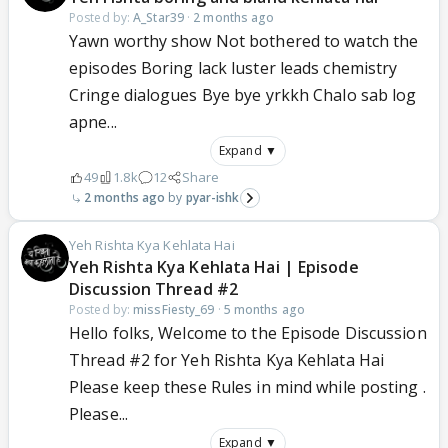
Posted by:
A_Star39
·
2 months ago
Yawn worthy show Not bothered to watch the
episodes Boring lack luster leads chemistry
Cringe dialogues Bye bye yrkkh Chalo sab log
apne...
Expand ▼
49
1.8k
12
Share
2 months ago
pyar-ishk
Yeh Rishta Kya Kehlata Hai
Yeh Rishta Kya Kehlata Hai | Episode
Discussion Thread #2
Posted by:
missFiesty_69
·
5 months ago
Hello folks, Welcome to the Episode Discussion
Thread #2 for Yeh Rishta Kya Kehlata Hai
Please keep these Rules in mind while posting .
Please...
Expand ▼