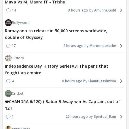
Maya Vs MJ Mayra FF - Trishul
14
3 hours ago
Amunra.Gold
Bollywood
Ramayana to release in 50,000 screens worldwide,
double of Odyssey
17
2 hours ago
Maroonporsche
History
Independence Day History Series#3: The pens that
fought an empire
4
8 hours ago
FlauntPessimism
Cricket
❤️CHANDRA 6/120) ( Babar 9 Away win As Captain, out of
12 !
1
20 hours ago
Spiritual_Rain
Anupamaa