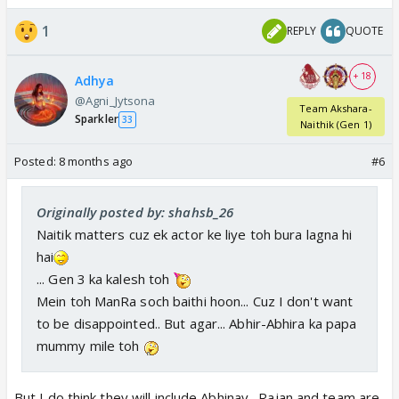
1
REPLY
QUOTE
+ 18
Adhya
@Agni_Jytsona
Team Akshara-
Sparkler
33
Naithik (Gen 1)
Posted:
8 months ago
#6
Originally posted by: shahsb_26
Naitik matters cuz ek actor ke liye toh bura lagna hi
hai
... Gen 3 ka kalesh toh
Mein toh ManRa soch baithi hoon... Cuz I don't want
to be disappointed.. But agar... Abhir-Abhira ka papa
mummy mile toh
But I do think they will include Abhinav . Rajan and team are