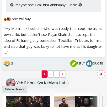
😂..maybe she'll call him abhimanyu uncle 😂
She will say
"My Mom's ex husband who was ready to accept me as his
own child, but couldn't cuz Rajan Shahi didn't accept the
idea of FL having any connection Toxicllas, Tributes to him,
and also that guy was lucky to not have me as his daughter
...."
3
REPLY
QUOTE
1
2
3
4
Yeh Rishta Kya Kehlata Hai