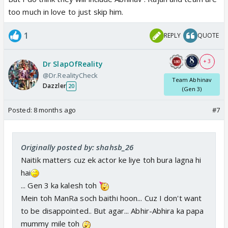
too much in love to just skip him.
1
REPLY
QUOTE
+ 3
Dr SlapOfReality
@Dr.RealityCheck
Team Abhinav
Dazzler
20
(Gen 3)
Posted:
8 months ago
#7
Originally posted by: shahsb_26
Naitik matters cuz ek actor ke liye toh bura lagna hi
hai
... Gen 3 ka kalesh toh
Mein toh ManRa soch baithi hoon... Cuz I don't want
to be disappointed.. But agar... Abhir-Abhira ka papa
mummy mile toh