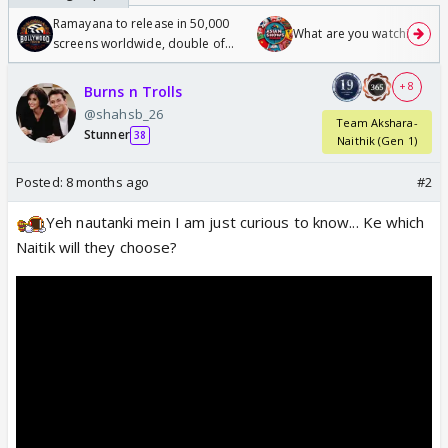
Ramayana to release in 50,000
What are you watching? #1
screens worldwide, double of
Odyssey
+ 8
Burns n Trolls
@shahsb_26
Team Akshara-
Stunner
38
Naithik (Gen 1)
Posted:
8 months ago
#2
Yeh nautanki mein I am just curious to know... Ke which
Naitik will they choose?