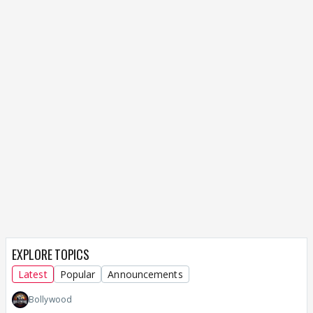
EXPLORE TOPICS
Latest
Popular
Announcements
Bollywood