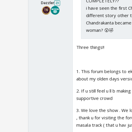
COMPLETELY??
Dazzler
23
i have seen the first C
different story other
Chandrakanta became a
woman? 😲🤣
Three things!!
1. This forum belongs to ek
about my olden days versio
2. If u still feel u ll b maki
supportive crowd
3. We love the show . We lo
, thank u for visiting the fo
masala track ( that u hav j