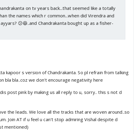
handrakanta on tv years back...that seemed like a totally
 than the names which r common...when did Virendra and
yyars? 😕😆..and Chandrakanta bought up as a fisher-
ta kapoor s version of Chandrakanta. So pl refrain from talking
n bla bla..coz we don't encourage negativity here
ng dis post pink by making us all reply to u, sorry.. this s not d
ve the leads. We love all the tracks that are woven around..so
rum. Join AT if u feel u can't stop admiring Vishal despite d
ust mentioned)