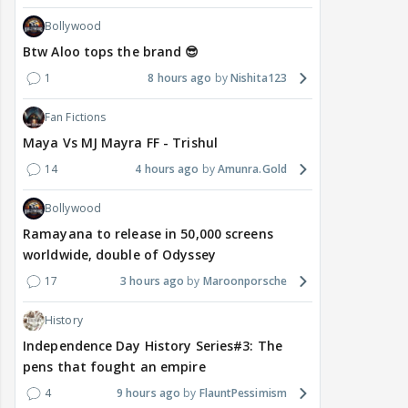
Bollywood
Btw Aloo tops the brand 😎
1
8 hours ago
Nishita123
Fan Fictions
Maya Vs MJ Mayra FF - Trishul
14
4 hours ago
Amunra.Gold
Bollywood
Ramayana to release in 50,000 screens
worldwide, double of Odyssey
17
3 hours ago
Maroonporsche
History
Independence Day History Series#3: The
pens that fought an empire
4
9 hours ago
FlauntPessimism