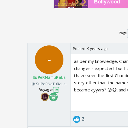
Page
Posted:
9 years ago
as per my knowledge, Chan
changes r expected...but
i have seen the first Chandr
-SuPeRNaTuRaLs-
story other than the name
@-SuPeRNaTuRaLs-
became ayyars? 😕😆..and 
Voyager
19
2