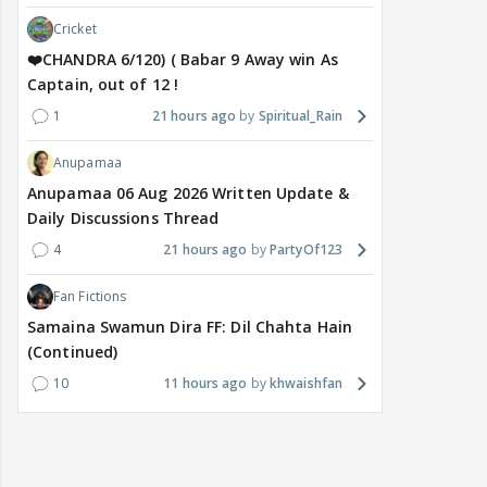
Cricket
❤️CHANDRA 6/120) ( Babar 9 Away win As
Captain, out of 12 !
1
21 hours ago
Spiritual_Rain
Anupamaa
Anupamaa 06 Aug 2026 Written Update &
Daily Discussions Thread
4
21 hours ago
PartyOf123
Fan Fictions
Samaina Swamun Dira FF: Dil Chahta Hain
(Continued)
10
11 hours ago
khwaishfan