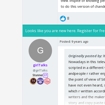
think Inspite of knowing peo
to do this version of chandr
8
Looks like you are new here. Register for fre
Posted:
9 years ago
Originally posted by: h
Nowadays in this tele
girlTalks
scripted in a differen
@girlTalks
andpeople r rather enj
Stunner
37
the point of view of S
have not even heard, s
which r written accordi
writers and the makers 
story and copy paste i