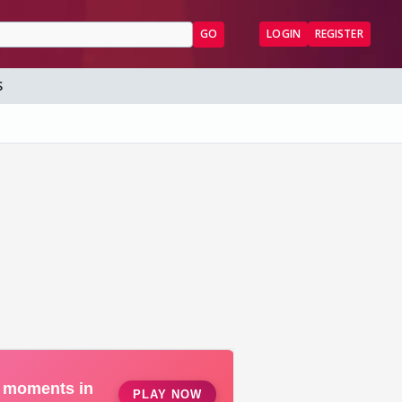
GO
LOGIN
REGISTER
S