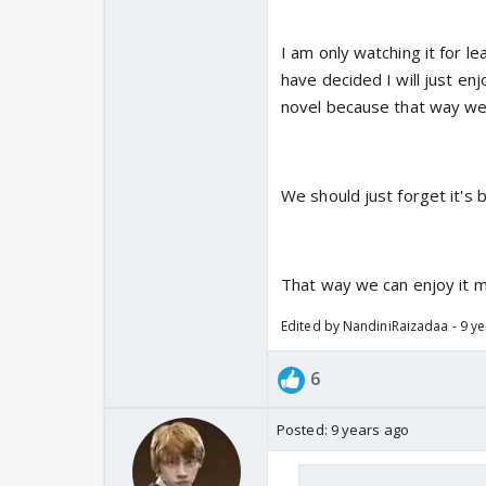
I am only watching it for le
have decided I will just enj
novel because that way we
We should just forget it's b
That way we can enjoy it 
Edited by NandiniRaizadaa - 9 y
6
Posted:
9 years ago