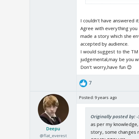
how far they r successf
Inspite of knowing peop
Ekta to do this version
I couldn't have answered it
Agree with everything you 
made a story which she envi
accepted by audience.
I would suggest to the TM 
judgemental,may be you will 
Don't worry,have fun 😊
7
Posted:
9 years ago
Originally posted by:
as per my knowledge, 
Deepu
story, some changes r
@flat_everest