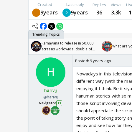
Created
Last reply
Replies
Views
Us
9years
9years
36
3.3k
1
Ramayana to release in 50,000
What are y
screens worldwide, double of
Odyssey
Posted:
9 years ago
Nowadays in this televisio
different way (with the ma
enjoying it I think. Be it s
harivij
hanuman stories with so ma
@harivij
those script involving deva
Navigator
13
should appreciate the scrip
the point of taking story a
enjoy and see how far they 