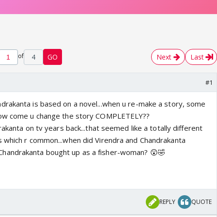
of
4
GO
Next
Last
#1
drakanta is based on a novel...when u re-make a story, some
 how come u change the story COMPLETELY??
akanta on tv years back...that seemed like a totally different
s which r common...when did Virendra and Chandrakanta
Chandrakanta bought up as a fisher-woman? 😲🤣
REPLY
QUOTE