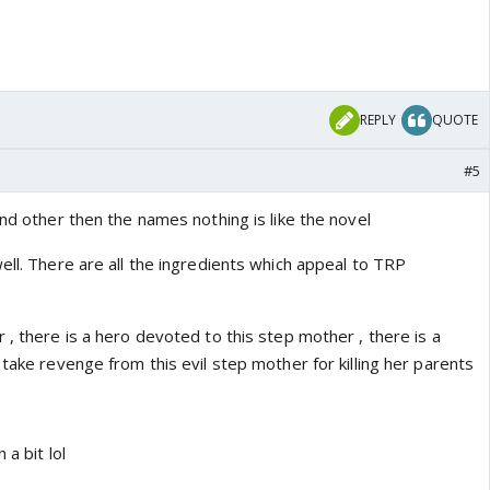
REPLY
QUOTE
#5
and other then the names nothing is like the novel
ell. There are all the ingredients which appeal to TRP
 , there is a hero devoted to this step mother , there is a
 take revenge from this evil step mother for killing her parents
 a bit lol