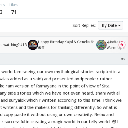
ers
Likes
3
71
Sort Replies:
Happy Birthday Kajol & Genelia 🎊
🏏India tour 
ou watching? #13
🎁🎊
Warm Up mat
/08/2026🏏
#2
n world Iam seeing our own mythological stories scripted in a
salas added as u said) and presented andpeople r rather
iyake ram version of Ramayana in the point of view of Sita,
ny side stories which we have not even heard, shani with all
 and suryalok which r written according to this time. I think we
t writers and the makers for thinking differently. So what is
nd copy paste it without using ur own creativity. Relax and
r successful in creating a magic world in our telly world. 😳I