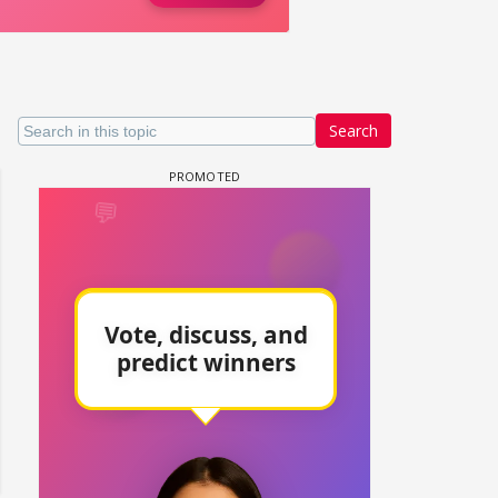
Search