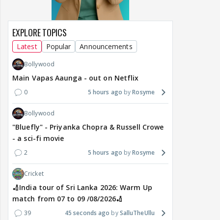
EXPLORE TOPICS
Latest
Popular
Announcements
Bollywood
Main Vapas Aaunga - out on Netflix
0
5 hours ago
Rosyme
Bollywood
"Bluefly" - Priyanka Chopra & Russell Crowe
- a sci-fi movie
2
5 hours ago
Rosyme
Cricket
🏏India tour of Sri Lanka 2026: Warm Up
match from 07 to 09 /08/2026🏏
39
45 seconds ago
SalluTheUllu