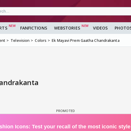
RTS
FANFICTIONS
WEBSTORIES
VIDEOS
PHOTO
ent
Television
Colors
Ek Mayavi Prem Gaatha Chandrakanta
handrakanta