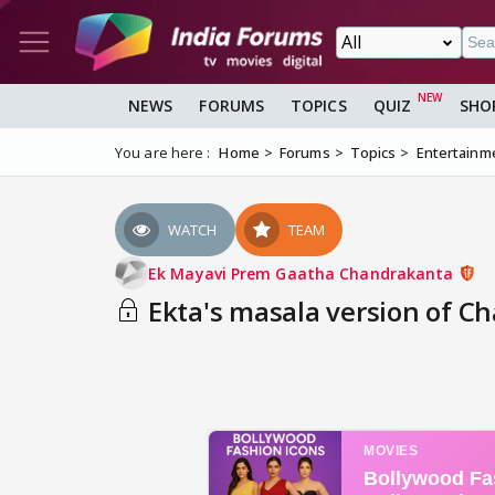
NEWS
FORUMS
TOPICS
QUIZ
SHO
You are here :
Home
Forums
Topics
Entertainm
WATCH
TEAM
Ek Mayavi Prem Gaatha Chandrakanta
Ekta's masala version of C