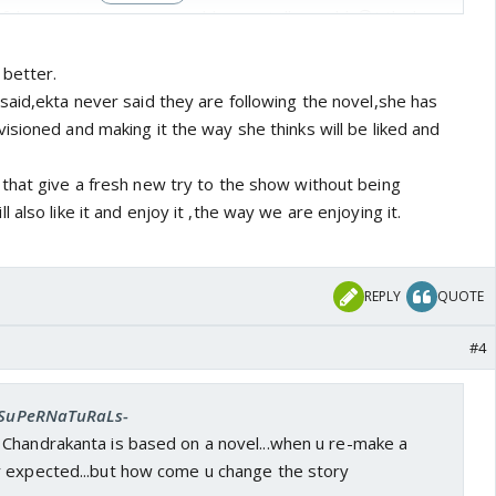
ul in creating a magic world in our telly world. 😳I think
le will criticise this script I think we should appreciate
 of chandrakantha differently. 👏
 better.
said,ekta never said they are following the novel,she has
sioned and making it the way she thinks will be liked and
that give a fresh new try to the show without being
also like it and enjoy it ,the way we are enjoying it.
REPLY
QUOTE
#4
 -SuPeRNaTuRaLs-
Chandrakanta is based on a novel...when u re-make a
 expected...but how come u change the story