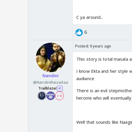
C ya around...
6
Posted:
9 years ago
This story is total masala 
I know Ekta and her style w
Nandini
audiance
@NandiniRaizadaa
Trailblazer
41
There is an evil stepmother
+ 4
heroine who will eventually
Well that sounds like Naagin