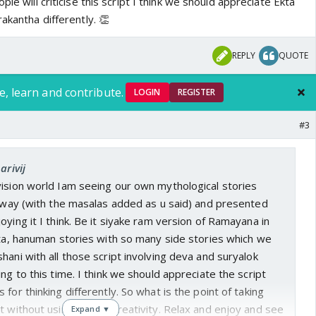
ple will criticise this script I think we should appreciate Ekta
akantha differently. 👏
REPLY
QUOTE
e, learn and contribute.
LOGIN
REGISTER
#3
arivij
vision world Iam seeing our own mythological stories
t way (with the masalas added as u said) and presented
oying it I think. Be it siyake ram version of Ramayana in
ita, hanuman stories with so many side stories which we
hani with all those script involving deva and suryalok
ng to this time. I think we should appreciate the script
for thinking differently. So what is the point of taking
t without using ur own creativity. Relax and enjoy and see
Expand ▼