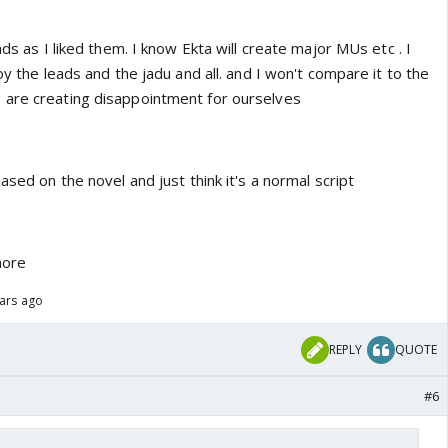
ads as I liked them. I know Ekta will create major MUs etc . I
oy the leads and the jadu and all. and I won't compare it to the
 are creating disappointment for ourselves
ased on the novel and just think it's a normal script
more
ears ago
REPLY
QUOTE
#6