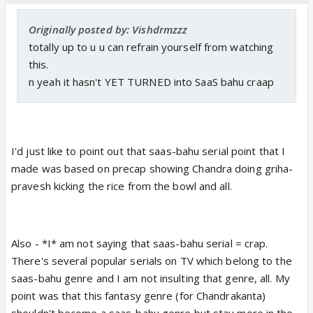
Originally posted by: Vishdrmzzz
totally up to u u can refrain yourself from watching
this.
n yeah it hasn't YET TURNED into SaaS bahu craap
I'd just like to point out that saas-bahu serial point that I
made was based on precap showing Chandra doing griha-
pravesh kicking the rice from the bowl and all.
Also - *I* am not saying that saas-bahu serial = crap.
There's several popular serials on TV which belong to the
saas-bahu genre and I am not insulting that genre, all. My
point was that this fantasy genre (for Chandrakanta)
shouldn't become a saas-bahu genre but stay more in the