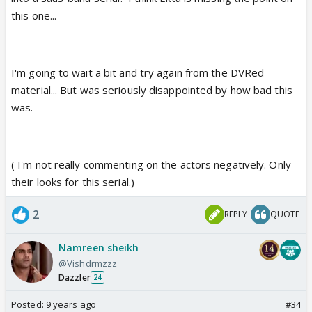
this one...
I'm going to wait a bit and try again from the DVRed
material... But was seriously disappointed by how bad this
was.
( I'm not really commenting on the actors negatively. Only
their looks for this serial.)
2
REPLY
QUOTE
Namreen sheikh
@Vishdrmzzz
Dazzler
24
Posted:
9 years ago
#34