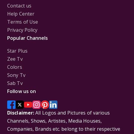
Contact us
Help Center
Terms of Use
Privacy Policy
Popular Channels
Star Plus
Zee Tv
Colors
Sony Tv
Sab Tv
Follow us on
Disclaimer:
All Logos and Pictures of various
Channels, Shows, Artistes, Media Houses,
Companies, Brands etc. belong to their respective