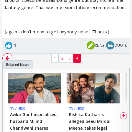
fantasy genre. That was my expectation/recommendation...
(again - don't mean to get anybody upset. Thanks.)
1
REPLY
QUOTE
1
2
3
4
TV / HINDI
TV / HINDI
TV
Avika Gor hospitalised;
Rishita Kothari's
G
husband Milind
alleged beau Mridul
r
Chandwani shares
Meena takes legal
h