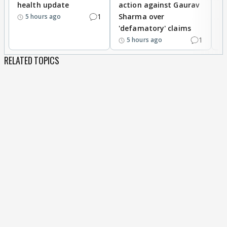
health update
action against Gaurav
a
1
Sharma over
f
5 hours ago
'defamatory' claims
1
5 hours ago
RELATED TOPICS