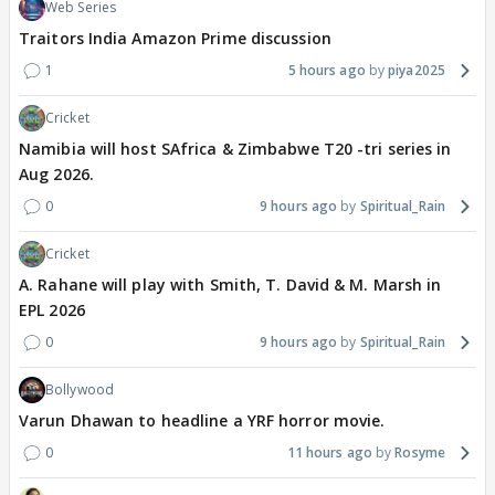
Web Series
Traitors India Amazon Prime discussion
1
5 hours ago
piya2025
Cricket
Namibia will host SAfrica & Zimbabwe T20 -tri series in
Aug 2026.
0
9 hours ago
Spiritual_Rain
Cricket
A. Rahane will play with Smith, T. David & M. Marsh in
EPL 2026
0
9 hours ago
Spiritual_Rain
Bollywood
Varun Dhawan to headline a YRF horror movie.
0
11 hours ago
Rosyme