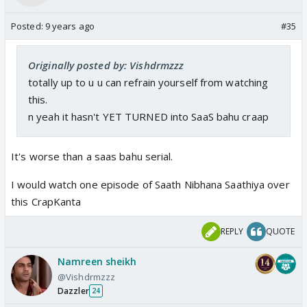
Posted:
9 years ago
#35
I have watched a few eps of the Life OK one - and
while it has plenty of green-screenery it wasn't as
Originally posted by: Vishdrmzzz
bad as those 5-6 mins of the Color's one that I saw.
totally up to u u can refrain yourself from watching
this.
And I think the "next episode" preview seemed to
n yeah it hasn't YET TURNED into SaaS bahu craap
suggest a saas-bahu contest between Urvashi's
character and Chandra!!😡😡😡 Why does a
"Chandrakanta" need to turn into a saas-bahu serial?
It's worse than a saas bahu serial.
I think Ekta is missing the point on this one...
I would watch one episode of Saath Nibhana Saathiya over
this CrapKanta
I'm going to wait a bit and try again from the DVRed
material... But was seriously disappointed by how
REPLY
QUOTE
bad this was.
Namreen sheikh
( I'm not really commenting on the actors
@Vishdrmzzz
negatively. Only their looks for this serial.)
Dazzler
24