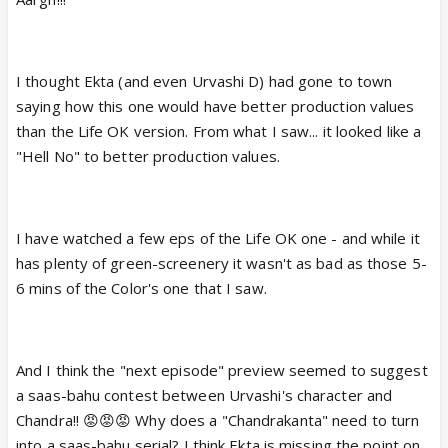
I thought Ekta (and even Urvashi D) had gone to town
saying how this one would have better production values
than the Life OK version. From what I saw... it looked like a
"Hell No" to better production values.
I have watched a few eps of the Life OK one - and while it
has plenty of green-screenery it wasn't as bad as those 5-
6 mins of the Color's one that I saw.
And I think the "next episode" preview seemed to suggest
a saas-bahu contest between Urvashi's character and
Chandra!! 😡😡😡 Why does a "Chandrakanta" need to turn
into a saas-bahu serial? I think Ekta is missing the point on