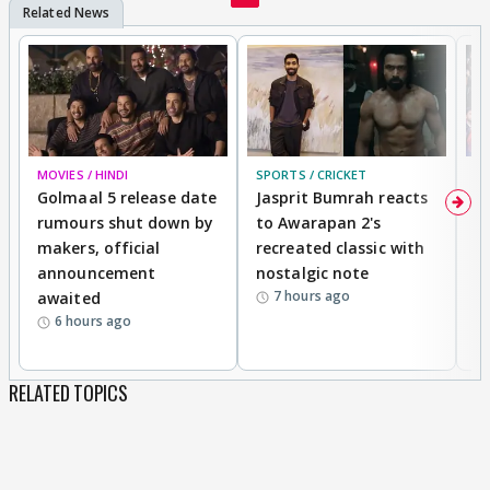
MOVIES / HINDI
SPORTS / CRICKET
DI
Golmaal 5 release date
Jasprit Bumrah reacts
H
rumours shut down by
to Awarapan 2's
T
makers, official
recreated classic with
In
announcement
nostalgic note
S
7 hours ago
awaited
6 hours ago
RELATED TOPICS