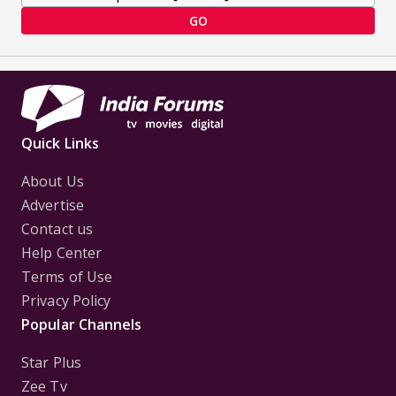
GO
Quick Links
About Us
Advertise
Contact us
Help Center
Terms of Use
Privacy Policy
Popular Channels
Star Plus
Zee Tv