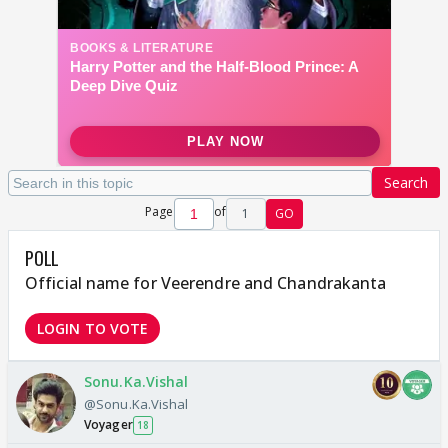
Search
Page
of
1
GO
POLL
Official name for Veerendre and Chandrakanta
LOGIN TO VOTE
Sonu.Ka.Vishal
@Sonu.Ka.Vishal
Voyager
18