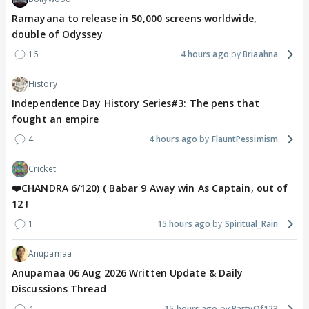
Ramayana to release in 50,000 screens worldwide,
double of Odyssey
16
4 hours ago
Briaahna
History
Independence Day History Series#3: The pens that
fought an empire
4
4 hours ago
FlauntPessimism
Cricket
❤️CHANDRA 6/120) ( Babar 9 Away win As Captain, out of
12 !
1
15 hours ago
Spiritual_Rain
Anupamaa
Anupamaa 06 Aug 2026 Written Update & Daily
Discussions Thread
4
15 hours ago
PartyOf123