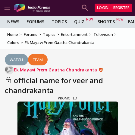
LOGIN
REGISTER
NEWS
FORUMS
TOPICS
QUIZ
SHORTS
FA
Home
Forums
Topics
Entertainment
Television
Colors
Ek Mayavi Prem Gaatha Chandrakanta
WATCH
TEAM
Ek Mayavi Prem Gaatha Chandrakanta
official name for veer and
chandrakanta