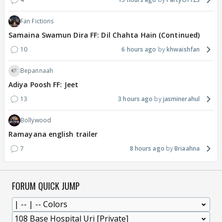
Fan Fictions
Samaina Swamun Dira FF: Dil Chahta Hain (Continued)
10
6 hours ago
khwaishfan
Bepannaah
Adiya Poosh FF: Jeet
13
3 hours ago
jasminerahul
Bollywood
Ramayana english trailer
7
8 hours ago
Briaahna
FORUM QUICK JUMP