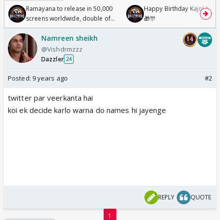
Ramayana to release in 50,000
Happy Birthday Kajol & Gen
screens worldwide, double of
🎁🎊
Odyssey
Namreen sheikh
@Vishdrmzzz
Dazzler
24
Posted:
9 years ago
#2
twitter par veerkanta hai
koi ek decide karlo warna do names hi jayenge
REPLY
QUOTE
1