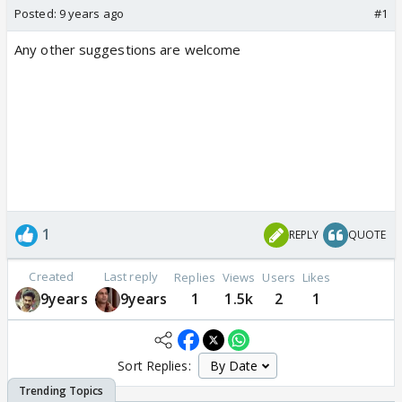
Posted:
9 years ago
#1
Any other suggestions are welcome
1
REPLY
QUOTE
Created
Last reply
Replies
Views
Users
Likes
9years
9years
1
1.5k
2
1
Sort Replies: