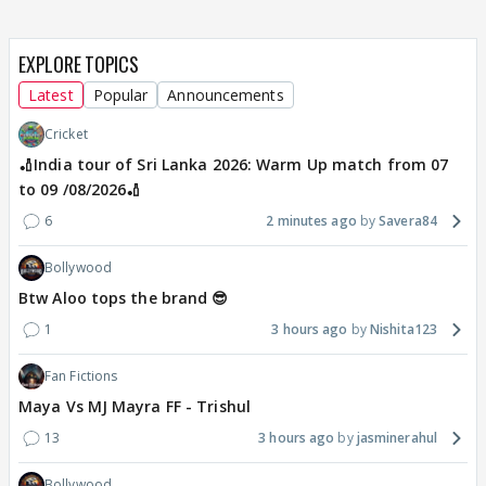
EXPLORE TOPICS
Latest
Popular
Announcements
Cricket
🏏India tour of Sri Lanka 2026: Warm Up match from 07
to 09 /08/2026🏏
6
2 minutes ago
Savera84
Bollywood
Btw Aloo tops the brand 😎
1
3 hours ago
Nishita123
Fan Fictions
Maya Vs MJ Mayra FF - Trishul
13
3 hours ago
jasminerahul
Bollywood