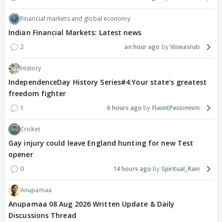
Financial markets and global economy
Indian Financial Markets: Latest news
2
an hour ago
Viswasruti
History
IndependenceDay History Series#4:Your state's greatest
freedom fighter
1
6 hours ago
FlauntPessimism
Cricket
Gay injury could leave England hunting for new Test
opener
0
14 hours ago
Spiritual_Rain
Anupamaa
Anupamaa 08 Aug 2026 Written Update & Daily
Discussions Thread