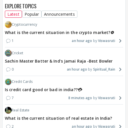
EXPLORE TOPICS
Latest
Popular
Announcements
Cryptocurrency
What is the current situation in the crypto market?🪙
1
an hour ago
Viswasruti
Cricket
Sachin Master Batter & Ind's Jamai Raja -Best Bowler
0
an hour ago
Spiritual_Rain
Credit Cards
Is credit card good or bad in india??💳
7
8 minutes ago
Viswasruti
Real Estate
What is the current situation of real estate in India?
2
an hour ago
Viswasruti