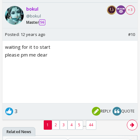
bokul
+ 3
@bokul
Master
56
Posted:
12 years ago
#10
waiting for it to start
please pm me dear
3
REPLY
QUOTE
...
1
2
3
4
5
44