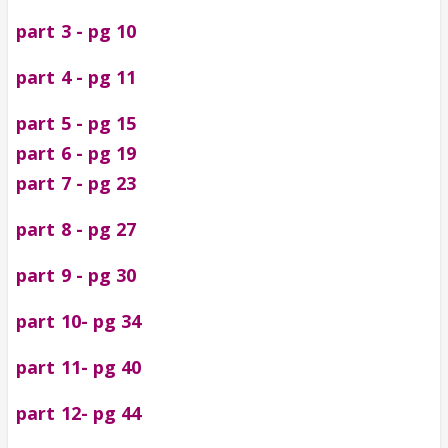
part 3 - pg 10
part 4 - pg 11
part 5 - pg 15
part 6 - pg 19
part 7 - pg 23
part 8 - pg 27
part 9 - pg 30
part 10- pg 34
part 11- pg 40
part 12- pg 44