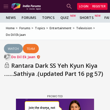
LOGIN
REGISTER
NEWS
FORUMS
TOPICS
QUIZ
SHORTS
FA
Home
Forums
Topics
Entertainment
Television
Do Dil Ek Jaan
WATCH
TEAM
Do Dil Ek Jaan
Rantara Dark SS Yeh Kyun Kiya
.......Sathiya .(updated Part 16 pg 57)