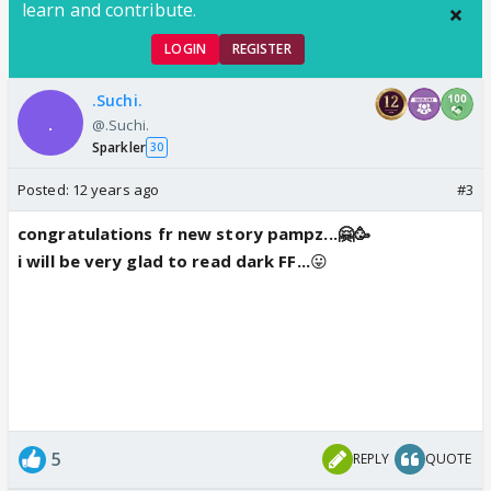
learn and contribute.
LOGIN
REGISTER
.Suchi.
@.Suchi.
Sparkler
30
Posted:
12 years ago
#3
congratulations fr new story pampz...🤗🥳
i will be very glad to read dark FF...
😛
5
REPLY
QUOTE