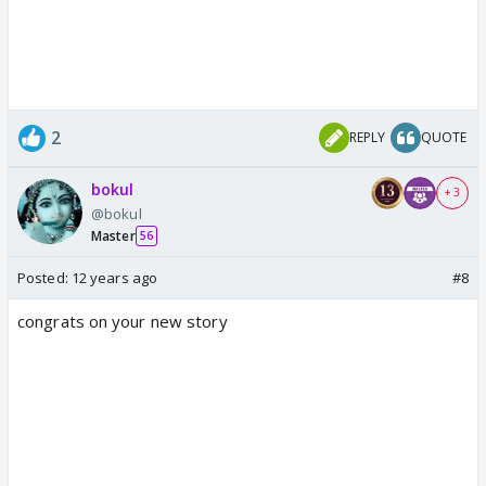
2
REPLY
QUOTE
bokul
+ 3
@bokul
Master
56
Posted:
12 years ago
#8
congrats on your new story