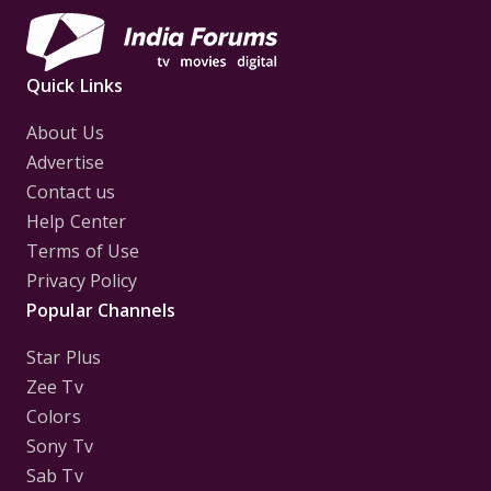
Quick Links
About Us
Advertise
Contact us
Help Center
Terms of Use
Privacy Policy
Popular Channels
Star Plus
Zee Tv
Colors
Sony Tv
Sab Tv