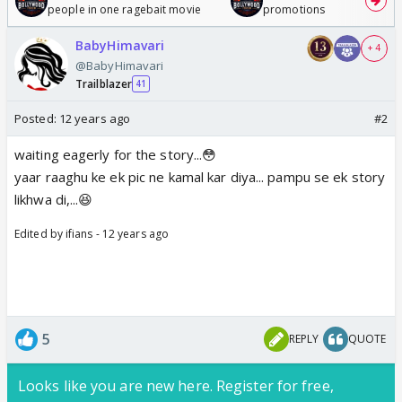
people in one ragebait movie
promotions
BabyHimavari
+ 4
@BabyHimavari
Trailblazer
41
Posted:
12 years ago
#2
waiting eagerly for the story...😳
yaar raaghu ke ek pic ne kamal kar diya... pampu se ek story
likhwa di,...😆
Edited by ifians - 12 years ago
5
REPLY
QUOTE
Looks like you are new here. Register for free,