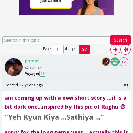
Search
Page
of
44
GO
pampz
+ 2
@pampz
Voyager
18
Posted:
12 years ago
#1
am coming up with a new short story ...it is a
bit dark one...inspired by this pic of Raghu 😆
"Yeh Kyun Kiya ...Sathiya ..."
sorry for the long name yaar ...actually this is