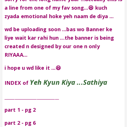
a line from one of my fav song...😆 kuch
zyada emotional hoke yeh naam de diya ...
wd be uploading soon ...bas wo Banner ke
liye wait kar rahi hun ...the banner is being
created n designed by our one n only
RIYAAA...
i hope u wd like it ...😆
Yeh Kyun Kiya ...Sathiya
INDEX of
___________________________
part 1 - pg 2
part 2 - pg 6