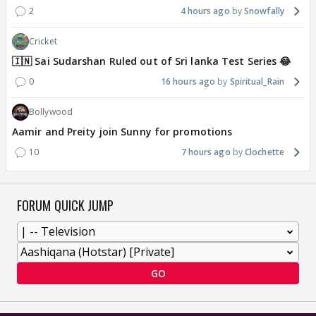
2
4 hours ago
Snowfally
Cricket
🇮🇳 Sai Sudarshan Ruled out of Sri lanka Test Series 😂
0
16 hours ago
Spiritual_Rain
Bollywood
Aamir and Preity join Sunny for promotions
10
7 hours ago
Clochette
FORUM QUICK JUMP
GO