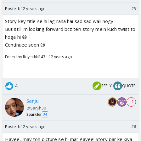
Posted:
12 years ago
#5
Story key title se hi lag raha hai sad sad wali hogy
But still im looking forward bcz teri story mein kuch twist to
hoga hi 😆
Continuee soon 😉
Edited by Roy.nikki143 - 12 years ago
4
REPLY
QUOTE
Sanju
+ 2
@Sanjh30
Sparkler
34
Posted:
12 years ago
#6
Hayee...may toh picture se hi mar gayee! Story par ke kiya