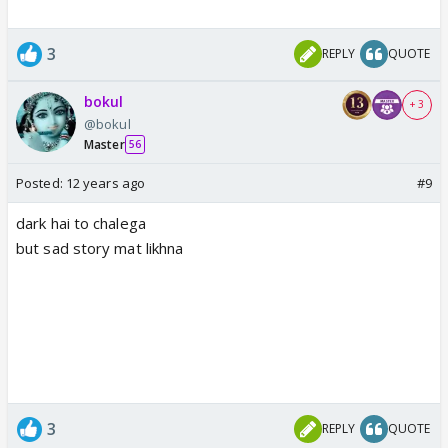
3
REPLY
QUOTE
bokul
+ 3
@bokul
Master
56
Posted:
12 years ago
#9
dark hai to chalega
but sad story mat likhna
3
REPLY
QUOTE