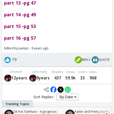
part 13 -pg 47
part 14 -pg 49
part 15 -pg 53
part 16 -pg 57
Edited by pampz - 9 years ago
19
REPLY
QUOTE
Created
Last reply
Replies
Views
Users
Likes
12years
9years
437
59.9k
33
968
Sort Replies:
Dil Hai Tumhara - 4 gorgeous
Aamir and Preity join Sunny