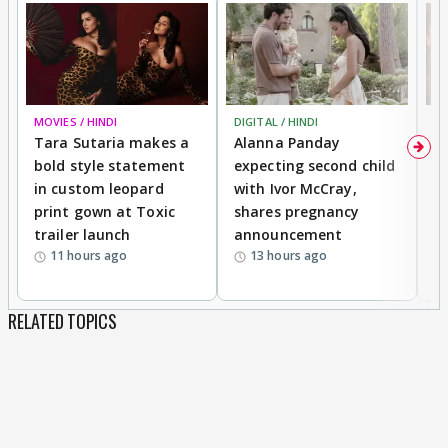
MOVIES / HINDI
DIGITAL / HINDI
MO
Tara Sutaria makes a
Alanna Panday
To
bold style statement
expecting second child
Y
in custom leopard
with Ivor McCray,
A
print gown at Toxic
shares pregnancy
K
trailer launch
announcement
R
11 hours ago
13 hours ago
RELATED TOPICS