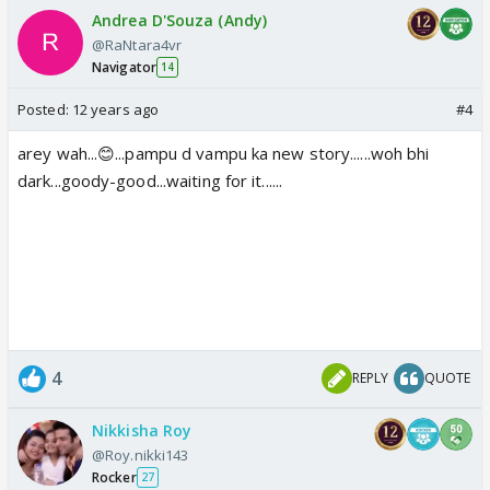
Andrea D'Souza (Andy)
@RaNtara4vr
Navigator
14
Posted:
12 years ago
#4
arey wah...😊...pampu d vampu ka new story......woh bhi
dark...goody-good...waiting for it......
4
REPLY
QUOTE
Nikkisha Roy
@Roy.nikki143
Rocker
27