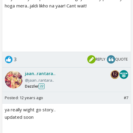
hoga mera...jaldi likho na yaar! Cant wait!
3
REPLY
QUOTE
jaan..rantara..
@jaan..rantara..
Dazzler
22
Posted:
12 years ago
#7
ya really wight go story..
updated soon