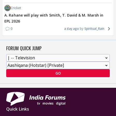
Cricket
A. Rahane will play with Smith, T. David & M. Marsh in
EPL 2026
0
a day ago
Spiritual_Rain
FORUM QUICK JUMP
GO
Quick Links