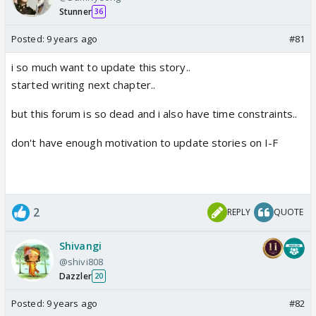
Stunner
36
Posted:
9 years ago
#81
i so much want to update this story..
started writing next chapter..
but this forum is so dead and i also have time constraints..
don't have enough motivation to update stories on I-F
2
REPLY
QUOTE
Shivangi
@shivi808
Dazzler
20
Posted:
9 years ago
#82