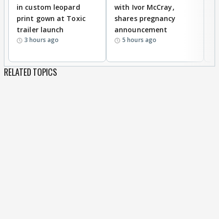
in custom leopard
with Ivor McCray,
A
print gown at Toxic
shares pregnancy
K
trailer launch
announcement
R
3 hours ago
5 hours ago
RELATED TOPICS