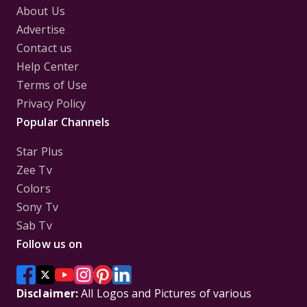
About Us
Advertise
Contact us
Help Center
Terms of Use
Privacy Policy
Popular Channels
Star Plus
Zee Tv
Colors
Sony Tv
Sab Tv
Follow us on
Disclaimer:
All Logos and Pictures of various