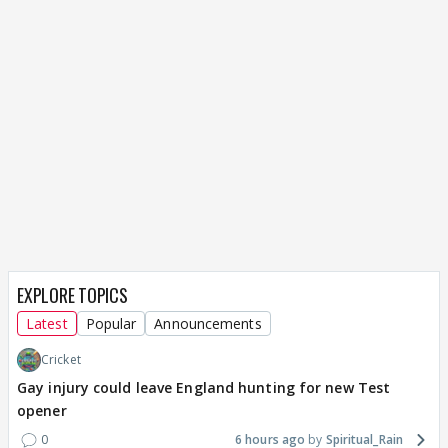
EXPLORE TOPICS
Latest
Popular
Announcements
Cricket
Gay injury could leave England hunting for new Test
opener
0
6 hours ago
Spiritual_Rain