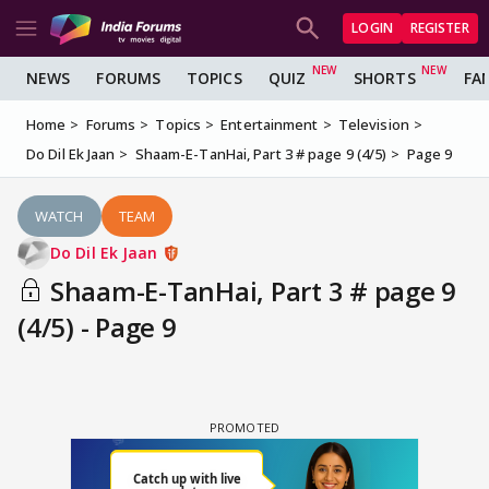
LOGIN
REGISTER
NEWS
FORUMS
TOPICS
QUIZ
SHORTS
FA
Home
Forums
Topics
Entertainment
Television
Do Dil Ek Jaan
Shaam-E-TanHai, Part 3 # page 9 (4/5)
Page 9
WATCH
TEAM
Do Dil Ek Jaan
Shaam-E-TanHai, Part 3 # page 9
(4/5) - Page 9