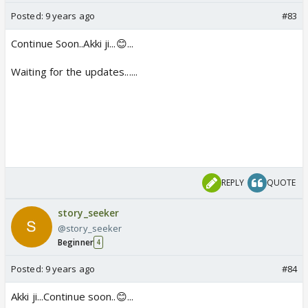
Posted:
9 years ago
#83
Continue Soon..Akki ji...😊...
Waiting for the updates......
REPLY
QUOTE
story_seeker
@story_seeker
Beginner
4
Posted:
9 years ago
#84
Akki ji...Continue soon..😊...