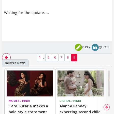
Waiting for the update......
REPLY
QUOTE
...
1
5
6
7
8
9
MOVIES / HINDI
DIGITAL / HINDI
MO
Tara Sutaria makes a
Alanna Panday
To
bold style statement
expecting second child
Y