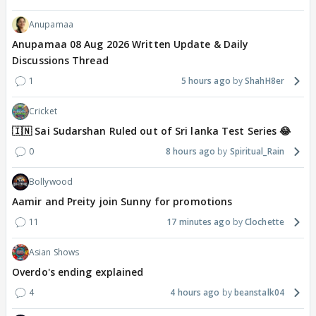
Anupamaa
Anupamaa 08 Aug 2026 Written Update & Daily
Discussions Thread
1
5 hours ago
ShahH8er
Cricket
🇮🇳 Sai Sudarshan Ruled out of Sri lanka Test Series 😂
0
8 hours ago
Spiritual_Rain
Bollywood
Aamir and Preity join Sunny for promotions
11
17 minutes ago
Clochette
Asian Shows
Overdo's ending explained
4
4 hours ago
beanstalk04