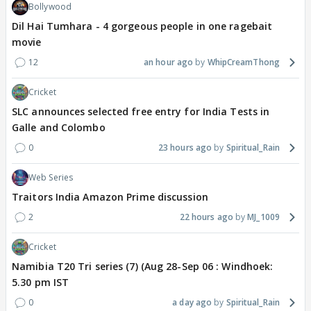
Bollywood
Dil Hai Tumhara - 4 gorgeous people in one ragebait
movie
12
an hour ago
WhipCreamThong
Cricket
SLC announces selected free entry for India Tests in
Galle and Colombo
0
23 hours ago
Spiritual_Rain
Web Series
Traitors India Amazon Prime discussion
2
22 hours ago
MJ_1009
Cricket
Namibia T20 Tri series (7) (Aug 28-Sep 06 : Windhoek:
5.30 pm IST
0
a day ago
Spiritual_Rain