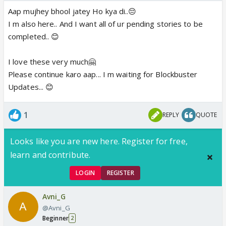
Aap mujhey bhool jatey Ho kya di..😔
I m also here.. And I want all of ur pending stories to be
completed.. 😊
I love these very much🤗
Please continue karo aap... I m waiting for Blockbuster
Updates... 😊
1
REPLY
QUOTE
Looks like you are new here. Register for free,
learn and contribute.
LOGIN
REGISTER
Avni_G
@Avni_G
Beginner
2