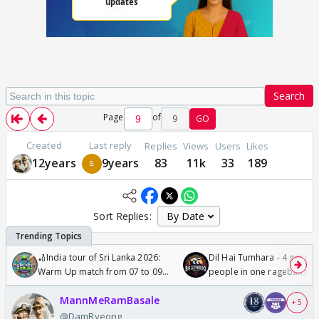
Search
Page
of
9
GO
Created
Last reply
Replies
Views
Users
Likes
12years
9years
83
11k
33
189
Sort Replies:
🏏India tour of Sri Lanka 2026:
Dil Hai Tumhara - 4 gorge
Warm Up match from 07 to 09
people in one ragebait mo
/08/2026🏏
MannMeRamBasale
+ 5
@DamRyeong