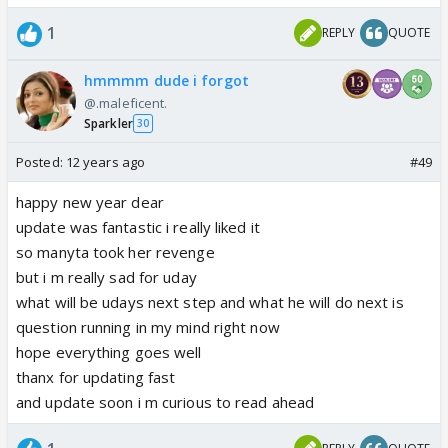
1
REPLY
QUOTE
hmmmm dude i forgot
@.maleficent.
Sparkler
30
Posted:
12 years ago
#49
happy new year dear
update was fantastic i really liked it
so manyta took her revenge
but i m really sad for uday
what will be udays next step and what he will do next is
question running in my mind right now
hope everything goes well
thanx for updating fast
and update soon i m curious to read ahead