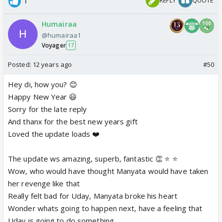
1
REPLY
QUOTE
Humairaa
@humairaa1
Voyager
17
Posted:
12 years ago
#50
Hey di, how you? 😊
Happy New Year 😃
Sorry for the late reply
And thanx for the best new years gift
Loved the update loads ❤️
The update ws amazing, superb, fantastic 👏 ⭐️ ⭐️
Wow, who would have thought Manyata would have taken
her revenge like that
Really felt bad for Uday, Manyata broke his heart
Wonder whats going to happen next, have a feeling that
Uday is going to do something