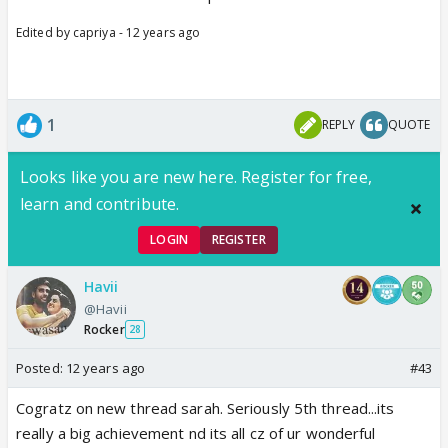
Edited by capriya - 12 years ago
1
REPLY
QUOTE
Looks like you are new here. Register for free,
learn and contribute.
LOGIN
REGISTER
Havii
@Havii
Rocker
28
Posted:
12 years ago
#43
Cogratz on new thread sarah. Seriously 5th thread...its
really a big achievement nd its all cz of ur wonderful