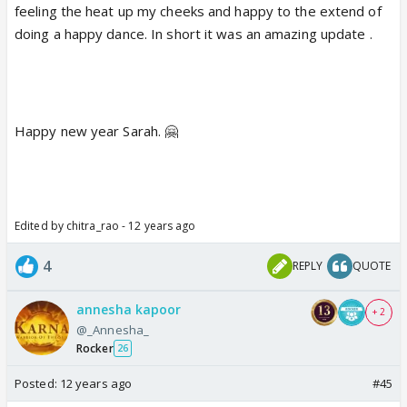
feeling the heat up my cheeks and happy to the extend of
doing a happy dance. In short it was an amazing update .
Happy new year Sarah. 🤗
Edited by chitra_rao - 12 years ago
4
REPLY
QUOTE
annesha kapoor
+ 2
@_Annesha_
Rocker
26
Posted:
12 years ago
#45