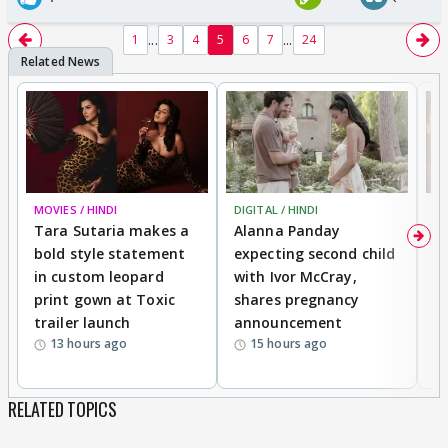
...
...
1
3
4
5
6
7
24
MOVIES / HINDI
DIGITAL / HINDI
MO
Tara Sutaria makes a
Alanna Panday
To
bold style statement
expecting second child
Y
in custom leopard
with Ivor McCray,
A
print gown at Toxic
shares pregnancy
K
trailer launch
announcement
R
13 hours ago
15 hours ago
RELATED TOPICS