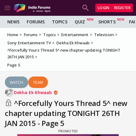
LOGIN
REGISTER
NEWS
FORUMS
TOPICS
QUIZ
SHORTS
FA
Home
Forums
Topics
Entertainment
Television
Sony Entertainment TV
Dekha Ek Khwaab
^Forcefully Yours Thread 5^ new chapter updating TONIGHT
26TH JAN 2015
Page 5
WATCH
TEAM
Dekha Ek Khwaab
^Forcefully Yours Thread 5^ new
chapter updating TONIGHT 26TH
JAN 2015 - Page 5