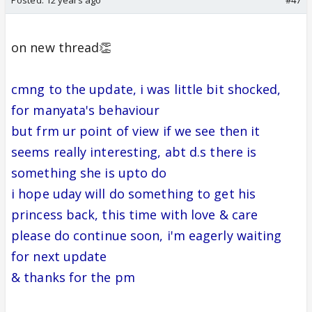
on new thread👏
cmng to the update, i was little bit shocked,
for manyata's behaviour
but frm ur point of view if we see then it
seems really interesting, abt d.s there is
something she is upto do
i hope uday will do something to get his
princess back, this time with love & care
please do continue soon, i'm eagerly waiting
for next update
& thanks for the pm