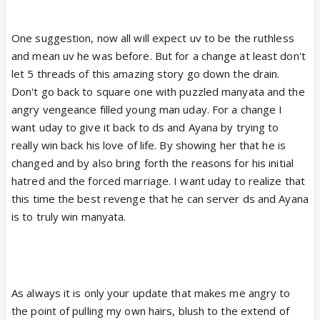
One suggestion, now all will expect uv to be the ruthless
and mean uv he was before. But for a change at least don't
let 5 threads of this amazing story go down the drain.
Don't go back to square one with puzzled manyata and the
angry vengeance filled young man uday. For a change I
want uday to give it back to ds and Ayana by trying to
really win back his love of life. By showing her that he is
changed and by also bring forth the reasons for his initial
hatred and the forced marriage. I want uday to realize that
this time the best revenge that he can server ds and Ayana
is to truly win manyata.
As always it is only your update that makes me angry to
the point of pulling my own hairs, blush to the extend of