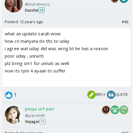
@Vishdrmzzz
Dazzler
24
Posted:
12 years ago
#46
what an update sarah wow
how cn manyata do ths to uday
i agree wat uday did was wrng bt he has a reason
poor uday , unnatti
plz bring sm1 for unnati as well
now its tym 4 ayaan to suffer
1
REPLY
QUOTE
pooja urf pari
@parish99
Voyager
15
Posted:
12 years ago
#47