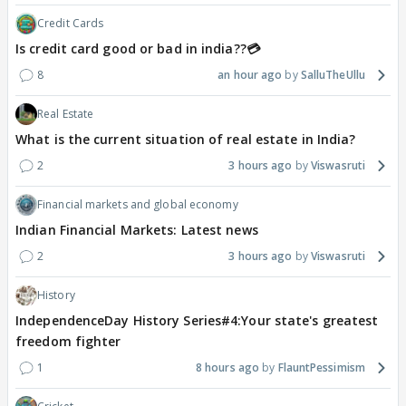
Credit Cards
Is credit card good or bad in india??💳
8
an hour ago
SalluTheUllu
Real Estate
What is the current situation of real estate in India?
2
3 hours ago
Viswasruti
Financial markets and global economy
Indian Financial Markets: Latest news
2
3 hours ago
Viswasruti
History
IndependenceDay History Series#4:Your state's greatest
freedom fighter
1
8 hours ago
FlauntPessimism