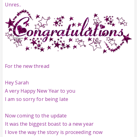
Unres..
For the new thread
Hey Sarah
A very Happy New Year to you
I am so sorry for being late
Now coming to the update
It was the biggest boast to a new year
I love the way the story is proceeding now