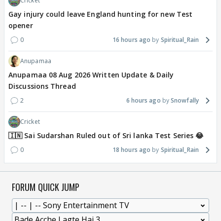
Cricket
Gay injury could leave England hunting for new Test
opener
0
16 hours ago
Spiritual_Rain
Anupamaa
Anupamaa 08 Aug 2026 Written Update & Daily
Discussions Thread
2
6 hours ago
Snowfally
Cricket
🇮🇳 Sai Sudarshan Ruled out of Sri lanka Test Series 😂
0
18 hours ago
Spiritual_Rain
FORUM QUICK JUMP