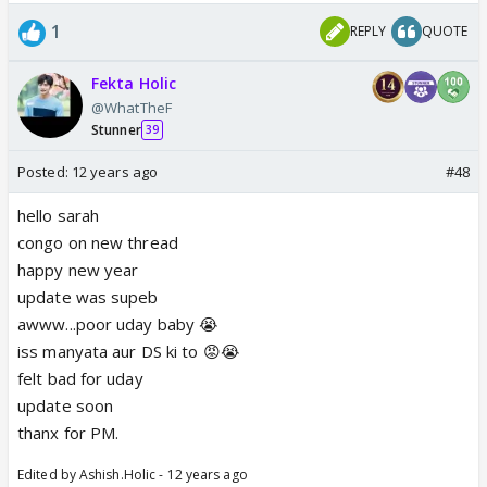
1
REPLY
QUOTE
Fekta Holic
@WhatTheF
Stunner
39
Posted:
12 years ago
#48
hello sarah
congo on new thread
happy new year
update was supeb
awww...poor uday baby 😭
iss manyata aur DS ki to 😡😭
felt bad for uday
update soon
thanx for PM.
Edited by Ashish.Holic - 12 years ago