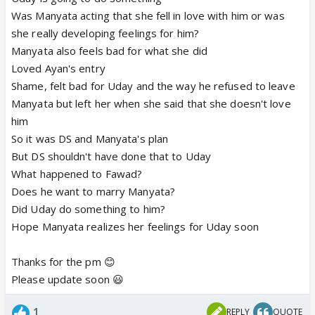
Was Manyata acting that she fell in love with him or was
she really developing feelings for him?
Manyata also feels bad for what she did
Loved Ayan's entry
Shame, felt bad for Uday and the way he refused to leave
Manyata but left her when she said that she doesn't love
him
So it was DS and Manyata's plan
But DS shouldn't have done that to Uday
What happened to Fawad?
Does he want to marry Manyata?
Did Uday do something to him?
Hope Manyata realizes her feelings for Uday soon
Thanks for the pm 😊
Please update soon 😃
1
REPLY
QUOTE