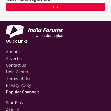
GO
Quick Links
About Us
Advertise
Contact us
Help Center
Terms of Use
Privacy Policy
Popular Channels
Star Plus
Zee Tv