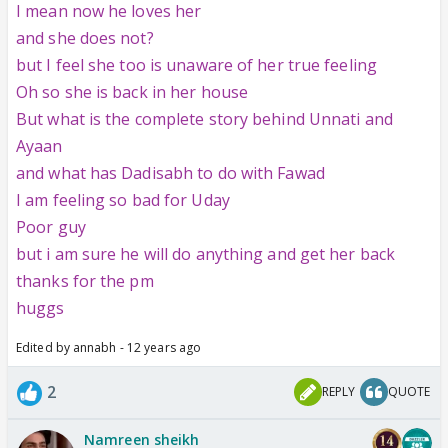
I mean now he loves her
and she does not?
but I feel she too is unaware of her true feeling
Oh so she is back in her house
But what is the complete story behind Unnati and
Ayaan
and what has Dadisabh to do with Fawad
I am feeling so bad for Uday
Poor guy
but i am sure he will do anything and get her back
thanks for the pm
huggs
Edited by annabh - 12 years ago
2
REPLY
QUOTE
Namreen sheikh