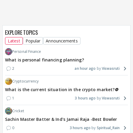
EXPLORE TOPICS
Latest
Popular
Announcements
Personal Finance
What is personal financing planning?
2
an hour ago
Viswasruti
Cryptocurrency
What is the current situation in the crypto market?🪙
1
3 hours ago
Viswasruti
Cricket
Sachin Master Batter & Ind's Jamai Raja -Best Bowler
0
3 hours ago
Spiritual_Rain