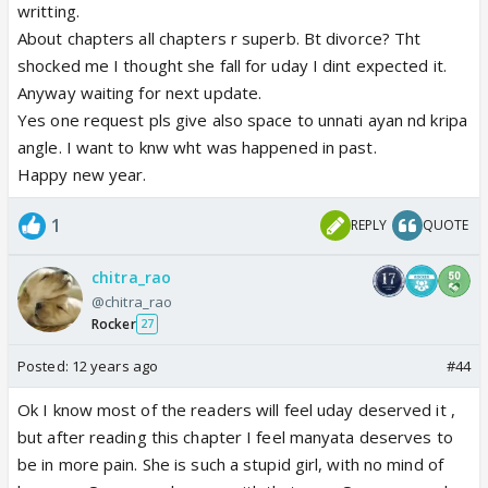
writting.
About chapters all chapters r superb. Bt divorce? Tht
shocked me I thought she fall for uday I dint expected it.
Anyway waiting for next update.
Yes one request pls give also space to unnati ayan nd kripa
angle. I want to knw wht was happened in past.
Happy new year.
1
REPLY
QUOTE
chitra_rao
@chitra_rao
Rocker
27
Posted:
12 years ago
#44
Ok I know most of the readers will feel uday deserved it ,
but after reading this chapter I feel manyata deserves to
be in more pain. She is such a stupid girl, with no mind of