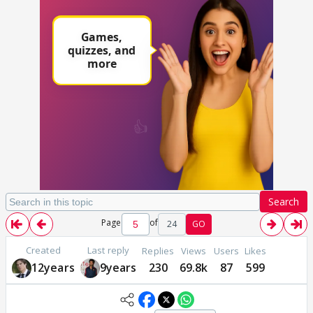
Search
Page
of
24
GO
Created
Last reply
Replies
Views
Users
Likes
12years
9years
230
69.8k
87
599