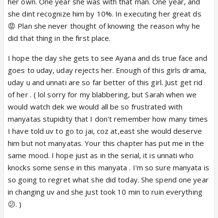
her own. One year she was with that man. One year, and
she dint recognize him by 10%. In executing her great ds
😡 Plan she never thought of knowing the reason why he
did that thing in the first place.
I hope the day she gets to see Ayana and ds true face and
goes to uday, uday rejects her. Enough of this girls drama,
uday u and unnati are so far better of this girl. Just get rid
of her . ( lol sorry for my blabbering, but Sarah when we
would watch dek we would all be so frustrated with
manyatas stupidity that I don't remember how many times
I have told uv to go to jai, coz at,east she would deserve
him but not manyatas. Your this chapter has put me in the
same mood. I hope just as in the serial, it is unnati who
knocks some sense in this manyata . I'm so sure manyata is
so going to regret what she did today. She spend one year
in changing uv and she just took 10 min to ruin everything
😕. )