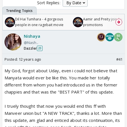
Sort Replies:
Dil Hai Tumhara - 4 gorgeous
Aamir and Preity join Sunny
people in one ragebait movie
promotions
Nishaya
@Nash..
Dazzler
23
Posted:
12 years ago
#41
My God, forgot about Uday, even i could not believe that
Manyata would ever be like this. You made her totally
different from whom you had introduced us in the former
chappies and that was the "BEST PART" of this update.
I truely thought that now you would end this ff with
Manveer union but "A NEW TRACK", thanks a lot. More than
this update, am glad and enticed about its continuation, its