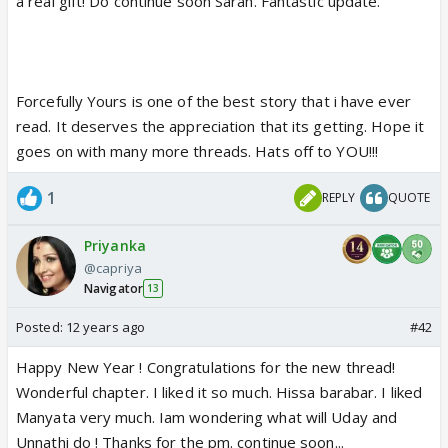
a real gift! Do continue soon Sarah. Fantastic update.
Forcefully Yours is one of the best story that i have ever
read. It deserves the appreciation that its getting. Hope it
goes on with many more threads. Hats off to YOU!!!
1
REPLY
QUOTE
Priyanka
@capriya
Navigator
13
Posted:
12 years ago
#42
Happy New Year ! Congratulations for the new thread!
Wonderful chapter. I liked it so much. Hissa barabar. I liked
Manyata very much. Iam wondering what will Uday and
Unnathi do ! Thanks for the pm. continue soon...