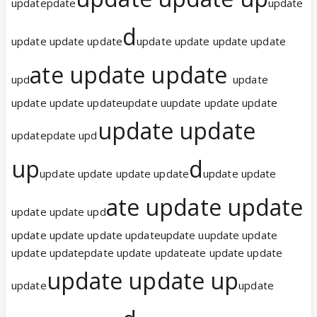
updatepdate
update
d
update update update
update update update update
ate update update
upd
update
update update updateupdate uupdate update update
update update
updatepdate upd
up
d
update update update update
update update
ate update update
update update upd
update update update updateupdate uupdate update
update updatepdate update updateate update update
update update up
update
update