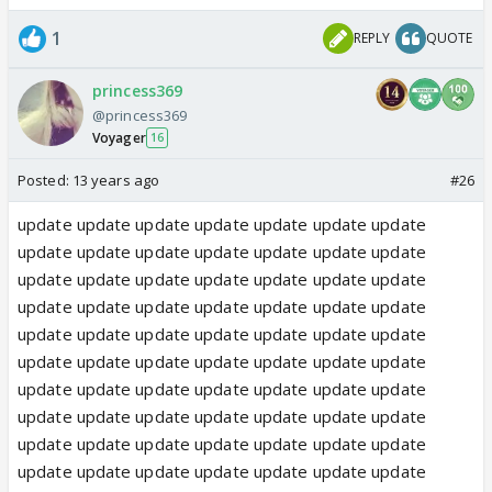
1
REPLY
QUOTE
princess369
@princess369
Voyager
16
Posted:
13 years ago
#26
update update update update update update update
update update update update update update update
update update update update update update update
update update update update update update update
update update update update update update update
update update update update update update update
update update update update update update update
update update update update update update update
update update update update update update update
update update update update update update update