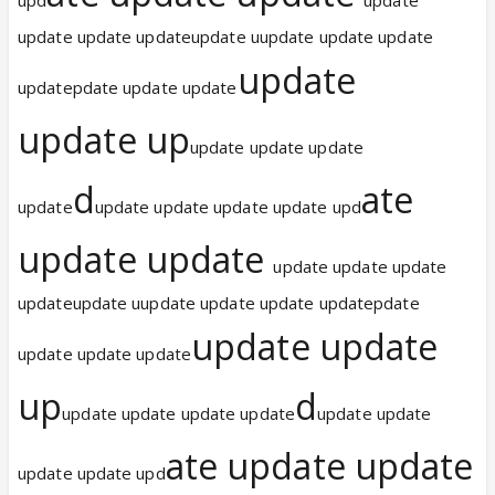
update update updateupdate uupdate update update
update
updatepdate update update
update up
update update update
d
ate
update
update update update update upd
update update
update update update
updateupdate uupdate update update updatepdate
update update
update update update
up
d
update update update update
update update
ate update update
update update upd