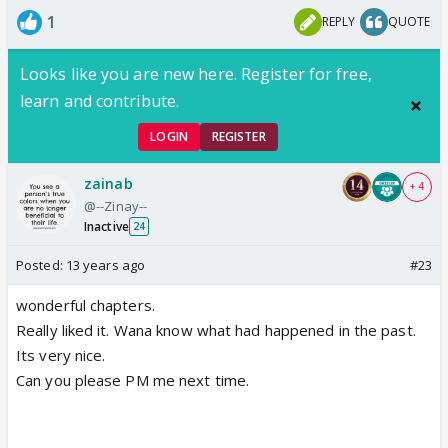
1
REPLY
QUOTE
Looks like you are new here. Register for free,
learn and contribute.
LOGIN
REGISTER
zainab
+ 4
@--Zinay--
Inactive
24
Posted:
13 years ago
#23
wonderful chapters.
Really liked it. Wana know what had happened in the past.
Its very nice.
Can you please PM me next time.