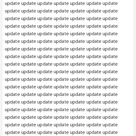
update update update update update update update
update update update update update update update
update update update update update update update
update update update update update update update
update update update update update update update
update update update update update update update
update update update update update update update
update update update update update update update
update update update update update update update
update update update update update update update
update update update update update update update
update update update update update update update
update update update update update update update
update update update update update update update
update update update update update update update
update update update update update update update
update update update update update update update
update update update update update update update