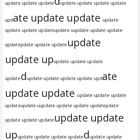
d
update update update
update update update update
ate update update
upd
update
update update updateupdate uupdate update update
update
updatepdate update update
update up
update update update
d
ate
update
update update update update upd
update update
update update update
updateupdate uupdate update update updatepdate
update update
update update update
up
d
update update update update
update update