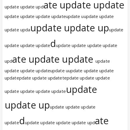
ate update update
update update upd
update update update updateupdate uupdate update
update update up
update upda
update
d
update update update
update update update update
ate update update
upd
update
update update updateupdate uupdate update update
updatepdate update updatetepdate update update
update
update update update update
update up
update update update
d
ate
update
update update update update upd