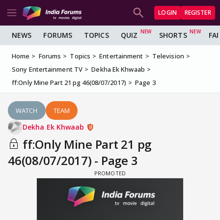
LOGIN
REGISTER
NEWS
FORUMS
TOPICS
QUIZ
SHORTS
FA
Home
Forums
Topics
Entertainment
Television
Sony Entertainment TV
Dekha Ek Khwaab
ff:Only Mine Part 21 pg 46(08/07/2017)
Page 3
WATCH
TEAM
Dekha Ek Khwaab
ff:Only Mine Part 21 pg
46(08/07/2017) - Page 3