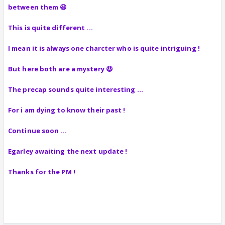
between them 😆
This is quite different ...
I mean it is always one charcter who is quite intriguing !
But here both are a mystery 😆
The precap sounds quite interesting ...
For i am dying to know their past !
Continue soon ...
Egarley awaiting the next update !
Thanks for the PM !