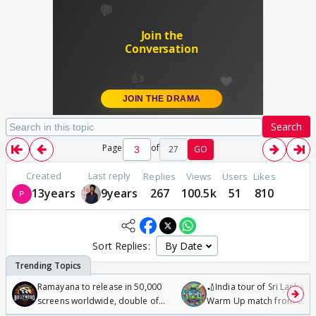
Search
Page
of
27
GO
Created
Last reply
Replies
Views
Users
Likes
13years
9years
267
100.5k
51
810
Sort Replies:
Ramayana to release in 50,000
🏏India tour of Sri Lanka 2
screens worldwide, double of
Warm Up match from 07 t
Odyssey
/08/2026🏏