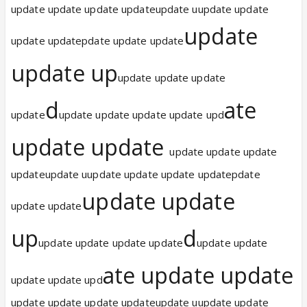
update update update updateupdate uupdate update
update
update updatepdate update update
update up
update update update
d
ate
update
update update update update upd
update update
update update update
updateupdate uupdate update update updatepdate
update update
update update
up
d
update update update update
update update
ate update update
update update upd
update update update updateupdate uupdate update