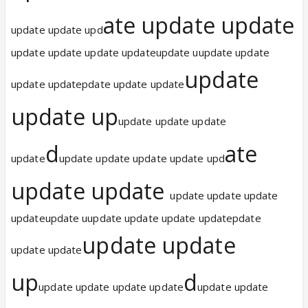
ate update update
update update upd
update update update updateupdate uupdate update
update
update updatepdate update update
update up
update update update
d
ate
update
update update update update upd
update update
update update update
updateupdate uupdate update update updatepdate
update update
update update
up
d
update update update update
update update