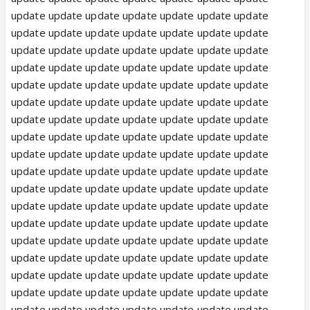
update update update update update update update
update update update update update update update
update update update update update update update
update update update update update update update
update update update update update update update
update update update update update update update
update update update update update update update
update update update update update update update
update update update update update update update
update update update update update update update
update update update update update update update
update update update update update update update
update update update update update update update
update update update update update update update
update update update update update update update
update update update update update update update
update update update update update update update
update update update update update update update