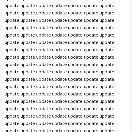
update update update update update update update
update update update update update update update
update update update update update update update
update update update update update update update
update update update update update update update
update update update update update update update
update update update update update update update
update update update update update update update
update update update update update update update
update update update update update update update
update update update update update update update
update update update update update update update
update update update update update update update
update update update update update update update
update update update update update update update
update update update update update update update
update update update update update update update
update update update update update update update