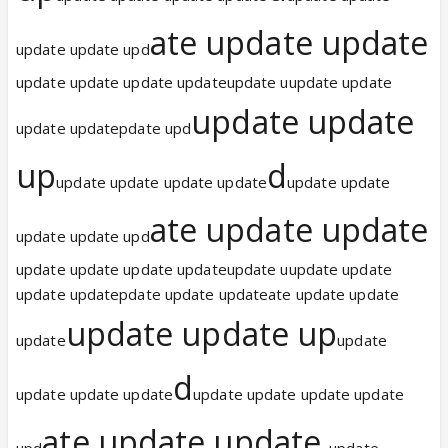
ate update update
update update upd
update update update updateupdate uupdate update
update update
update updatepdate upd
up
d
update update update update
update update
ate update update
update update upd
update update update updateupdate uupdate update
update updatepdate update updateate update update
update update up
update
update
d
update update update
update update update update
ate update update
upd
update