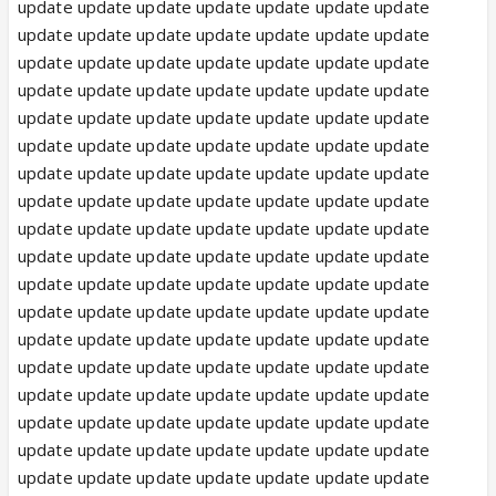
update update update update update update update
update update update update update update update
update update update update update update update
update update update update update update update
update update update update update update update
update update update update update update update
update update update update update update update
update update update update update update update
update update update update update update update
update update update update update update update
update update update update update update update
update update update update update update update
update update update update update update update
update update update update update update update
update update update update update update update
update update update update update update update
update update update update update update update
update update update update update update update