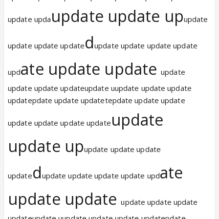
update update up
update upda
update
d
update update update
update update update update
ate update update
upd
update
update update updateupdate uupdate update update
updatepdate update updatetepdate update update
update
update update update update
update up
update update update
d
ate
update
update update update update upd
update update
update update update
updateupdate uupdate update update updatepdate