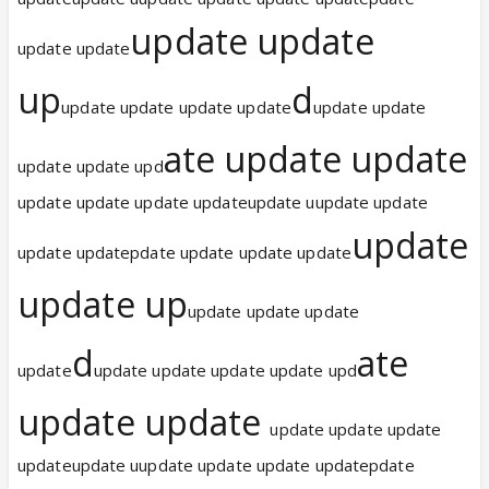
update update
update update
up
d
update update update update
update update
ate update update
update update upd
update update update updateupdate uupdate update
update
update updatepdate update update update
update up
update update update
d
ate
update
update update update update upd
update update
update update update
updateupdate uupdate update update updatepdate