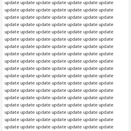
update update update update update update update
update update update update update update update
update update update update update update update
update update update update update update update
update update update update update update update
update update update update update update update
update update update update update update update
update update update update update update update
update update update update update update update
update update update update update update update
update update update update update update update
update update update update update update update
update update update update update update update
update update update update update update update
update update update update update update update
update update update update update update update
update update update update update update update
update update update update update update update