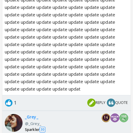
update update update update update update update
update update update update update update update
update update update update update update update
update update update update update update update
update update update update update update update
update update update update update update update
update update update update update update update
update update update update update update update
update update update update update update update
update update update update update update update
update update update update update update update
update update update update updat
1
REPLY
QUOTE
_Grey_
@_Grey_
Sparkler
30