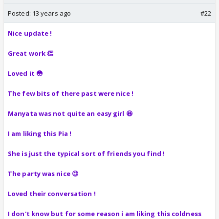
Posted:
13 years ago
#22
Nice update !
Great work 👏
Loved it 😳
The few bits of there past were nice !
Manyata was not quite an easy girl 😆
I am liking this Pia !
She is just the typical sort of friends you find !
The party was nice 😉
Loved their conversation !
I don't know but for some reason i am liking this coldness