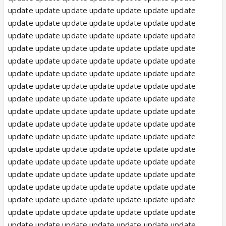
update update update update update update update
update update update update update update update
update update update update update update update
update update update update update update update
update update update update update update update
update update update update update update update
update update update update update update update
update update update update update update update
update update update update update update update
update update update update update update update
update update update update update update update
update update update update update update update
update update update update update update update
update update update update update update update
update update update update update update update
update update update update update update update
update update update update update update update
update update update update update update update