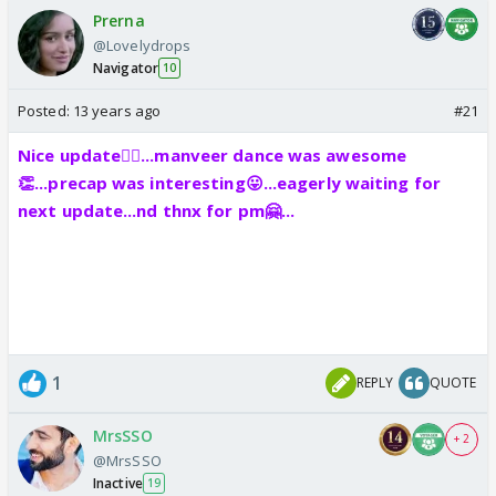
Prerna
@Lovelydrops
Navigator
10
Posted:
13 years ago
#21
Nice update👍🏼...manveer dance was awesome
👏...precap was interesting😛...eagerly waiting for
next update...nd thnx for pm🤗...
1
REPLY
QUOTE
MrsSSO
+ 2
@MrsSSO
Inactive
19