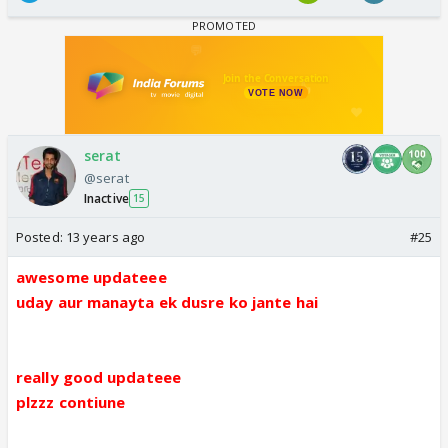
serat
@serat
Inactive
15
Posted:
13 years ago
#25
awesome updateee
uday aur manayta ek dusre ko jante hai
really good updateee
plzzz contiune