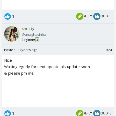
1
REPLY
QUOTE
shristy
@anaghasinha
Beginner
2
Posted:
13 years ago
#24
Nice
Waiting egerly for next update pls update soon
& please pm me
1
REPLY
QUOTE