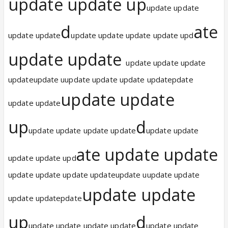
update update up
update update
d
ate
update update
update update update update upd
update update
update update update
updateupdate uupdate update update updatepdate
update update
update update
up
d
update update update update
update update
ate update update
update update upd
update update update updateupdate uupdate update
update update
update updatepdate
up
d
update update update update
update update