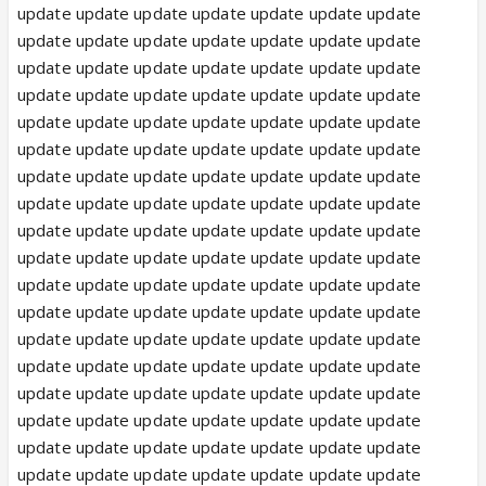
update update update update update update update
update update update update update update update
update update update update update update update
update update update update update update update
update update update update update update update
update update update update update update update
update update update update update update update
update update update update update update update
update update update update update update update
update update update update update update update
update update update update update update update
update update update update update update update
update update update update update update update
update update update update update update update
update update update update update update update
update update update update update update update
update update update update update update update
update update update update update update update