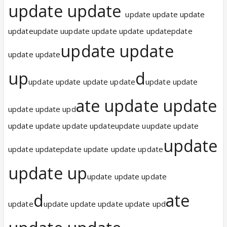
update update
update update update
updateupdate uupdate update update updatepdate
update update
update update
up
d
update update update update
update update
ate update update
update update upd
update update update updateupdate uupdate update
update
update updatepdate update update update
update up
update update update
d
ate
update
update update update update upd