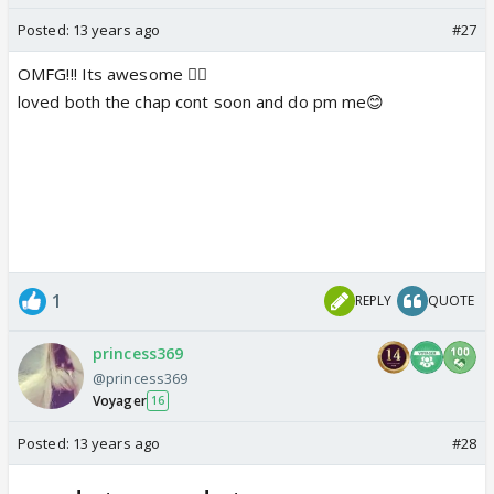
Posted:
13 years ago
#27
OMFG!!! Its awesome 👍🏼
loved both the chap cont soon and do pm me😊
1
REPLY
QUOTE
princess369
@princess369
Voyager
16
Posted:
13 years ago
#28