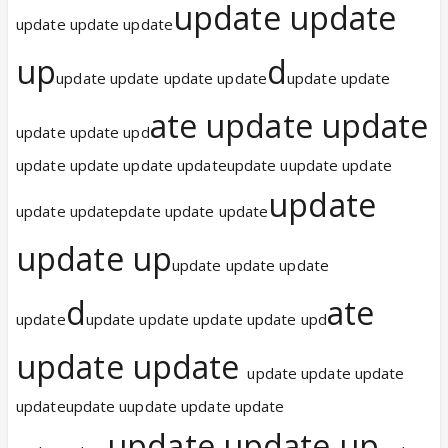
update update
update update update
up
d
update update update update
update update
ate update update
update update upd
update update update updateupdate uupdate update
update
update updatepdate update update
update up
update update update
d
ate
update
update update update update upd
update update
update update update
updateupdate uupdate update update
update update up