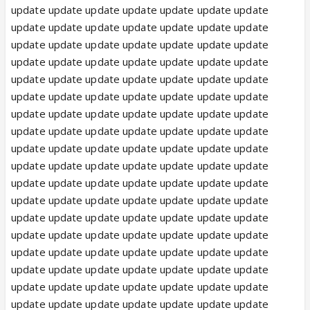
update update update update update update update
update update update update update update update
update update update update update update update
update update update update update update update
update update update update update update update
update update update update update update update
update update update update update update update
update update update update update update update
update update update update update update update
update update update update update update update
update update update update update update update
update update update update update update update
update update update update update update update
update update update update update update update
update update update update update update update
update update update update update update update
update update update update update update update
update update update update update update update