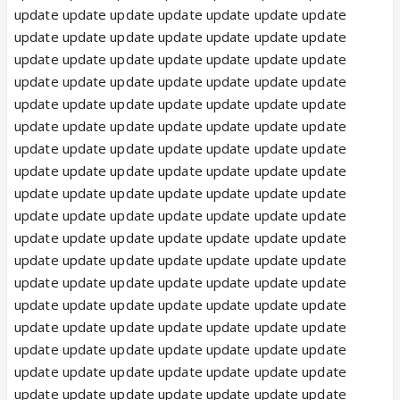
update update update update update update update
update update update update update update update
update update update update update update update
update update update update update update update
update update update update update update update
update update update update update update update
update update update update update update update
update update update update update update update
update update update update update update update
update update update update update update update
update update update update update update update
update update update update update update update
update update update update update update update
update update update update update update update
update update update update update update update
update update update update update update update
update update update update update update update
update update update update update update update