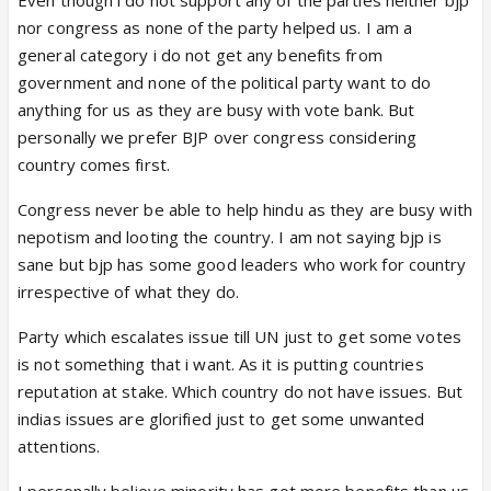
nor congress as none of the party helped us. I am a
general category i do not get any benefits from
government and none of the political party want to do
anything for us as they are busy with vote bank. But
personally we prefer BJP over congress considering
country comes first.
Congress never be able to help hindu as they are busy with
nepotism and looting the country. I am not saying bjp is
sane but bjp has some good leaders who work for country
irrespective of what they do.
Party which escalates issue till UN just to get some votes
is not something that i want. As it is putting countries
reputation at stake. Which country do not have issues. But
indias issues are glorified just to get some unwanted
attentions.
I personally believe minority has got more benefits than us