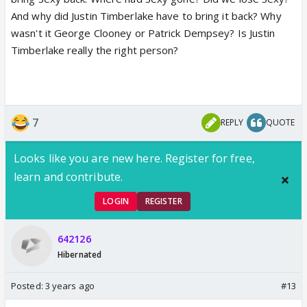
And why did Justin Timberlake have to bring it back? Why
wasn't it George Clooney or Patrick Dempsey? Is Justin
Timberlake really the right person?
7
REPLY
QUOTE
Looks like you are new here. Register for free,
learn and contribute.
LOGIN
REGISTER
642126
Hibernated
Posted:
3 years ago
#13