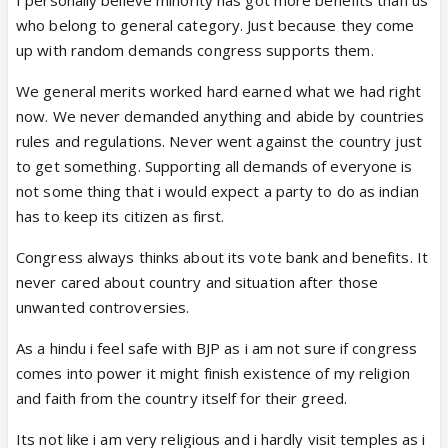
who belong to general category. Just because they come
up with random demands congress supports them.
We general merits worked hard earned what we had right
now. We never demanded anything and abide by countries
rules and regulations. Never went against the country just
to get something. Supporting all demands of everyone is
not some thing that i would expect a party to do as indian
has to keep its citizen as first.
Congress always thinks about its vote bank and benefits. It
never cared about country and situation after those
unwanted controversies.
As a hindu i feel safe with BJP as i am not sure if congress
comes into power it might finish existence of my religion
and faith from the country itself for their greed.
Its not like i am very religious and i hardly visit temples as i