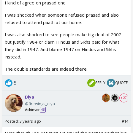
I kind of agree on prasad one.
I was shocked when someone refused prasad and also
refused to attend paath at our home.
I was also shocked to see people make big deal of 2002
but justify 1984 or claim Hindus and Sikhs paid for what
they did in 1947. And blame 1947 on Hindus and Sikhs
instead.
The double standards are indeed there.
5
REPLY
QUOTE
Diya
+ 27
@firewings_diya
Achiever
46
Posted:
3 years ago
#14
Even though i do not support any of the parties neither bjp