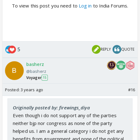
To view this post you need to
Log in
to India Forums.
5
REPLY
QUOTE
basherz
@basherz
Voyager
15
Posted:
3 years ago
#16
Originally posted by: firewings_diya
Even though i do not support any of the parties
neither bjp nor congress as none of the party
helped us. I am a general category i do not get any
benefits from government and none of the political