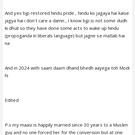
And yes bjp restored hindu pride , hindu ko jagaya hai kaise
jagya hai i don't care a damn , I know bjp is not some dudh
ki dhuli so they have done some acts to wake up hindu
(propoganda in liberals language) but jagne se matlab hai
na
And in 2024 with saam daam dhand bhedh aayega toh Modi
hi
Edited
P.s my maasi is happily married since 30 years to a Muslim
guy and no one forced her for the conversion but at one