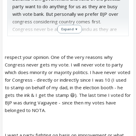
party want to do anything for us as they are busy
with vote bank. But personally we prefer BJP over
congress considering country comes first.
Congress never be able to help hindu as they are
Expand ▼
busy with nepotism and looting the country. I am
not saying bjp is sane but bjp has some good
leaders who work for country irrespective of what
respect your opinion. One of the very reasons why
they do.
Congress never gets my vote. I will never vote to party
Party which escalates issue till UN just to get some
which does minority or majority politics. I have never voted
votes is not something that i want. As it is putting
for Congress - directly or indirectly since I was 10 (I used
countries reputation at stake. Which country do not
to stamp on behalf of my dad, in the election booth - he
have issues. But indias issues are glorified just to
gets the ink & I get the stamp 😆). The last time I voted for
get some unwanted attentions.
BJP was during Vajpayee - since then my votes have
I personally believe minority has got more benefits
belonged to NOTA.
than us who belong to general category. Just
because they come up with random demands
congress supports them.
I want a party fighting on basis on improvement or what
We general merits worked hard earned what we