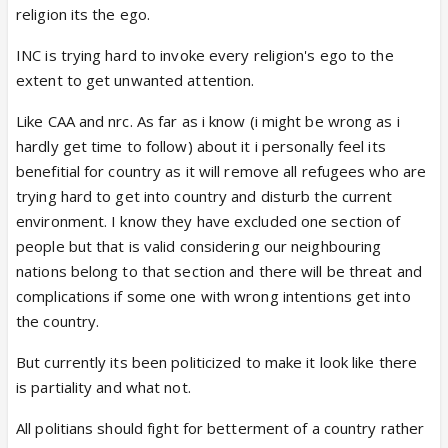
religion its the ego.
BJP, in my opinion, has put in hell lot of sincere
INC is trying hard to invoke every religion's ego to the
efforts to unite Indians, but if that unity causes
extent to get unwanted attention.
uncovering of basic facts and agendas of bollywood
and other sectors of society, I don't see it as
Like CAA and nrc. As far as i know (i might be wrong as i
wrong. Only reason why unity isn't working well is
hardly get time to follow) about it i personally feel its
because certain section of society just wants to
benefitial for country as it will remove all refugees who are
grow by reproducing and rule the world. Simple.
trying hard to get into country and disturb the current
environment. I know they have excluded one section of
I am not against any religion, but I am against
people but that is valid considering our neighbouring
hypocrisy presented by certain section of people,
nations belong to that section and there will be threat and
stays in India, supports neighboring countries,
complications if some one with wrong intentions get into
Indians would never question anyone waving green-
the country.
moon flag on streets, but people would question
But currently its been politicized to make it look like there
orange-tiger printed flags? Wow? Why? A friend of
is partiality and what not.
mine in college spit out sweet and threw it away as
she learnt it was prasad, to an extent to vomit it
All politians should fight for betterment of a country rather
out. I sort of respected her religion back then to