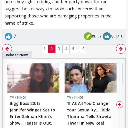
here they fight to bring another party down. Inc can
break the friendship for this reason, but now when I
suggest better ways to avoid such concerns than
look back at it, WHY should anyone do that? Amir
supporting those who are damaging properties in the
Khan and many other morons keeps mocking our
name of strike.
religion, gives speeches on pollution while
celebrating our festivals, but Hindus are intolerant?
7
REPLY
QUOTE
Nice!
...
1
2
3
4
5
9
Again, no one is against Muslims//christian, I don't
even see that in Modi's party, his major work has
been in area to try removing corruption from roots
and improving national security by banning cheap
items and encouraging people to support local
business, but he is definitely threat to those blind
religion lovers who wants to rule the world.
TV / HINDI
TV / HINDI
TV
Bigg Boss 20: Is
'If At All You Change
'
Jennifer Winget Set to
Your Sexuality..': Rida
T
India has so far progressed well in terms of
Enter Salman Khan’s
Tharana Tells Shweta
P
technology, in terms of digital payments and
Show? Teaser Is Out,
Tiwari In New Reel
C
technology; seriously encouraging use of bank-