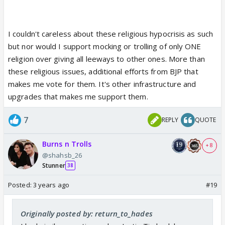
I couldn't careless about these religious hypocrisis as such
but nor would I support mocking or trolling of only ONE
religion over giving all leeways to other ones. More than
these religious issues, additional efforts from BJP that
makes me vote for them. It's other infrastructure and
upgrades that makes me support them.
7
REPLY
QUOTE
Burns n Trolls
+ 8
@shahsb_26
Stunner
38
Posted:
3 years ago
#19
Originally posted by: return_to_hades