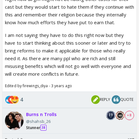
anything or my relatives have not done like how its
cast but they would start to hate them if they continue with
being shown on social media.
this and remember their religion because they internally
know how much efforts they have put to earn that.
I am not saying they have to do this right now but they
have to start thinking about this sooner or later and try to
bring reforms to make it applicable for those who really
need it. As there are many ppl who are rich and still
misusing benefits which will not go well with everyone and
will create more conflicts in future.
Edited by firewings_diya - 3 years ago
4
REPLY
QUOTE
Burns n Trolls
+ 8
@shahsb_26
Stunner
38