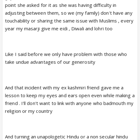
point she asked for it as she was having difficulty in
adjusting between them, so we (my family) don't have any
touchability or sharing the same issue with Muslims , every
year my masarji give me eidi , Diwali and lohri too
Like I said before we only have problem with those who
take undue advantages of our generosity
And that incident with my ex kashmiri friend gave me a
lesson to keep my eyes and ears open even while making a
friend . I'll don't want to link with anyone who badmouth my
religion or my country
And turning an unapologetic Hindu or a non secular hindu