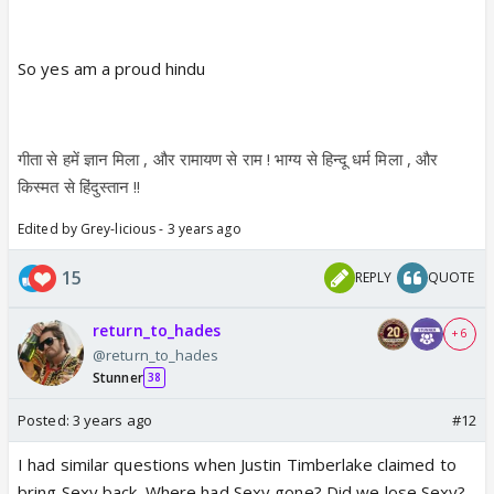
So yes am a proud hindu
गीता से हमें ज्ञान मिला , और रामायण से राम ! भाग्य से हिन्दू धर्म मिला , और
किस्मत से हिंदुस्तान !!
Edited by Grey-licious - 3 years ago
15
REPLY
QUOTE
return_to_hades
+ 6
@return_to_hades
Stunner
38
Posted:
3 years ago
#12
I had similar questions when Justin Timberlake claimed to
bring Sexy back. Where had Sexy gone? Did we lose Sexy?