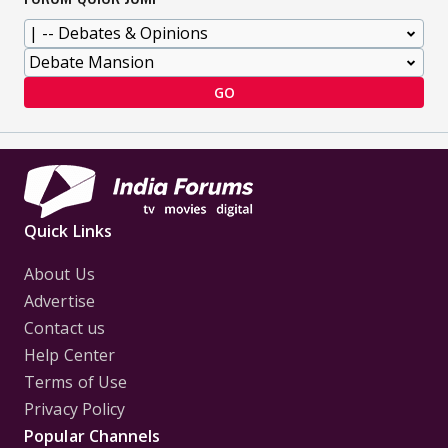
GO
Quick Links
About Us
Advertise
Contact us
Help Center
Terms of Use
Privacy Policy
Popular Channels