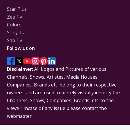
Star Plus
Zee Tv
Colors
Sony Tv
Sab Tv
Follow us on
Disclaimer:
All Logos and Pictures of various
Channels, Shows, Artistes, Media Houses,
Companies, Brands etc. belong to their respective
owners, and are used to merely visually identify the
Channels, Shows, Companies, Brands, etc. to the
viewer. Incase of any issue please contact the
webmaster.