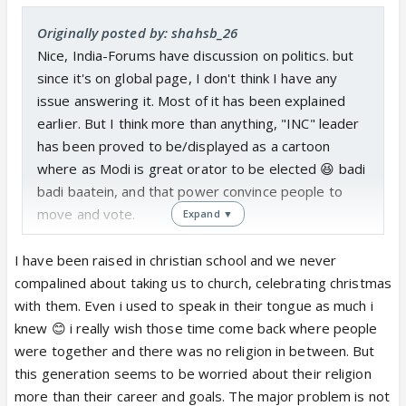
Originally posted by: shahsb_26
Nice, India-Forums have discussion on politics. but
since it's on global page, I don't think I have any
issue answering it. Most of it has been explained
earlier. But I think more than anything, "INC" leader
has been proved to be/displayed as a cartoon
where as Modi is great orator to be elected 😆 badi
badi baatein, and that power convince people to
move and vote.
Expand ▼
So, let's start with everyone's favorite topic -
I have been raised in christian school and we never
Nepotism. INC is key representation of nepotism
compalined about taking us to church, celebrating christmas
which is being criticized in bollywood. Since Indira
with them. Even i used to speak in their tongue as much i
Gandhi, all they have done is ensured all of them
knew 😊 i really wish those time come back where people
use Gandhi's name and remain in power by making
were together and there was no religion in between. But
everyone their pupet or ruling themselves. BJP
this generation seems to be worried about their religion
does even have that scope 🥺
more than their career and goals. The major problem is not