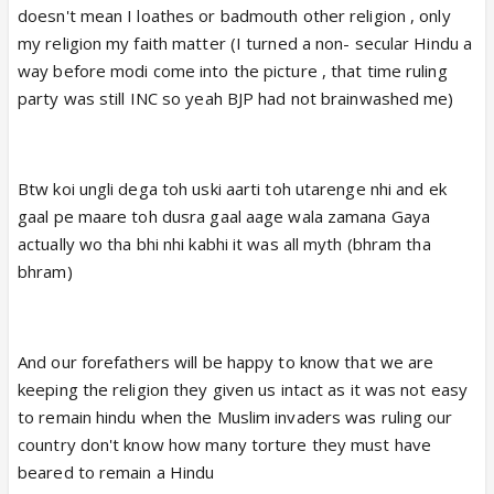
doesn't mean I loathes or badmouth other religion , only
my religion my faith matter (I turned a non- secular Hindu a
way before modi come into the picture , that time ruling
party was still INC so yeah BJP had not brainwashed me)
Btw koi ungli dega toh uski aarti toh utarenge nhi and ek
gaal pe maare toh dusra gaal aage wala zamana Gaya
actually wo tha bhi nhi kabhi it was all myth (bhram tha
bhram)
And our forefathers will be happy to know that we are
keeping the religion they given us intact as it was not easy
to remain hindu when the Muslim invaders was ruling our
country don't know how many torture they must have
beared to remain a Hindu