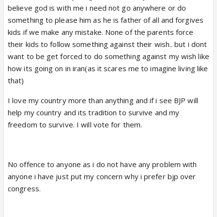
believe god is with me i need not go anywhere or do
something to please him as he is father of all and forgives
kids if we make any mistake. None of the parents force
their kids to follow something against their wish.. but i dont
want to be get forced to do something against my wish like
how its going on in iran(as it scares me to imagine living like
that)
I love my country more than anything and if i see BJP will
help my country and its tradition to survive and my
freedom to survive. I will vote for them.
No offence to anyone as i do not have any problem with
anyone i have just put my concern why i prefer bjp over
congress.