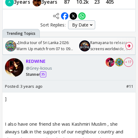
3years
3years
87
10.2k
23
405
Sort Replies:
🏏India tour of Sri Lanka 2026:
Ramayana to release in 50
Warm Up match from 07 to 09
screens worldwide, double
/08/2026🏏
Odyssey
REDWINE
+ 17
@Grey-licious
Stunner
35
Posted:
3 years ago
#11
]
I also have one friend she was Kashmiri Muslim , she
always talk in the support of our neighbour country and