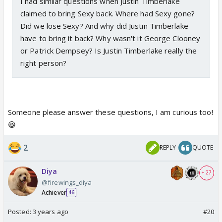
I had similar questions when Justin Timberlake
claimed to bring Sexy back. Where had Sexy gone?
Did we lose Sexy? And why did Justin Timberlake
have to bring it back? Why wasn't it George Clooney
or Patrick Dempsey? Is Justin Timberlake really the
right person?
Someone please answer these questions, I am curious too!
😆
2
REPLY
QUOTE
Diya
+ 27
@firewings_diya
Achiever
46
Posted:
3 years ago
#20