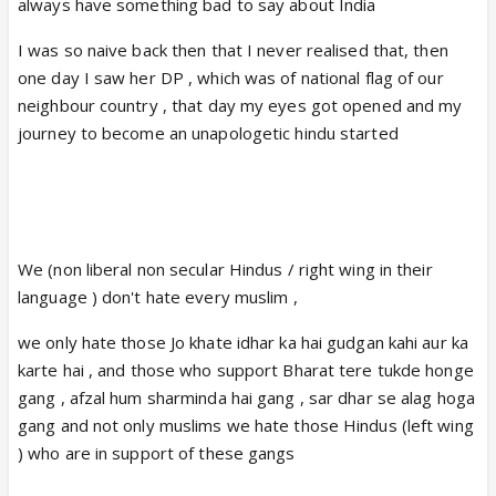
always have something bad to say about India
I was so naive back then that I never realised that, then
one day I saw her DP , which was of national flag of our
neighbour country , that day my eyes got opened and my
journey to become an unapologetic hindu started
We (non liberal non secular Hindus / right wing in their
language ) don't hate every muslim ,
we only hate those Jo khate idhar ka hai gudgan kahi aur ka
karte hai , and those who support Bharat tere tukde honge
gang , afzal hum sharminda hai gang , sar dhar se alag hoga
gang and not only muslims we hate those Hindus (left wing
) who are in support of these gangs