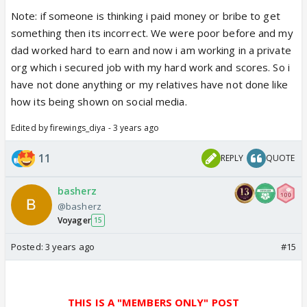
Note: if someone is thinking i paid money or bribe to get
something then its incorrect. We were poor before and my
dad worked hard to earn and now i am working in a private
org which i secured job with my hard work and scores. So i
have not done anything or my relatives have not done like
how its being shown on social media.
Edited by firewings_diya - 3 years ago
11
REPLY
QUOTE
basherz
@basherz
Voyager
15
Posted:
3 years ago
#15
THIS IS A "MEMBERS ONLY" POST