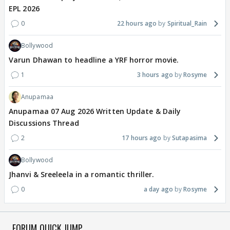
EPL 2026
0
22 hours ago
Spiritual_Rain
Bollywood
Varun Dhawan to headline a YRF horror movie.
1
3 hours ago
Rosyme
Anupamaa
Anupamaa 07 Aug 2026 Written Update & Daily
Discussions Thread
2
17 hours ago
Sutapasima
Bollywood
Jhanvi & Sreeleela in a romantic thriller.
0
a day ago
Rosyme
FORUM QUICK JUMP