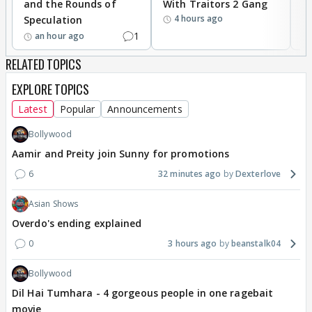
and the Rounds of
With Traitors 2 Gang
S
accounts, have one ID proof as common, which
4 hours ago
Speculation
EVERY other nation have is bad for India? Why?
1
an hour ago
How?
RELATED TOPICS
EXPLORE TOPICS
Latest
Popular
Announcements
Bollywood
Aamir and Preity join Sunny for promotions
6
32 minutes ago
Dexterlove
Asian Shows
Overdo's ending explained
0
3 hours ago
beanstalk04
Bollywood
Dil Hai Tumhara - 4 gorgeous people in one ragebait
movie