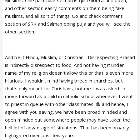
Muslims. One particular section is quite liberal and open,
and other section easily comments on them being fake
muslims, and all sort of things. Go and check comment
section of SRK and Salman doing puja and you will see the
other section.
And be it Hindu, Muslim, or Christian - Disrespecting Prasad
is indirectly disrespect to food! And not having it under
name of my religion doesn't allow this or that is even more
hilarious. I wouldn't mind having bread in churches, but
that's only meant for Christians, not me. I was asked to
move forward as a child in catholic school whenever I went
to priest in queue with other classmates. 😆 and hence, I
agree with you saying, we have been broad minded and
open minded but somewhere people may have taken the
hell lot of advantage of situations. That has been broadly
highlighted over past few years.