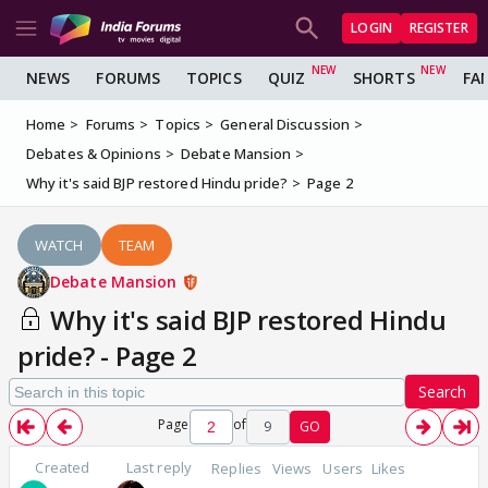
LOGIN
REGISTER
NEWS
FORUMS
TOPICS
QUIZ
SHORTS
FA
Home
Forums
Topics
General Discussion
Debates & Opinions
Debate Mansion
Why it's said BJP restored Hindu pride?
Page 2
WATCH
TEAM
Debate Mansion
Why it's said BJP restored Hindu
pride? - Page 2
Search
Page
of
9
GO
Created
Last reply
Replies
Views
Users
Likes