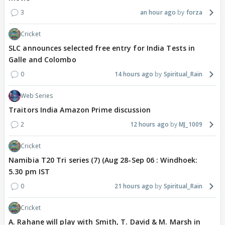
3
an hour ago
forza
Cricket
SLC announces selected free entry for India Tests in
Galle and Colombo
0
14 hours ago
Spiritual_Rain
Web Series
Traitors India Amazon Prime discussion
2
12 hours ago
MJ_1009
Cricket
Namibia T20 Tri series (7) (Aug 28-Sep 06 : Windhoek:
5.30 pm IST
0
21 hours ago
Spiritual_Rain
Cricket
A. Rahane will play with Smith, T. David & M. Marsh in