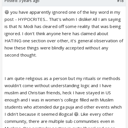
Posted:
3 years ago
#18
😆 you have apparently ignored one of the key word in my
post - HYPOCRITES... That's whom I dislike! All I am saying
is that N. Modi has cleared off some reality that was being
ignored. I don't think anyone here has claimed about
HATING one section over other, it's general observation of
how these things were blindly accepted without any
second thought.
I am quite religious as a person but my rituals or methods
wouldn't come without understanding logic and I have
muslim and Christian friends, heck I have stayed in US
enough and I was in women's college filled with Muslim
students who attended durga puja and other events which
I didn't because it seemed illogical 😆. Like every other
community, there are multiple sub communities even in